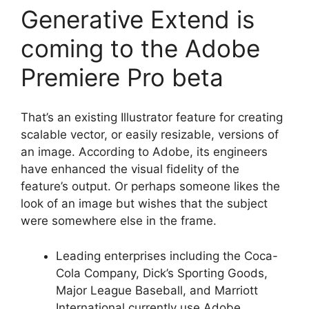
Generative Extend is
coming to the Adobe
Premiere Pro beta
That’s an existing Illustrator feature for creating
scalable vector, or easily resizable, versions of
an image. According to Adobe, its engineers
have enhanced the visual fidelity of the
feature’s output. Or perhaps someone likes the
look of an image but wishes that the subject
were somewhere else in the frame.
Leading enterprises including the Coca-
Cola Company, Dick’s Sporting Goods,
Major League Baseball, and Marriott
International currently use Adobe