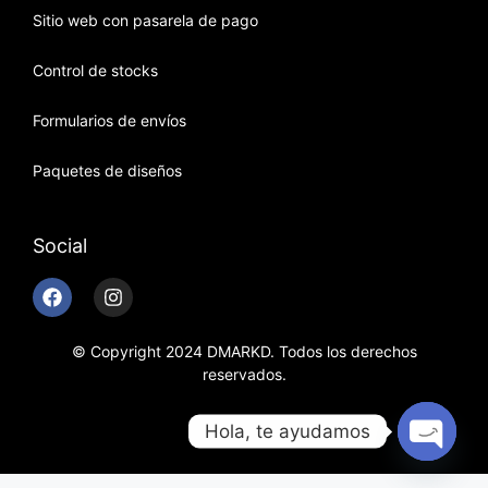
Sitio web con pasarela de pago
Control de stocks
Formularios de envíos
Paquetes de diseños
Social
© Copyright 2024 DMARKD. Todos los derechos
reservados.
Hola, te ayudamos
Open c