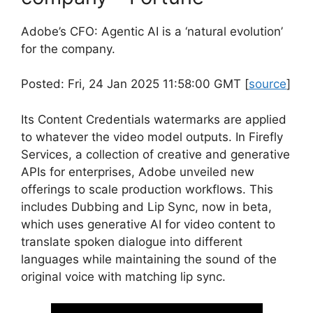
Adobe’s CFO: Agentic AI is a ‘natural evolution’
for the company.
Posted: Fri, 24 Jan 2025 11:58:00 GMT [
source
]
Its Content Credentials watermarks are applied
to whatever the video model outputs. In Firefly
Services, a collection of creative and generative
APIs for enterprises, Adobe unveiled new
offerings to scale production workflows. This
includes Dubbing and Lip Sync, now in beta,
which uses generative AI for video content to
translate spoken dialogue into different
languages while maintaining the sound of the
original voice with matching lip sync.