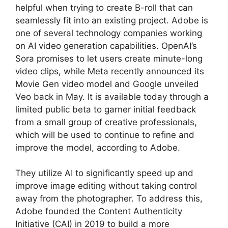
helpful when trying to create B-roll that can
seamlessly fit into an existing project. Adobe is
one of several technology companies working
on AI video generation capabilities. OpenAI’s
Sora promises to let users create minute-long
video clips, while Meta recently announced its
Movie Gen video model and Google unveiled
Veo back in May. It is available today through a
limited public beta to garner initial feedback
from a small group of creative professionals,
which will be used to continue to refine and
improve the model, according to Adobe.
They utilize AI to significantly speed up and
improve image editing without taking control
away from the photographer. To address this,
Adobe founded the Content Authenticity
Initiative (CAI) in 2019 to build a more