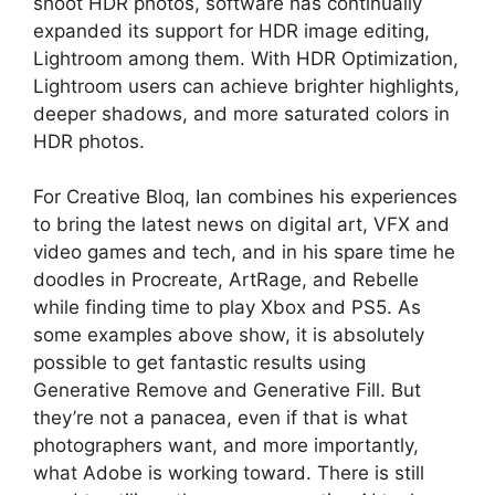
shoot HDR photos, software has continually
expanded its support for HDR image editing,
Lightroom among them. With HDR Optimization,
Lightroom users can achieve brighter highlights,
deeper shadows, and more saturated colors in
HDR photos.
For Creative Bloq, Ian combines his experiences
to bring the latest news on digital art, VFX and
video games and tech, and in his spare time he
doodles in Procreate, ArtRage, and Rebelle
while finding time to play Xbox and PS5. As
some examples above show, it is absolutely
possible to get fantastic results using
Generative Remove and Generative Fill. But
they’re not a panacea, even if that is what
photographers want, and more importantly,
what Adobe is working toward. There is still