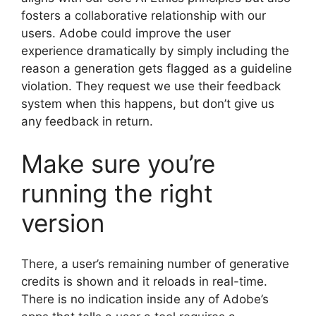
fosters a collaborative relationship with our
users. Adobe could improve the user
experience dramatically by simply including the
reason a generation gets flagged as a guideline
violation. They request we use their feedback
system when this happens, but don’t give us
any feedback in return.
Make sure you’re
running the right
version
There, a user’s remaining number of generative
credits is shown and it reloads in real-time.
There is no indication inside any of Adobe’s