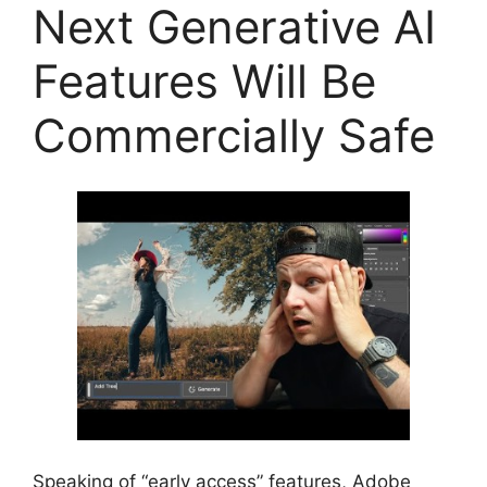
Next Generative AI
Features Will Be
Commercially Safe
Speaking of “early access” features, Adobe