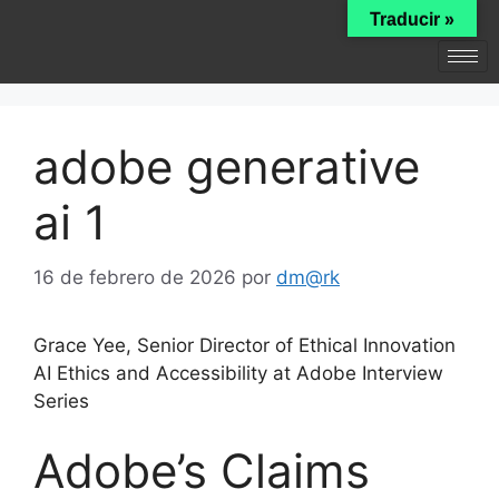
Traducir »
adobe generative
ai 1
16 de febrero de 2026
por
dm@rk
Grace Yee, Senior Director of Ethical Innovation
AI Ethics and Accessibility at Adobe Interview
Series
Adobe’s Claims