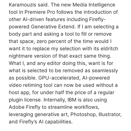
Karamouzis said. The new Media Intelligence
tool in Premiere Pro follows the introduction of
other AI-driven features including Firefly-
powered Generative Extend. If I am selecting a
body part and asking a tool to fill or remove
that space, zero percent of the time would I
want it to replace my selection with its eldritch
nightmare version of that exact same thing.
What I, and any editor doing this, want is for
what is selected to be removed as seamlessly
as possible. GPU-accelerated, AI-powered
video retiming tool can now be used without a
host app, for under half the price of a regular
plugin license. Internally, IBM is also using
Adobe Firefly to streamline workflows,
leveraging generative art, Photoshop, Illustrator,
and Firefly’s AI capabilities.