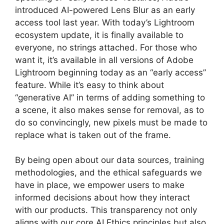
introduced AI-powered Lens Blur as an early
access tool last year. With today’s Lightroom
ecosystem update, it is finally available to
everyone, no strings attached. For those who
want it, it’s available in all versions of Adobe
Lightroom beginning today as an “early access”
feature. While it’s easy to think about
“generative AI” in terms of adding something to
a scene, it also makes sense for removal, as to
do so convincingly, new pixels must be made to
replace what is taken out of the frame.
By being open about our data sources, training
methodologies, and the ethical safeguards we
have in place, we empower users to make
informed decisions about how they interact
with our products. This transparency not only
aligns with our core AI Ethics principles but also