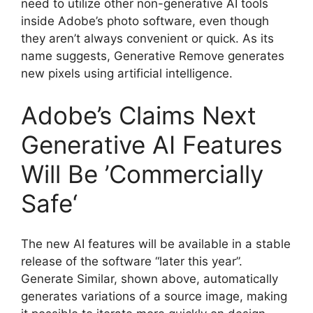
need to utilize other non-generative AI tools
inside Adobe’s photo software, even though
they aren’t always convenient or quick. As its
name suggests, Generative Remove generates
new pixels using artificial intelligence.
Adobe’s Claims Next
Generative AI Features
Will Be ’Commercially
Safe‘
The new AI features will be available in a stable
release of the software “later this year”.
Generate Similar, shown above, automatically
generates variations of a source image, making