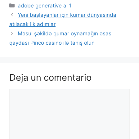
adobe generative ai 1
Yeni başlayanlar için kumar dünyasında
atılacak ilk adımlar
Məsul şəkildə qumar oynamağın əsas
qaydası Pinco casino ilə tanış olun
Deja un comentario