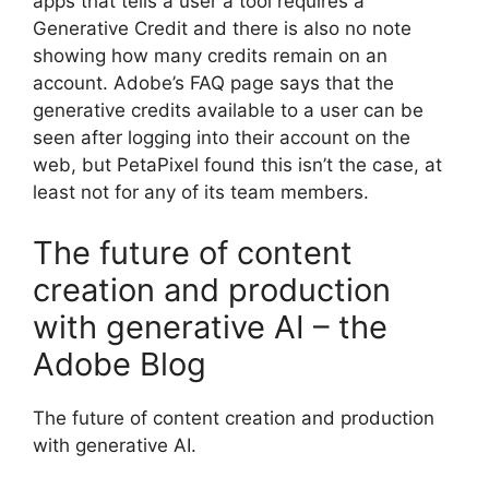
apps that tells a user a tool requires a
Generative Credit and there is also no note
showing how many credits remain on an
account. Adobe’s FAQ page says that the
generative credits available to a user can be
seen after logging into their account on the
web, but PetaPixel found this isn’t the case, at
least not for any of its team members.
The future of content
creation and production
with generative AI – the
Adobe Blog
The future of content creation and production
with generative AI.