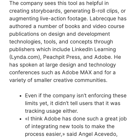
The company sees this tool as helpful in
creating storyboards, generating B-roll clips, or
augmenting live-action footage. Labrecque has
authored a number of books and video course
publications on design and development
technologies, tools, and concepts through
publishers which include LinkedIn Learning
(Lynda.com), Peachpit Press, and Adobe. He
has spoken at large design and technology
conferences such as Adobe MAX and for a
variety of smaller creative communities.
Even if the company isn’t enforcing these
limits yet, it didn’t tell users that it was
tracking usage either.
«I think Adobe has done such a great job
of integrating new tools to make the
process easier,» said Angel Acevedo,