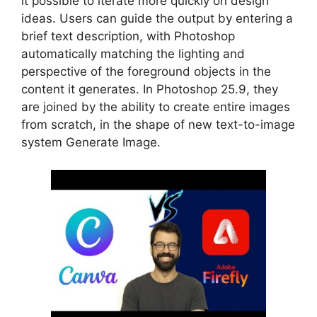
it possible to iterate more quickly on design
ideas. Users can guide the output by entering a
brief text description, with Photoshop
automatically matching the lighting and
perspective of the foreground objects in the
content it generates. In Photoshop 25.9, they
are joined by the ability to create entire images
from scratch, in the shape of new text-to-image
system Generate Image.