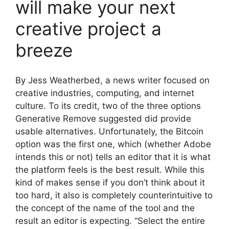
will make your next
creative project a
breeze
By Jess Weatherbed, a news writer focused on
creative industries, computing, and internet
culture. To its credit, two of the three options
Generative Remove suggested did provide
usable alternatives. Unfortunately, the Bitcoin
option was the first one, which (whether Adobe
intends this or not) tells an editor that it is what
the platform feels is the best result. While this
kind of makes sense if you don’t think about it
too hard, it also is completely counterintuitive to
the concept of the name of the tool and the
result an editor is expecting. “Select the entire