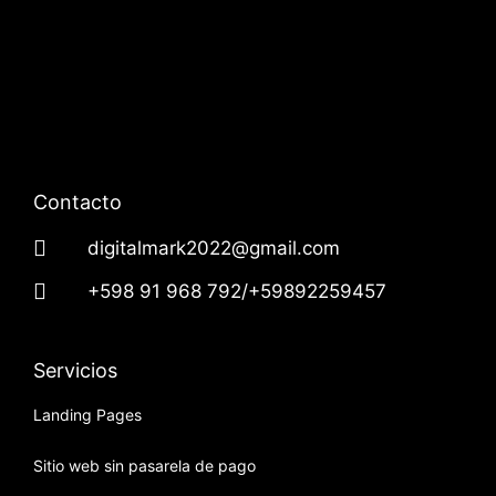
Contacto
digitalmark2022@gmail.com
+598 91 968 792/+59892259457
Servicios
Landing Pages
Sitio web sin pasarela de pago