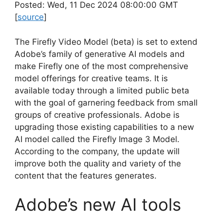
Posted: Wed, 11 Dec 2024 08:00:00 GMT
[
source
]
The Firefly Video Model (beta) is set to extend
Adobe’s family of generative AI models and
make Firefly one of the most comprehensive
model offerings for creative teams. It is
available today through a limited public beta
with the goal of garnering feedback from small
groups of creative professionals. Adobe is
upgrading those existing capabilities to a new
AI model called the Firefly Image 3 Model.
According to the company, the update will
improve both the quality and variety of the
content that the features generates.
Adobe’s new AI tools