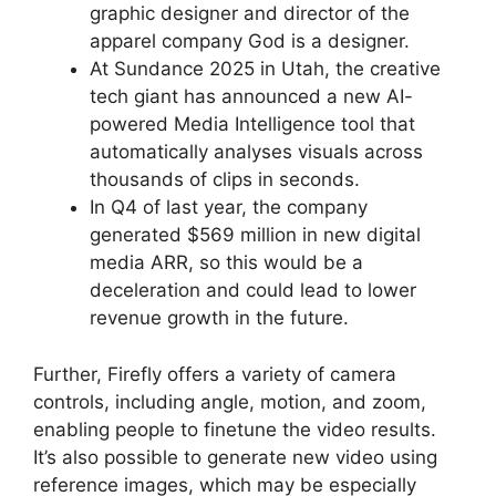
graphic designer and director of the
apparel company God is a designer.
At Sundance 2025 in Utah, the creative
tech giant has announced a new AI-
powered Media Intelligence tool that
automatically analyses visuals across
thousands of clips in seconds.
In Q4 of last year, the company
generated $569 million in new digital
media ARR, so this would be a
deceleration and could lead to lower
revenue growth in the future.
Further, Firefly offers a variety of camera
controls, including angle, motion, and zoom,
enabling people to finetune the video results.
It’s also possible to generate new video using
reference images, which may be especially