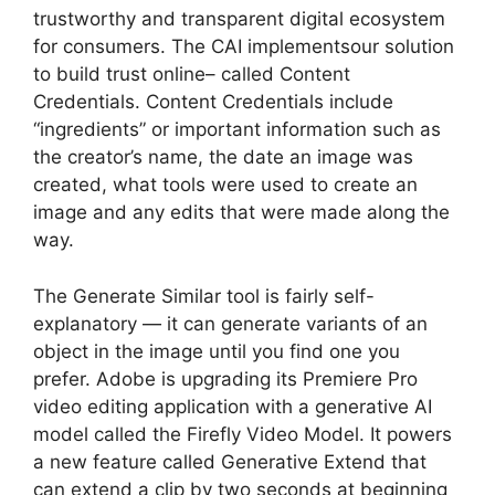
trustworthy and transparent digital ecosystem
for consumers. The CAI implementsour solution
to build trust online– called Content
Credentials. Content Credentials include
“ingredients” or important information such as
the creator’s name, the date an image was
created, what tools were used to create an
image and any edits that were made along the
way.
The Generate Similar tool is fairly self-
explanatory — it can generate variants of an
object in the image until you find one you
prefer. Adobe is upgrading its Premiere Pro
video editing application with a generative AI
model called the Firefly Video Model. It powers
a new feature called Generative Extend that
can extend a clip by two seconds at beginning