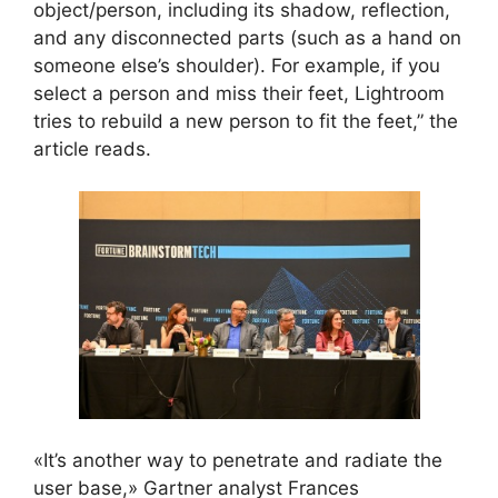
object/person, including its shadow, reflection,
and any disconnected parts (such as a hand on
someone else’s shoulder). For example, if you
select a person and miss their feet, Lightroom
tries to rebuild a new person to fit the feet,” the
article reads.
«It’s another way to penetrate and radiate the
user base,» Gartner analyst Frances