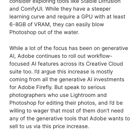
consider exploring tools like Stable Diffusion
and ComfyUI. While they have a steeper
learning curve and require a GPU with at least
6-8GB of VRAM, they can easily blow
Photoshop out of the water.
While a lot of the focus has been on generative
AI, Adobe continues to roll out workflow-
focused AI features across its Creative Cloud
suite too. I’d argue this increase is mostly
coming from all the generative AI investments
for Adobe Firefly. But speak to serious
photographers who use Lightroom and
Photoshop for editing their photos, and I’d be
willing to wager that most of them don’t need
any of the generative tools that Adobe wants to
sell to us via this price increase.