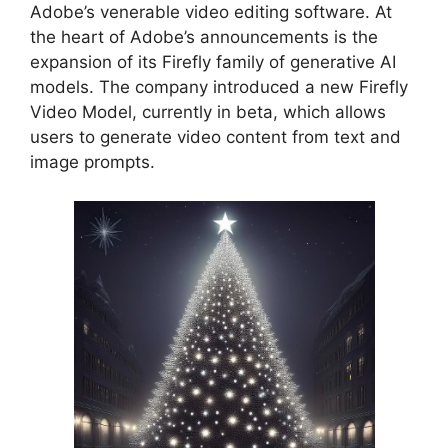
Adobe’s venerable video editing software. At
the heart of Adobe’s announcements is the
expansion of its Firefly family of generative AI
models. The company introduced a new Firefly
Video Model, currently in beta, which allows
users to generate video content from text and
image prompts.