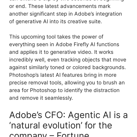
or end. These latest advancements mark
another significant step in Adobe’s integration
of generative AI into its creative suite.
This upcoming tool takes the power of
everything seen in Adobe Firefly AI functions
and applies it to generative video. It works
incredibly well, even tracking objects that move
against similarly toned or colored backgrounds.
Photoshop’s latest AI features bring in more
precise removal tools, allowing you to brush an
area for Photoshop to identify the distraction
and remove it seamlessly.
Adobe’s CFO: Agentic AI is a
‘natural evolution’ for the
company – Fortune