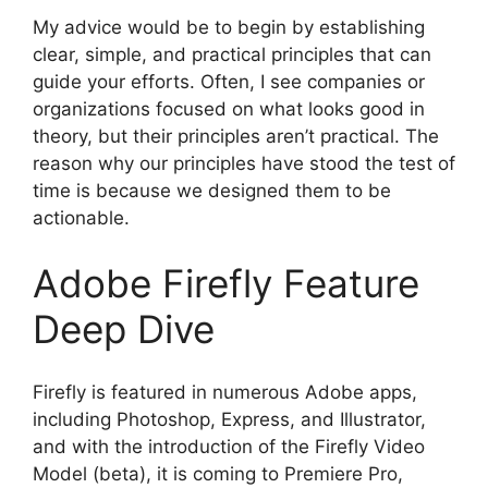
My advice would be to begin by establishing
clear, simple, and practical principles that can
guide your efforts. Often, I see companies or
organizations focused on what looks good in
theory, but their principles aren’t practical. The
reason why our principles have stood the test of
time is because we designed them to be
actionable.
Adobe Firefly Feature
Deep Dive
Firefly is featured in numerous Adobe apps,
including Photoshop, Express, and Illustrator,
and with the introduction of the Firefly Video
Model (beta), it is coming to Premiere Pro,