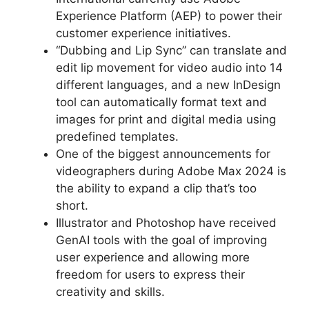
Experience Platform (AEP) to power their
customer experience initiatives.
“Dubbing and Lip Sync” can translate and
edit lip movement for video audio into 14
different languages, and a new InDesign
tool can automatically format text and
images for print and digital media using
predefined templates.
One of the biggest announcements for
videographers during Adobe Max 2024 is
the ability to expand a clip that’s too
short.
Illustrator and Photoshop have received
GenAI tools with the goal of improving
user experience and allowing more
freedom for users to express their
creativity and skills.