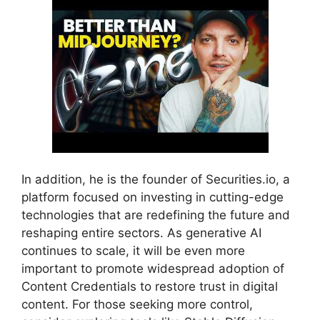
In addition, he is the founder of Securities.io, a
platform focused on investing in cutting-edge
technologies that are redefining the future and
reshaping entire sectors. As generative AI
continues to scale, it will be even more
important to promote widespread adoption of
Content Credentials to restore trust in digital
content. For those seeking more control,