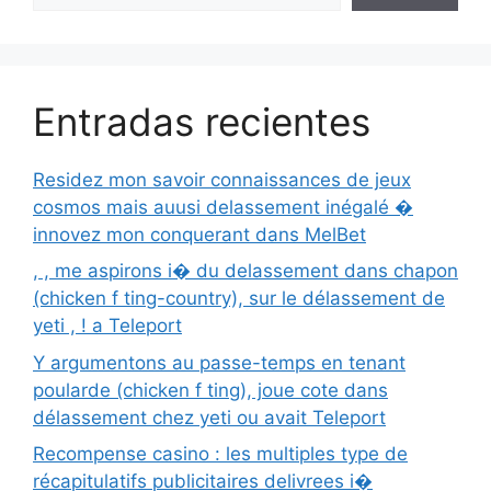
Entradas recientes
Residez mon savoir connaissances de jeux
cosmos mais auusi delassement inégalé �
innovez mon conquerant dans MelBet
, , me aspirons i� du delassement dans chapon
(chicken f ting-country), sur le délassement de
yeti , ! a Teleport
Y argumentons au passe-temps en tenant
poularde (chicken f ting), joue cote dans
délassement chez yeti ou avait Teleport
Recompense casino : les multiples type de
récapitulatifs publicitaires delivrees i�