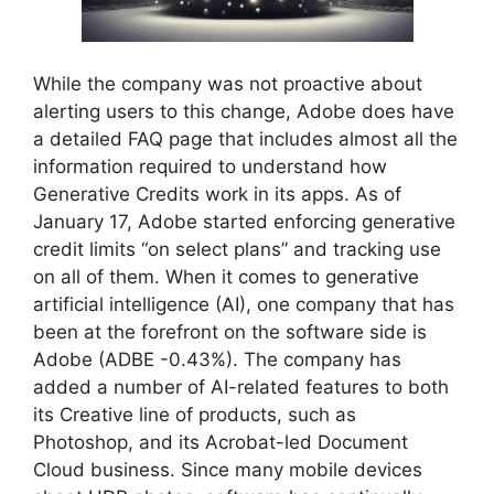
While the company was not proactive about
alerting users to this change, Adobe does have
a detailed FAQ page that includes almost all the
information required to understand how
Generative Credits work in its apps. As of
January 17, Adobe started enforcing generative
credit limits “on select plans” and tracking use
on all of them. When it comes to generative
artificial intelligence (AI), one company that has
been at the forefront on the software side is
Adobe (ADBE -0.43%). The company has
added a number of AI-related features to both
its Creative line of products, such as
Photoshop, and its Acrobat-led Document
Cloud business. Since many mobile devices