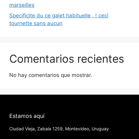
marseilles
Specificite du ce galet habituelle , ! ceci
tournette sans aucun
Comentarios recientes
No hay comentarios que mostrar.
Estamos aquí
Ciudad Vieja, Zabala 1259, Montevideo, Uruguay