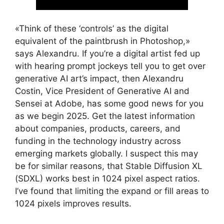
«Think of these ‘controls’ as the digital
equivalent of the paintbrush in Photoshop,»
says Alexandru. If you’re a digital artist fed up
with hearing prompt jockeys tell you to get over
generative AI art’s impact, then Alexandru
Costin, Vice President of Generative AI and
Sensei at Adobe, has some good news for you
as we begin 2025. Get the latest information
about companies, products, careers, and
funding in the technology industry across
emerging markets globally. I suspect this may
be for similar reasons, that Stable Diffusion XL
(SDXL) works best in 1024 pixel aspect ratios.
I’ve found that limiting the expand or fill areas to
1024 pixels improves results.