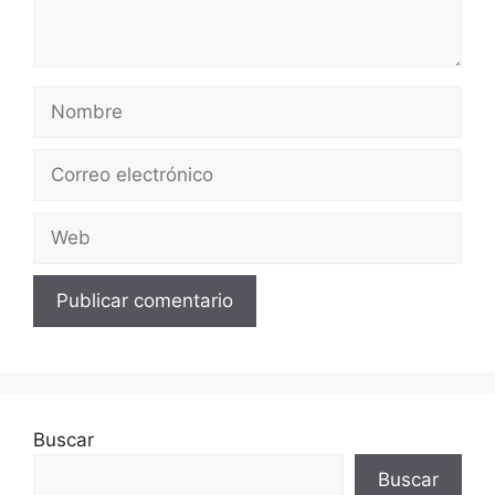
Buscar
Buscar