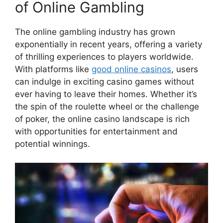
of Online Gambling
The online gambling industry has grown
exponentially in recent years, offering a variety
of thrilling experiences to players worldwide.
With platforms like
good online casinos
, users
can indulge in exciting casino games without
ever having to leave their homes. Whether it’s
the spin of the roulette wheel or the challenge
of poker, the online casino landscape is rich
with opportunities for entertainment and
potential winnings.