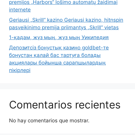
premijos „Harbors“ lošimo automatų žaidimai
internete
Geriausi „Skrill“ kazino Geriausi kazino, hitnspin
pasveikinimo premija priimantys „Skrill“ vietas
1-қадам, жүз мың, жүз мың Уикипедия
Депозитсіз бонустық казино goldbet-те
бонустан қалай бас тартуға болады
акциялары бойынша сарапшылардың
пікірлері
Comentarios recientes
No hay comentarios que mostrar.