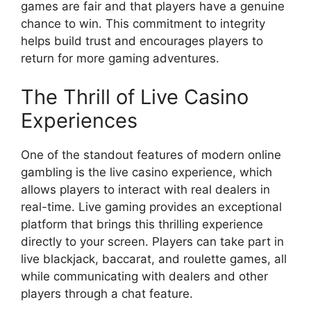
games are fair and that players have a genuine
chance to win. This commitment to integrity
helps build trust and encourages players to
return for more gaming adventures.
The Thrill of Live Casino
Experiences
One of the standout features of modern online
gambling is the live casino experience, which
allows players to interact with real dealers in
real-time. Live gaming provides an exceptional
platform that brings this thrilling experience
directly to your screen. Players can take part in
live blackjack, baccarat, and roulette games, all
while communicating with dealers and other
players through a chat feature.