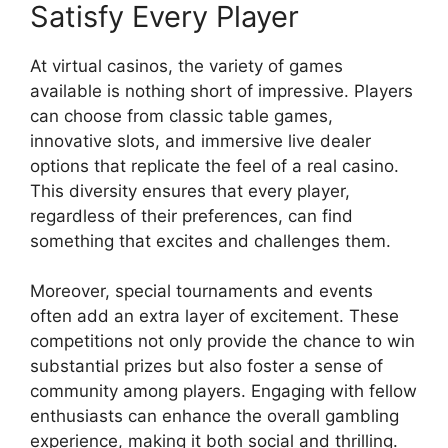
Satisfy Every Player
At virtual casinos, the variety of games
available is nothing short of impressive. Players
can choose from classic table games,
innovative slots, and immersive live dealer
options that replicate the feel of a real casino.
This diversity ensures that every player,
regardless of their preferences, can find
something that excites and challenges them.
Moreover, special tournaments and events
often add an extra layer of excitement. These
competitions not only provide the chance to win
substantial prizes but also foster a sense of
community among players. Engaging with fellow
enthusiasts can enhance the overall gambling
experience, making it both social and thrilling.