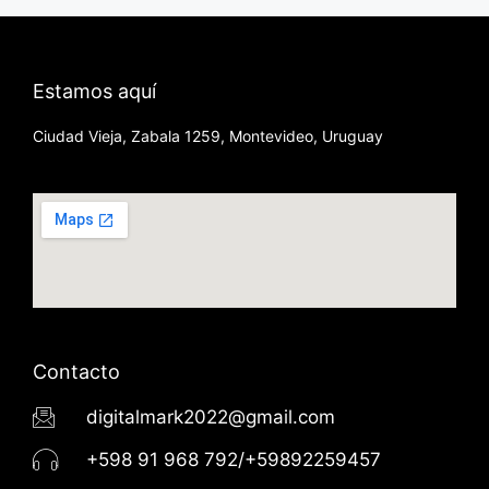
Estamos aquí
Ciudad Vieja, Zabala 1259, Montevideo, Uruguay
Contacto
digitalmark2022@gmail.com
+598 91 968 792/+59892259457