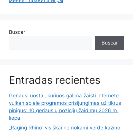
меняет правила игры
Buscar
Buscar
Entradas recientes
Geriausi uostai, kuriuos galima žaisti internete
vulkan spiele programos prisijungimas už tikrus
pinigus: 10 geriausių pozicijų žaidimų 2026 m.
liepa
„Raging Rhino“ visiškai nemokami verde kazino