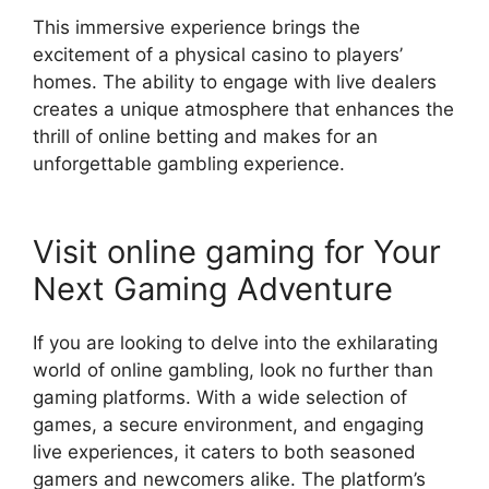
This immersive experience brings the
excitement of a physical casino to players’
homes. The ability to engage with live dealers
creates a unique atmosphere that enhances the
thrill of online betting and makes for an
unforgettable gambling experience.
Visit online gaming for Your
Next Gaming Adventure
If you are looking to delve into the exhilarating
world of online gambling, look no further than
gaming platforms. With a wide selection of
games, a secure environment, and engaging
live experiences, it caters to both seasoned
gamers and newcomers alike. The platform’s