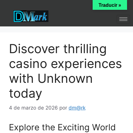
Traducir »
Discover thrilling
casino experiences
with Unknown
today
4 de marzo de 2026
por
dm@rk
Explore the Exciting World