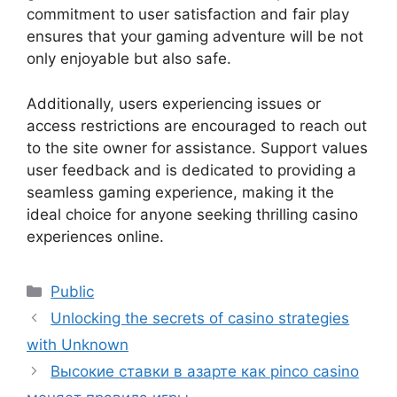
commitment to user satisfaction and fair play
ensures that your gaming adventure will be not
only enjoyable but also safe.
Additionally, users experiencing issues or
access restrictions are encouraged to reach out
to the site owner for assistance. Support values
user feedback and is dedicated to providing a
seamless gaming experience, making it the
ideal choice for anyone seeking thrilling casino
experiences online.
Public
Unlocking the secrets of casino strategies
with Unknown
Высокие ставки в азарте как pinco casino