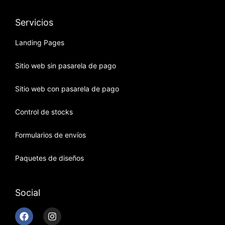
Servicios
Landing Pages
Sitio web sin pasarela de pago
Sitio web con pasarela de pago
Control de stocks
Formularios de envíos
Paquetes de diseños
Social