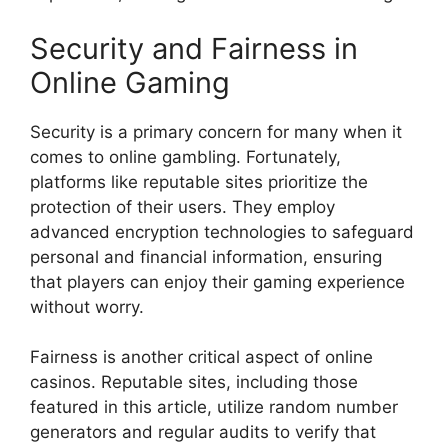
Security and Fairness in
Online Gaming
Security is a primary concern for many when it
comes to online gambling. Fortunately,
platforms like reputable sites prioritize the
protection of their users. They employ
advanced encryption technologies to safeguard
personal and financial information, ensuring
that players can enjoy their gaming experience
without worry.
Fairness is another critical aspect of online
casinos. Reputable sites, including those
featured in this article, utilize random number
generators and regular audits to verify that