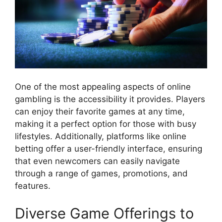
One of the most appealing aspects of online
gambling is the accessibility it provides. Players
can enjoy their favorite games at any time,
making it a perfect option for those with busy
lifestyles. Additionally, platforms like online
betting offer a user-friendly interface, ensuring
that even newcomers can easily navigate
through a range of games, promotions, and
features.
Diverse Game Offerings to