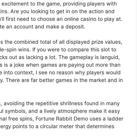
excitement to the game, providing players with
ns. Are you looking to get in on the action and
’ll first need to choose an online casino to play at.
eate an account and make a deposit.
 the combined total of all displayed prize values,
le-spin wins. If you were to compare this slot to
cks out as lacking a lot. The gameplay is languid,
s is a joke when games are paying out more than
me into context, I see no reason why players would
y. There are far better games in the market and in
, avoiding the repetitive shrillness found in many
ayful symbols, and a lively atmosphere make it easy
ional free spins, Fortune Rabbit Demo uses a ladder
rgy points to a circular meter that determines