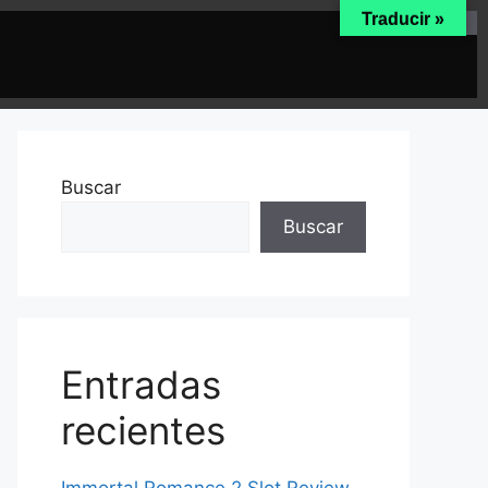
Traducir »
Buscar
Buscar
Entradas
recientes