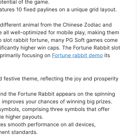
tential of the game.
atures 10 fixed paylines on a unique grid layout.
different animal from the Chinese Zodiac and
e all well-optimized for mobile play, making them
o slot rabbit fortune, many PG Soft games come
ificantly higher win caps. The Fortune Rabbit slot
 primarily focusing on
Fortune rabbit demo
its
 festive theme, reflecting the joy and prosperity
nd the Fortune Rabbit appears on the spinning
nd improves your chances of winning big prizes.
symbols, comprising three symbols that offer
de higher payouts.
es smooth performance on all devices,
pment standards.