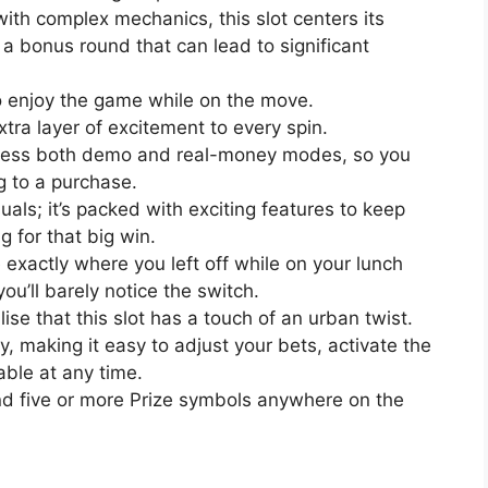
ith complex mechanics, this slot centers its
a bonus round that can lead to significant
to enjoy the game while on the move.
xtra layer of excitement to every spin.
access both demo and real-money modes, so you
g to a purchase.
suals; it’s packed with exciting features to keep
g for that big win.
exactly where you left off while on your lunch
ou’ll barely notice the switch.
lise that this slot has a touch of an urban twist.
y, making it easy to adjust your bets, activate the
able at any time.
and five or more Prize symbols anywhere on the