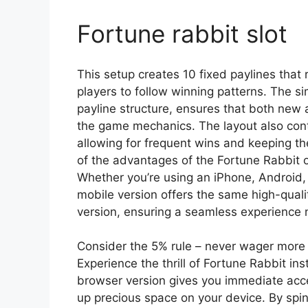
Fortune rabbit slot
This setup creates 10 fixed paylines that 
players to follow winning patterns. The si
payline structure, ensures that both new
the game mechanics. The layout also cont
allowing for frequent wins and keeping t
of the advantages of the Fortune Rabbit on
Whether you’re using an iPhone, Android,
mobile version offers the same high-qua
version, ensuring a seamless experience 
Consider the 5% rule – never wager more t
Experience the thrill of Fortune Rabbit ins
browser version gives you immediate acce
up precious space on your device. By spin 