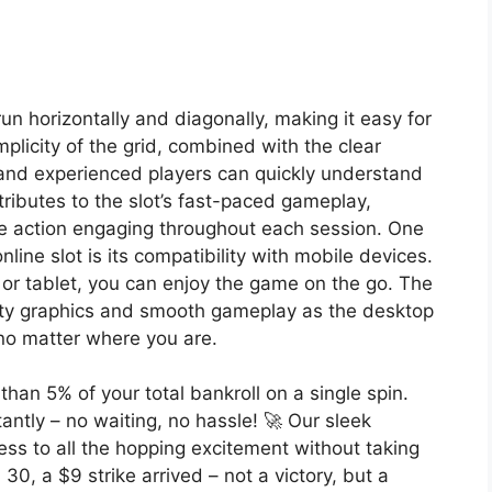
run horizontally and diagonally, making it easy for
mplicity of the grid, combined with the clear
 and experienced players can quickly understand
ributes to the slot’s fast-paced gameplay,
he action engaging throughout each session. One
line slot is its compatibility with mobile devices.
 or tablet, you can enjoy the game on the go. The
lity graphics and smooth gameplay as the desktop
no matter where you are.
han 5% of your total bankroll on a single spin.
tantly – no waiting, no hassle! 🚀 Our sleek
ss to all the hopping excitement without taking
30, a $9 strike arrived – not a victory, but a