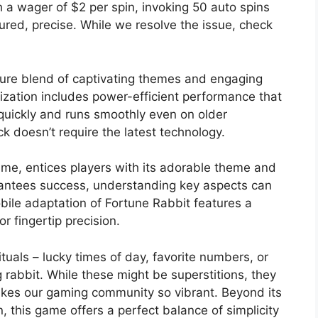
 a wager of $2 per spin, invoking 50 auto spins
sured, precise. While we resolve the issue, check
ure blend of captivating themes and engaging
ization includes power-efficient performance that
quickly and runs smoothly even on older
 doesn’t require the latest technology.
ame, entices players with its adorable theme and
rantees success, understanding key aspects can
ile adaptation of Fortune Rabbit features a
or fingertip precision.
uals – lucky times of day, favorite numbers, or
 rabbit. While these might be superstitions, they
akes our gaming community so vibrant. Beyond its
, this game offers a perfect balance of simplicity