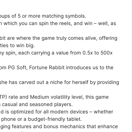
roups of 5 or more matching symbols.
n which you can spin the reels, and win – well, as
it are where the game truly comes alive, offering
ties to win big.
y spin, each carrying a value from 0.5x to 500x
from PG Soft, Fortune Rabbit introduces us to the
he has carved out a niche for herself by providing
TP) rate and Medium volatility level, this game
oth casual and seasoned players.
 is optimized for all modern devices – whether
p phone or a budget-friendly tablet.
aging features and bonus mechanics that enhance