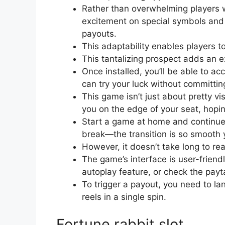
Rather than overwhelming players w
excitement on special symbols and 
payouts.
This adaptability enables players 
This tantalizing prospect adds an e
Once installed, you’ll be able to 
can try your luck without committin
This game isn’t just about pretty vi
you on the edge of your seat, hopin
Start a game at home and continue 
break—the transition is so smooth y
However, it doesn’t take long to rea
The game’s interface is user-friendl
autoplay feature, or check the payt
To trigger a payout, you need to l
reels in a single spin.
Fortune rabbit slot