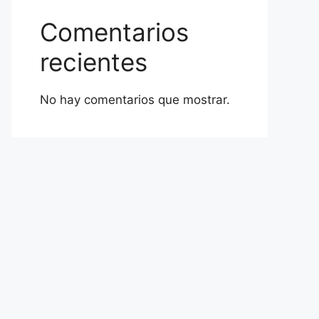
Comentarios
recientes
No hay comentarios que mostrar.