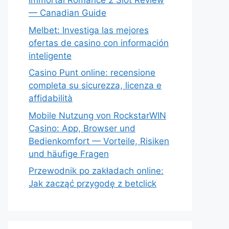
Immortal Romance 2 Slot Review
— Canadian Guide
Melbet: Investiga las mejores
ofertas de casino con información
inteligente
Casino Punt online: recensione
completa su sicurezza, licenza e
affidabilità
Mobile Nutzung von RockstarWIN
Casino: App, Browser und
Bedienkomfort — Vorteile, Risiken
und häufige Fragen
Przewodnik po zakładach online:
Jak zacząć przygodę z betclick