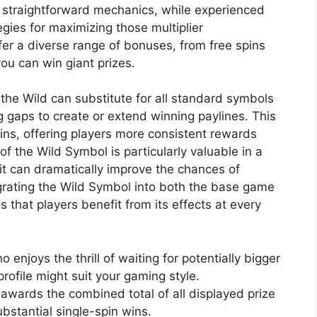
 straightforward mechanics, while experienced
egies for maximizing those multiplier
er a diverse range of bonuses, from free spins
ou can win giant prizes.
 the Wild can substitute for all standard symbols
g gaps to create or extend winning paylines. This
wins, offering players more consistent rewards
f the Wild Symbol is particularly valuable in a
 it can dramatically improve the chances of
grating the Wild Symbol into both the base game
that players benefit from its effects at every
o enjoys the thrill of waiting for potentially bigger
profile might suit your gaming style.
awards the combined total of all displayed prize
ubstantial single-spin wins.