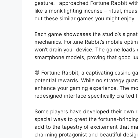
gesture. I approached Fortune Rabbit with
like a monk lighting incense – ritual, mea
out these similar games you might enjoy.
Each game showcases the studio’s signat
mechanics. Fortune Rabbit’s mobile optim
won’t drain your device. The game loads 
smartphone models, proving that good luck
🐰 Fortune Rabbit, a captivating casino g
potential rewards. While no strategy gua
enhance your gaming experience. The mob
redesigned interface specifically crafted f
Some players have developed their own rit
special ways to greet the fortune-bringing
add to the tapestry of excitement that m
charming protagonist and beautiful design