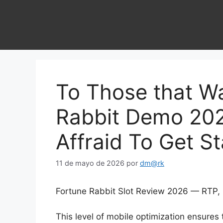
To Those that Wa
Rabbit Demo 20
Affraid To Get S
11 de mayo de 2026
por
dm@rk
Fortune Rabbit Slot Review 2026 — RTP,
This level of mobile optimization ensures