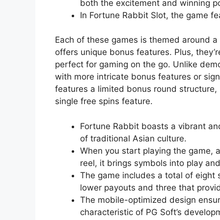
both the excitement and winning po
In Fortune Rabbit Slot, the game fe
Each of these games is themed around a 
offers unique bonus features. Plus, they’r
perfect for gaming on the go. Unlike dem
with more intricate bonus features or sign
features a limited bonus round structure,
single free spins feature.
Fortune Rabbit boasts a vibrant and
of traditional Asian culture.
When you start playing the game, a
reel, it brings symbols into play a
The game includes a total of eight 
lower payouts and three that provi
The mobile-optimized design ensur
characteristic of PG Soft’s develo