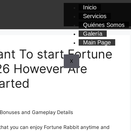
Inicio
Servicios
Quiénes Somos
Galería
Main Page
nt To start Fortune
X
26 However Are
tarted
 Bonuses and Gameplay Details
 that you can enjoy Fortune Rabbit anytime and