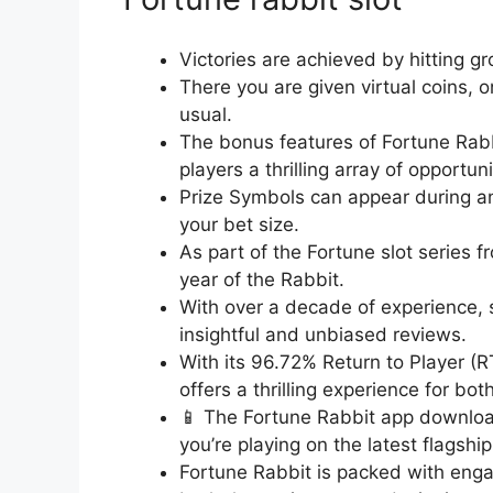
Victories are achieved by hitting g
There you are given virtual coins, o
usual.
The bonus features of Fortune Rabb
players a thrilling array of opportuni
Prize Symbols can appear during an
your bet size.
As part of the Fortune slot series 
year of the Rabbit.
With over a decade of experience, s
insightful and unbiased reviews.
With its 96.72% Return to Player (R
offers a thrilling experience for b
📱 The Fortune Rabbit app download
you’re playing on the latest flagshi
Fortune Rabbit is packed with eng