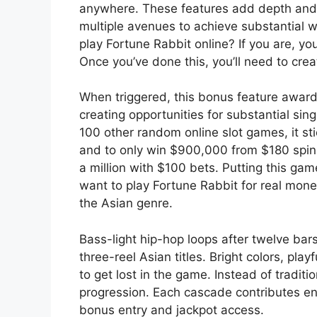
anywhere. These features add depth and 
multiple avenues to achieve substantial wi
play Fortune Rabbit online? If you are, you
Once you’ve done this, you’ll need to cr
When triggered, this bonus feature awards
creating opportunities for substantial sing
100 other random online slot games, it sti
and to only win $900,000 from $180 spin
a million with $100 bets. Putting this ga
want to play Fortune Rabbit for real mone
the Asian genre.
Bass-light hip-hop loops after twelve bars
three-reel Asian titles. Bright colors, pl
to get lost in the game. Instead of tradit
progression. Each cascade contributes ene
bonus entry and jackpot access.