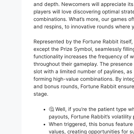
and depth. Newcomers will appreciate its
players will love discovering optimal strat
combinations. What’s more, our games off
and respins, to innovative rounds where y
Represented by the Fortune Rabbit itself,
except the Prize Symbol, seamlessly fillin
functionality increases the frequency of 
throughout their gameplay. The presence o
slot with a limited number of paylines, as
forming high-value combinations. By inte
and bonus rounds, Fortune Rabbit ensures 
stage.
🤔 Well, if you’re the patient type wh
payouts, Fortune Rabbit’s volatility 
When triggered, this bonus feature 
values, creating opportunities for s