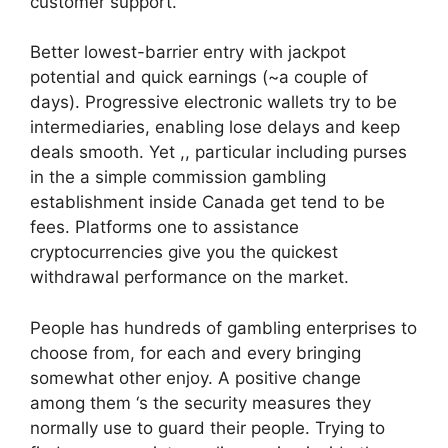
customer support.
Better lowest-barrier entry with jackpot
potential and quick earnings (~a couple of
days). Progressive electronic wallets try to be
intermediaries, enabling lose delays and keep
deals smooth. Yet ,, particular including purses
in the a simple commission gambling
establishment inside Canada get tend to be
fees. Platforms one to assistance
cryptocurrencies give you the quickest
withdrawal performance on the market.
People has hundreds of gambling enterprises to
choose from, for each and every bringing
somewhat other enjoy. A positive change
among them ‘s the security measures they
normally use to guard their people. Trying to