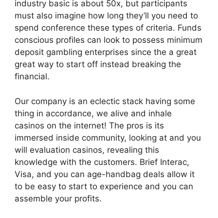
industry basic is about 50x, but participants
must also imagine how long they’ll you need to
spend conference these types of criteria. Funds
conscious profiles can look to possess minimum
deposit gambling enterprises since the a great
great way to start off instead breaking the
financial.
Our company is an eclectic stack having some
thing in accordance, we alive and inhale
casinos on the internet! The pros is its
immersed inside community, looking at and you
will evaluation casinos, revealing this
knowledge with the customers. Brief Interac,
Visa, and you can age-handbag deals allow it
to be easy to start to experience and you can
assemble your profits.