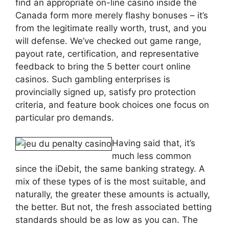
find an appropriate on-line casino inside the
Canada form more merely flashy bonuses – it’s
from the legitimate really worth, trust, and you
will defense. We’ve checked out game range,
payout rate, certification, and representative
feedback to bring the 5 better court online
casinos. Such gambling enterprises is
provincially signed up, satisfy pro protection
criteria, and feature book choices one focus on
particular pro demands.
Having said that, it’s
much less common
since the iDebit, the same banking strategy. A
mix of these types of is the most suitable, and
naturally, the greater these amounts is actually,
the better. But not, the fresh associated betting
standards should be as low as you can. The