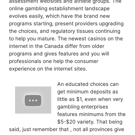
assessment websites and athlete groups. The
online gambling establishment landscape
evolves easily, which have the brand new
programs starting, present providers upgrading
the choices, and regulatory tissues continuing
to help you mature. The newest casinos on the
internet in the Canada differ from older
programs and gives features and you will
professionals one help the consumer
experience on the internet sites.
An educated choices can
get minimum deposits as
little as $1, even when very
gambling enterprises
features minimums from the
$5-$20 variety. That being
said, just remember that , not all provinces give