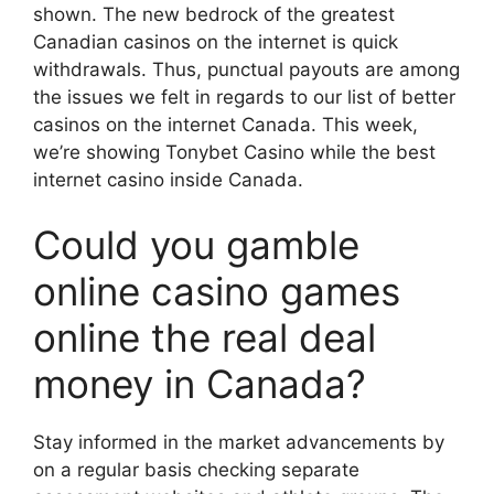
shown. The new bedrock of the greatest
Canadian casinos on the internet is quick
withdrawals. Thus, punctual payouts are among
the issues we felt in regards to our list of better
casinos on the internet Canada. This week,
we’re showing Tonybet Casino while the best
internet casino inside Canada.
Could you gamble
online casino games
online the real deal
money in Canada?
Stay informed in the market advancements by
on a regular basis checking separate