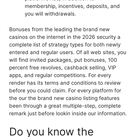
membership, incentives, deposits, and
you will withdrawals.
Bonuses from the leading the brand new
casinos on the internet in the 2026 security a
complete list of strategy types for both newly
entered and regular users. Of all web sites, you
will find invited packages, put bonuses, 100
percent free revolves, cashback selling, VIP
apps, and regular competitions. For every
render has its terms and conditions to review
before you could claim. For every platform for
the our the brand new casino listing features
been through a great multiple-step, complete
remark just before lookin inside our information.
Do you know the