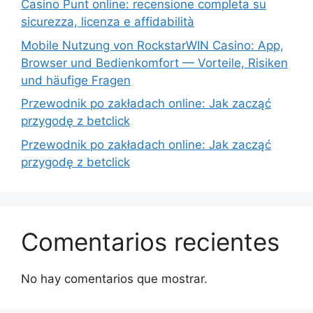
Casino Punt online: recensione completa su
sicurezza, licenza e affidabilità
Mobile Nutzung von RockstarWIN Casino: App,
Browser und Bedienkomfort — Vorteile, Risiken
und häufige Fragen
Przewodnik po zakładach online: Jak zacząć
przygodę z betclick
Przewodnik po zakładach online: Jak zacząć
przygodę z betclick
Comentarios recientes
No hay comentarios que mostrar.