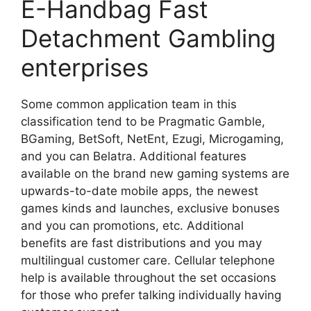
E-Handbag Fast
Detachment Gambling
enterprises
Some common application team in this
classification tend to be Pragmatic Gamble,
BGaming, BetSoft, NetEnt, Ezugi, Microgaming,
and you can Belatra. Additional features
available on the brand new gaming systems are
upwards-to-date mobile apps, the newest
games kinds and launches, exclusive bonuses
and you can promotions, etc. Additional
benefits are fast distributions and you may
multilingual customer care. Cellular telephone
help is available throughout the set occasions
for those who prefer talking individually having