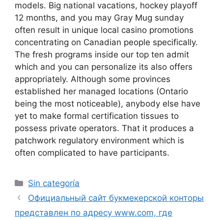
models. Big national vacations, hockey playoff
12 months, and you may Gray Mug sunday
often result in unique local casino promotions
concentrating on Canadian people specifically.
The fresh programs inside our top ten admit
which and you can personalize its also offers
appropriately. Although some provinces
established her managed locations (Ontario
being the most noticeable), anybody else have
yet to make formal certification tissues to
possess private operators. That it produces a
patchwork regulatory environment which is
often complicated to have participants.
Sin categoría
Официальный сайт букмекерской конторы
представлен по адресу www.com, где