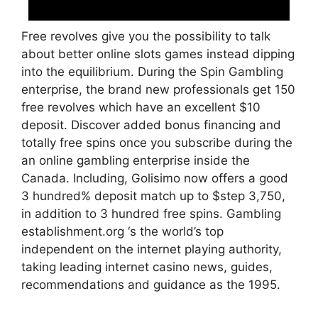
Free revolves give you the possibility to talk
about better online slots games instead dipping
into the equilibrium. During the Spin Gambling
enterprise, the brand new professionals get 150
free revolves which have an excellent $10
deposit. Discover added bonus financing and
totally free spins once you subscribe during the
an online gambling enterprise inside the
Canada. Including, Golisimo now offers a good
3 hundred% deposit match up to $step 3,750,
in addition to 3 hundred free spins. Gambling
establishment.org ‘s the world’s top
independent on the internet playing authority,
taking leading internet casino news, guides,
recommendations and guidance as the 1995.