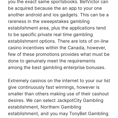
you the exact same sportsbooks. BetVictor can
be acquired because the an app to your one
another android and ios gadgets. This can be a
rareness in the sweepstakes gambling
establishment area, plus the applications tend
to be specific private real time gambling
establishment options. There are lots of on-line
casino incentives within the Canada, however,
few of these promotions provides what must be
done to genuinely meet the requirements
among the best gambling enterprise bonuses.
Extremely casinos on the internet to your our list
give continuously fast winnings, however is
smaller than others making use of their cashout
desires. We can select JackpotCity Gambling
establishment, Northern Gambling
establishment, and you may TonyBet Gambling