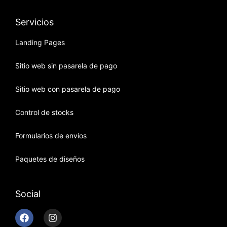
Servicios
Landing Pages
Sitio web sin pasarela de pago
Sitio web con pasarela de pago
Control de stocks
Formularios de envíos
Paquetes de diseños
Social