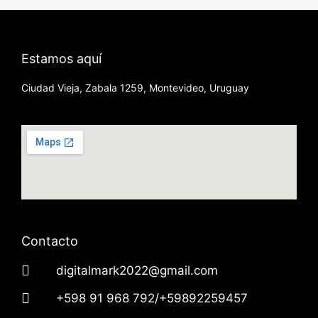
Estamos aquí
Ciudad Vieja, Zabala 1259, Montevideo, Uruguay
Contacto
digitalmark2022@gmail.com
+598 91 968 792/+59892259457