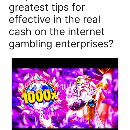
greatest tips for
effective in the real
cash on the internet
gambling enterprises?