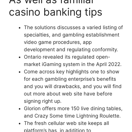
casino banking tips
The solutions discusses a varied listing of
specialties, and gambling establishment
video game procedures, app
development and regulating conformity.
Ontario revealed its regulated open-
market iGaming system in the April 2022.
Come across key highlights one to show
for each gambling enterprise’s benefits
and you will drawbacks, and you will find
out more about web site have before
signing right up.
Glorion offers more 150 live dining tables,
and Crazy Some time Lightning Roulette.
The fresh cellular web site keeps all
platform’s has, in addition to