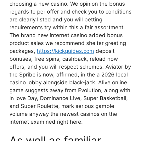
choosing a new casino. We opinion the bonus
regards to per offer and check you to conditions
are clearly listed and you will betting
requirements try within this a fair assortment.
The brand new internet casino added bonus
product sales we recommend shelter greeting
packages,
https://kickguides.com
deposit
bonuses, free spins, cashback, reload now
offers, and you will respect schemes. Aviator by
the Spribe is now, affirmed, in the a 2026 local
casino lobby alongside black-jack. Alive online
game suggests away from Evolution, along with
In love Day, Dominance Live, Super Basketball,
and Super Roulette, mark serious gamble
volume anyway the newest casinos on the
internet examined right here.
As well as familiar