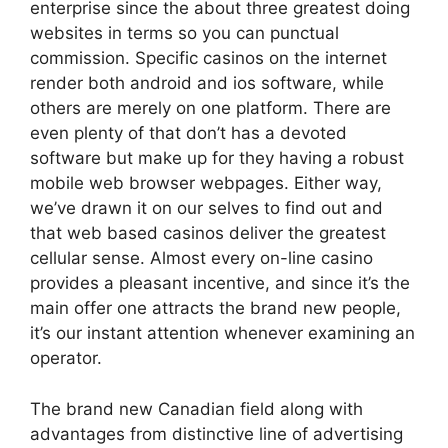
enterprise since the about three greatest doing
websites in terms so you can punctual
commission. Specific casinos on the internet
render both android and ios software, while
others are merely on one platform. There are
even plenty of that don’t has a devoted
software but make up for they having a robust
mobile web browser webpages. Either way,
we’ve drawn it on our selves to find out and
that web based casinos deliver the greatest
cellular sense. Almost every on-line casino
provides a pleasant incentive, and since it’s the
main offer one attracts the brand new people,
it’s our instant attention whenever examining an
operator.
The brand new Canadian field along with
advantages from distinctive line of advertising