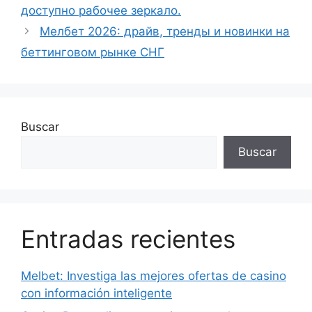
доступно рабочее зеркало.
Мелбет 2026: драйв, тренды и новинки на
беттинговом рынке СНГ
Buscar
Buscar
Entradas recientes
Melbet: Investiga las mejores ofertas de casino
con información inteligente