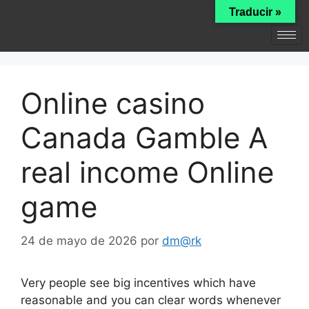
Traducir »
Online casino
Canada Gamble A
real income Online
game
24 de mayo de 2026
por
dm@rk
Very people see big incentives which have
reasonable and you can clear words whenever