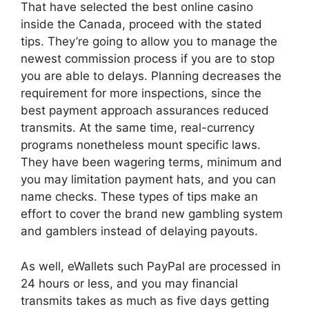
That have selected the best online casino
inside the Canada, proceed with the stated
tips. They’re going to allow you to manage the
newest commission process if you are to stop
you are able to delays. Planning decreases the
requirement for more inspections, since the
best payment approach assurances reduced
transmits. At the same time, real-currency
programs nonetheless mount specific laws.
They have been wagering terms, minimum and
you may limitation payment hats, and you can
name checks. These types of tips make an
effort to cover the brand new gambling system
and gamblers instead of delaying payouts.
As well, eWallets such PayPal are processed in
24 hours or less, and you may financial
transmits takes as much as five days getting