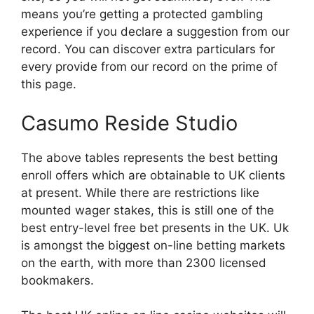
means you’re getting a protected gambling
experience if you declare a suggestion from our
record. You can discover extra particulars for
every provide from our record on the prime of
this page.
Casumo Reside Studio
The above tables represents the best betting
enroll offers which are obtainable to UK clients
at present. While there are restrictions like
mounted wager stakes, this is still one of the
best entry-level free bet presents in the UK. Uk
is amongst the biggest on-line betting markets
on the earth, with more than 2300 licensed
bookmakers.