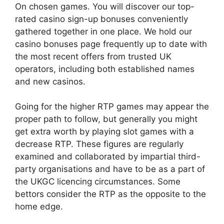
On chosen games. You will discover our top-
rated casino sign-up bonuses conveniently
gathered together in one place. We hold our
casino bonuses page frequently up to date with
the most recent offers from trusted UK
operators, including both established names
and new casinos.
Going for the higher RTP games may appear the
proper path to follow, but generally you might
get extra worth by playing slot games with a
decrease RTP. These figures are regularly
examined and collaborated by impartial third-
party organisations and have to be as a part of
the UKGC licencing circumstances. Some
bettors consider the RTP as the opposite to the
home edge.