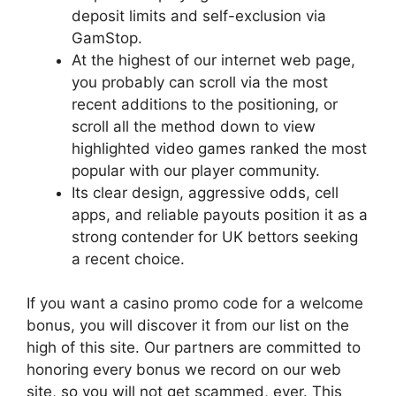
deposit limits and self-exclusion via
GamStop.
At the highest of our internet web page,
you probably can scroll via the most
recent additions to the positioning, or
scroll all the method down to view
highlighted video games ranked the most
popular with our player community.
Its clear design, aggressive odds, cell
apps, and reliable payouts position it as a
strong contender for UK bettors seeking
a recent choice.
If you want a casino promo code for a welcome
bonus, you will discover it from our list on the
high of this site. Our partners are committed to
honoring every bonus we record on our web
site, so you will not get scammed, ever. This