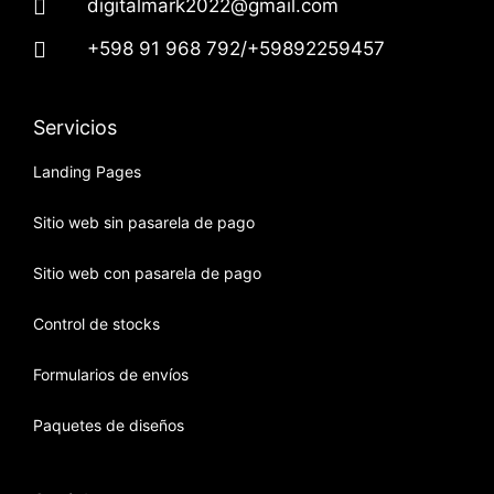
digitalmark2022@gmail.com
+598 91 968 792/+59892259457
Servicios
Landing Pages
Sitio web sin pasarela de pago
Sitio web con pasarela de pago
Control de stocks
Formularios de envíos
Paquetes de diseños