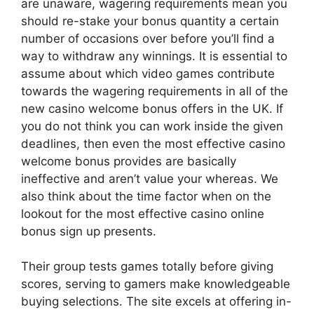
are unaware, wagering requirements mean you
should re-stake your bonus quantity a certain
number of occasions over before you’ll find a
way to withdraw any winnings. It is essential to
assume about which video games contribute
towards the wagering requirements in all of the
new casino welcome bonus offers in the UK. If
you do not think you can work inside the given
deadlines, then even the most effective casino
welcome bonus provides are basically
ineffective and aren’t value your whereas. We
also think about the time factor when on the
lookout for the most effective casino online
bonus sign up presents.
Their group tests games totally before giving
scores, serving to gamers make knowledgeable
buying selections. The site excels at offering in-