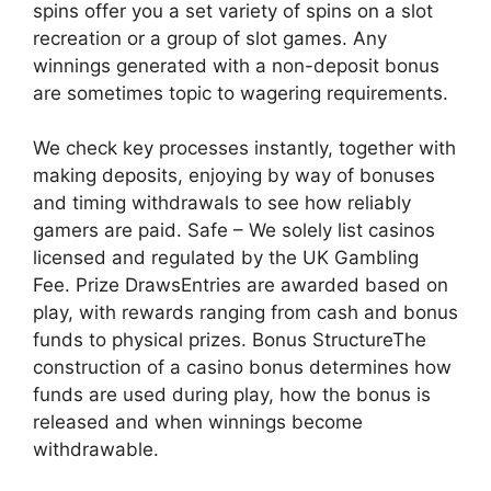
spins offer you a set variety of spins on a slot
recreation or a group of slot games. Any
winnings generated with a non-deposit bonus
are sometimes topic to wagering requirements.
We check key processes instantly, together with
making deposits, enjoying by way of bonuses
and timing withdrawals to see how reliably
gamers are paid. Safe – We solely list casinos
licensed and regulated by the UK Gambling
Fee. Prize DrawsEntries are awarded based on
play, with rewards ranging from cash and bonus
funds to physical prizes. Bonus StructureThe
construction of a casino bonus determines how
funds are used during play, how the bonus is
released and when winnings become
withdrawable.