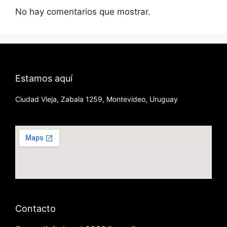
No hay comentarios que mostrar.
Estamos aquí
Ciudad Vieja, Zabala 1259, Montevideo, Uruguay
Contacto