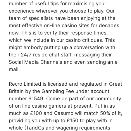
number of useful tips for maximising your
experience wherever you choose to play. Our
team of specialists have been enjoying at the
most effective on-line casino sites for decades
now. This is to verify their response times,
which we include in our casino critiques. This
might embody putting up a conversation with
their 24/7 reside chat staff, messaging their
Social Media Channels and even sending an e
mail.
Recro Limited is licensed and regulated in Great
Britain by the Gambling Fee under account
number 61549. Come be part of our community
of on line casino gamers at present. Put in as
much as £100 and Casumo will match 50% of it,
providing you with up to £150 to play with in
whole (TandCs and wagering requirements