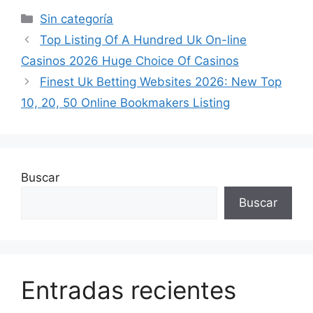
Sin categoría
Top Listing Of A Hundred Uk On-line
Casinos 2026 Huge Choice Of Casinos
Finest Uk Betting Websites 2026: New Top
10, 20, 50 Online Bookmakers Listing
Buscar
Buscar
Entradas recientes