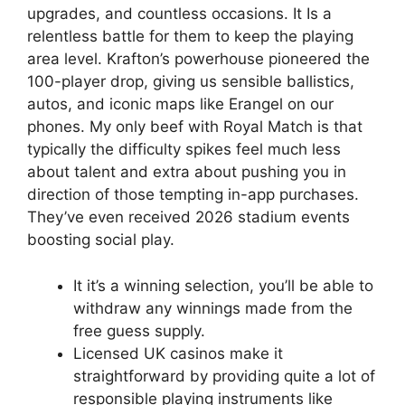
upgrades, and countless occasions. It Is a
relentless battle for them to keep the playing
area level. Krafton’s powerhouse pioneered the
100-player drop, giving us sensible ballistics,
autos, and iconic maps like Erangel on our
phones. My only beef with Royal Match is that
typically the difficulty spikes feel much less
about talent and extra about pushing you in
direction of those tempting in-app purchases.
They’ve even received 2026 stadium events
boosting social play.
It it’s a winning selection, you’ll be able to
withdraw any winnings made from the
free guess supply.
Licensed UK casinos make it
straightforward by providing quite a lot of
responsible playing instruments like