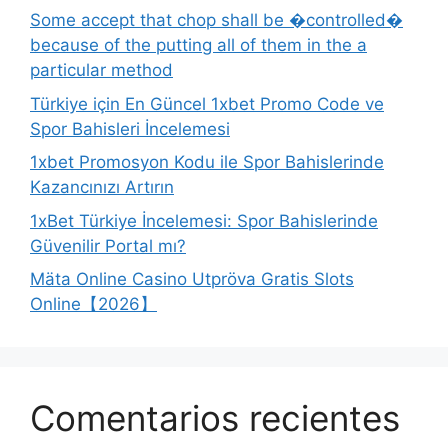
Some accept that chop shall be �controlled�
because of the putting all of them in the a
particular method
Türkiye için En Güncel 1xbet Promo Code ve
Spor Bahisleri İncelemesi
1xbet Promosyon Kodu ile Spor Bahislerinde
Kazancınızı Artırın
1xBet Türkiye İncelemesi: Spor Bahislerinde
Güvenilir Portal mı?
Mäta Online Casino Utpröva Gratis Slots
Online【2026】
Comentarios recientes