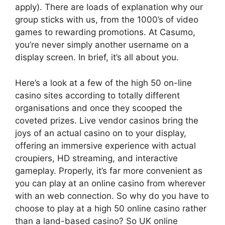
apply). There are loads of explanation why our
group sticks with us, from the 1000’s of video
games to rewarding promotions. At Casumo,
you’re never simply another username on a
display screen. In brief, it’s all about you.
Here’s a look at a few of the high 50 on-line
casino sites according to totally different
organisations and once they scooped the
coveted prizes. Live vendor casinos bring the
joys of an actual casino on to your display,
offering an immersive experience with actual
croupiers, HD streaming, and interactive
gameplay. Properly, it’s far more convenient as
you can play at an online casino from wherever
with an web connection. So why do you have to
choose to play at a high 50 online casino rather
than a land-based casino? So UK online