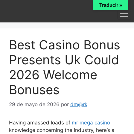
Traducir »
Best Casino Bonus
Presents Uk Could
2026 Welcome
Bonuses
29 de mayo de 2026
por
dm@rk
Having amassed loads of
mr mega casino
knowledge concerning the industry, here’s a