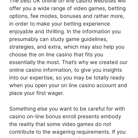
The best UK online on line casino websites will
offer you a wide range of video games, betting
options, fee modes, bonuses and rather more,
in order to make your betting experience
enjoyable and thrilling. In the information you
presumably can study game guidelines,
strategies, and extra, which may also help you
choose the on line casino that fits you
essentially the most. That’s why we created our
online casino information, to give you insights
into our expertise, so you may be totally ready
when you open your on line casino account and
place your first wager.
Something else you want to be careful for with
casino on-line bonus enroll presents embody
the reality that some video games do not
contribute to the wagering requirements. If you