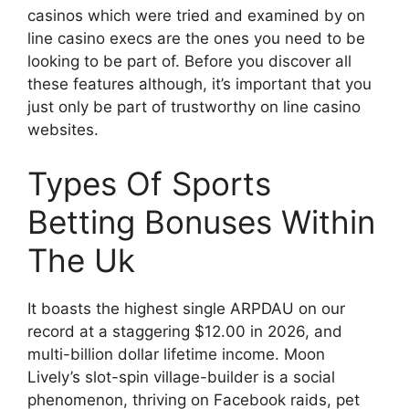
casinos which were tried and examined by on
line casino execs are the ones you need to be
looking to be part of. Before you discover all
these features although, it’s important that you
just only be part of trustworthy on line casino
websites.
Types Of Sports
Betting Bonuses Within
The Uk
It boasts the highest single ARPDAU on our
record at a staggering $12.00 in 2026, and
multi-billion dollar lifetime income. Moon
Lively’s slot-spin village-builder is a social
phenomenon, thriving on Facebook raids, pet