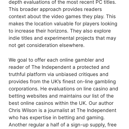
depth evaluations of the most recent PC titles.
This broader approach provides readers
context about the video games they play. This
makes the location valuable for players looking
to increase their horizons. They also explore
indie titles and experimental projects that may
not get consideration elsewhere.
We goal to offer each online gambler and
reader of The Independent a protected and
truthful platform via unbiased critiques and
provides from the UK’s finest on-line gambling
corporations. He evaluations on line casino and
betting websites and maintains our list of the
best online casinos within the UK. Our author
Chris Wilson is a journalist at The Independent
who has expertise in betting and gaming.
Another regular a half of a sign-up supply, free