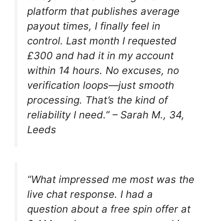
platform that publishes average
payout times, I finally feel in
control. Last month I requested
£300 and had it in my account
within 14 hours. No excuses, no
verification loops—just smooth
processing. That’s the kind of
reliability I need.” –
Sarah M., 34,
Leeds
“What impressed me most was the
live chat response. I had a
question about a free spin offer at