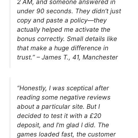
2 AM, and someone answered in
under 90 seconds. They didn’t just
copy and paste a policy—they
actually helped me activate the
bonus correctly. Small details like
that make a huge difference in
trust.” –
James T., 41, Manchester
“Honestly, I was sceptical after
reading some negative reviews
about a particular site. But I
decided to test it with a £20
deposit, and I’m glad I did. The
games loaded fast, the customer