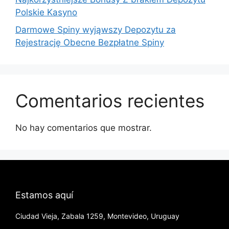
Polskie Kasyno
Darmowe Spiny wyjąwszy Depozytu za
Rejestrację Obecne Bezpłatne Spiny
Comentarios recientes
No hay comentarios que mostrar.
Estamos aquí
Ciudad Vieja, Zabala 1259, Montevideo, Uruguay