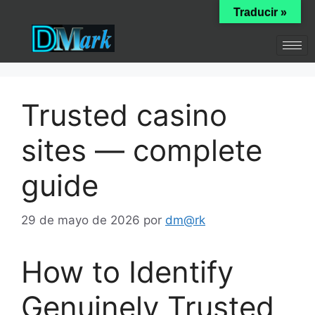
Traducir »
Trusted casino
sites — complete
guide
29 de mayo de 2026
por
dm@rk
How to Identify
Genuinely Trusted