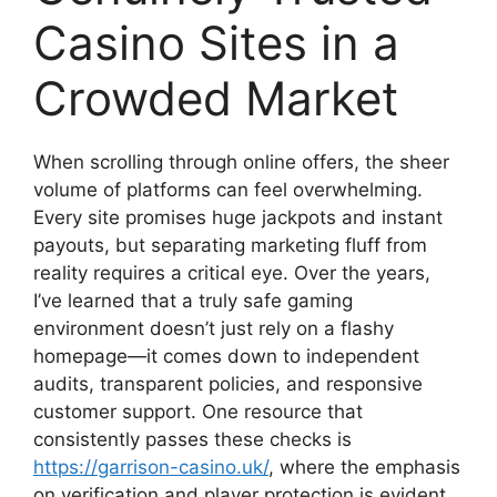
Casino Sites in a
Crowded Market
When scrolling through online offers, the sheer
volume of platforms can feel overwhelming.
Every site promises huge jackpots and instant
payouts, but separating marketing fluff from
reality requires a critical eye. Over the years,
I’ve learned that a truly safe gaming
environment doesn’t just rely on a flashy
homepage—it comes down to independent
audits, transparent policies, and responsive
customer support. One resource that
consistently passes these checks is
https://garrison-casino.uk/
, where the emphasis
on verification and player protection is evident