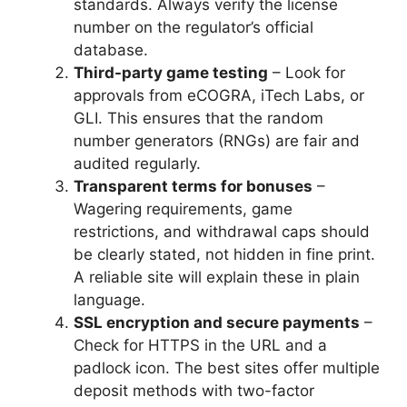
standards. Always verify the license
number on the regulator’s official
database.
Third-party game testing
– Look for
approvals from eCOGRA, iTech Labs, or
GLI. This ensures that the random
number generators (RNGs) are fair and
audited regularly.
Transparent terms for bonuses
–
Wagering requirements, game
restrictions, and withdrawal caps should
be clearly stated, not hidden in fine print.
A reliable site will explain these in plain
language.
SSL encryption and secure payments
–
Check for HTTPS in the URL and a
padlock icon. The best sites offer multiple
deposit methods with two-factor