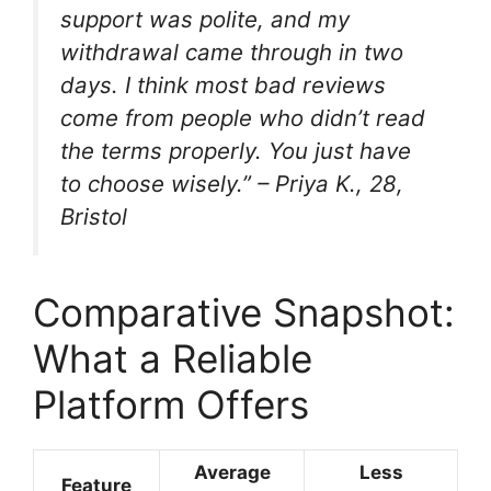
support was polite, and my
withdrawal came through in two
days. I think most bad reviews
come from people who didn’t read
the terms properly. You just have
to choose wisely.” –
Priya K., 28,
Bristol
Comparative Snapshot:
What a Reliable
Platform Offers
Average
Less
Feature