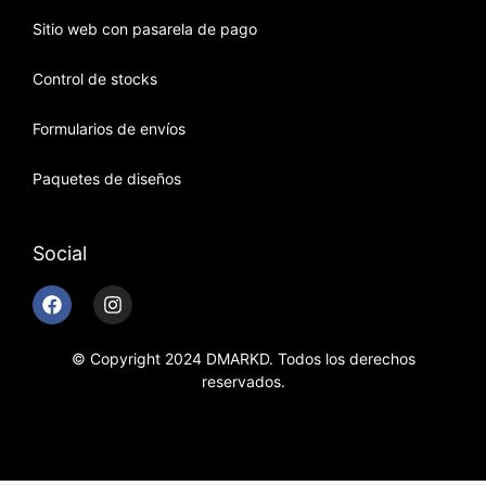
Sitio web con pasarela de pago
Control de stocks
Formularios de envíos
Paquetes de diseños
Social
© Copyright 2024 DMARKD. Todos los derechos
reservados.