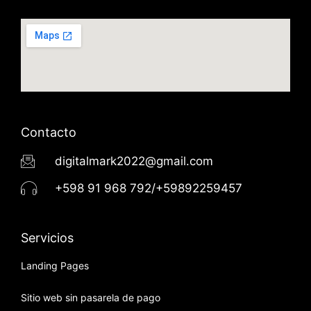
Contacto
digitalmark2022@gmail.com
+598 91 968 792/+59892259457
Servicios
Landing Pages
Sitio web sin pasarela de pago