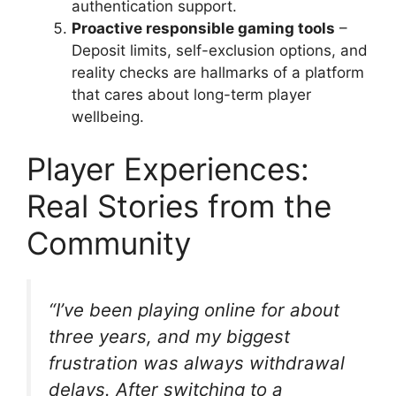
authentication support.
Proactive responsible gaming tools
–
Deposit limits, self-exclusion options, and
reality checks are hallmarks of a platform
that cares about long-term player
wellbeing.
Player Experiences:
Real Stories from the
Community
“I’ve been playing online for about
three years, and my biggest
frustration was always withdrawal
delays. After switching to a