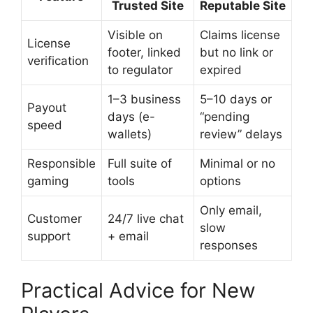
Trusted Site
Reputable Site
Visible on
Claims license
License
footer, linked
but no link or
verification
to regulator
expired
1–3 business
5–10 days or
Payout
days (e-
“pending
speed
wallets)
review” delays
Responsible
Full suite of
Minimal or no
gaming
tools
options
Only email,
Customer
24/7 live chat
slow
support
+ email
responses
Practical Advice for New