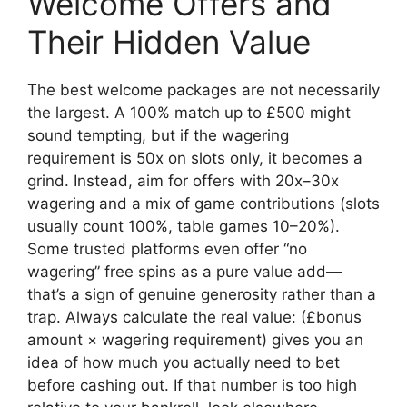
Welcome Offers and
Their Hidden Value
The best welcome packages are not necessarily
the largest. A 100% match up to £500 might
sound tempting, but if the wagering
requirement is 50x on slots only, it becomes a
grind. Instead, aim for offers with 20x–30x
wagering and a mix of game contributions (slots
usually count 100%, table games 10–20%).
Some trusted platforms even offer “no
wagering” free spins as a pure value add—
that’s a sign of genuine generosity rather than a
trap. Always calculate the real value: (£bonus
amount × wagering requirement) gives you an
idea of how much you actually need to bet
before cashing out. If that number is too high