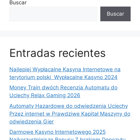
Buscar
Buscar
Entradas recientes
Najlepiej Wypłacalne Kasyna Internetowe na
terytorium polski ️ Wypłacalne Kasyno 2024
Money Train dwóch Recenzja Automatu do
Uciechy Relax Gaming 2026
Automaty Hazardowe do odwiedzenia Uciechy
Przez internet w Prawdziwe Kapitał Maszyny do
odwiedzenia Gier
Darmowe Kasyno Internetowego 2025
Najkorzystniejsze Bonusy Z brakiem Depozytu