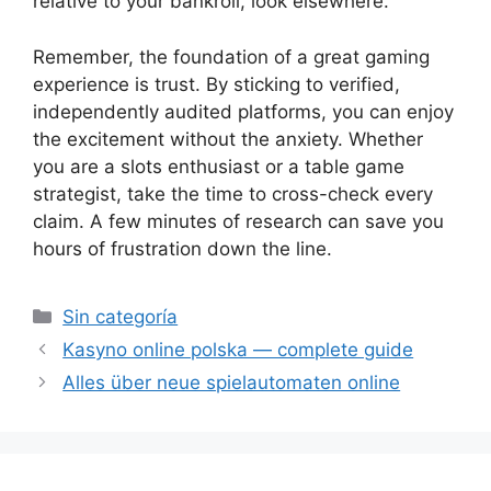
relative to your bankroll, look elsewhere.
Remember, the foundation of a great gaming
experience is trust. By sticking to verified,
independently audited platforms, you can enjoy
the excitement without the anxiety. Whether
you are a slots enthusiast or a table game
strategist, take the time to cross-check every
claim. A few minutes of research can save you
hours of frustration down the line.
Sin categoría
Kasyno online polska — complete guide
Alles über neue spielautomaten online