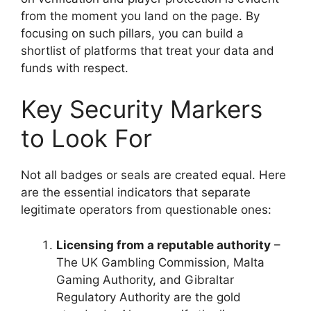
from the moment you land on the page. By
focusing on such pillars, you can build a
shortlist of platforms that treat your data and
funds with respect.
Key Security Markers
to Look For
Not all badges or seals are created equal. Here
are the essential indicators that separate
legitimate operators from questionable ones:
Licensing from a reputable authority
–
The UK Gambling Commission, Malta
Gaming Authority, and Gibraltar
Regulatory Authority are the gold