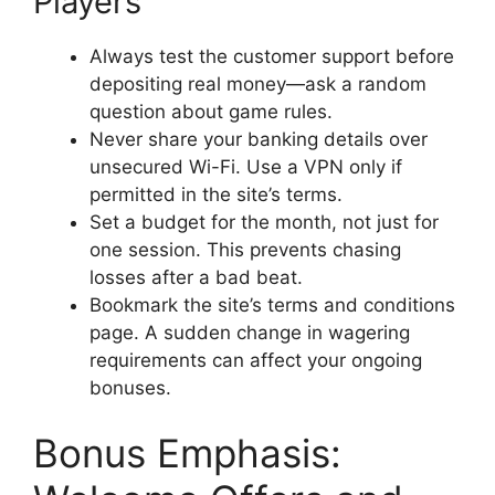
Players
Always test the customer support before
depositing real money—ask a random
question about game rules.
Never share your banking details over
unsecured Wi-Fi. Use a VPN only if
permitted in the site’s terms.
Set a budget for the month, not just for
one session. This prevents chasing
losses after a bad beat.
Bookmark the site’s terms and conditions
page. A sudden change in wagering
requirements can affect your ongoing
bonuses.
Bonus Emphasis: