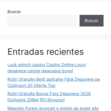
Buscar
Buscar
Entradas recientes
Luck spinch casino Casino Online Locul
deoarece castigi deasupra bune!
Rotiri Gratuite Betti aplicație Fără Depunere pe
Cazinouri 20 Oferte Top
Rotiri Gratuite Bonus Fara Depunere 2026
Exclusive 20Bet RO Bonusuri
Majestic Forest aruncați o privire pe acest site