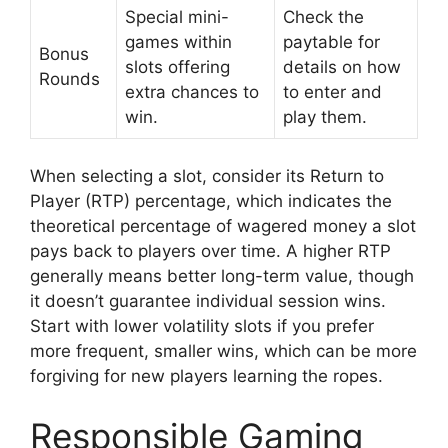
Special mini-
Check the
games within
paytable for
Bonus
slots offering
details on how
Rounds
extra chances to
to enter and
win.
play them.
When selecting a slot, consider its Return to
Player (RTP) percentage, which indicates the
theoretical percentage of wagered money a slot
pays back to players over time. A higher RTP
generally means better long-term value, though
it doesn’t guarantee individual session wins.
Start with lower volatility slots if you prefer
more frequent, smaller wins, which can be more
forgiving for new players learning the ropes.
Responsible Gaming