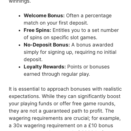
winnings.
Welcome Bonus:
Often a percentage
match on your first deposit.
Free Spins:
Entitles you to a set number
of spins on specific slot games.
No-Deposit Bonus:
A bonus awarded
simply for signing up, requiring no initial
deposit.
Loyalty Rewards:
Points or bonuses
earned through regular play.
It is essential to approach bonuses with realistic
expectations. While they can significantly boost
your playing funds or offer free game rounds,
they are not a guaranteed path to profit. The
wagering requirements are crucial; for example,
a 30x wagering requirement on a £10 bonus