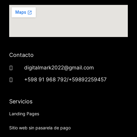
Contacto
digitalmark2022@gmail.com
+598 91 968 792/+59892259457
Servicios
Landing Pages
Sitio web sin pasarela de pago