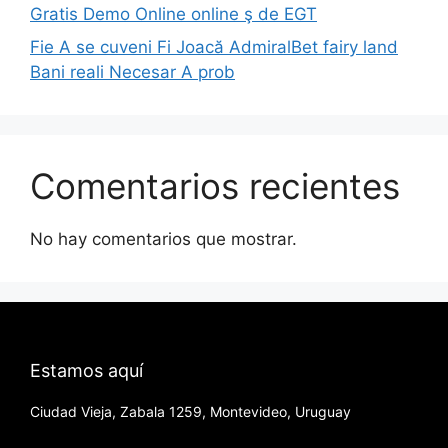
Gratis Demo Online online ş de EGT
Fie A se cuveni Fi Joacă AdmiralBet fairy land
Bani reali Necesar A prob
Comentarios recientes
No hay comentarios que mostrar.
Estamos aquí
Ciudad Vieja, Zabala 1259, Montevideo, Uruguay