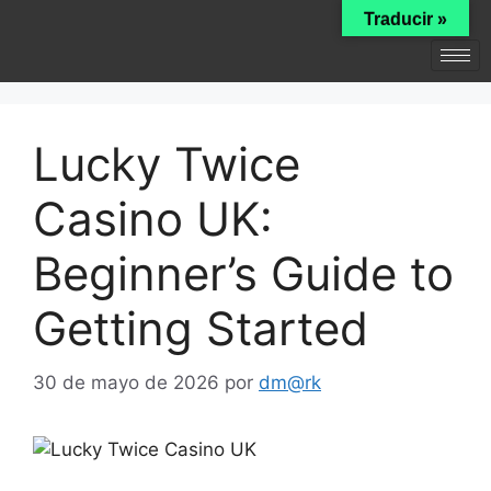
Traducir »
Lucky Twice
Casino UK:
Beginner’s Guide to
Getting Started
30 de mayo de 2026
por
dm@rk