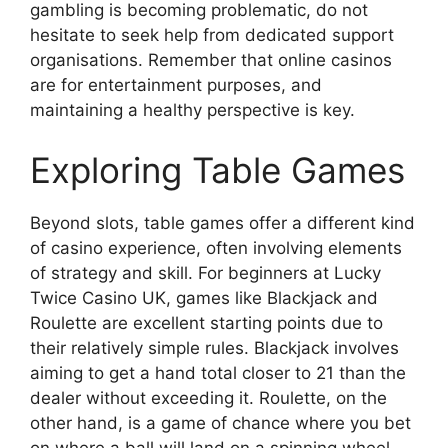
gambling is becoming problematic, do not
hesitate to seek help from dedicated support
organisations. Remember that online casinos
are for entertainment purposes, and
maintaining a healthy perspective is key.
Exploring Table Games
Beyond slots, table games offer a different kind
of casino experience, often involving elements
of strategy and skill. For beginners at Lucky
Twice Casino UK, games like Blackjack and
Roulette are excellent starting points due to
their relatively simple rules. Blackjack involves
aiming to get a hand total closer to 21 than the
dealer without exceeding it. Roulette, on the
other hand, is a game of chance where you bet
on where a ball will land on a spinning wheel.