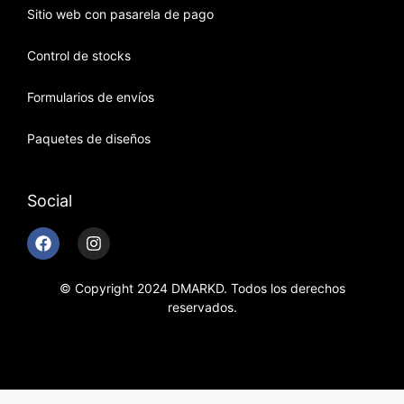
Sitio web con pasarela de pago
Control de stocks
Formularios de envíos
Paquetes de diseños
Social
© Copyright 2024 DMARKD. Todos los derechos
reservados.