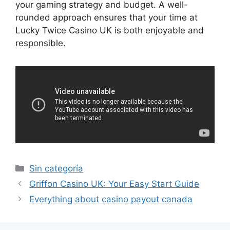
your gaming strategy and budget. A well-
rounded approach ensures that your time at
Lucky Twice Casino UK is both enjoyable and
responsible.
Sin categoría
Griffon Casino UK: Your Easy Start Guide
Everything about casino payout canada