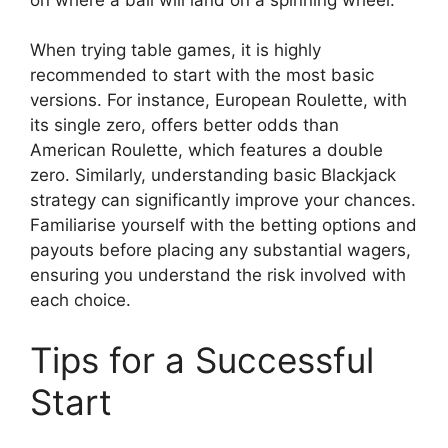
When trying table games, it is highly
recommended to start with the most basic
versions. For instance, European Roulette, with
its single zero, offers better odds than
American Roulette, which features a double
zero. Similarly, understanding basic Blackjack
strategy can significantly improve your chances.
Familiarise yourself with the betting options and
payouts before placing any substantial wagers,
ensuring you understand the risk involved with
each choice.
Tips for a Successful
Start