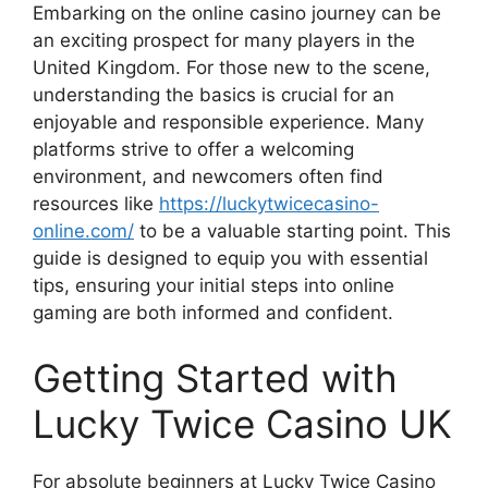
Embarking on the online casino journey can be
an exciting prospect for many players in the
United Kingdom. For those new to the scene,
understanding the basics is crucial for an
enjoyable and responsible experience. Many
platforms strive to offer a welcoming
environment, and newcomers often find
resources like
https://luckytwicecasino-
online.com/
to be a valuable starting point. This
guide is designed to equip you with essential
tips, ensuring your initial steps into online
gaming are both informed and confident.
Getting Started with
Lucky Twice Casino UK
For absolute beginners at Lucky Twice Casino