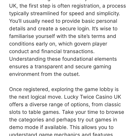
UK, the first step is often registration, a process
typically streamlined for speed and simplicity.
You’ll usually need to provide basic personal
details and create a secure login. It’s wise to
familiarise yourself with the site’s terms and
conditions early on, which govern player
conduct and financial transactions.
Understanding these foundational elements
ensures a transparent and secure gaming
environment from the outset.
Once registered, exploring the game lobby is
the next logical move. Lucky Twice Casino UK
offers a diverse range of options, from classic
slots to table games. Take your time to browse
the categories and perhaps try out games in
demo mode if available. This allows you to
understand game mechanics and features