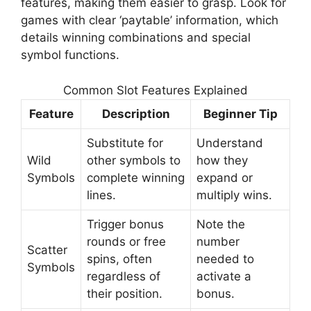
features, making them easier to grasp. Look for
games with clear ‘paytable’ information, which
details winning combinations and special
symbol functions.
Common Slot Features Explained
Feature
Description
Beginner Tip
Substitute for
Understand
Wild
other symbols to
how they
Symbols
complete winning
expand or
lines.
multiply wins.
Trigger bonus
Note the
rounds or free
number
Scatter
spins, often
needed to
Symbols
regardless of
activate a
their position.
bonus.