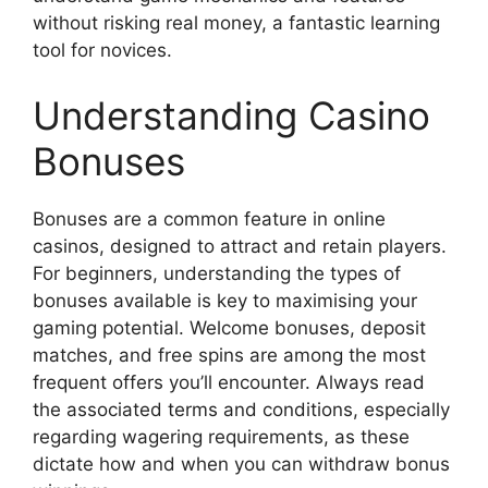
without risking real money, a fantastic learning
tool for novices.
Understanding Casino
Bonuses
Bonuses are a common feature in online
casinos, designed to attract and retain players.
For beginners, understanding the types of
bonuses available is key to maximising your
gaming potential. Welcome bonuses, deposit
matches, and free spins are among the most
frequent offers you’ll encounter. Always read
the associated terms and conditions, especially
regarding wagering requirements, as these
dictate how and when you can withdraw bonus