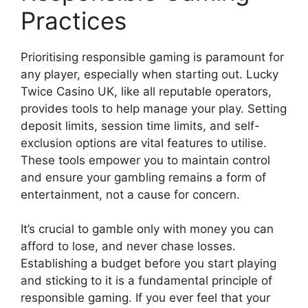
Practices
Prioritising responsible gaming is paramount for
any player, especially when starting out. Lucky
Twice Casino UK, like all reputable operators,
provides tools to help manage your play. Setting
deposit limits, session time limits, and self-
exclusion options are vital features to utilise.
These tools empower you to maintain control
and ensure your gambling remains a form of
entertainment, not a cause for concern.
It’s crucial to gamble only with money you can
afford to lose, and never chase losses.
Establishing a budget before you start playing
and sticking to it is a fundamental principle of
responsible gaming. If you ever feel that your