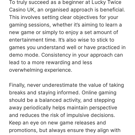
To truly succeed as a beginner at Lucky Twice
Casino UK, an organised approach is beneficial.
This involves setting clear objectives for your
gaming sessions, whether it’s aiming to learn a
new game or simply to enjoy a set amount of
entertainment time. It’s also wise to stick to
games you understand well or have practiced in
demo mode. Consistency in your approach can
lead to a more rewarding and less
overwhelming experience.
Finally, never underestimate the value of taking
breaks and staying informed. Online gaming
should be a balanced activity, and stepping
away periodically helps maintain perspective
and reduces the risk of impulsive decisions.
Keep an eye on new game releases and
promotions, but always ensure they align with