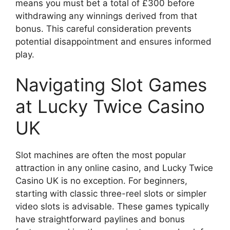
means you must bet a total of £300 before
withdrawing any winnings derived from that
bonus. This careful consideration prevents
potential disappointment and ensures informed
play.
Navigating Slot Games
at Lucky Twice Casino
UK
Slot machines are often the most popular
attraction in any online casino, and Lucky Twice
Casino UK is no exception. For beginners,
starting with classic three-reel slots or simpler
video slots is advisable. These games typically
have straightforward paylines and bonus