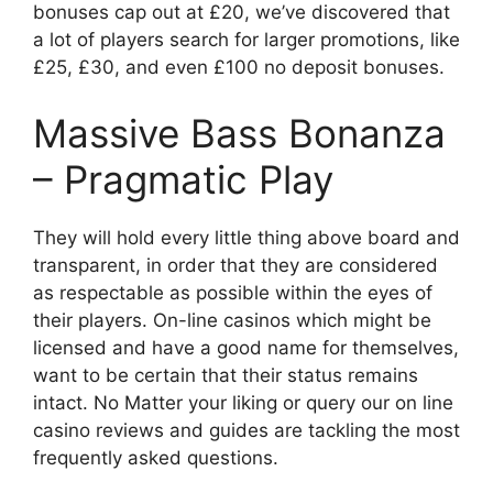
bonuses cap out at £20, we’ve discovered that
a lot of players search for larger promotions, like
£25, £30, and even £100 no deposit bonuses.
Massive Bass Bonanza
– Pragmatic Play
They will hold every little thing above board and
transparent, in order that they are considered
as respectable as possible within the eyes of
their players. On-line casinos which might be
licensed and have a good name for themselves,
want to be certain that their status remains
intact. No Matter your liking or query our on line
casino reviews and guides are tackling the most
frequently asked questions.