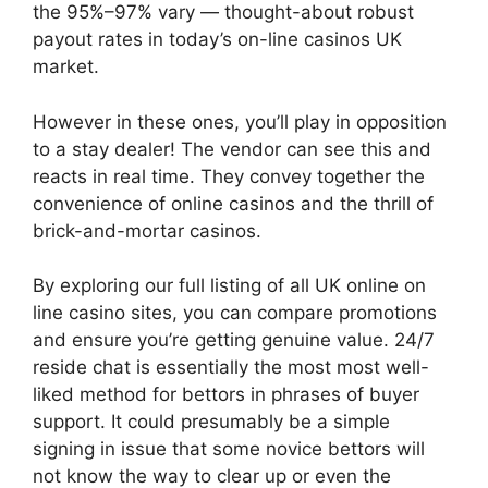
the 95%–97% vary — thought-about robust
payout rates in today’s on-line casinos UK
market.
However in these ones, you’ll play in opposition
to a stay dealer! The vendor can see this and
reacts in real time. They convey together the
convenience of online casinos and the thrill of
brick-and-mortar casinos.
By exploring our full listing of all UK online on
line casino sites, you can compare promotions
and ensure you’re getting genuine value. 24/7
reside chat is essentially the most most well-
liked method for bettors in phrases of buyer
support. It could presumably be a simple
signing in issue that some novice bettors will
not know the way to clear up or even the