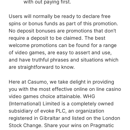
with out paying first.
Users will normally be ready to declare free
spins or bonus funds as part of this promotion.
No deposit bonuses are promotions that don’t
require a deposit to be claimed. The best
welcome promotions can be found for a range
of video games, are easy to assert and use,
and have truthful phrases and situations which
are straightforward to know.
Here at Casumo, we take delight in providing
you with the most effective online on line casino
video games choice attainable. WHG
(International) Limited is a completely owned
subsidiary of evoke PLC, an organization
registered in Gibraltar and listed on the London
Stock Change. Share your wins on Pragmatic