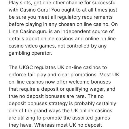
Play slots, get one other chance for successful
with Casino Guru! You ought to at all times just
be sure you meet all regulatory requirements
before playing in any chosen on line casino. On
Line Casino.guru is an independent source of
details about online casinos and online on line
casino video games, not controlled by any
gambling operator.
The UKGC regulates UK on-line casinos to
enforce fair play and clear promotions. Most UK
on-line casinos now offer welcome bonuses
that require a deposit or qualifying wager, and
true no deposit bonuses are rare. The no
deposit bonuses strategy is probably certainly
one of the grand ways the UK online casinos
are utilizing to promote the assorted games
they have. Whereas most UK no deposit