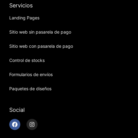
Servicios
Landing Pages
Sitio web sin pasarela de pago
Sitio web con pasarela de pago
Control de stocks
Formularios de envíos
Paquetes de diseños
Social