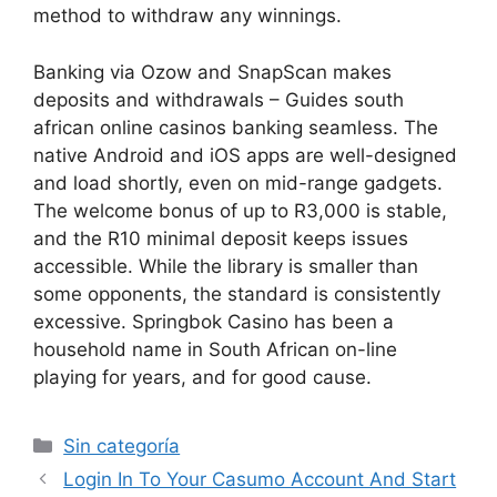
method to withdraw any winnings.
Banking via Ozow and SnapScan makes
deposits and withdrawals – Guides south
african online casinos banking seamless. The
native Android and iOS apps are well-designed
and load shortly, even on mid-range gadgets.
The welcome bonus of up to R3,000 is stable,
and the R10 minimal deposit keeps issues
accessible. While the library is smaller than
some opponents, the standard is consistently
excessive. Springbok Casino has been a
household name in South African on-line
playing for years, and for good cause.
Sin categoría
Login In To Your Casumo Account And Start