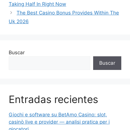
Taking Half In Right Now
The Best Casino Bonus Provides Within The
Uk 2026
Buscar
Buscar
Entradas recientes
Giochi e software su BetAmo Casino: slot,
casinò live e provider — analisi pratica per i
giocatori