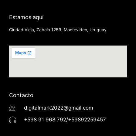
Estamos aquí
Ciudad Vieja, Zabala 1259, Montevideo, Uruguay
Contacto
digitalmark2022@gmail.com
+598 91 968 792/+59892259457