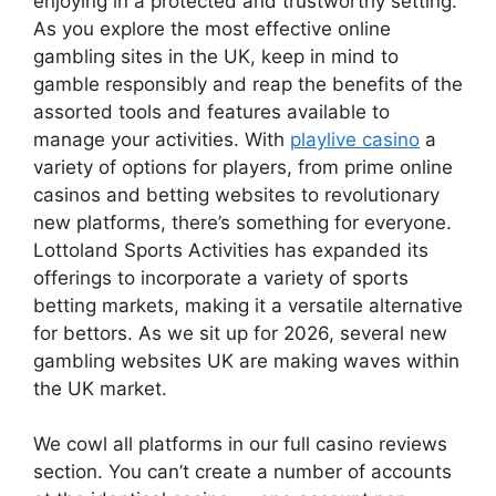
enjoying in a protected and trustworthy setting.
As you explore the most effective online
gambling sites in the UK, keep in mind to
gamble responsibly and reap the benefits of the
assorted tools and features available to
manage your activities. With
playlive casino
a
variety of options for players, from prime online
casinos and betting websites to revolutionary
new platforms, there’s something for everyone.
Lottoland Sports Activities has expanded its
offerings to incorporate a variety of sports
betting markets, making it a versatile alternative
for bettors. As we sit up for 2026, several new
gambling websites UK are making waves within
the UK market.
We cowl all platforms in our full casino reviews
section. You can’t create a number of accounts