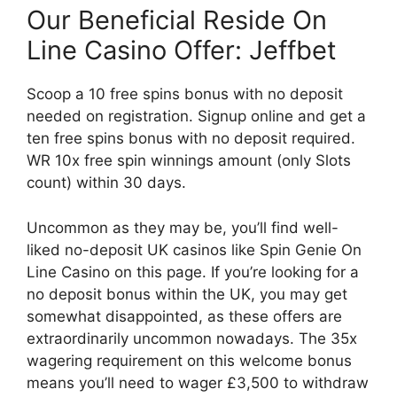
Our Beneficial Reside On
Line Casino Offer: Jeffbet
Scoop a 10 free spins bonus with no deposit
needed on registration. Signup online and get a
ten free spins bonus with no deposit required.
WR 10x free spin winnings amount (only Slots
count) within 30 days.
Uncommon as they may be, you’ll find well-
liked no-deposit UK casinos like Spin Genie On
Line Casino on this page. If you’re looking for a
no deposit bonus within the UK, you may get
somewhat disappointed, as these offers are
extraordinarily uncommon nowadays. The 35x
wagering requirement on this welcome bonus
means you’ll need to wager £3,500 to withdraw