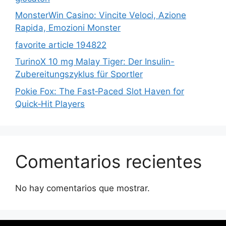
MonsterWin Casino: Vincite Veloci, Azione
Rapida, Emozioni Monster
favorite article 194822
TurinoX 10 mg Malay Tiger: Der Insulin-
Zubereitungszyklus für Sportler
Pokie Fox: The Fast‑Paced Slot Haven for
Quick‑Hit Players
Comentarios recientes
No hay comentarios que mostrar.