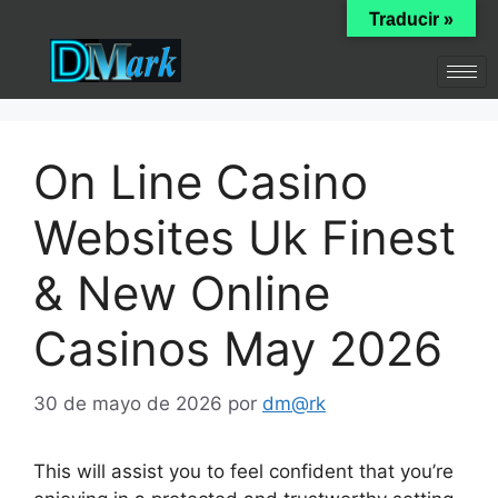
Traducir »
On Line Casino
Websites Uk Finest
& New Online
Casinos May 2026
30 de mayo de 2026
por
dm@rk
This will assist you to feel confident that you’re