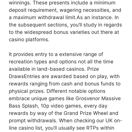
winnings. These presents include a minimum
deposit requirement, wagering necessities, and
a maximum withdrawal limit.As an instance. In
the subsequent sections, you’ll study in regards
to the widespread bonus varieties out there at
casino platforms.
It provides entry to a extensive range of
recreation types and options not all the time
available in land-based casinos. Prize
DrawsEntries are awarded based on play, with
rewards ranging from cash and bonus funds to
physical prizes. Different notable options
embrace unique games like Grosvenor Massive
Bass Splash, 10p video games, every day
rewards by way of the Grand Prize Wheel and
prompt withdrawals. When checking our UK on-
line casino list, you’ll usually see RTPs within