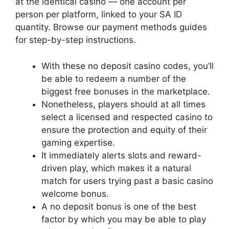
at the identical casino — one account per
person per platform, linked to your SA ID
quantity. Browse our payment methods guides
for step-by-step instructions.
With these no deposit casino codes, you’ll
be able to redeem a number of the
biggest free bonuses in the marketplace.
Nonetheless, players should at all times
select a licensed and respected casino to
ensure the protection and equity of their
gaming expertise.
It immediately alerts slots and reward-
driven play, which makes it a natural
match for users trying past a basic casino
welcome bonus.
A no deposit bonus is one of the best
factor by which you may be able to play