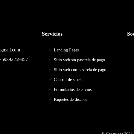
Servicios
Soc
@gmail.com
Landing Pages
/+59892259457
Sitio web sin pasarela de pago
Sitio web con pasarela de pago
Control de stocks
Formularios de envíos
Paquetes de diseños