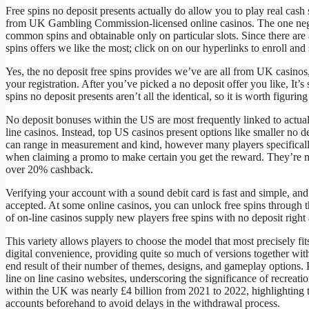
Free spins no deposit presents actually do allow you to play real cash
from UK Gambling Commission-licensed online casinos. The one negati
common spins and obtainable only on particular slots. Since there are
spins offers we like the most; click on on our hyperlinks to enroll and 
Yes, the no deposit free spins provides we’ve are all from UK casinos
your registration. After you’ve picked a no deposit offer you like, It’
spins no deposit presents aren’t all the identical, so it is worth figuri
No deposit bonuses within the US are most frequently linked to actual 
line casinos. Instead, top US casinos present options like smaller no 
can range in measurement and kind, however many players specifically
when claiming a promo to make certain you get the reward. They’re mo
over 20% cashback.
Verifying your account with a sound debit card is fast and simple, an
accepted. At some online casinos, you can unlock free spins through th
of on-line casinos supply new players free spins with no deposit right a
This variety allows players to choose the model that most precisely fi
digital convenience, providing quite so much of versions together wi
end result of their number of themes, designs, and gameplay options. 
line on line casino websites, underscoring the significance of recrea
within the UK was nearly £4 billion from 2021 to 2022, highlighting the 
accounts beforehand to avoid delays in the withdrawal process.