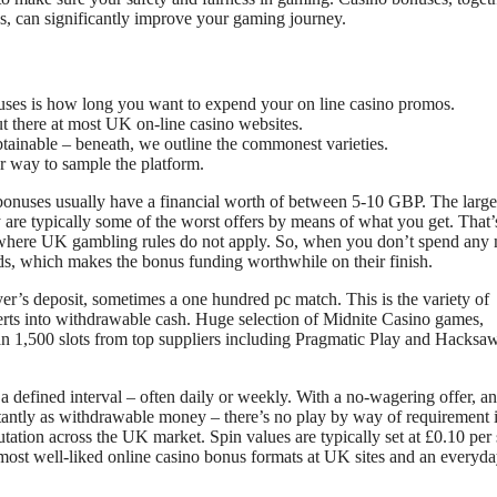
s, can significantly improve your gaming journey.
nuses is how long you want to expend your on line casino promos.
ut there at most UK on-line casino websites.
obtainable – beneath, we outline the commonest varieties.
er way to sample the platform.
s bonuses usually have a financial worth of between 5-10 GBP. The large
are typically some of the worst offers by means of what you get. That
op where UK gambling rules do not apply. So, when you don’t spend an
ds, which makes the bonus funding worthwhile on their finish.
yer’s deposit, sometimes a one hundred pc match. This is the variety of
erts into withdrawable cash. Huge selection of Midnite Casino games,
han 1,500 slots from top suppliers including Pragmatic Play and Hacksa
 defined interval – often daily or weekly. With a no-wagering offer, a
stantly as withdrawable money – there’s no play by way of requirement 
tion across the UK market. Spin values are typically set at £0.10 per 
e most well-liked online casino bonus formats at UK sites and an everyd