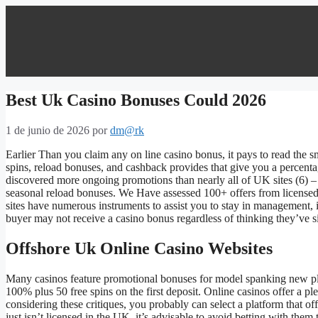
Best Uk Casino Bonuses Could 2026
1 de junio de 2026
por
dm@rk
Earlier Than you claim any on line casino bonus, it pays to read the sm
spins, reload bonuses, and cashback provides that give you a percen
discovered more ongoing promotions than nearly all of UK sites (6) 
seasonal reload bonuses. We Have assessed 100+ offers from licensed
sites have numerous instruments to assist you to stay in management, 
buyer may not receive a casino bonus regardless of thinking they’ve s
Offshore Uk Online Casino Websites
Many casinos feature promotional bonuses for model spanking new p
100% plus 50 free spins on the first deposit. Online casinos offer a 
considering these critiques, you probably can select a platform that o
just isn’t licensed in the UK, it’s advisable to avoid betting with the