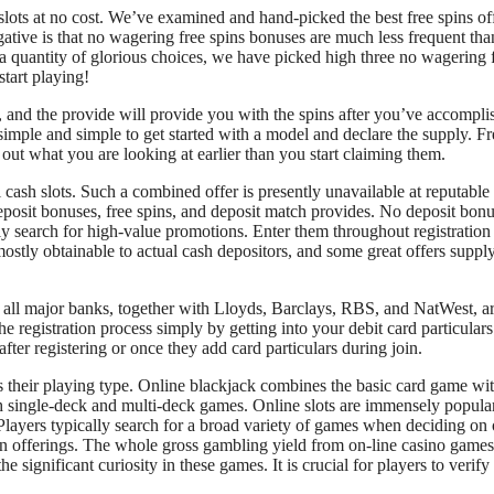
 slots at no cost. We’ve examined and hand-picked the best free spins of
ve is that no wagering free spins bonuses are much less frequent tha
 a quantity of glorious choices, we have picked high three no wagering 
start playing!
, and the provide will provide you with the spins after you’ve accompli
s simple and simple to get started with a model and declare the supply. Fr
ng out what you are looking at earlier than you start claiming them.
cash slots. Such a combined offer is presently unavailable at reputable
deposit bonuses, free spins, and deposit match provides. No deposit bon
 search for high-value promotions. Enter them throughout registration
stly obtainable to actual cash depositors, and some great offers suppl
d all major banks, together with Lloyds, Barclays, RBS, and NatWest, a
e registration process simply by getting into your debit card particular
fter registering or once they add card particulars during join.
ts their playing type. Online blackjack combines the basic card game wi
th single-deck and multi-deck games. Online slots are immensely popular
Players typically search for a broad variety of games when deciding on 
tion offerings. The whole gross gambling yield from on-line casino games
significant curiosity in these games. It is crucial for players to verify 