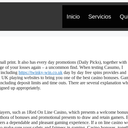
Inicio
Servicios
Qu
all print. It also has every day promotions (Daily Picks), together with 
tage of your losses again – a uncommon find. When testing Casumo, I
– including
https://twinky-win.co.uk
day by day free spins provides and
 UK playing websites to bring you one of the best casino bonuses. Ga
including deposit limits and time outs. There are several explanation w
igned up appropriately.
layers, such as 1Red On Line Casino, which presents a welcome bonus
plethora of bonuses and promotional presents to draw and retain gamers. 
ffers a dependable and pleasant gaming experience. If a on line casino w
m to make sure your safety and fairness in gaming. Casino bonuses, toget