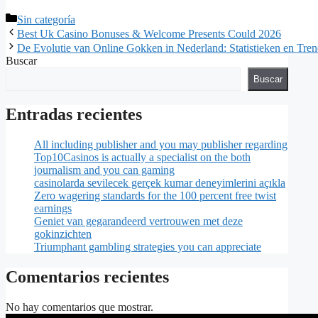
Sin categoría
Best Uk Casino Bonuses & Welcome Presents Could 2026
De Evolutie van Online Gokken in Nederland: Statistieken en Tren
Buscar
Buscar
Entradas recientes
All including publisher and you may publisher regarding
Top10Casinos is actually a specialist on the both
journalism and you can gaming
casinolarda sevilecek gerçek kumar deneyimlerini açıkla
Zero wagering standards for the 100 percent free twist
earnings
Geniet van gegarandeerd vertrouwen met deze
gokinzichten
Triumphant gambling strategies you can appreciate
Comentarios recientes
No hay comentarios que mostrar.