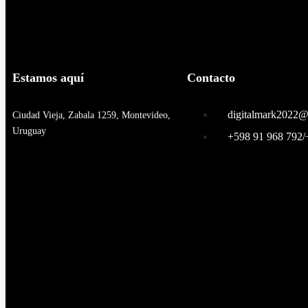
Estamos aquí
Contacto
digitalmark2022
Ciudad Vieja, Zabala 1259, Montevideo,
Uruguay
+598 91 968 792