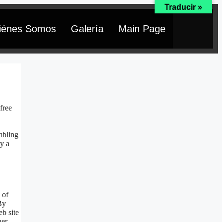
Traducir »
iénes Somos
Galería
Main Page
free
mbling
hy a
 of
By
eb site
her