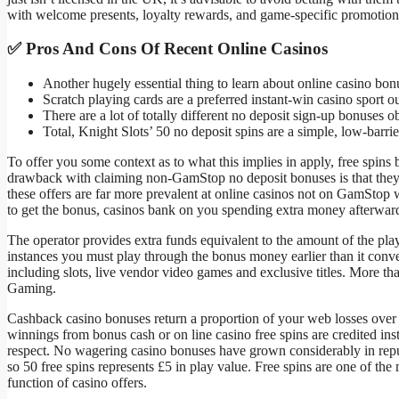
with welcome presents, loyalty rewards, and game-specific promotion
✅ Pros And Cons Of Recent Online Casinos
Another hugely essential thing to learn about online casino bo
Scratch playing cards are a preferred instant-win casino sport o
There are a lot of totally different no deposit sign-up bonuses 
Total, Knight Slots’ 50 no deposit spins are a simple, low-barri
To offer you some context as to what this implies in apply, free spin
drawback with claiming non-GamStop no deposit bonuses is that they 
these offers are far more prevalent at online casinos not on GamSt
to get the bonus, casinos bank on you spending extra money afterwar
The operator provides extra funds equivalent to the amount of the pla
instances you must play through the bonus money earlier than it conv
including slots, live vendor video games and exclusive titles. More t
Gaming.
Cashback casino bonuses return a proportion of your web losses over a
winnings from bonus cash or on line casino free spins are credited in
respect. No wagering casino bonuses have grown considerably in reputa
so 50 free spins represents £5 in play value. Free spins are one of th
function of casino offers.