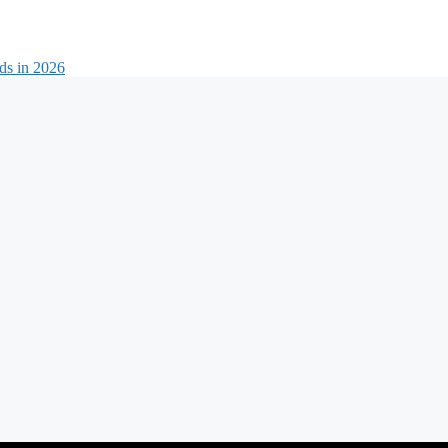
ds in 2026