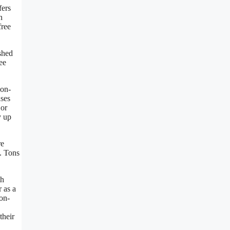
fers
n
free
shed
ee
 on-
uses
 or
y up
re
s. Tons
th
 as a
on-
their