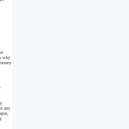
st
’s why
y money
w
ny
in any
spin,
ay