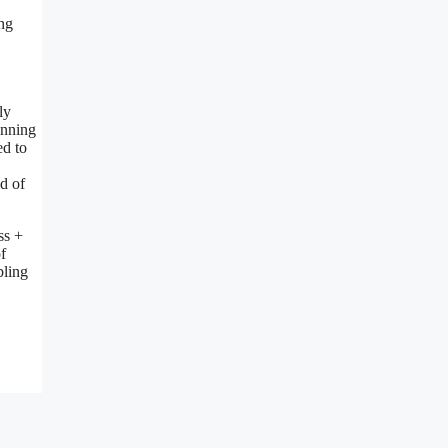
ong
ly
inning
ed to
d of
ss +
f
bling