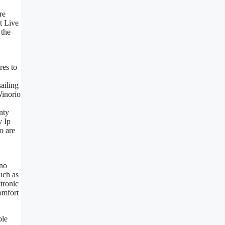
re
t Live
 the
res to
ailing
Winorio
nty
y Ip
o are
ino
uch as
tronic
omfort
ble