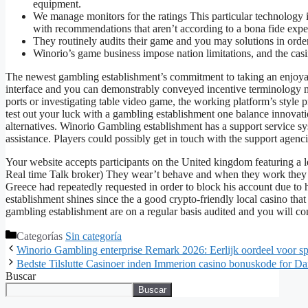
equipment.
We manage monitors for the ratings This particular technology i
with recommendations that aren’t according to a bona fide expe
They routinely audits their game and you may solutions in orde
Winorio’s game business impose nation limitations, and the casin
The newest gambling establishment’s commitment to taking an enjoyable
interface and you can demonstrably conveyed incentive terminology m
ports or investigating table video game, the working platform’s style
test out your luck with a gambling establishment one balance innovatio
alternatives. Winorio Gambling establishment has a support service sy
assistance. Players could possibly get in touch with the support agenci
Your website accepts participants on the United kingdom featuring a l
Real time Talk broker) They wear’t behave and when they work they s
Greece had repeatedly requested in order to block his account due to 
establishment shines since the a good crypto-friendly local casino that
gambling establishment are on a regular basis audited and you will cont
Categorías
Sin categoría
Winorio Gambling enterprise Remark 2026: Eerlijk oordeel voor 
Bedste Tilslutte Casinoer inden Immerion casino bonuskode for D
Buscar
Buscar