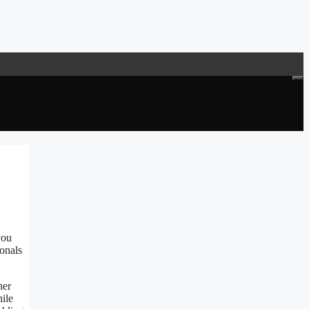
you
onals
her
hile