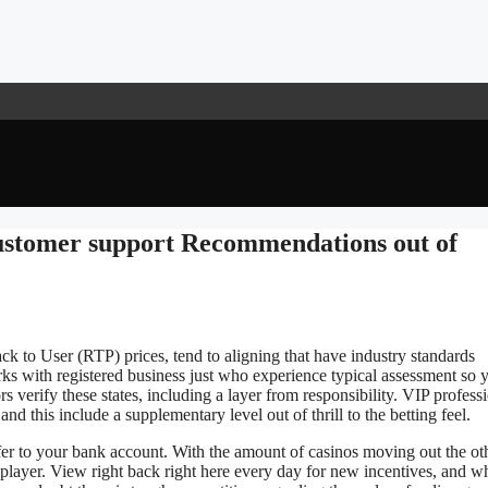
stomer support Recommendations out of
ck to User (RTP) prices, tend to aligning that have industry standards
with registered business just who experience typical assessment so 
erify these states, including a layer from responsibility.
VIP professi
nd this include a supplementary level out of thrill to the betting feel.
nsfer to your bank account. With the amount of casinos moving out the ot
 player. View right back right here every day for new incentives, and w