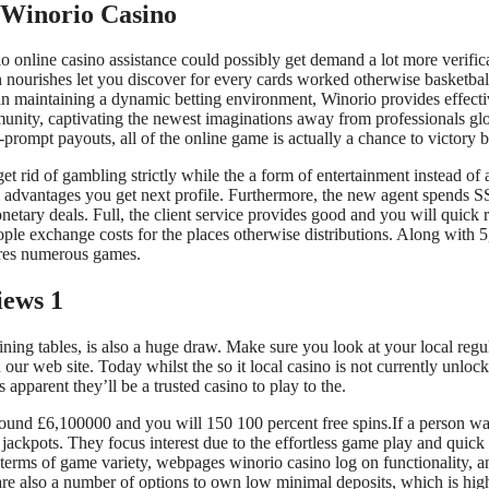
j Winorio Casino
o online casino assistance could possibly get demand a lot more verific
h nourishes let you discover for every cards worked otherwise basketball
an maintaining a dynamic betting environment, Winorio provides effecti
mmunity, captivating the newest imaginations away from professionals glo
prompt payouts, all of the online game is actually a chance to victory b
get rid of gambling strictly while the a form of entertainment instead of
ll advantages you get next profile. Furthermore, the new agent spends 
netary deals. Full, the client service provides good and you will quick r
ple exchange costs for the places otherwise distributions. Along with 
tures numerous games.
iews 1
ining tables, is also a huge draw. Make sure you look at your local regu
our web site. Today whilst the so it local casino is not currently unlock
s apparent they’ll be a trusted casino to play to the.
around £6,100000 and you will 150 100 percent free spins.If a person wa
ith jackpots. They focus interest due to the effortless game play and quic
n terms of game variety, webpages winorio casino log on functionality, 
are also a number of options to own low minimal deposits, which is hig