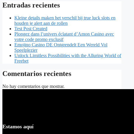
Entradas recientes
Kleine details maken het verschil bij true luck slots en
houden je alert aan de rollen
Test Post Created
Plongez dans l’univers éclatant d’Amon Casino avec
votre code promo exclusif
Emojino Casino DE Ontgrendelt Een Wereld Vol
Speelplezier
Unlock Limitless Possibilities with the Alluring World of
Freebet
Comentarios recientes
No hay comentarios que mostrar.
Estamos aquí