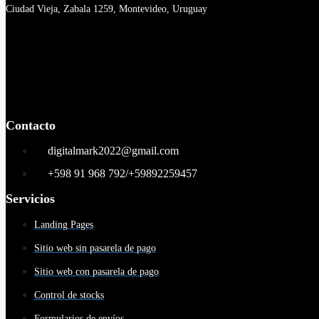
Ciudad Vieja, Zabala 1259, Montevideo, Uruguay
Contacto
digitalmark2022@gmail.com
+598 91 968 792/+59892259457
Servicios
Landing Pages
Sitio web sin pasarela de pago
Sitio web con pasarela de pago
Control de stocks
Formularios de envíos