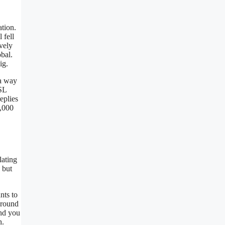
ation.
 fell
vely
bal.
ig.
 a way
SSL
eplies
5,000
lating
 but
nts to
k round
and you
h.