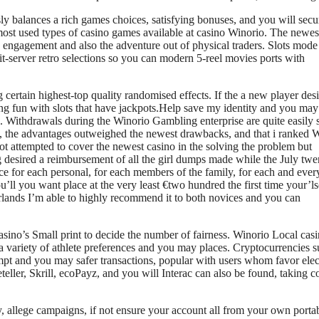
essly balances a rich games choices, satisfying bonuses, and you will secu
ost used types of casino games available at casino Winorio. The newes
engagement and also the adventure out of physical traders. Slots mode
t-server retro selections so you can modern 5-reel movies ports with
rtain highest-top quality randomised effects. If the a new player desi
ving fun with slots that have jackpots.Help save my identity and you may
. Withdrawals during the Winorio Gambling enterprise are quite easily s
, the advantages outweighed the newest drawbacks, and that i ranked 
 attempted to cover the newest casino in the solving the problem but
 desired a reimbursement of all the girl dumps made while the July twe
e for each personal, for each members of the family, for each and ever
you’ll you want place at the very least €two hundred the first time your’ls
herlands I’m able to highly recommend it to both novices and you can
sino’s Small print to decide the number of fairness. Winorio Local cas
 variety of athlete preferences and you may places. Cryptocurrencies s
pt and you may safer transactions, popular with users whom favor elec
teller, Skrill, ecoPayz, and you will Interac can also be found, taking c
, allege campaigns, if not ensure your account all from your own porta