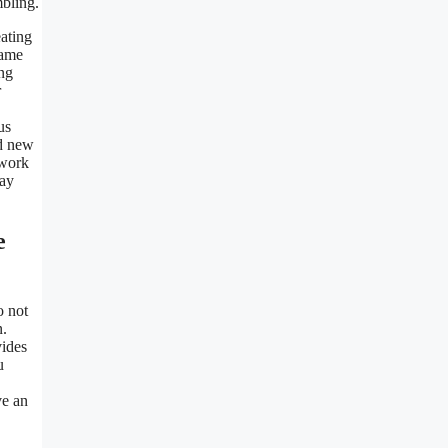
mbling.
eating
game
ing
r
us
nd new
 work
day
e
o not
n.
vides
u
ve an