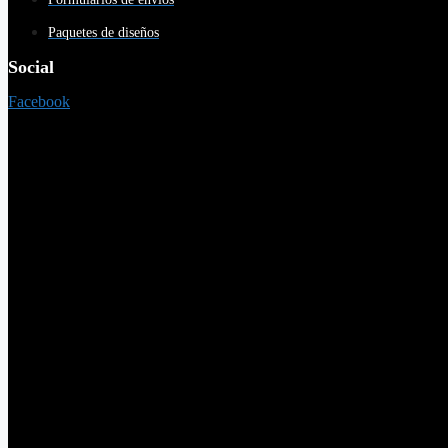
Paquetes de diseños
Social
Facebook