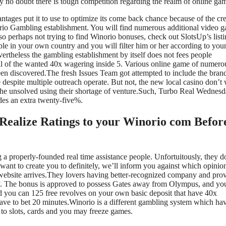
ly no doubt there is tough competition regarding the realm of online ga
ntages put it to use to optimize its come back chance because of the cr
rio Gambling establishment. You will find numerous additional video 
so perhaps not trying to find Winorio bonuses, check out SlotsUp’s list
le in your own country and you will filter him or her according to you
ertheless the gambling establishment by itself does not fees people
ll of the wanted 40x wagering inside 5. Various online game of numero
n discovered.The fresh Issues Team got attempted to include the bra
 despite multiple outreach operate. But not, the new local casino don’t
e the unsolved using their shortage of venture.Such, Turbo Real Wednes
es an extra twenty-five%.
Realize Ratings to your Winorio com Befor
a properly-founded real time assistance people. Unfortuitously, they d
 want to create you to definitely, we’ll inform you against which opinio
website arrives.They lovers having better-recognized company and pro
oy. The bonus is approved to possess Gates away from Olympus, and yo
d you can 125 free revolves on your own basic deposit that have 40x
 have to bet 20 minutes.Winorio is a different gambling system which ha
 to slots, cards and you may freeze games.