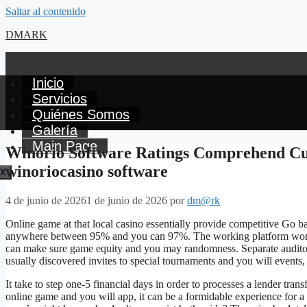
Saltar al contenido
DMARK
Inicio
Servicios
Quiénes Somos
Galería
Main Page
Winorio Software Ratings Comprehend Cu
winoriocasino software
X
4 de junio de 2026
1 de junio de 2026
por
dm@rk
Online game at that local casino essentially provide competitive Go ba
anywhere between 95% and you can 97%. The working platform works 
can make sure game equity and you may randomness. Separate auditors v
usually discovered invites to special tournaments and you will events, a
It take to step one-5 financial days in order to processes a lender tra
online game and you will app, it can be a formidable experience for a