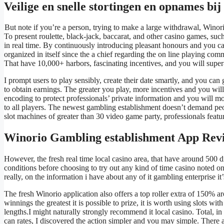
Veilige en snelle stortingen en opnames bi
But note if you’re a person, trying to make a large withdrawal, Winori
To present roulette, black-jack, baccarat, and other casino games, suc
in real time. By continuously introducing pleasant honours and you c
organized in itself since the a chief regarding the on line playing co
That have 10,000+ harbors, fascinating incentives, and you will super-
I prompt users to play sensibly, create their date smartly, and you can 
to obtain earnings. The greater you play, more incentives and you wi
encoding to protect professionals’ private information and you will mo
to all players. The newest gambling establishment doesn’t demand peo
slot machines of greater than 30 video game party, professionals fea
Winorio Gambling establishment App Rev
However, the fresh real time local casino area, that have around 500 d
conditions before choosing to try out any kind of time casino noted on 
really, on the information i have about any of it gambling enterprise it’
The fresh Winorio application also offers a top roller extra of 150% 
winnings the greatest it is possible to prize, it is worth using slots w
lengths.I might naturally strongly recommend it local casino. Total, i
can rates, I discovered the action simpler and you may simple. There 