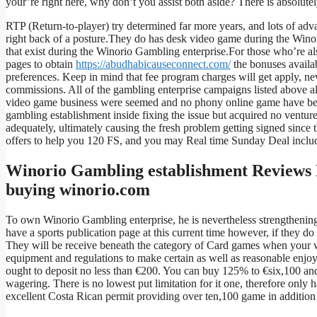
your’re right here, why don’t you assist both aside? There is absolute
RTP (Return-to-player) try determined far more years, and lots of adva
right back of a posture.They do has desk video game during the Wino
that exist during the Winorio Gambling enterprise.For those who’re al
pages to obtain
https://abudhabicauseconnect.com/
the bonuses availab
preferences. Keep in mind that fee program charges will get apply, nev
commissions. All of the gambling enterprise campaigns listed above a
video game business were seemed and no phony online game have bee
gambling establishment inside fixing the issue but acquired no venture
adequately, ultimately causing the fresh problem getting signed sinc
offers to help you 120 FS, and you may Real time Sunday Deal includ
Winorio Gambling establishment Reviews 
buying winorio.com
To own Winorio Gambling enterprise, he is nevertheless strengthening 
have a sports publication page at this current time however, if they do
They will be receive beneath the category of Card games when your 
equipment and regulations to make certain as well as reasonable enj
ought to deposit no less than €200. You can buy 125% to €six,100 an
wagering. There is no lowest put limitation for it one, therefore only
excellent Costa Rican permit providing over ten,100 game in addition