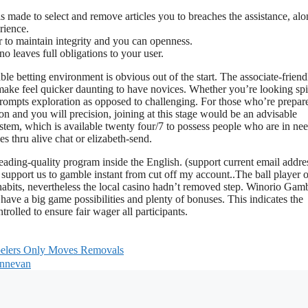
s made to select and remove articles you to breaches the assistance, al
rience.
r to maintain integrity and you can openness.
o leaves full obligations to your user.
 betting environment is obvious out of the start. The associate-friend
ake feel quicker daunting to have novices. Whether you’re looking sp
 prompts exploration as opposed to challenging. For those who’re prepar
n and you will precision, joining at this stage would be an advisable
stem, which is available twenty four/7 to possess people who are in nee
es thru alive chat or elizabeth-send.
eading-quality program inside the English. (support current email addre
upport us to gamble instant from cut off my account..The ball player o
habits, nevertheless the local casino hadn’t removed step. Winorio Gam
 have a big game possibilities and plenty of bonuses. This indicates the
rolled to ensure fair wager all participants.
spelers Only Moves Removals
annevan