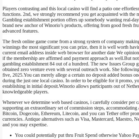
Players contrasting and this local casino will find a patio one effortl
functions. 2nd, we strongly recommend you get acquainted with the m
Gambling establishment portion offers up somebody wanting real-day 
brand new anchor of Winorio’s products, offering from good fresh frui
advanced features.
The fresh online game come from a strong system of company making ce
winnings the most significant you can prize, then it is well worth ha
current email address inside web browser for another date We opinion
if the membership are affirmed and payment approach as well.But not
gambling establishment 84 out of a hundred. The new Issues Group got
obtained zero venture even with several outreach work. She following
five, 2025.You can merely allege a certain no deposit added bonus onc
during the just one local casino. In order to be eligible for it promo, 
establishing in initial deposit.Winorio allows participants out of Net
knowledgeable players.
Whenever we determine web based casinos, i carefully consider per ca
supporting an extraordinary set of commission steps, accommodating a
Bitcoin, Dogecoin, Ethereum, Litecoin, and you can Tether offer prom
currencies. Antique alternatives such as Visa, Mastercard, Maestro, Ne
and you may expertise.
You could potentially put thru Fruit Spend otherwise Yahoo Pay