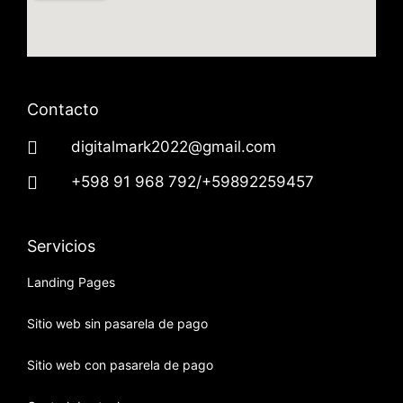
Contacto
digitalmark2022@gmail.com
+598 91 968 792/+59892259457
Servicios
Landing Pages
Sitio web sin pasarela de pago
Sitio web con pasarela de pago