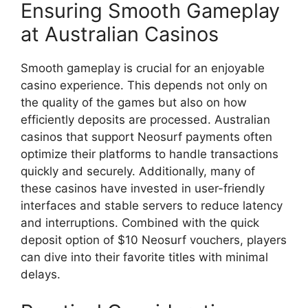
Ensuring Smooth Gameplay
at Australian Casinos
Smooth gameplay is crucial for an enjoyable
casino experience. This depends not only on
the quality of the games but also on how
efficiently deposits are processed. Australian
casinos that support Neosurf payments often
optimize their platforms to handle transactions
quickly and securely. Additionally, many of
these casinos have invested in user-friendly
interfaces and stable servers to reduce latency
and interruptions. Combined with the quick
deposit option of $10 Neosurf vouchers, players
can dive into their favorite titles with minimal
delays.