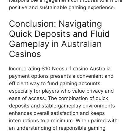
positive and sustainable gaming experience.
Conclusion: Navigating
Quick Deposits and Fluid
Gameplay in Australian
Casinos
Incorporating $10 Neosurf casino Australia
payment options presents a convenient and
efficient way to fund gaming accounts,
especially for players who value privacy and
ease of access. The combination of quick
deposits and stable gameplay environments
enhances overall satisfaction and keeps
interruptions to a minimum. When paired with
an understanding of responsible gaming