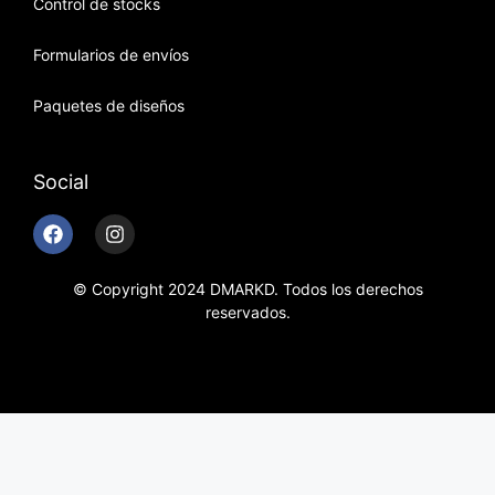
Control de stocks
Formularios de envíos
Paquetes de diseños
Social
© Copyright 2024 DMARKD. Todos los derechos
reservados.