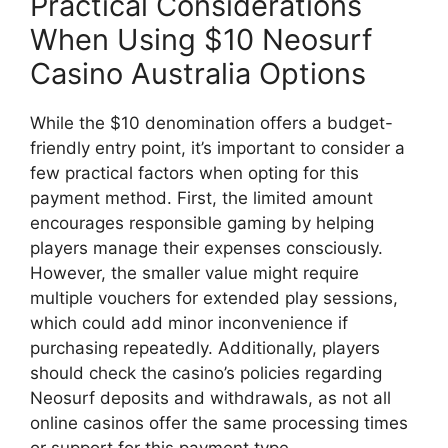
Practical Considerations
When Using $10 Neosurf
Casino Australia Options
While the $10 denomination offers a budget-
friendly entry point, it’s important to consider a
few practical factors when opting for this
payment method. First, the limited amount
encourages responsible gaming by helping
players manage their expenses consciously.
However, the smaller value might require
multiple vouchers for extended play sessions,
which could add minor inconvenience if
purchasing repeatedly. Additionally, players
should check the casino’s policies regarding
Neosurf deposits and withdrawals, as not all
online casinos offer the same processing times