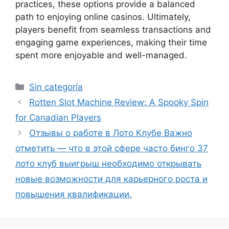
practices, these options provide a balanced
path to enjoying online casinos. Ultimately,
players benefit from seamless transactions and
engaging game experiences, making their time
spent more enjoyable and well-managed.
Sin categoría
Rotten Slot Machine Review: A Spooky Spin
for Canadian Players
Отзывы о работе в Лото Клубе Важно
отметить — что в этой сфере часто бинго 37
лото клуб выигрыш необходимо открывать
новые возможности для карьерного роста и
повышения квалификации.