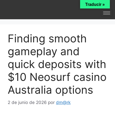
Traducir »
Finding smooth
gameplay and
quick deposits with
$10 Neosurf casino
Australia options
2 de junio de 2026
por
dm@rk