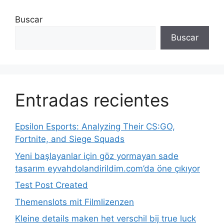
Buscar
Buscar
Entradas recientes
Epsilon Esports: Analyzing Their CS:GO,
Fortnite, and Siege Squads
Yeni başlayanlar için göz yormayan sade
tasarım eyvahdolandirildim.com’da öne çıkıyor
Test Post Created
Themenslots mit Filmlizenzen
Kleine details maken het verschil bij true luck