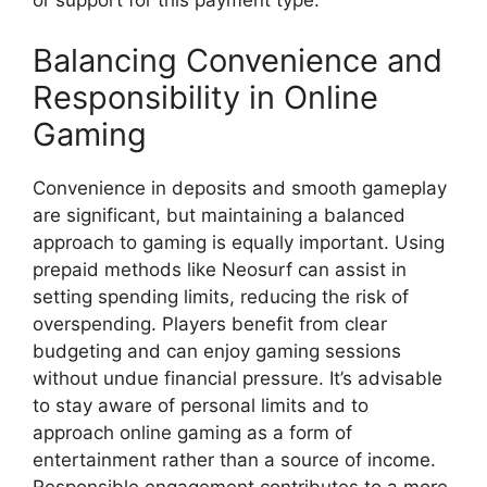
or support for this payment type.
Balancing Convenience and
Responsibility in Online
Gaming
Convenience in deposits and smooth gameplay
are significant, but maintaining a balanced
approach to gaming is equally important. Using
prepaid methods like Neosurf can assist in
setting spending limits, reducing the risk of
overspending. Players benefit from clear
budgeting and can enjoy gaming sessions
without undue financial pressure. It’s advisable
to stay aware of personal limits and to
approach online gaming as a form of
entertainment rather than a source of income.
Responsible engagement contributes to a more