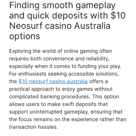
Finding smooth gameplay
and quick deposits with $10
Neosurf casino Australia
options
Exploring the world of online gaming often
requires both convenience and reliability,
especially when it comes to funding your play.
For enthusiasts seeking accessible solutions,
the
$10 neosurf casino australia
offers a
practical approach to enjoy games without
complicated banking procedures. This option
allows users to make swift deposits that
support uninterrupted gameplay, ensuring that
the focus remains on the experience rather than
transaction hassles.