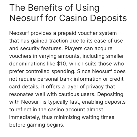
The Benefits of Using
Neosurf for Casino Deposits
Neosurf provides a prepaid voucher system
that has gained traction due to its ease of use
and security features. Players can acquire
vouchers in varying amounts, including smaller
denominations like $10, which suits those who
prefer controlled spending. Since Neosurf does
not require personal bank information or credit
card details, it offers a layer of privacy that
resonates well with cautious users. Depositing
with Neosurf is typically fast, enabling deposits
to reflect in the casino account almost
immediately, thus minimizing waiting times
before gaming begins.