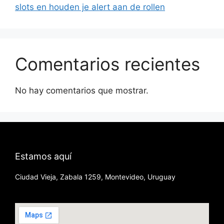
slots en houden je alert aan de rollen
Comentarios recientes
No hay comentarios que mostrar.
Estamos aquí
Ciudad Vieja, Zabala 1259, Montevideo, Uruguay