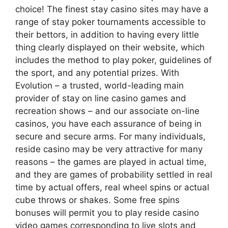
choice! The finest stay casino sites may have a
range of stay poker tournaments accessible to
their bettors, in addition to having every little
thing clearly displayed on their website, which
includes the method to play poker, guidelines of
the sport, and any potential prizes. With
Evolution – a trusted, world-leading main
provider of stay on line casino games and
recreation shows – and our associate on-line
casinos, you have each assurance of being in
secure and secure arms. For many individuals,
reside casino may be very attractive for many
reasons – the games are played in actual time,
and they are games of probability settled in real
time by actual offers, real wheel spins or actual
cube throws or shakes. Some free spins
bonuses will permit you to play reside casino
video games corresponding to live slots and