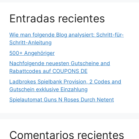
Entradas recientes
Wie man folgende Blog analysiert: Schritt-für-
Schritt-Anleitung
500+ Angehöriger
Nachfolgende neuesten Gutscheine and
Rabattcodes auf COUPONS DE
Ladbrokes Spielbank Provision, 2 Codes and
Gutschein exklusive Einzahlung
Spielautomat Guns N Roses Durch Netent
Comentarios recientes