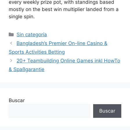
every weekly prize pot, with standings based
mostly on the best win multiplier landed from a
single spin.
Sin categoría
Bangladesh’s Premier On-line Casino &
Sports Activities Betting
20+ Teambuilding Online Games inkl HowTo
& Spaßgarantie
Buscar
Buscar