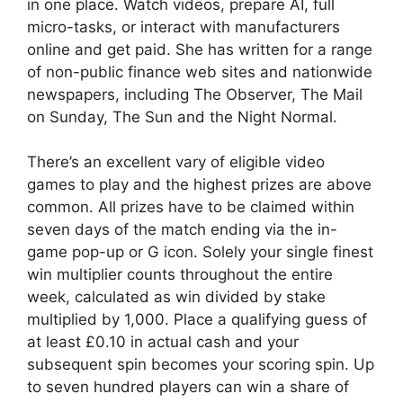
in one place. Watch videos, prepare AI, full
micro-tasks, or interact with manufacturers
online and get paid. She has written for a range
of non-public finance web sites and nationwide
newspapers, including The Observer, The Mail
on Sunday, The Sun and the Night Normal.
There’s an excellent vary of eligible video
games to play and the highest prizes are above
common. All prizes have to be claimed within
seven days of the match ending via the in-
game pop-up or G icon. Solely your single finest
win multiplier counts throughout the entire
week, calculated as win divided by stake
multiplied by 1,000. Place a qualifying guess of
at least £0.10 in actual cash and your
subsequent spin becomes your scoring spin. Up
to seven hundred players can win a share of