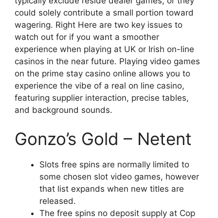
typically exclude reside dealer games, or they
could solely contribute a small portion toward
wagering. Right Here are two key issues to
watch out for if you want a smoother
experience when playing at UK or Irish on-line
casinos in the near future. Playing video games
on the prime stay casino online allows you to
experience the vibe of a real on line casino,
featuring supplier interaction, precise tables,
and background sounds.
Gonzo’s Gold – Netent
Slots free spins are normally limited to
some chosen slot video games, however
that list expands when new titles are
released.
The free spins no deposit supply at Cop