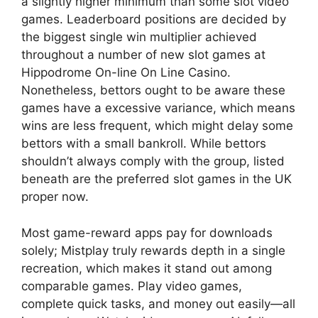
a slightly higher minimum than some slot video
games. Leaderboard positions are decided by
the biggest single win multiplier achieved
throughout a number of new slot games at
Hippodrome On-line On Line Casino.
Nonetheless, bettors ought to be aware these
games have a excessive variance, which means
wins are less frequent, which might delay some
bettors with a small bankroll. While bettors
shouldn’t always comply with the group, listed
beneath are the preferred slot games in the UK
proper now.
Most game-reward apps pay for downloads
solely; Mistplay truly rewards depth in a single
recreation, which makes it stand out among
comparable games. Play video games,
complete quick tasks, and money out easily—all