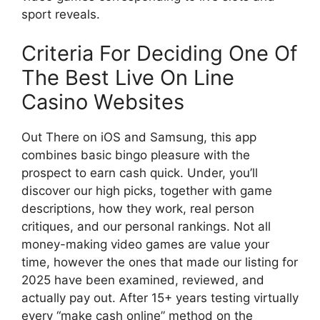
sport reveals.
Criteria For Deciding One Of
The Best Live On Line
Casino Websites
Out There on iOS and Samsung, this app
combines basic bingo pleasure with the
prospect to earn cash quick. Under, you’ll
discover our high picks, together with game
descriptions, how they work, real person
critiques, and our personal rankings. Not all
money-making video games are value your
time, however the ones that made our listing for
2025 have been examined, reviewed, and
actually pay out. After 15+ years testing virtually
every “make cash online” method on the