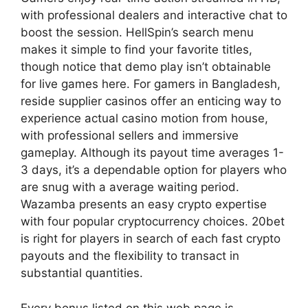
with professional dealers and interactive chat to
boost the session. HellSpin’s search menu
makes it simple to find your favorite titles,
though notice that demo play isn’t obtainable
for live games here. For gamers in Bangladesh,
reside supplier casinos offer an enticing way to
experience actual casino motion from house,
with professional sellers and immersive
gameplay. Although its payout time averages 1-
3 days, it’s a dependable option for players who
are snug with a average waiting period.
Wazamba presents an easy crypto expertise
with four popular cryptocurrency choices. 20bet
is right for players in search of each fast crypto
payouts and the flexibility to transact in
substantial quantities.
Every bonus listed on this web page is