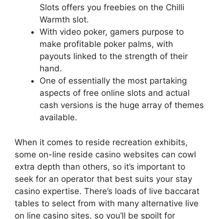
Slots offers you freebies on the Chilli
Warmth slot.
With video poker, gamers purpose to
make profitable poker palms, with
payouts linked to the strength of their
hand.
One of essentially the most partaking
aspects of free online slots and actual
cash versions is the huge array of themes
available.
When it comes to reside recreation exhibits,
some on-line reside casino websites can cowl
extra depth than others, so it’s important to
seek for an operator that best suits your stay
casino expertise. There’s loads of live baccarat
tables to select from with many alternative live
on line casino sites, so you’ll be spoilt for