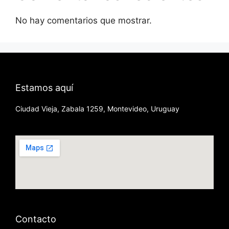
No hay comentarios que mostrar.
Estamos aquí
Ciudad Vieja, Zabala 1259, Montevideo, Uruguay
Contacto