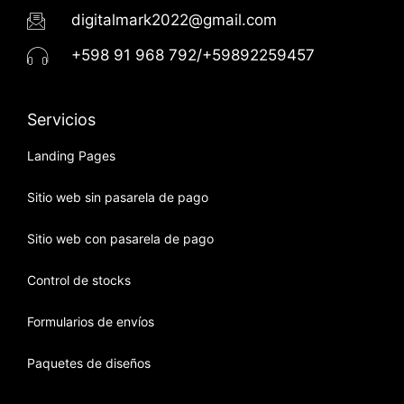
digitalmark2022@gmail.com
+598 91 968 792/+59892259457
Servicios
Landing Pages
Sitio web sin pasarela de pago
Sitio web con pasarela de pago
Control de stocks
Formularios de envíos
Paquetes de diseños