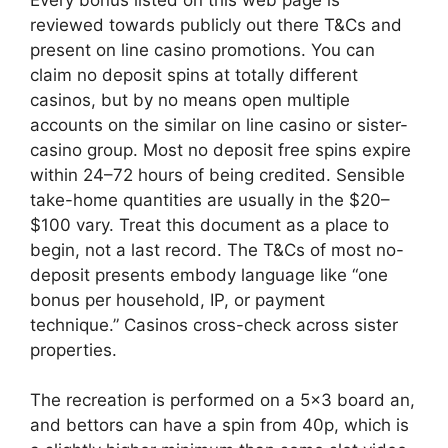
reviewed towards publicly out there T&Cs and
present on line casino promotions. You can
claim no deposit spins at totally different
casinos, but by no means open multiple
accounts on the similar on line casino or sister-
casino group. Most no deposit free spins expire
within 24–72 hours of being credited. Sensible
take-home quantities are usually in the $20–
$100 vary. Treat this document as a place to
begin, not a last record. The T&Cs of most no-
deposit presents embody language like “one
bonus per household, IP, or payment
technique.” Casinos cross-check across sister
properties.
The recreation is performed on a 5×3 board an,
and bettors can have a spin from 40p, which is