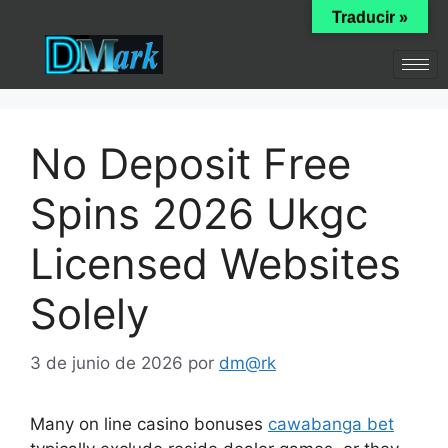
Traducir »
No Deposit Free
Spins 2026 Ukgc
Licensed Websites
Solely
3 de junio de 2026
por
dm@rk
Many on line casino bonuses
cawabanga bet