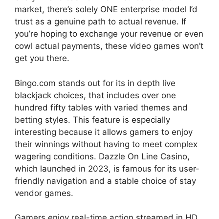
market, there’s solely ONE enterprise model I’d
trust as a genuine path to actual revenue. If
you’re hoping to exchange your revenue or even
cowl actual payments, these video games won’t
get you there.
Bingo.com stands out for its in depth live
blackjack choices, that includes over one
hundred fifty tables with varied themes and
betting styles. This feature is especially
interesting because it allows gamers to enjoy
their winnings without having to meet complex
wagering conditions. Dazzle On Line Casino,
which launched in 2023, is famous for its user-
friendly navigation and a stable choice of stay
vendor games.
Gamers enjoy real-time action streamed in HD,