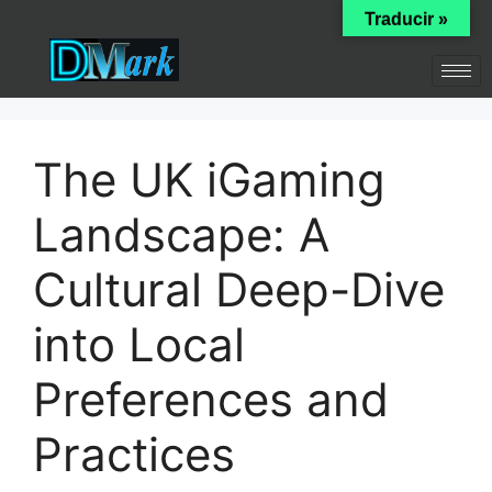
Traducir »
The UK iGaming
Landscape: A
Cultural Deep-Dive
into Local
Preferences and
Practices