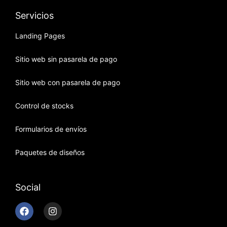
Servicios
Landing Pages
Sitio web sin pasarela de pago
Sitio web con pasarela de pago
Control de stocks
Formularios de envíos
Paquetes de diseños
Social