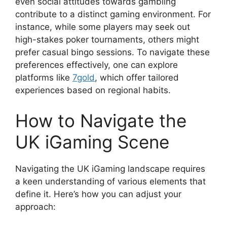
even social attitudes towards gambling
contribute to a distinct gaming environment. For
instance, while some players may seek out
high-stakes poker tournaments, others might
prefer casual bingo sessions. To navigate these
preferences effectively, one can explore
platforms like
7gold
, which offer tailored
experiences based on regional habits.
How to Navigate the
UK iGaming Scene
Navigating the UK iGaming landscape requires
a keen understanding of various elements that
define it. Here’s how you can adjust your
approach: