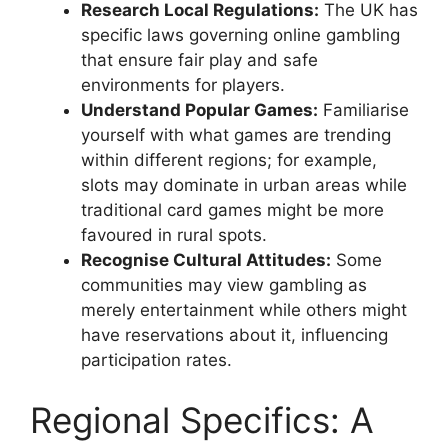
Research Local Regulations:
The UK has
specific laws governing online gambling
that ensure fair play and safe
environments for players.
Understand Popular Games:
Familiarise
yourself with what games are trending
within different regions; for example,
slots may dominate in urban areas while
traditional card games might be more
favoured in rural spots.
Recognise Cultural Attitudes:
Some
communities may view gambling as
merely entertainment while others might
have reservations about it, influencing
participation rates.
Regional Specifics: A