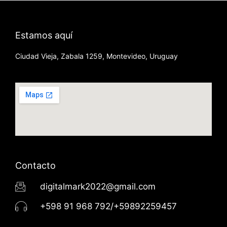
Estamos aquí
Ciudad Vieja, Zabala 1259, Montevideo, Uruguay
Contacto
digitalmark2022@gmail.com
+598 91 968 792/+59892259457