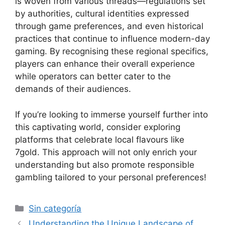
is woven from various threads—regulations set
by authorities, cultural identities expressed
through game preferences, and even historical
practices that continue to influence modern-day
gaming. By recognising these regional specifics,
players can enhance their overall experience
while operators can better cater to the
demands of their audiences.
If you’re looking to immerse yourself further into
this captivating world, consider exploring
platforms that celebrate local flavours like
7gold. This approach will not only enrich your
understanding but also promote responsible
gambling tailored to your personal preferences!
Sin categoría
Understanding the Unique Landscape of