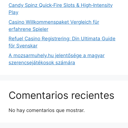
Candy Spinz Quick‑Fire Slots & High‑Intensity
Play
Casino Willkommenspaket Vergleich für
erfahrene Spieler
Refuel Casino Registrering: Din Ultimata Guide
för Svenskar
A mozsarmuhely.hu jelentősége a magyar
szerencsejátékosok számára
Comentarios recientes
No hay comentarios que mostrar.