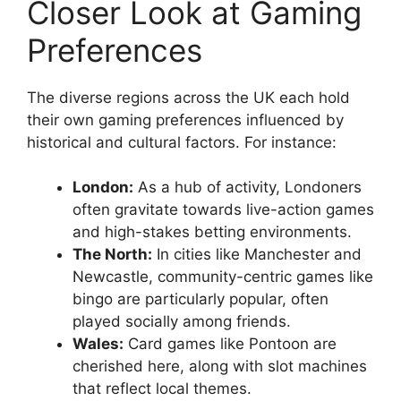
Closer Look at Gaming
Preferences
The diverse regions across the UK each hold
their own gaming preferences influenced by
historical and cultural factors. For instance:
London:
As a hub of activity, Londoners
often gravitate towards live-action games
and high-stakes betting environments.
The North:
In cities like Manchester and
Newcastle, community-centric games like
bingo are particularly popular, often
played socially among friends.
Wales:
Card games like Pontoon are
cherished here, along with slot machines
that reflect local themes.