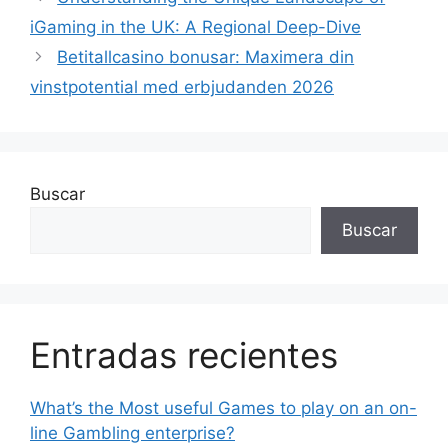
iGaming in the UK: A Regional Deep-Dive
Betitallcasino bonusar: Maximera din
vinstpotential med erbjudanden 2026
Buscar
Buscar
Entradas recientes
What’s the Most useful Games to play on an on-
line Gambling enterprise?