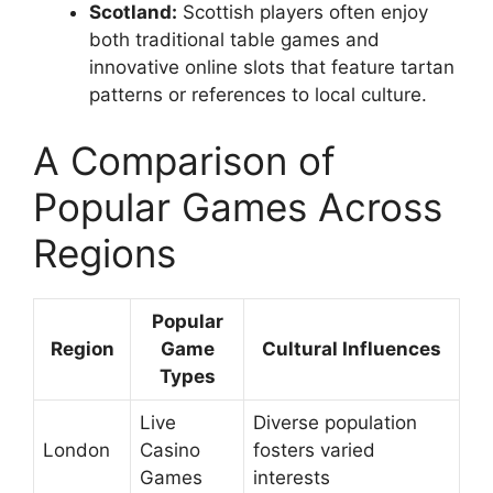
Scotland:
Scottish players often enjoy
both traditional table games and
innovative online slots that feature tartan
patterns or references to local culture.
A Comparison of
Popular Games Across
Regions
Popular
Region
Game
Cultural Influences
Types
Live
Diverse population
London
Casino
fosters varied
Games
interests