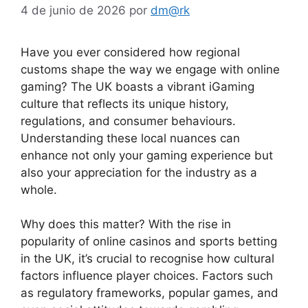
4 de junio de 2026
por
dm@rk
Have you ever considered how regional
customs shape the way we engage with online
gaming? The UK boasts a vibrant iGaming
culture that reflects its unique history,
regulations, and consumer behaviours.
Understanding these local nuances can
enhance not only your gaming experience but
also your appreciation for the industry as a
whole.
Why does this matter? With the rise in
popularity of online casinos and sports betting
in the UK, it’s crucial to recognise how cultural
factors influence player choices. Factors such
as regulatory frameworks, popular games, and