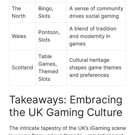
The
Bingo,
A sense of community
North
Slots
drives social gaming
A blend of tradition
Pontoon,
Wales
and modernity in
Slots
games
Table
Cultural heritage
Games,
Scotland
shapes game themes
Themed
and preferences
Slots
Takeaways: Embracing
the UK Gaming Culture
The intricate tapestry of the UK’s iGaming scene