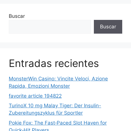
Buscar
Buscar
Entradas recientes
MonsterWin Casino: Vincite Veloci, Azione
Rapida, Emozioni Monster
favorite article 194822
TurinoX 10 mg Malay Tiger: Der Insulin-
Zubereitungszyklus für Sportler
Pokie Fox: The Fast‑Paced Slot Haven for
Quick‑Hit Players