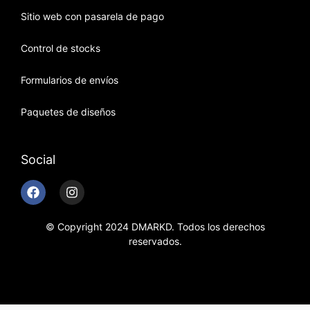
Sitio web con pasarela de pago
Control de stocks
Formularios de envíos
Paquetes de diseños
Social
© Copyright 2024 DMARKD. Todos los derechos
reservados.