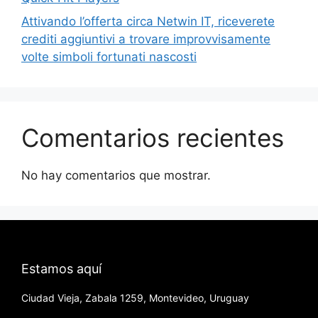
Attivando l’offerta circa Netwin IT, riceverete
crediti aggiuntivi a trovare improvvisamente
volte simboli fortunati nascosti
Comentarios recientes
No hay comentarios que mostrar.
Estamos aquí
Ciudad Vieja, Zabala 1259, Montevideo, Uruguay