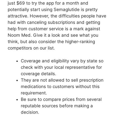
just $69 to try the app for a month and
potentially start using Semaglutide is pretty
attractive. However, the difficulties people have
had with canceling subscriptions and getting
help from customer service is a mark against
Noom Med. Give it a look and see what you
think, but also consider the higher-ranking
competitors on our list.
Coverage and eligibility vary by state so
check with your local representative for
coverage details.
They are not allowed to sell prescription
medications to customers without this
requirement.
Be sure to compare prices from several
reputable sources before making a
decision.