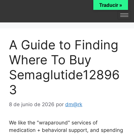
Traducir »
A Guide to Finding
Where To Buy
Semaglutide12896
3
8 de junio de 2026
por
dm@rk
We like the "wraparound" services of
medication + behavioral support, and spending