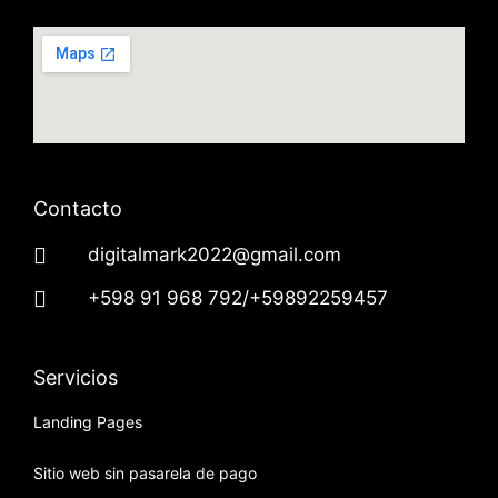
Contacto
digitalmark2022@gmail.com
+598 91 968 792/+59892259457
Servicios
Landing Pages
Sitio web sin pasarela de pago