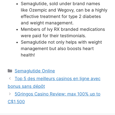
Semaglutide, sold under brand names
like Ozempic and Wegovy, can be a highly
effective treatment for type 2 diabetes
and weight management.
Members of Ivy RX branded medications
were paid for their testimonials.
Semaglutide not only helps with weight
management but also boosts heart
health!
Semaglutide Online
Top 5 des meilleurs casinos en ligne avec
bonus sans dépôt
5Gringos Casino Review: max 100% up to
C$1,500