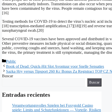
distances, particularly indoors. Transmission can also occur when peop
have been contaminated by the virus. People remain contagious for up
[16]
Testing methods for COVID-19 to detect the virus’s nucleic acid incl
[18] transcription-mediated amplification,[17][18][19] and reverse t
nasopharyngeal swab.[20]
Several COVID-19 vaccines have been approved and distributed in va
Other preventive measures include physical or social distancing, quara
public, covering coughs and sneezes, hand washing, and keeping unw
the virus, the primary treatment is still symptomatic, managing the di
Public
Book of Dead: Quick‑Hit Slot Avontuur voor Snelle Sensaties
Sazka Hry versus Tipsport 260 Kc Bonus Za Registraci TOP CZ N
Buscar
Buscar
Entradas recientes
Verantwortungsvolles Spielen bei Foxygold Casino
spiele: Limits und Schutzfunktionen — Vorteile, Risiken