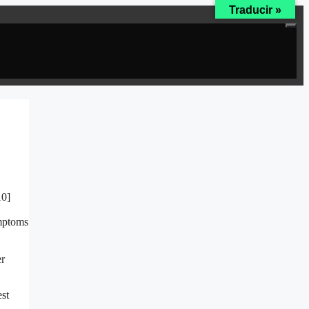
Traducir »
10]
ymptoms
er
est