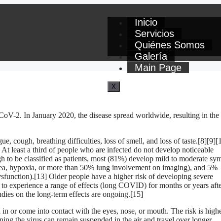
Inicio
Servicios
Quiénes Somos
Galería
Main Page
X
oV-2. In January 2020, the disease spread worldwide, resulting in the
 cough, breathing difficulties, loss of smell, and loss of taste.[8][9][
At least a third of people who are infected do not develop noticeable
to be classified as patients, most (81%) develop mild to moderate s
ea, hypoxia, or more than 50% lung involvement on imaging), and 5%
ysfunction).[13] Older people have a higher risk of developing severe
to experience a range of effects (long COVID) for months or years aft
dies on the long-term effects are ongoing.[15]
n or come into contact with the eyes, nose, or mouth. The risk is high
ining the virus can remain suspended in the air and travel over longer