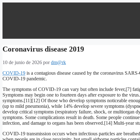
Coronavirus disease 2019
10 de junio de 2026
por
dm@rk
COVID-19
is a contagious disease caused by the coronavirus SARS-C
COVID-19 pandemic.
The symptoms of COVID‑19 can vary but often include fever,[7] fatigue,
Symptoms may begin one to fourteen days after exposure to the virus. 
symptoms.[11][12] Of those who develop symptoms noticeable enough 
(up to mild pneumonia), while 14% develop severe symptoms (dyspn
develop critical symptoms (respiratory failure, shock, or multiorgan d
symptoms. Some complications result in death. Some people continue 
infection, and damage to organs has been observed.[14] Multi-year stu
COVID‑19 transmission occurs when infectious particles are breathed i
when people are in close proximity, but small airborne particles conta