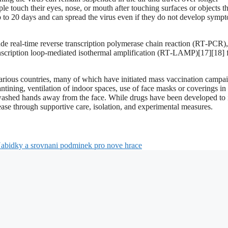
le touch their eyes, nose, or mouth after touching surfaces or objects th
 to 20 days and can spread the virus even if they do not develop symp
ude real-time reverse transcription polymerase chain reaction (RT‑PCR)
ranscription loop-mediated isothermal amplification (RT‑LAMP)[17][18] 
rious countries, many of which have initiated mass vaccination campai
ntining, ventilation of indoor spaces, use of face masks or coverings in
ashed hands away from the face. While drugs have been developed to i
sease through supportive care, isolation, and experimental measures.
abidky a srovnani podminek pro nove hrace