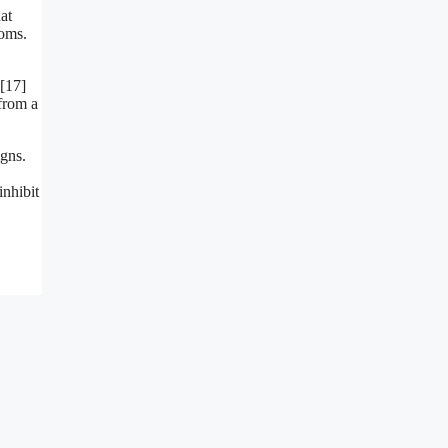
at
toms.
,[17]
from a
gns.
nhibit