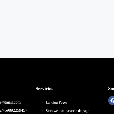
Servicios
Soc
22@gmail.com
Landing Pages
92/+59892259457
Sitio web sin pasarela de pago