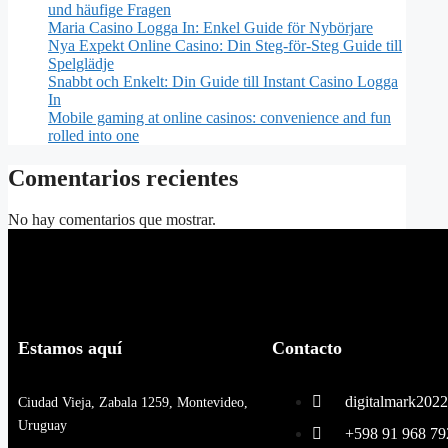
und häufige Fragen
Maria Casino Logga In: Enkel Guide för Nybörjare
Nya Expekt Online Casino: Din Steg-för-Steg Guide till
Spelglädje
Snabbt och Enkelt: Din Guide till Instant Casino Logga
In
Mobile gaming at online casinos: convenience and fun
rolled into one
Comentarios recientes
No hay comentarios que mostrar.
Estamos aquí
Contacto
digitalmark20
Ciudad Vieja, Zabala 1259, Montevideo,
Uruguay
+598 91 968 7