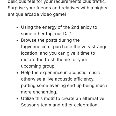
delicious feel for your requirements plus traffic.
Surprise your friends and relatives with a nights
antique arcade video game!
Using the energy of the 2nd enjoy to
some other top, our DJ?
Browse the posts during the
tagvenue.com, purchase the very strange
location, and you can give it time to
dictate the fresh theme for your
upcoming group!
Help the experience in acoustic music
otherwise a live acoustic efficiency,
putting some evening end up being much
more enchanting.
Utilize this motif to create an alternative
Season’s team and other celebration