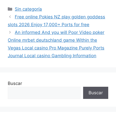
Sin categoría
Free online Pokies NZ play golden goddess
slots 2026 Enjoy 17,000+ Ports for free
An informed And you will Poor Video poker
Online mrbet deutschland game Within the
Vegas Local casino Pro Magazine Purely Ports
Journal Local casino Gambling Information
Buscar
Buscar