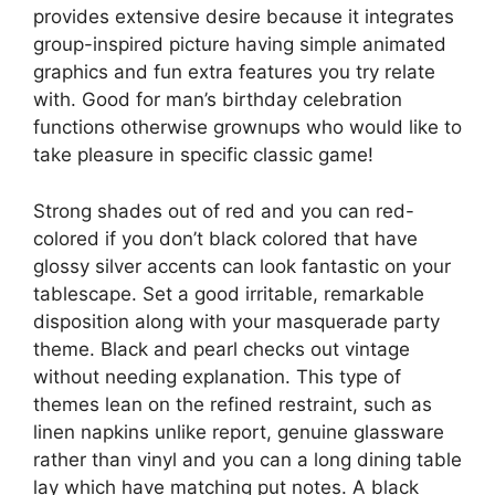
provides extensive desire because it integrates
group-inspired picture having simple animated
graphics and fun extra features you try relate
with. Good for man’s birthday celebration
functions otherwise grownups who would like to
take pleasure in specific classic game!
Strong shades out of red and you can red-
colored if you don’t black colored that have
glossy silver accents can look fantastic on your
tablescape. Set a good irritable, remarkable
disposition along with your masquerade party
theme. Black and pearl checks out vintage
without needing explanation. This type of
themes lean on the refined restraint, such as
linen napkins unlike report, genuine glassware
rather than vinyl and you can a long dining table
lay which have matching put notes. A black