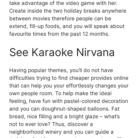
take advantage of the video game with her.
Create inside the two holiday breaks anywhere
between movies therefore people can be
extend, fill-up foods, and you will speak about
favourite times from the past 12 months.
See Karaoke Nirvana
Having popular themes, you’ll do not have
difficulties trying to find cheaper provides online
that can help you your effortlessly changes your
own people room. To help make the ideal
feeling, have fun with pastel-colored decoration
and you can doughnut-shaped balloons. Fat
bread, nice filling and a bright glaze – what’s
not to ever love? Thus, discover a
neighborhood winery and you can guide a