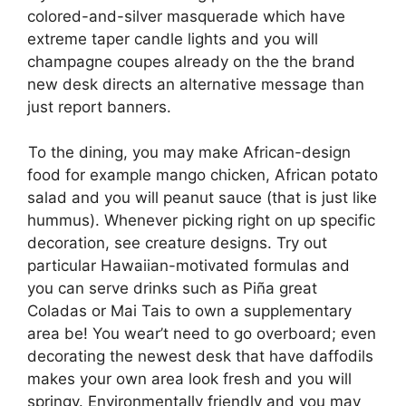
colored-and-silver masquerade which have
extreme taper candle lights and you will
champagne coupes already on the the brand
new desk directs an alternative message than
just report banners.
To the dining, you may make African-design
food for example mango chicken, African potato
salad and you will peanut sauce (that is just like
hummus). Whenever picking right on up specific
decoration, see creature designs. Try out
particular Hawaiian-motivated formulas and
you can serve drinks such as Piña great
Coladas or Mai Tais to own a supplementary
area be! You wear’t need to go overboard; even
decorating the newest desk that have daffodils
makes your own area look fresh and you will
springy. Environmentally friendly and you may