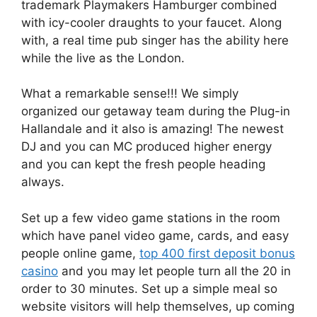
trademark Playmakers Hamburger combined
with icy-cooler draughts to your faucet.
Along
with, a real time pub singer has the ability here
while the live as the London.
What a remarkable sense!!! We simply
organized our getaway team during the Plug-in
Hallandale and it also is amazing! The newest
DJ and you can MC produced higher energy
and you can kept the fresh people heading
always.
Set up a few video game stations in the room
which have panel video game, cards, and easy
people online game,
top 400 first deposit bonus
casino
and you may let people turn all the 20 in
order to 30 minutes. Set up a simple meal so
website visitors will help themselves, up coming