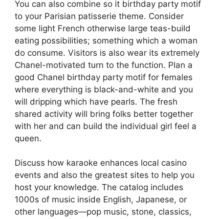
You can also combine so it birthday party motif
to your Parisian patisserie theme. Consider
some light French otherwise large teas-build
eating possibilities; something which a woman
do consume. Visitors is also wear its extremely
Chanel-motivated turn to the function. Plan a
good Chanel birthday party motif for females
where everything is black-and-white and you
will dripping which have pearls. The fresh
shared activity will bring folks better together
with her and can build the individual girl feel a
queen.
Discuss how karaoke enhances local casino
events and also the greatest sites to help you
host your knowledge. The catalog includes
1000s of music inside English, Japanese, or
other languages—pop music, stone, classics,