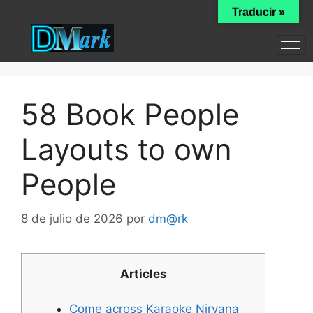
Traducir »
58 Book People
Layouts to own
People
8 de julio de 2026
por
dm@rk
Articles
Come across Karaoke Nirvana