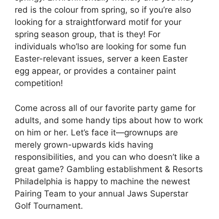
red is the colour from spring, so if you’re also
looking for a straightforward motif for your
spring season group, that is they! For
individuals who’lso are looking for some fun
Easter-relevant issues, server a keen Easter
egg appear, or provides a container paint
competition!
Come across all of our favorite party game for
adults, and some handy tips about how to work
on him or her. Let’s face it—grownups are
merely grown-upwards kids having
responsibilities, and you can who doesn’t like a
great game? Gambling establishment & Resorts
Philadelphia is happy to machine the newest
Pairing Team to your annual Jaws Superstar
Golf Tournament.