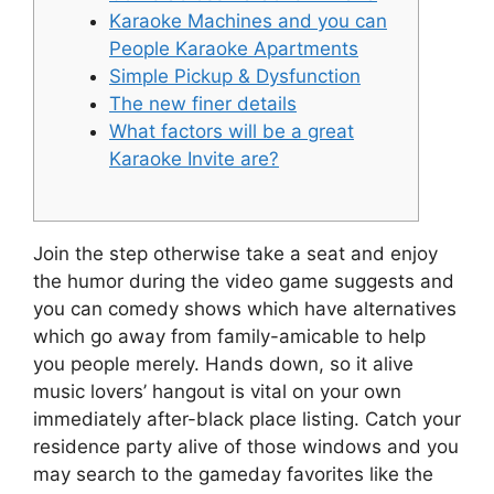
Karaoke Machines and you can
People Karaoke Apartments
Simple Pickup & Dysfunction
The new finer details
What factors will be a great
Karaoke Invite are?
Join the step otherwise take a seat and enjoy
the humor during the video game suggests and
you can comedy shows which have alternatives
which go away from family-amicable to help
you people merely. Hands down, so it alive
music lovers’ hangout is vital on your own
immediately after-black place listing. Catch your
residence party alive of those windows and you
may search to the gameday favorites like the