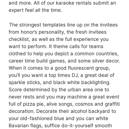
and more. All of our karaoke rentals submit an
expert feel all the time.
The strongest templates line up on the invitees
from honor’s personality, the fresh invitees
checklist, as well as the full experience you
want to perform. It theme calls for teams
clothed to help you depict a common countries,
career time build games, and some silver decor.
When it comes to a good fluorescent group,
you’ll you want a top times DJ, a great deal of
sparkle sticks, and black white backlighting.
Score determined by the urban area one to
never rests and you may machine a great event
full of pizza pie, alive songs, cosmos and graffiti
decoration. Decorate their alcohol backyard to
your old-fashioned blue and you can white
Bavarian flags, suffice do-it-yourself smooth