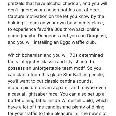
pretzels that have alcohol cheddar, and you will
don’t ignore your chosen bottles out of beer.
Capture motivation on the let you know by the
holding it team on your own basements place,
to experience favorite 80s throwback online
game (maybe Dungeons and you can Dragons),
and you will installing an Eggo waffle club.
Which bohemian and you will 70s determined
facts integrates classic and stylish info to
possess an unforgettable team motif. So you
can plan a from this globe Star Battles people,
you’ll want to put classic cantina sounds,
motion picture driven apparel, and maybe even
a casual lightsaber race. You can also set up a
buffet dining table inside Winterfell build, which
have a lot of time candles and plenty of dining
for your traffic to take pleasure in. The new slot