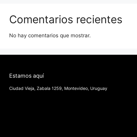
Comentarios recientes
No hay comentarios que mostrar.
Estamos aquí
Ciudad Vieja, Zabala 1259, Montevideo, Uruguay