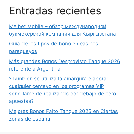
Entradas recientes
Melbet Mobile – обзор международной
букмекерской компании для Кыргызстана
Guia de los tipos de bono en casinos
paraguayos
Más grandes Bonos Desprovisto Tanque 2026
referente a Argentina
?Tambien se utilliza la amargura elaborar
cualquier centavo en los programas VIP
sencillamente realizando por debajo de cero
apuestas?
Mejores Bonos Falto Tanque 2026 en Ciertas
zonas de españa