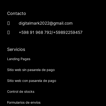
Contacto
digitalmark2022@gmail.com
+598 91 968 792/+59892259457
Servicios
Landing Pages
Sitio web sin pasarela de pago
Sitio web con pasarela de pago
Control de stocks
Formularios de envíos