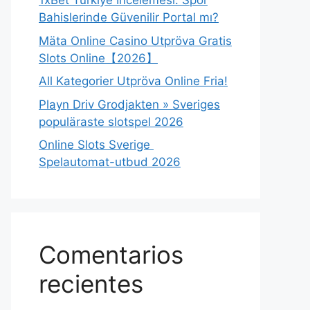
1xBet Türkiye İncelemesi: Spor
Bahislerinde Güvenilir Portal mı?
Mäta Online Casino Utpröva Gratis
Slots Online【2026】
All Kategorier Utpröva Online Fria!
Playn Driv Grodjakten » Sveriges
populäraste slotspel 2026
Online Slots Sverige ️
Spelautomat-utbud 2026
Comentarios
recientes