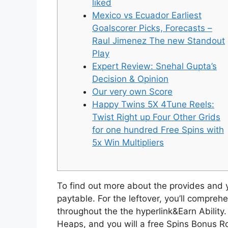
liked
Mexico vs Ecuador Earliest
Goalscorer Picks, Forecasts –
Raul Jimenez The new Standout
Play
Expert Review: Snehal Gupta’s
Decision & Opinion
Our very own Score
Happy Twins 5X 4Tune Reels:
Twist Right up Four Other Grids
for one hundred Free Spins with
5x Win Multipliers
To find out more about the provides and y
paytable. For the leftover, you’ll compre
throughout the the hyperlink&Earn Ability.
Heaps, and you will a free Spins Bonus 