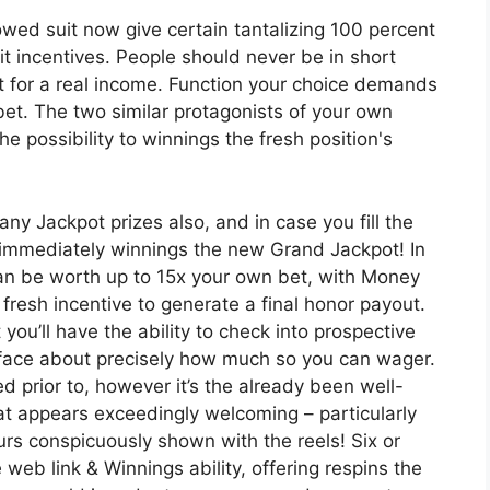
wed suit now give certain tantalizing 100 percent
it incentives. People should never be in short
t for a real income. Function your choice demands
bet. The two similar protagonists of your own
he possibility to winnings the fresh position's
ny Jackpot prizes also, and in case you fill the
ll immediately winnings the new Grand Jackpot! In
can be worth up to 15x your own bet, with Money
fresh incentive to generate a final honor payout.
ou’ll have the ability to check into prospective
face about precisely how much so you can wager.
ed prior to, however it’s the already been well-
at appears exceedingly welcoming – particularly
rs conspicuously shown with the reels! Six or
web link & Winnings ability, offering respins the