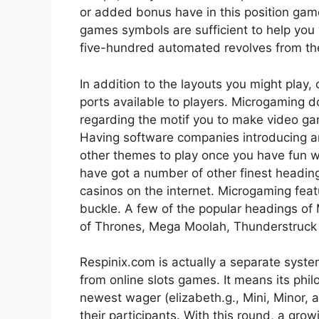
or added bonus have in this position gam
games symbols are sufficient to help you 
five-hundred automated revolves from the
In addition to the layouts you might play, 
ports available to players. Microgaming d
regarding the motif you to make video gam
Having software companies introducing a
other themes to play once you have fun w
have got a number of other finest headin
casinos on the internet. Microgaming featu
buckle. A few of the popular headings of
of Thrones, Mega Moolah, Thunderstruck II
Respinix.com is actually a separate system
from online slots games. It means its phil
newest wager (elizabeth.g., Mini, Minor, 
their participants. With this round, a gro