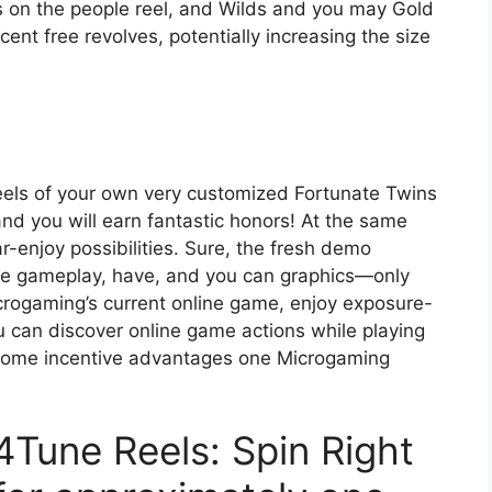
 on the people reel, and Wilds and you may Gold
nt free revolves, potentially increasing the size
eels of your own very customized Fortunate Twins
and you will earn fantastic honors! At the same
r-enjoy possibilities. Sure, the fresh demo
 the gameplay, have, and you can graphics—only
icrogaming’s current online game, enjoy exposure-
u can discover online game actions while playing
e some incentive advantages one Microgaming
4Tune Reels: Spin Right