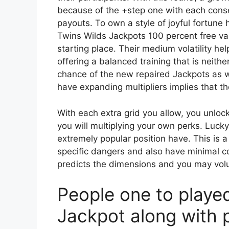
because of the +step one with each consec
payouts. To own a style of joyful fortune
Twins Wilds Jackpots 100 percent free vari
starting place. Their medium volatility help
offering a balanced training that is neithe
chance of the new repaired Jackpots as we
have expanding multipliers implies that the
With each extra grid you allow, you unlock
you will multiplying your own perks. Luck
extremely popular position have. This is a
specific dangers and also have minimal cos
predicts the dimensions and you may vol
People one to playe
Jackpot along with p