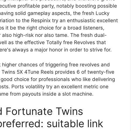
utive profitable party, notably boosting possible
 having solid gameplay aspects, the fresh Lucky
ation to the Respinix try an enthusiastic excellent
s it be the right choice for a broad listeners,
r also high-risk nor also tame. The fresh dual-
ll as the effective Totally free Revolves that
re's always a major honor in order to strive for.
 higher chances of triggering free revolves and
y Twins 5X 4Tune Reels provides 6 of twenty-five
 good choice for professionals who like delivering
ts. Ports volatility try an excellent metric one
ume from payouts inside a slot machine.
d Fortunate Twins
referred: suitable link