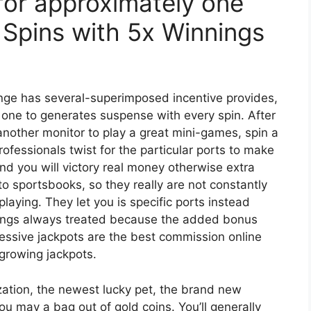
for approximately one
 Spins with 5x Winnings
ge has several-superimposed incentive provides,
 one to generates suspense with every spin. After
another monitor to play a great mini-games, spin a
rofessionals twist for the particular ports to make
nd you will victory real money otherwise extra
to sportsbooks, so they really are not constantly
playing. They let you is specific ports instead
rnings always treated because the added bonus
essive jackpots are the best commission online
 growing jackpots.
zation, the newest lucky pet, the brand new
u may a bag out of gold coins. You’ll generally