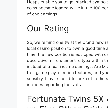
Heaps enable you to get stacked symbols
coins become loaded while in the 100 perce
of one earnings.
Our Rating
So, we remind one twist the brand new r
local casino position to own a good time 
time, the new position is equipped with ca
decorative mirrors an entire type within
instead of a real income earnings. Are M
free game play, mention features, and yo
sensibly. Players need to look out to th
includes regarding the slots.
Fortunate Twins 5X 