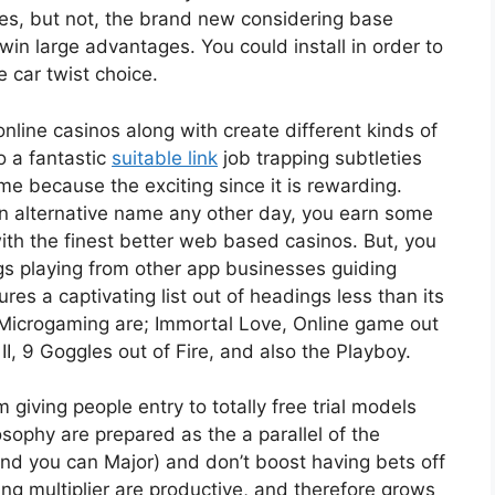
es, but not, the brand new considering base
win large advantages. You could install in order to
 car twist choice.
online casinos along with create different kinds of
o a fantastic
suitable link
job trapping subtleties
e because the exciting since it is rewarding.
n alternative name any other day, you earn some
ith the finest better web based casinos. But, you
gs playing from other app businesses guiding
res a captivating list out of headings less than its
 Microgaming are; Immortal Love, Online game out
, 9 Goggles out of Fire, and also the Playboy.
 giving people entry to totally free trial models
osophy are prepared as the a parallel of the
and you can Major) and don’t boost having bets off
wing multiplier are productive, and therefore grows