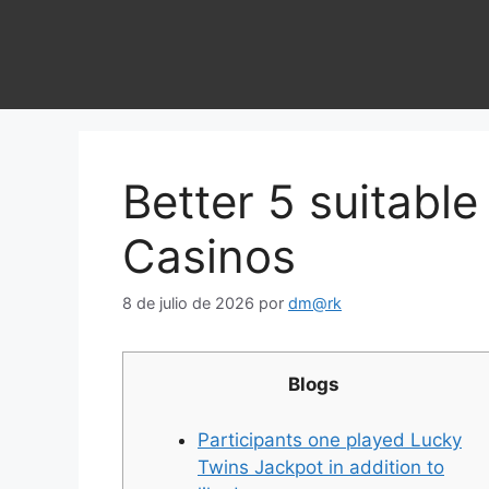
Better 5 suitabl
Casinos
8 de julio de 2026
por
dm@rk
Blogs
Participants one played Lucky
Twins Jackpot in addition to