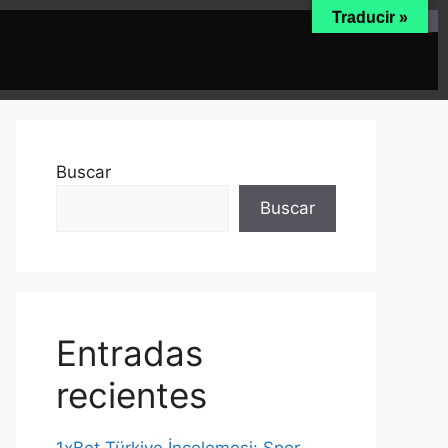
Traducir »
Buscar
Buscar
Entradas
recientes