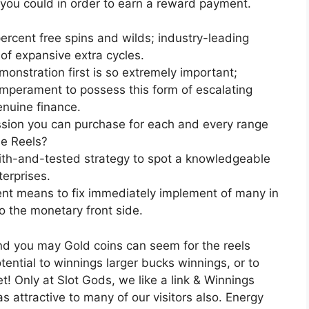
 you could in order to earn a reward payment.
rcent free spins and wilds; industry-leading
of expansive extra cycles.
onstration first is so extremely important;
emperament to possess this form of escalating
nuine finance.
ssion you can purchase for each and every range
ne Reels?
ith-and-tested strategy to spot a knowledgeable
erprises.
lent means to fix immediately implement of many in
to the monetary front side.
 and you may Gold coins can seem for the reels
otential to winnings larger bucks winnings, or to
et! Only at Slot Gods, we like a link & Winnings
as attractive to many of our visitors also. Energy