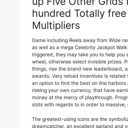
up Five Other Grids 
hundred Totally free
Multipliers
Game including Reels away from Wide ran
as well as a mega Celebrity Jackpot Walk
triggered, they may take you to help you 
wheel, otherwise select invisible prizes. P
things, rise the brand new leaderboard, a
awards. Very reload incentives is related 
an option to find the best on line harbors 
risking your own currency, that have ea
money at the mercy of playthrough. Progr
slots with regards to in order to massive,
The greatest-using icons are the symboli
dreamcatcher, an excellent garland and yo