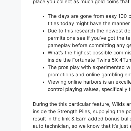
place you collect as much gold coins that
The days are gone from easy 100 pe
titles today might have the manner 
Due to this research the newest dem
permits one see if you’ve got the t
gameplay before committing any ge
What’s the highest possible commi
inside the Fortunate Twins 5X 4Tu
The pros play with experimented w
promotions and online gambling ent
Viewing online harbors is an excel
control playing values, specifically 
During the this particular feature, Wilds
inside the Strength Piles, supplying the p
result in the link & Earn added bonus bull
auto technician, so we know that it’s just 