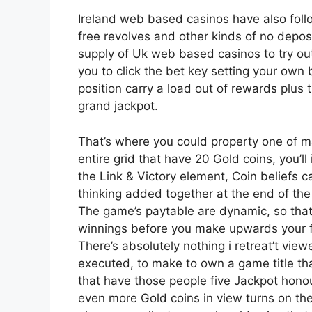
Ireland web based casinos have also follo
free revolves and other kinds of no depos
supply of Uk web based casinos to try ou
you to click the bet key setting your own 
position carry a load out of rewards plus t
grand jackpot.
That’s where you could property one of ma
entire grid that have 20 Gold coins, you’
the Link & Victory element, Coin beliefs 
thinking added together at the end of the 
The game’s paytable are dynamic, so that y
winnings before you make upwards your 
There’s absolutely nothing i retreat’t view
executed, to make to own a game title th
that have those people five Jackpot honou
even more Gold coins in view turns on the 