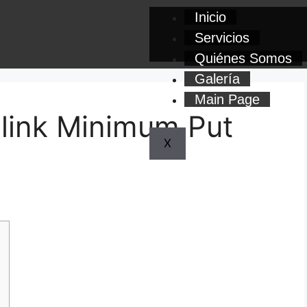
Inicio
Servicios
Quiénes Somos
Galería
Main Page
e link Minimum Put
X