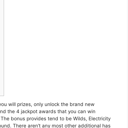
ou will prizes, only unlock the brand new
hend the 4 jackpot awards that you can win
 The bonus provides tend to be Wilds, Electricity
Round.
There aren’t any most other additional has