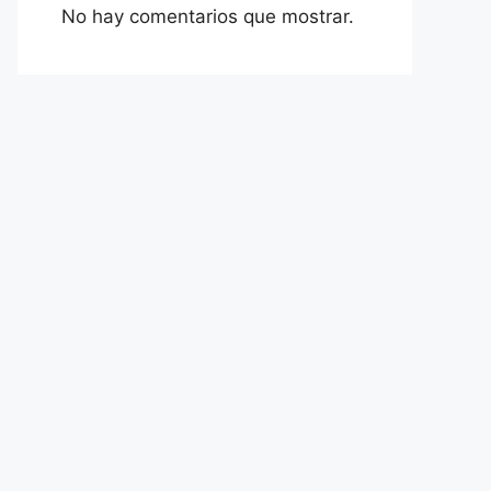
No hay comentarios que mostrar.