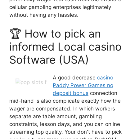
cellular gambling enterprises legitimately
without having any hassles.
🏆 How to pick an
informed Local casino
Software (USA)
A good decrease
casino
Paddy Power Games no
deposit bonus
connection
mid-hand is also complicate exactly how the
wager are compensated. In which workers
separate are table amount, gambling
constraints, lesson days, and you can online
streaming top quality. Your don't have to pick