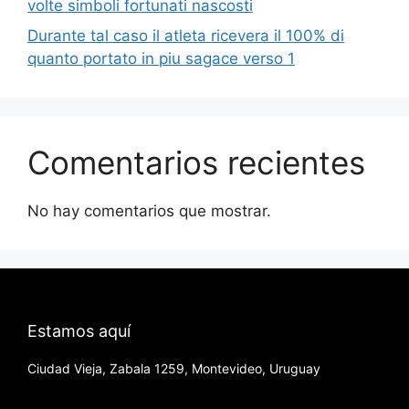
volte simboli fortunati nascosti
Durante tal caso il atleta ricevera il 100% di
quanto portato in piu sagace verso 1
Comentarios recientes
No hay comentarios que mostrar.
Estamos aquí
Ciudad Vieja, Zabala 1259, Montevideo, Uruguay