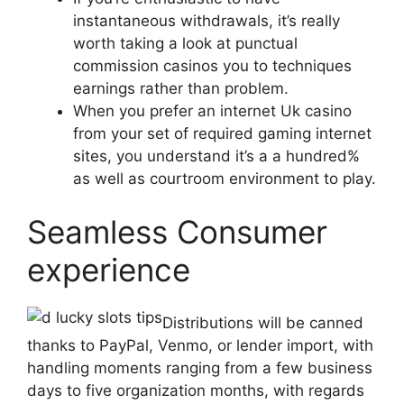
instantaneous withdrawals, it’s really
worth taking a look at punctual
commission casinos you to techniques
earnings rather than problem.
When you prefer an internet Uk casino
from your set of required gaming internet
sites, you understand it’s a a hundred%
as well as courtroom environment to play.
Seamless Consumer
experience
Distributions will be canned
thanks to PayPal, Venmo, or lender import, with
handling moments ranging from a few business
days to five organization months, with regards