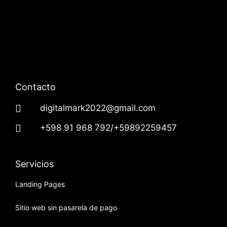
Contacto
digitalmark2022@gmail.com
+598 91 968 792/+59892259457
Servicios
Landing Pages
Sitio web sin pasarela de pago