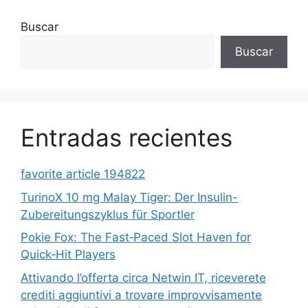
Buscar
Buscar
Entradas recientes
favorite article 194822
TurinoX 10 mg Malay Tiger: Der Insulin-
Zubereitungszyklus für Sportler
Pokie Fox: The Fast‑Paced Slot Haven for
Quick‑Hit Players
Attivando l’offerta circa Netwin IT, riceverete
crediti aggiuntivi a trovare improvvisamente