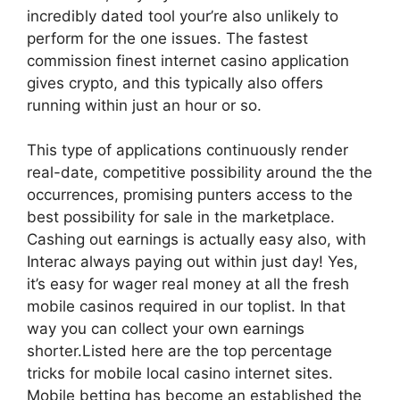
incredibly dated tool your’re also unlikely to
perform for the one issues.
The fastest
commission finest internet casino application
gives crypto, and this typically also offers
running within just an hour or so.
This type of applications continuously render
real-date, competitive possibility around the the
occurrences, promising punters access to the
best possibility for sale in the marketplace.
Cashing out earnings is actually easy also, with
Interac always paying out within just day! Yes,
it’s easy for wager real money at all the fresh
mobile casinos required in our toplist. In that
way you can collect your own earnings
shorter.Listed here are the top percentage
tricks for mobile local casino internet sites.
Mobile betting has become an established the