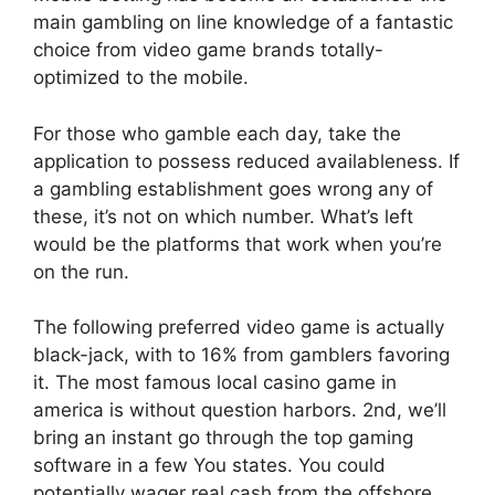
main gambling on line knowledge of a fantastic
choice from video game brands totally-
optimized to the mobile.
For those who gamble each day, take the
application to possess reduced availableness. If
a gambling establishment goes wrong any of
these, it’s not on which number. What’s left
would be the platforms that work when you’re
on the run.
The following preferred video game is actually
black-jack, with to 16% from gamblers favoring
it. The most famous local casino game in
america is without question harbors. 2nd, we’ll
bring an instant go through the top gaming
software in a few You states. You could
potentially wager real cash from the offshore