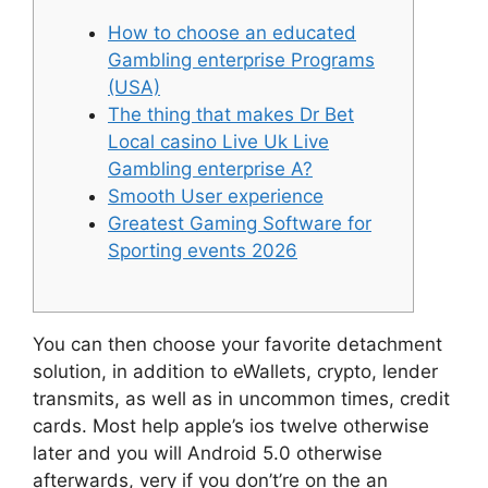
How to choose an educated
Gambling enterprise Programs
(USA)
The thing that makes Dr Bet
Local casino Live Uk Live
Gambling enterprise A?
Smooth User experience
Greatest Gaming Software for
Sporting events 2026
You can then choose your favorite detachment
solution, in addition to eWallets, crypto, lender
transmits, as well as in uncommon times, credit
cards. Most help apple’s ios twelve otherwise
later and you will Android 5.0 otherwise
afterwards, very if you don’t’re on the an