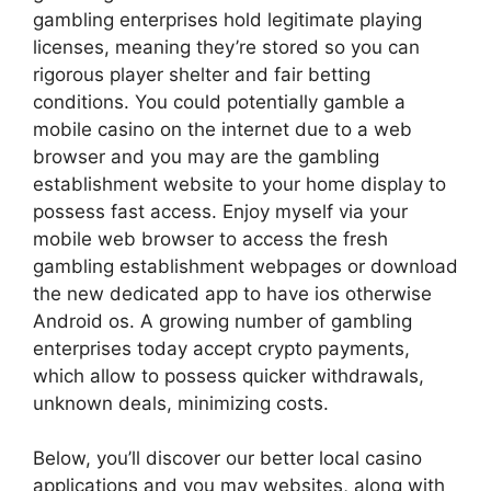
gambling enterprises hold legitimate playing
licenses, meaning they’re stored so you can
rigorous player shelter and fair betting
conditions. You could potentially gamble a
mobile casino on the internet due to a web
browser and you may are the gambling
establishment website to your home display to
possess fast access. Enjoy myself via your
mobile web browser to access the fresh
gambling establishment webpages or download
the new dedicated app to have ios otherwise
Android os. A growing number of gambling
enterprises today accept crypto payments,
which allow to possess quicker withdrawals,
unknown deals, minimizing costs.
Below, you’ll discover our better local casino
applications and you may websites, along with