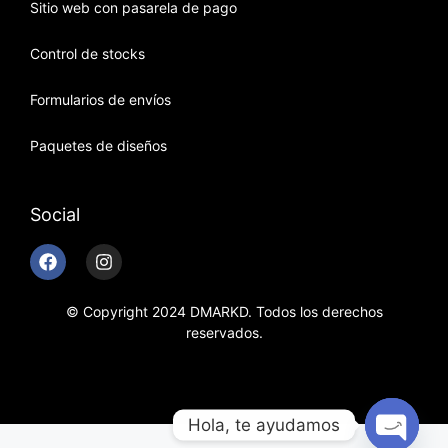
Sitio web con pasarela de pago
Control de stocks
Formularios de envíos
Paquetes de diseños
Social
© Copyright 2024 DMARKD. Todos los derechos
reservados.
Hola, te ayudamos