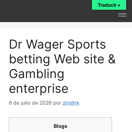
Traducir »
Dr Wager Sports
betting Web site &
Gambling
enterprise
8 de julio de 2026
por
dm@rk
Blogs