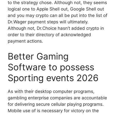
to the strategy chose. Although not, they seems
logical one to Apple Shell out, Google Shell out
and you may crypto can all be put into the list of
Dr.Wager payment steps will ultimately.
Although not, Dr.Choice hasn’t added crypto in
order to their directory of acknowledged
payment actions.
Better Gaming
Software to possess
Sporting events 2026
As with their desktop computer programs,
gambling enterprise companies are accountable
for delivering secure cellular playing programs.
Mobile use of is necessary for victory on the