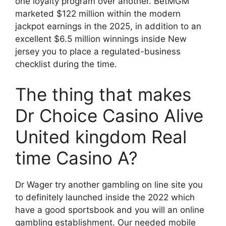
one loyalty program over another. BetMGM
marketed $122 million within the modern
jackpot earnings in the 2025, in addition to an
excellent $6.5 million winnings inside New
jersey you to place a regulated-business
checklist during the time.
The thing that makes
Dr Choice Casino Alive
United kingdom Real
time Casino A?
Dr Wager try another gambling on line site you
to definitely launched inside the 2022 which
have a good sportsbook and you will an online
gambling establishment. Our needed mobile