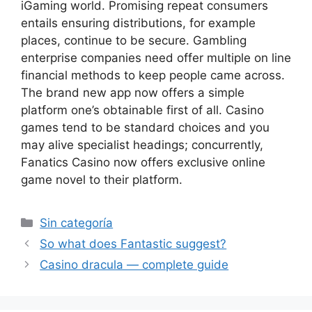
iGaming world. Promising repeat consumers
entails ensuring distributions, for example
places, continue to be secure. Gambling
enterprise companies need offer multiple on line
financial methods to keep people came across.
The brand new app now offers a simple
platform one’s obtainable first of all. Casino
games tend to be standard choices and you
may alive specialist headings; concurrently,
Fanatics Casino now offers exclusive online
game novel to their platform.
Sin categoría
So what does Fantastic suggest?
Casino dracula — complete guide