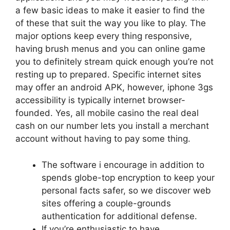
a few basic ideas to make it easier to find the
of these that suit the way you like to play. The
major options keep every thing responsive,
having brush menus and you can online game
you to definitely stream quick enough you’re not
resting up to prepared. Specific internet sites
may offer an android APK, however, iphone 3gs
accessibility is typically internet browser-
founded. Yes, all mobile casino the real deal
cash on our number lets you install a merchant
account without having to pay some thing.
The software i encourage in addition to
spends globe-top encryption to keep your
personal facts safer, so we discover web
sites offering a couple-grounds
authentication for additional defense.
If you’re enthusiastic to have