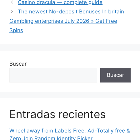
Casino dracula — complete guide
The newest No-deposit Bonuses In britain
Gambling enterprises July 2026 » Get Free
Spins
Buscar
Buscar
Entradas recientes
Wheel away from Labels Free, Ad-Totally free &
Zero Join Random Identity Picker