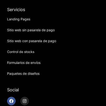
Servicios
Landing Pages
Sitio web sin pasarela de pago
Sitio web con pasarela de pago
Control de stocks
Formularios de envíos
Paquetes de diseños
Social