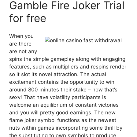
Gamble Fire Joker Trial
for free
When you
are there
are not any
spins the simple gameplay along with engaging
features, such as multipliers and respins render
so it slot its novel attraction. The actual
excitement contains the opportunity to win
around 800 minutes their stake – now that’s
sexy! That have volatility participants is
welcome an equilibrium of constant victories
and you will pretty good earnings. The new
flame joker symbol functions as the newest
nuts within games incorporating some thrill by
the substituting to own symbols to produce