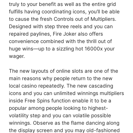
truly to your benefit as well as the entire grid
fulfills having coordinating icons, you’ll be able
to cause the fresh Controls out of Multipliers.
Designed with step three reels and you can
repaired paylines, Fire Joker also offers
convenience combined with the thrill out of
huge wins—up to a sizzling hot 16000x your
wager.
The new layouts of online slots are one of the
main reasons why people return to the new
local casino repeatedly. The new cascading
icons and you can unlimited winnings multipliers
inside Free Spins function enable it to be a
popular among people looking to highest-
volatility step and you can volatile possible
winnings. Observe as the flame dancing along
the display screen and you may old-fashioned