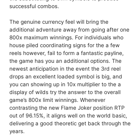
successful combos.
The genuine currency feel will bring the
additional adventure away from going after one
800x maximum winnings. For individuals who
house piled coordinating signs for the a few
reels however, fail to form a fantastic payline,
the game has you an additional options. The
newest anticipation in the event the 3rd reel
drops an excellent loaded symbol is big, and
you can showing up in 10x multiplier to the a
display of wilds try the answer to the overall
game’s 800x limit winnings. Whenever
contrasting the new Flame Joker position RTP
out of 96.15%, it aligns well on the world basic,
delivering a good theoretic get back through the
years.