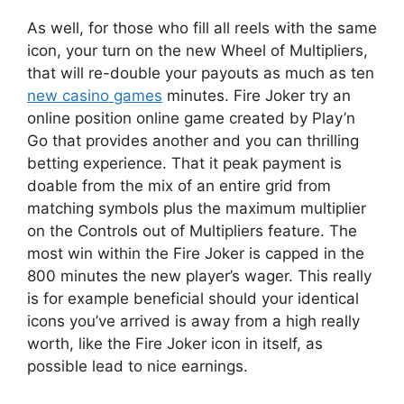
As well, for those who fill all reels with the same
icon, your turn on the new Wheel of Multipliers,
that will re-double your payouts as much as ten
new casino games
minutes. Fire Joker try an
online position online game created by Play’n
Go that provides another and you can thrilling
betting experience. That it peak payment is
doable from the mix of an entire grid from
matching symbols plus the maximum multiplier
on the Controls out of Multipliers feature. The
most win within the Fire Joker is capped in the
800 minutes the new player’s wager. This really
is for example beneficial should your identical
icons you’ve arrived is away from a high really
worth, like the Fire Joker icon in itself, as
possible lead to nice earnings.