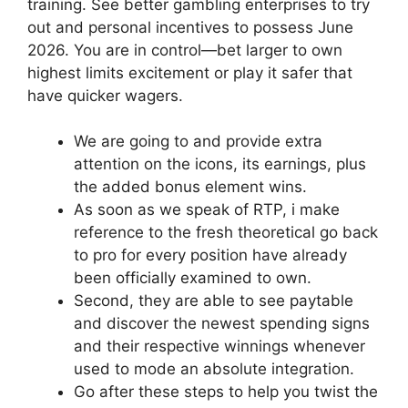
training. See better gambling enterprises to try
out and personal incentives to possess June
2026. You are in control—bet larger to own
highest limits excitement or play it safer that
have quicker wagers.
We are going to and provide extra
attention on the icons, its earnings, plus
the added bonus element wins.
As soon as we speak of RTP, i make
reference to the fresh theoretical go back
to pro for every position have already
been officially examined to own.
Second, they are able to see paytable
and discover the newest spending signs
and their respective winnings whenever
used to mode an absolute integration.
Go after these steps to help you twist the