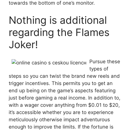
towards the bottom of one’s monitor.
Nothing is additional
regarding the Flames
Joker!
Pursue these
types of
steps so you can twist the brand new reels and
trigger incentives. This permits you to get an
end up being on the game’s aspects featuring
just before gaming a real income. In addition to,
with a wager cover anything from $0.01 to $20,
it’s accessible whether you are to experience
meticulously otherwise impact adventurous
enough to improve the limits. If the fortune is