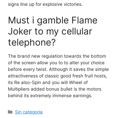
signs line up for explosive victories.
Must i gamble Flame
Joker to my cellular
telephone?
The brand new regulation towards the bottom
of the screen allow you to to alter your choice
before every twist. Although it saves the simple
attractiveness of classic good fresh fruit hosts,
its Re also-Spin and you will Wheel of
Multipliers added bonus bullet is the motors
behind its extremely immense earnings.
Sin categoría