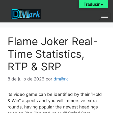
Traducir »
Flame Joker Real-
Time Statistics,
RTP & SRP
8 de julio de 2026
por
dm@rk
Its video game can be identified by their “Hold
& Win” aspects and you will immersive extra
rounds, having popular the newest headings