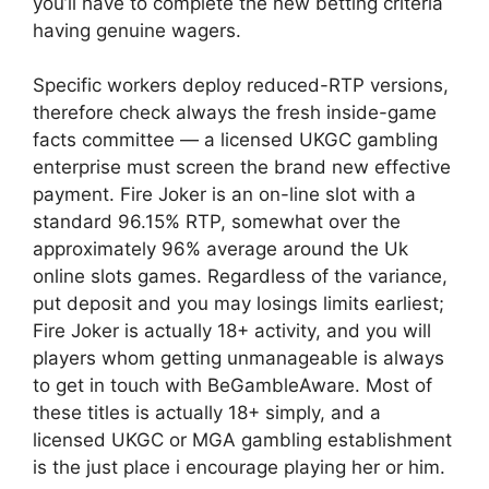
you’ll have to complete the new betting criteria
having genuine wagers.
Specific workers deploy reduced-RTP versions,
therefore check always the fresh inside-game
facts committee — a licensed UKGC gambling
enterprise must screen the brand new effective
payment. Fire Joker is an on-line slot with a
standard 96.15% RTP, somewhat over the
approximately 96% average around the Uk
online slots games. Regardless of the variance,
put deposit and you may losings limits earliest;
Fire Joker is actually 18+ activity, and you will
players whom getting unmanageable is always
to get in touch with BeGambleAware. Most of
these titles is actually 18+ simply, and a
licensed UKGC or MGA gambling establishment
is the just place i encourage playing her or him.