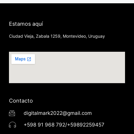
Estamos aquí
Ciudad Vieja, Zabala 1259, Montevideo, Uruguay
Contacto
digitalmark2022@gmail.com
+598 91 968 792/+59892259457