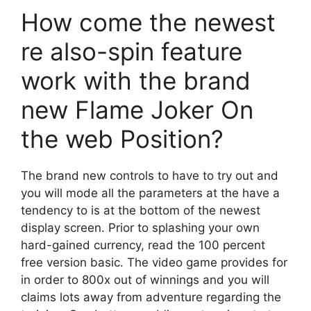
How come the newest
re also-spin feature
work with the brand
new Flame Joker On
the web Position?
The brand new controls to have to try out and
you will mode all the parameters at the have a
tendency to is at the bottom of the newest
display screen. Prior to splashing your own
hard-gained currency, read the 100 percent
free version basic. The video game provides for
in order to 800x out of winnings and you will
claims lots away from adventure regarding the