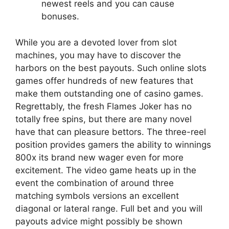
newest reels and you can cause
bonuses.
While you are a devoted lover from slot
machines, you may have to discover the
harbors on the best payouts. Such online slots
games offer hundreds of new features that
make them outstanding one of casino games.
Regrettably, the fresh Flames Joker has no
totally free spins, but there are many novel
have that can pleasure bettors. The three-reel
position provides gamers the ability to winnings
800x its brand new wager even for more
excitement. The video game heats up in the
event the combination of around three
matching symbols versions an excellent
diagonal or lateral range. Full bet and you will
payouts advice might possibly be shown