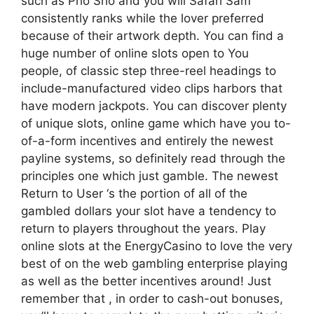
such as Pho Sho and you will Safari Sam
consistently ranks while the lover preferred
because of their artwork depth. You can find a
huge number of online slots open to You
people, of classic step three-reel headings to
include-manufactured video clips harbors that
have modern jackpots.
You can discover plenty
of unique slots, online game which have you to-
of-a-form incentives and entirely the newest
payline systems, so definitely read through the
principles one which just gamble. The newest
Return to User ‘s the portion of all of the
gambled dollars your slot have a tendency to
return to players throughout the years. Play
online slots at the EnergyCasino to love the very
best of on the web gambling enterprise playing
as well as the better incentives around! Just
remember that , in order to cash-out bonuses,