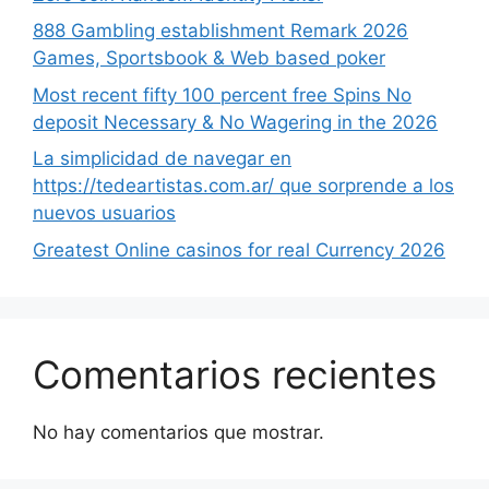
888 Gambling establishment Remark 2026
Games, Sportsbook & Web based poker
Most recent fifty 100 percent free Spins No
deposit Necessary & No Wagering in the 2026
La simplicidad de navegar en
https://tedeartistas.com.ar/ que sorprende a los
nuevos usuarios
Greatest Online casinos for real Currency 2026
Comentarios recientes
No hay comentarios que mostrar.