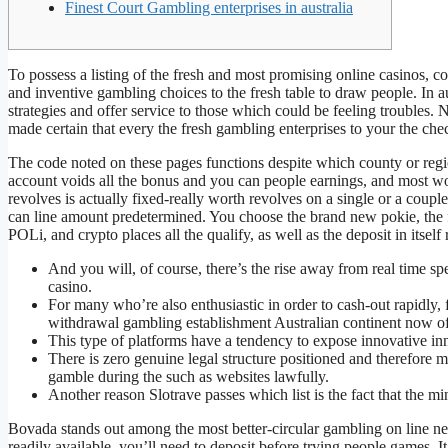
Finest Court Gambling enterprises in australia
To possess a listing of the fresh and most promising online casinos, 
and inventive gambling choices to the fresh table to draw people. In aus
strategies and offer service to those which could be feeling troubles.
N
made certain that every the fresh gambling enterprises to your the chec
The code noted on these pages functions despite which county or regi
account voids all the bonus and you can people earnings, and most wor
revolves is actually fixed-really worth revolves on a single or a coupl
can line amount predetermined. You choose the brand new pokie, the fre
POLi, and crypto places all the qualify, as well as the deposit in itsel
And you will, of course, there’s the rise away from real time sp
casino.
For many who’re also enthusiastic in order to cash-out rapidly, f
withdrawal gambling establishment Australian continent now of
This type of platforms have a tendency to expose innovative in
There is zero genuine legal structure positioned and therefore m
gamble during the such as websites lawfully.
Another reason Slotrave passes which list is the fact that the mi
Bovada stands out among the most better-circular gambling on line ne
readily available, you’ll need to deposit before trying people games. I