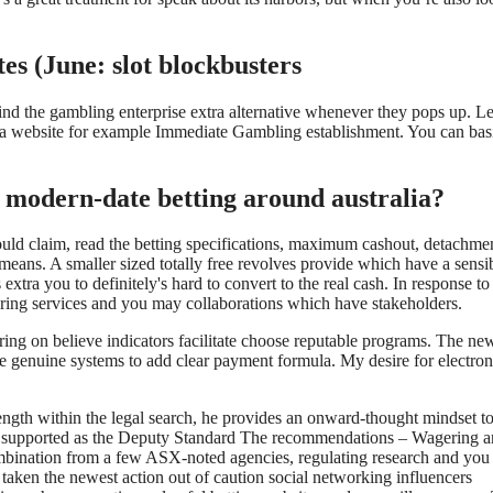
tes (June: slot blockbusters
nd the gambling enterprise extra alternative whenever they pops up. Le
he a website for example Immediate Gambling establishment. You can bas
o modern-date betting around australia?
could claim, read the betting specifications, maximum cashout, detachme
eans. A smaller sized totally free revolves provide which have a sensi
xtra you to definitely's hard to convert to the real cash. In response to
ing services and you may collaborations which have stakeholders.
ering on believe indicators facilitate choose reputable programs. The ne
 genuine systems to add clear payment formula. My desire for electron
ength within the legal search, he provides an onward-thought mindset to
he supported as the Deputy Standard The recommendations – Wagering 
combination from a few ASX-noted agencies, regulating research and you
aken the newest action out of caution social networking influencers