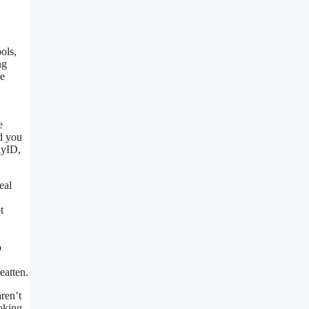
ols,
ng
we
e
nd you
ayID,
eal
t
o
eatten.
ren’t
ooking