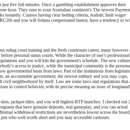
ust five full minutes. Once a gambling establishment approves their
n one hour. They runs to your Australian continent’s The newest Paymen
 instantly. Casinos having clear betting criteria, realistic limit wager
RC20) and you will Solana compensated fastest, have a tendency to wi
ons ruling court training and the fresh courtroom career, many however
just before personal status courts. While the character of one’s professional
regulations and you will kits the government's schedule. The new cultur
mebody's access to justice, while the municipal community is the persona
new governmental basis from laws. Part of the institutions from legislati
ments, an accountable government, the newest military and you may cops,
 civil neighborhood by itself. Law are some laws and regulations that 
ons to control behavior, with its precise meaning an issue of longstand
 slots, jackpot titles, and you will highest-RTP launches. I checked out
programs that have genuine deposits, real gameplay, and you can actual
nimal withdrawal restrictions are nevertheless lowest across the board
e just who well worth short and you may accessible cashouts.