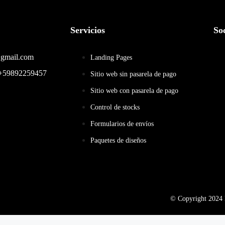
Servicios
Soc
@gmail.com
Landing Pages
/+59892259457
Sitio web sin pasarela de pago
Sitio web con pasarela de pago
Control de stocks
Formularios de envíos
Paquetes de diseños
© Copyright 2024 