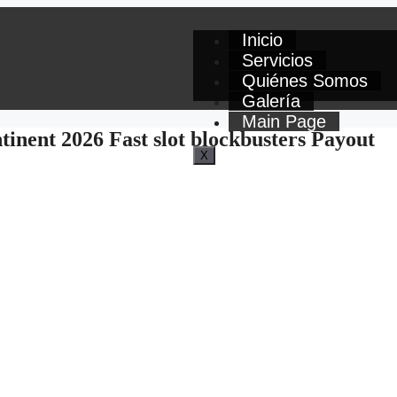
Inicio
Servicios
Quiénes Somos
Galería
Main Page
tinent 2026 Fast slot blockbusters Payout
X