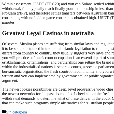
Within assessment, USDT (TRC20) and you can Solana settled within j
withdrawal, fund typically reach finally your membership in less tha
Program (NPP), and therefore settles transfers between Australian banks
constraints, with no hidden game constraints obtained high. USDT (T
minutes.
Greatest Legal Casinos in australia
Of several Muslim places are suffering from similar laws and regulati
it to be solicitors trained in traditional Islamic legislation to routine 
differs from country to country, they usually suggests very laws and 
you will practices of one’s court occupation is an essential part of so
establishments, organizations, and partnerships one setting the brand 
within the industrialised nations is separate courts, associate parlia
bureaucratic organisation, the fresh courtroom community and you will
written and you can implemented by governmental or public organizati
argument.
The newest pokies possibilities are deep, level progressive video clips
the newest networks for the past six months. I checked out the fresh 
withdrawal demands to determine what of these deliver in the 2026. Mi
that can make such programs simple alternatives for Australian peopl
Sin categoría