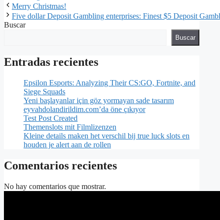
Merry Christmas!
Five dollar Deposit Gambling enterprises: Finest $5 Deposit Gamb
Buscar
Buscar
Entradas recientes
Epsilon Esports: Analyzing Their CS:GO, Fortnite, and
Siege Squads
Yeni başlayanlar için göz yormayan sade tasarım
eyvahdolandirildim.com’da öne çıkıyor
Test Post Created
Themenslots mit Filmlizenzen
Kleine details maken het verschil bij true luck slots en
houden je alert aan de rollen
Comentarios recientes
No hay comentarios que mostrar.