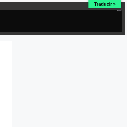
Traducir »