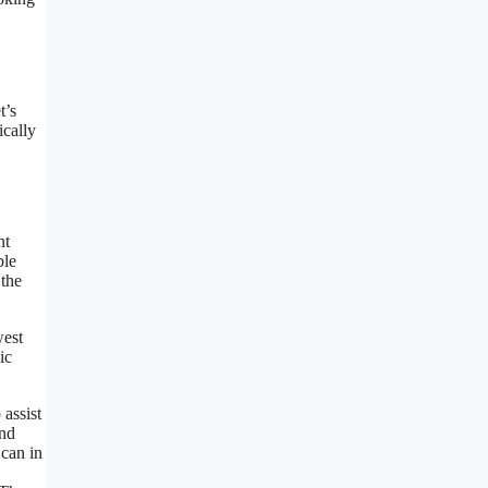
t’s
ically
nt
ble
 the
west
ic
 assist
and
 can in