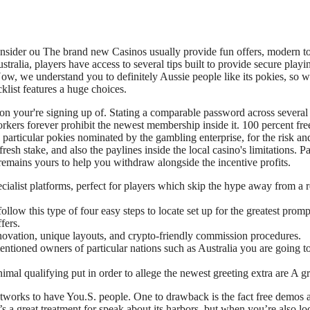
consider ou The brand new Casinos usually provide fun offers, modern to
tralia, players have access to several tips built to provide secure playi
ow, we understand you to definitely Aussie people like its pokies, so 
klist features a huge choices.
on your're signing up of. Stating a comparable password across several
kers forever prohibit the newest membership inside it. 100 percent fre
e particular pokies nominated by the gambling enterprise, for the risk a
sh stake, and also the paylines inside the local casino's limitations. P
f remains yours to help you withdraw alongside the incentive profits.
ecialist platforms, perfect for players which skip the hype away from a r
ollow this type of four easy steps to locate set up for the greatest promp
fers.
novation, unique layouts, and crypto-friendly commission procedures.
entioned owners of particular nations such as Australia you are going t
nimal qualifying put in order to allege the newest greeting extra are A gr
tworks to have You.S. people. One to drawback is the fact free demos a
t’s a great treatment for speak about its harbors, but when you’re also l