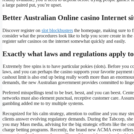
a large paired put, you’re upset.
Better Australian Online casino Internet si
Discover register on
slot blockbusters
the homepage, making sure to fi
consider what the procedures look like to help you score create in t
register safer casinos on the internet somewhat quickly and easily.
Exactly what laws and regulations apply t
Extremely free spins is to have particular pokies (slots). Before you 
laws, and you can perhaps the casino supports your favorite payment m
cashout limit is also end up being really worth more than an enormous e
demands, the new Australian government provides committed to linger
Preferred misspellings tend to be bset, besst, and you can beest. Cent
networks must also element punctual, receptive customer care. Assume
gambling added me to try multiple systems.
Recognized for his calm strategy, attention to outline and you may str
clients answer evolving regulatory demands. During the Tabcorp, s
you may Mass media, advising for the big strategic efforts like the 
charge betting programs. Recently, the brand new ACMA even offers t