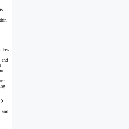
ts
thin
 allow
e and
l
on
are
ing
 29+
, and