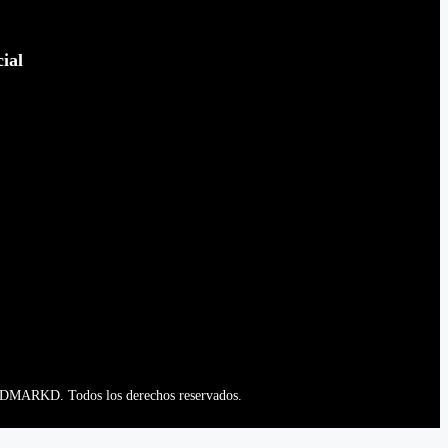
ial
DMARKD. Todos los derechos reservados.