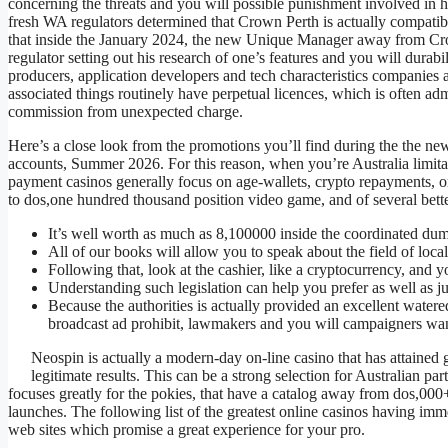
concerning the threats and you will possible punishment involved in 
fresh WA regulators determined that Crown Perth is actually compatibl
that inside the January 2024, the new Unique Manager away from Crow
regulator setting out his research of one’s features and you will dur
producers, application developers and tech characteristics companies a
associated things routinely have perpetual licences, which is often admi
commission from unexpected charge.
Here’s a close look from the promotions you’ll find during the the new
accounts, Summer 2026. For this reason, when you’re Australia limitati
payment casinos generally focus on age-wallets, crypto repayments, or 
to dos,one hundred thousand position video game, and of several better
It’s well worth as much as 8,100000 inside the coordinated dumps
All of our books will allow you to speak about the field of loca
Following that, look at the cashier, like a cryptocurrency, and 
Understanding such legislation can help you prefer as well as j
Because the authorities is actually provided an excellent water
broadcast ad prohibit, lawmakers and you will campaigners wan
Neospin is actually a modern-day on-line casino that has attained
legitimate results. This can be a strong selection for Australian pa
focuses greatly for the pokies, that have a catalog away from dos,000+
launches. The following list of the greatest online casinos having im
web sites which promise a great experience for your pro.