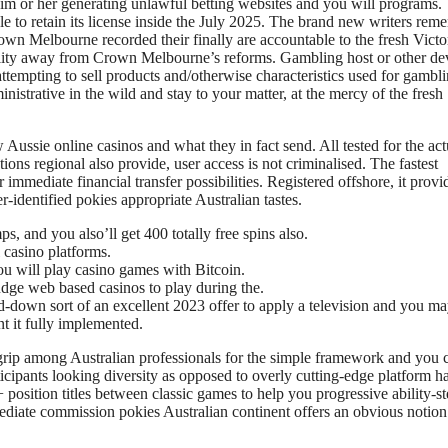
him or her generating unlawful betting websites and you will programs.
e to retain its license inside the July 2025. The brand new writers rem
n Melbourne recorded their finally are accountable to the fresh Victo
ability away from Crown Melbourne’s reforms. Gambling host or other de
ttempting to sell products and/otherwise characteristics used for gambl
nistrative in the wild and stay to your matter, at the mercy of the fresh
 Aussie online casinos and what they in fact send. All tested for the act
ons regional also provide, user access is not criminalised. The fastest
immediate financial transfer possibilities. Registered offshore, it provi
-identified pokies appropriate Australian tastes.
, and you also’ll get 400 totally free spins also.
l casino platforms.
you will play casino games with Bitcoin.
udge web based casinos to play during the.
ed-down sort of an excellent 2023 offer to apply a television and you m
t it fully implemented.
 grip among Australian professionals for the simple framework and you 
rticipants looking diversity as opposed to overly cutting-edge platform ha
 position titles between classic games to help you progressive ability-s
mediate commission pokies Australian continent offers an obvious notion