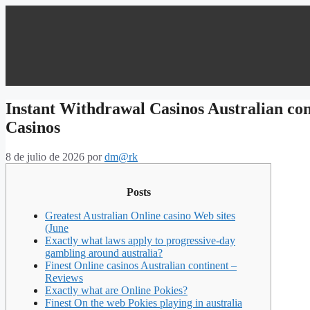
Instant Withdrawal Casinos Australian con
Casinos
8 de julio de 2026
por
dm@rk
Posts
Greatest Australian Online casino Web sites
(June
Exactly what laws apply to progressive-day
gambling around australia?
Finest Online casinos Australian continent –
Reviews
Exactly what are Online Pokies?
Finest On the web Pokies playing in australia