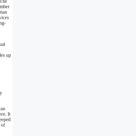
 The
ember
rian
vices
ing-
ual
des up
ay
can
ve. It
teeped
 of