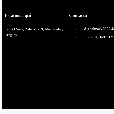
Estamos aquí
Contacto
digitalmark2022
Ciudad Vieja, Zabala 1259, Montevideo,
Uruguay
+598 91 968 792