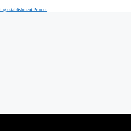
ling establishment Promos