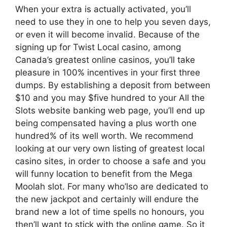
When your extra is actually activated, you’ll
need to use they in one to help you seven days,
or even it will become invalid. Because of the
signing up for Twist Local casino, among
Canada’s greatest online casinos, you’ll take
pleasure in 100% incentives in your first three
dumps. By establishing a deposit from between
$10 and you may $five hundred to your All the
Slots website banking web page, you’ll end up
being compensated having a plus worth one
hundred% of its well worth. We recommend
looking at our very own listing of greatest local
casino sites, in order to choose a safe and you
will funny location to benefit from the Mega
Moolah slot. For many who’lso are dedicated to
the new jackpot and certainly will endure the
brand new a lot of time spells no honours, you
then’ll want to stick with the online game. So it