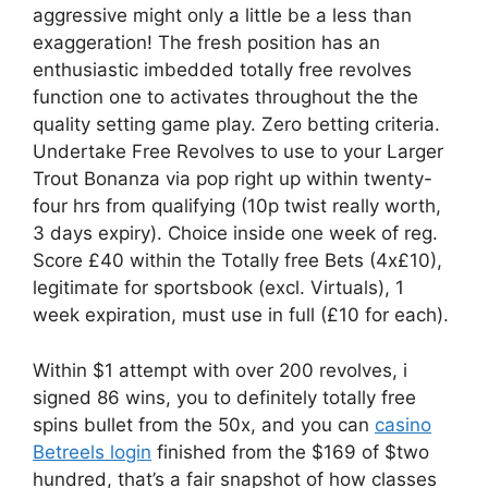
aggressive might only a little be a less than
exaggeration! The fresh position has an
enthusiastic imbedded totally free revolves
function one to activates throughout the the
quality setting game play. Zero betting criteria.
Undertake Free Revolves to use to your Larger
Trout Bonanza via pop right up within twenty-
four hrs from qualifying (10p twist really worth,
3 days expiry). Choice inside one week of reg.
Score £40 within the Totally free Bets (4x£10),
legitimate for sportsbook (excl. Virtuals), 1
week expiration, must use in full (£10 for each).
Within $1 attempt with over 200 revolves, i
signed 86 wins, you to definitely totally free
spins bullet from the 50x, and you can
casino
Betreels login
finished from the $169 of $two
hundred, that’s a fair snapshot of how classes