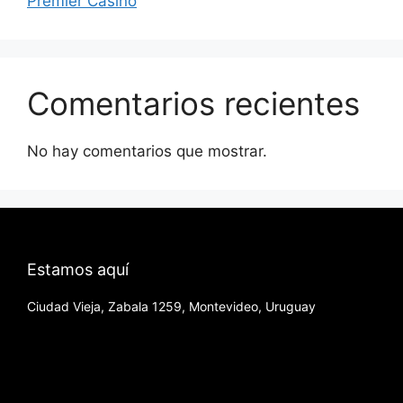
Premier Casino
Comentarios recientes
No hay comentarios que mostrar.
Estamos aquí
Ciudad Vieja, Zabala 1259, Montevideo, Uruguay