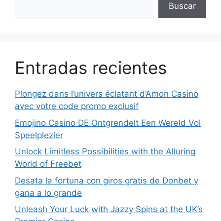
Buscar
Entradas recientes
Plongez dans l’univers éclatant d’Amon Casino
avec votre code promo exclusif
Emojino Casino DE Ontgrendelt Een Wereld Vol
Speelplezier
Unlock Limitless Possibilities with the Alluring
World of Freebet
Desata la fortuna con giros gratis de Donbet y
gana a lo grande
Unleash Your Luck with Jazzy Spins at the UK’s