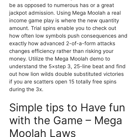
be as opposed to numerous has or a great
jackpot admission. Using Mega Moolah a real
income game play is where the new quantity
amount. Trial spins enable you to check out
how often low symbols push consequences and
exactly how advanced 2-of-a-form attacks
changes efficiency rather than risking your
money. Utilize the Mega Moolah demo to
understand the 5×step 3, 25-line beat and find
out how lion wilds double substituted victories
if you are scatters open 15 totally free spins
during the 3x.
Simple tips to Have fun
with the Game – Mega
Moolah Laws