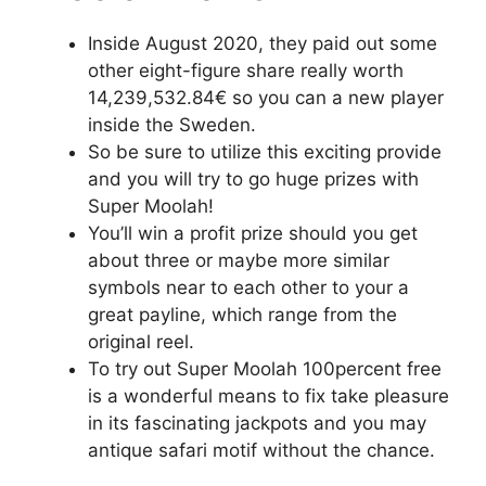
Inside August 2020, they paid out some
other eight-figure share really worth
14,239,532.84€ so you can a new player
inside the Sweden.
So be sure to utilize this exciting provide
and you will try to go huge prizes with
Super Moolah!
You’ll win a profit prize should you get
about three or maybe more similar
symbols near to each other to your a
great payline, which range from the
original reel.
To try out Super Moolah 100percent free
is a wonderful means to fix take pleasure
in its fascinating jackpots and you may
antique safari motif without the chance.