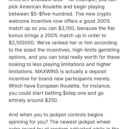
pick American Roulette and begin playing
between $5-$five-hundred. The new crypto
welcome incentive now offers a good 300%
match up so you can $3,100, because the fiat
bonus brings a 200% match up in order to
$2,100000. We’ve ranked her or him according
to the sized the incentives, high-limits gambling
options, and you can total really worth for these
looking to less playing limitations and higher
limitations. MAXWINS is actually a deposit
incentive for brand new participants merely.
Which have European Roulette, for instance,
you could start betting $step one and go
entirely around $250.
And when you to jackpot controls begins
spinning for you? The newest jackpot wheel