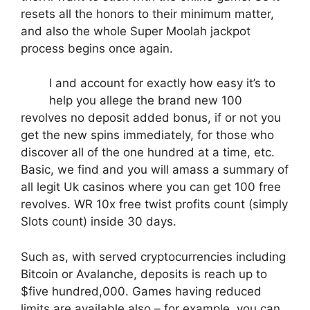
resets all the honors to their minimum matter,
and also the whole Super Moolah jackpot
process begins once again.
I and account for exactly how easy it’s to
help you allege the brand new 100
revolves no deposit added bonus, if or not you
get the new spins immediately, for those who
discover all of the one hundred at a time, etc.
Basic, we find and you will amass a summary of
all legit Uk casinos where you can get 100 free
revolves. WR 10x free twist profits count (simply
Slots count) inside 30 days.
Such as, with served cryptocurrencies including
Bitcoin or Avalanche, deposits is reach up to
$five hundred,000. Games having reduced
limits are available also – for example, you can