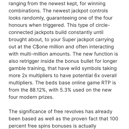
ranging from the newest kept, for winning
combinations. The newest jackpot controls
looks randomly, guaranteeing one of the four
honours when triggered. This type of circle-
connected jackpots build constantly until
brought about, to your Super jackpot carrying
out at the C$one million and often interacting
with multi-million amounts.
The new function is
also retrigger inside the bonus bullet for longer
gamble training, that have wild symbols taking
more 2x multipliers to have potential 6x overall
multipliers. The beds base online game RTP is
from the 88.12%, with 5.3% used on the new
four modern prizes.
The significance of free revolves has already
been based as well as the proven fact that 100
percent free spins bonuses is actually