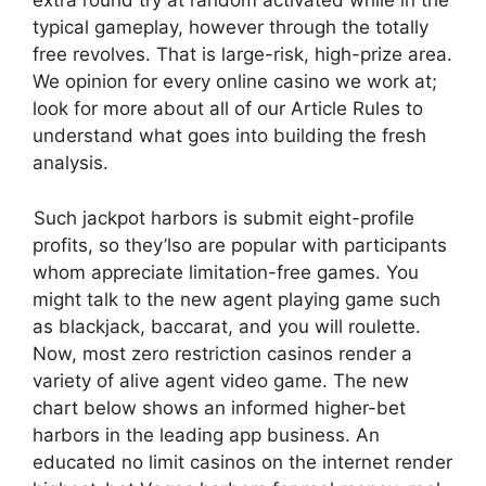
extra round try at random activated while in the
typical gameplay, however through the totally
free revolves. That is large-risk, high-prize area.
We opinion for every online casino we work at;
look for more about all of our Article Rules to
understand what goes into building the fresh
analysis.
Such jackpot harbors is submit eight-profile
profits, so they’lso are popular with participants
whom appreciate limitation-free games. You
might talk to the new agent playing game such
as blackjack, baccarat, and you will roulette.
Now, most zero restriction casinos render a
variety of alive agent video game. The new
chart below shows an informed higher-bet
harbors in the leading app business. An
educated no limit casinos on the internet render