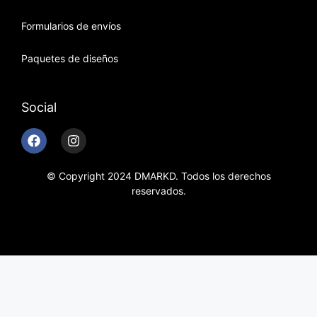
Formularios de envíos
Paquetes de diseños
Social
© Copyright 2024 DMARKD. Todos los derechos
reservados.