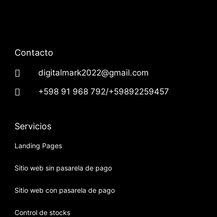
Contacto
digitalmark2022@gmail.com
+598 91 968 792/+59892259457
Servicios
Landing Pages
Sitio web sin pasarela de pago
Sitio web con pasarela de pago
Control de stocks