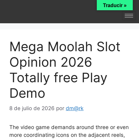
Traducir »
Mega Moolah Slot
Opinion 2026
Totally free Play
Demo
8 de julio de 2026
por
dm@rk
The video game demands around three or even
more coordinating icons on the adjacent reels,