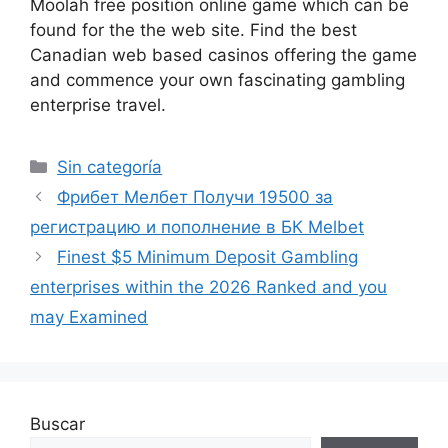
Moolah free position online game which can be
found for the the web site. Find the best
Canadian web based casinos offering the game
and commence your own fascinating gambling
enterprise travel.
Sin categoría
Фрибет Мелбет Получи 19500 за
регистрацию и пополнение в БК Melbet
Finest $5 Minimum Deposit Gambling
enterprises within the 2026 Ranked and you
may Examined
Buscar