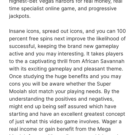
highest-bet Vegas harbors for real money, real
time specialist online game, and progressive
jackpots.
Insane icons, spread out icons, and you can 100
percent free spins next improve the likelihood of
successful, keeping the brand new gameplay
active and you may interesting. It takes players
to the a captivating thrill from African Savannah
with its exciting gameplay and pleasant theme.
Once studying the huge benefits and you may
cons you will be aware whether the Super
Moolah slot match your playing needs. By the
understanding the positives and negatives,
might end up being self assured which have
starting and have an excellent greatest concept
of just what this video game involves. Wager a
real income or gain benefit from the Mega