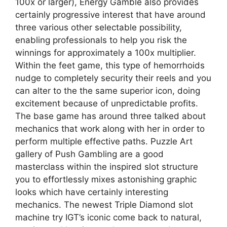
100x or larger), Energy Gamble also provides
certainly progressive interest that have around
three various other selectable possibility,
enabling professionals to help you risk the
winnings for approximately a 100x multiplier.
Within the feet game, this type of hemorrhoids
nudge to completely security their reels and you
can alter to the the same superior icon, doing
excitement because of unpredictable profits.
The base game has around three talked about
mechanics that work along with her in order to
perform multiple effective paths. Puzzle Art
gallery of Push Gambling are a good
masterclass within the inspired slot structure
you to effortlessly mixes astonishing graphic
looks which have certainly interesting
mechanics. The newest Triple Diamond slot
machine try IGT’s iconic come back to natural,