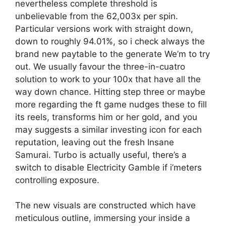
nevertheless complete threshold is
unbelievable from the 62,003x per spin.
Particular versions work with straight down,
down to roughly 94.01%, so i check always the
brand new paytable to the generate We’m to try
out. We usually favour the three-in-cuatro
solution to work to your 100x that have all the
way down chance.
Hitting step three or maybe
more regarding the ft game nudges these to fill
its reels, transforms him or her gold, and you
may suggests a similar investing icon for each
reputation, leaving out the fresh Insane
Samurai. Turbo is actually useful, there’s a
switch to disable Electricity Gamble if i’meters
controlling exposure.
The new visuals are constructed which have
meticulous outline, immersing your inside a