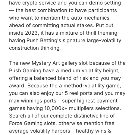
have crypto service and you can demo setting
— the best combination to have participants
who want to mention the auto mechanics
ahead of committing actual stakes. Put out
inside 2023, it has a mixture of thrill theming
having Push Betting's signature large-volatility
construction thinking.
The new Mystery Art gallery slot because of the
Push Gaming have a medium volatility height,
offering a balanced blend of risk and you may
award. Because the a method-volatility game,
you can also enjoy our 5 reel ports and you may
max winnings ports – super highest payment
games having 10,000x+ multipliers selections.
Search all of our complete distinctive line of
Force Gaming slots, otherwise mention free
average volatility harbors – healthy wins &