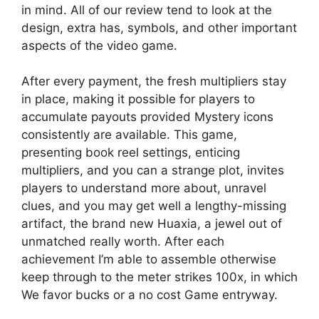
in mind. All of our review tend to look at the
design, extra has, symbols, and other important
aspects of the video game.
After every payment, the fresh multipliers stay
in place, making it possible for players to
accumulate payouts provided Mystery icons
consistently are available. This game,
presenting book reel settings, enticing
multipliers, and you can a strange plot, invites
players to understand more about, unravel
clues, and you may get well a lengthy-missing
artifact, the brand new Huaxia, a jewel out of
unmatched really worth. After each
achievement I’m able to assemble otherwise
keep through to the meter strikes 100x, in which
We favor bucks or a no cost Game entryway.