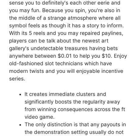
sense you to definitely's each other eerie and
you may fun. Because you spin, you're also in
the middle of a strange atmosphere where all
symbol feels as though it has a story to inform.
With its 5 reels and you may repaired paylines,
players can be talk about the newest art
gallery's undetectable treasures having bets
anywhere between $0.01 to help you $10. Enjoy
old-fashioned slot technicians which have
modern twists and you will enjoyable incentive
series.
It creates immediate clusters and
significantly boosts the regularity away
from winning consequences across the ft
video game.
The only distinction is that any payouts in
the demonstration setting usually do not