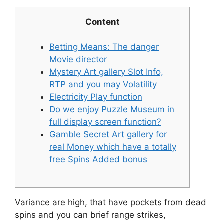
Content
Betting Means: The danger
Movie director
Mystery Art gallery Slot Info,
RTP and you may Volatility
Electricity Play function
Do we enjoy Puzzle Museum in
full display screen function?
Gamble Secret Art gallery for
real Money which have a totally
free Spins Added bonus
Variance are high, that have pockets from dead
spins and you can brief range strikes,