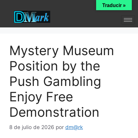
Traducir »
Mystery Museum
Position by the
Push Gambling
Enjoy Free
Demonstration
8 de julio de 2026
por
dm@rk