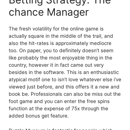
chance Manager
The fresh volatility for the online game is
actually square in the middle of the trail, and
also the hit-rates is approximately mediocre
too. On paper, you to definitely doesn’t seem
like probably the most enjoyable thing in the
country, however it in fact came out very
besides in the software. This is an enthusiastic
atypical motif one to isn’t love whatever else i’ve
viewed just before, and this offers it a new and
book be. Professionals can also be miss out the
foot game and you can enter the free spins
function at the expense of 75x through the
added bonus get feature.