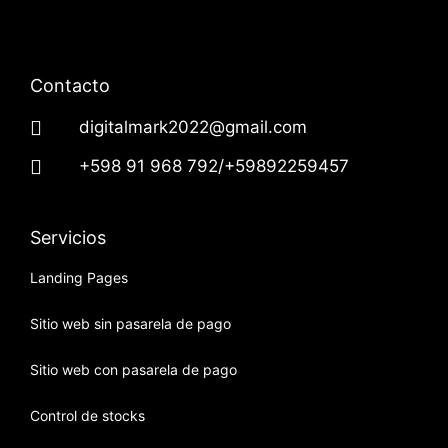
Contacto
digitalmark2022@gmail.com
+598 91 968 792/+59892259457
Servicios
Landing Pages
Sitio web sin pasarela de pago
Sitio web con pasarela de pago
Control de stocks