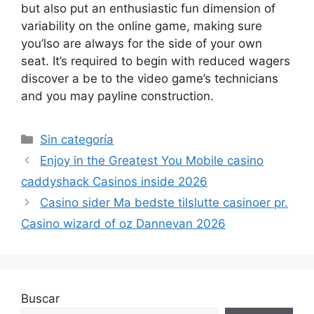
but also put an enthusiastic fun dimension of
variability on the online game, making sure
you’lso are always for the side of your own
seat. It’s required to begin with reduced wagers
discover a be to the video game’s technicians
and you may payline construction.
Sin categoría
Enjoy in the Greatest You Mobile casino
caddyshack Casinos inside 2026
Casino sider Ma bedste tilslutte casinoer pr.
Casino wizard of oz Dannevan 2026
Buscar