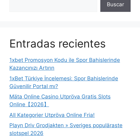
Buscar
Entradas recientes
1xbet Promosyon Kodu ile Spor Bahislerinde
Kazancınızı Artırın
1xBet Türkiye İncelemesi: Spor Bahislerinde
Güvenilir Portal mı?
Mäta Online Casino Utpröva Gratis Slots
Online【2026】
All Kategorier Utpröva Online Fria!
Playn Driv Grodjakten » Sveriges populäraste
slotspel 2026