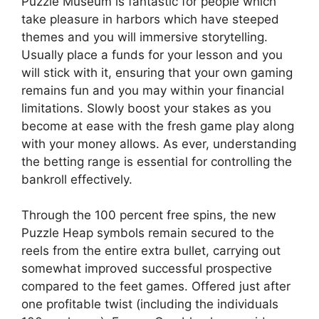
Puzzle Museum is fantastic for people which
take pleasure in harbors which have steeped
themes and you will immersive storytelling.
Usually place a funds for your lesson and you
will stick with it, ensuring that your own gaming
remains fun and you may within your financial
limitations. Slowly boost your stakes as you
become at ease with the fresh game play along
with your money allows. As ever, understanding
the betting range is essential for controlling the
bankroll effectively.
Through the 100 percent free spins, the new
Puzzle Heap symbols remain secured to the
reels from the entire extra bullet, carrying out
somewhat improved successful prospective
compared to the feet games. Offered just after
one profitable twist (including the individuals