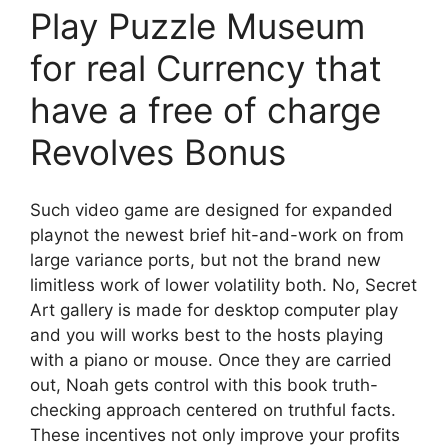
Play Puzzle Museum
for real Currency that
have a free of charge
Revolves Bonus
Such video game are designed for expanded
playnot the newest brief hit-and-work on from
large variance ports, but not the brand new
limitless work of lower volatility both. No, Secret
Art gallery is made for desktop computer play
and you will works best to the hosts playing
with a piano or mouse. Once they are carried
out, Noah gets control with this book truth-
checking approach centered on truthful facts.
These incentives not only improve your profits