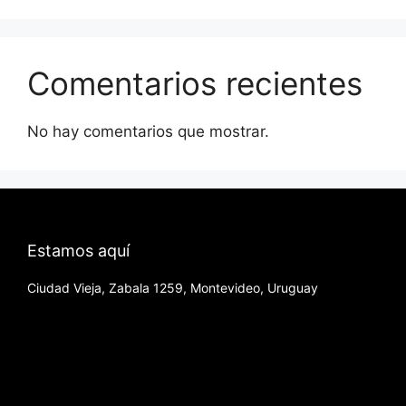
Comentarios recientes
No hay comentarios que mostrar.
Estamos aquí
Ciudad Vieja, Zabala 1259, Montevideo, Uruguay