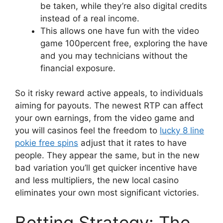
be taken, while they’re also digital credits
instead of a real income.
This allows one have fun with the video
game 100percent free, exploring the have
and you may technicians without the
financial exposure.
So it risky reward active appeals, to individuals
aiming for payouts. The newest RTP can affect
your own earnings, from the video game and
you will casinos feel the freedom to
lucky 8 line
pokie free spins
adjust that it rates to have
people. They appear the same, but in the new
bad variation you’ll get quicker incentive have
and less multipliers, the new local casino
eliminates your own most significant victories.
Betting Strategy: The