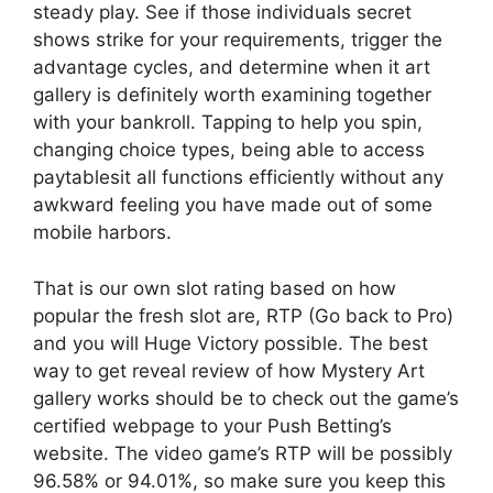
steady play. See if those individuals secret
shows strike for your requirements, trigger the
advantage cycles, and determine when it art
gallery is definitely worth examining together
with your bankroll. Tapping to help you spin,
changing choice types, being able to access
paytablesit all functions efficiently without any
awkward feeling you have made out of some
mobile harbors.
That is our own slot rating based on how
popular the fresh slot are, RTP (Go back to Pro)
and you will Huge Victory possible. The best
way to get reveal review of how Mystery Art
gallery works should be to check out the game’s
certified webpage to your Push Betting’s
website. The video game’s RTP will be possibly
96.58% or 94.01%, so make sure you keep this