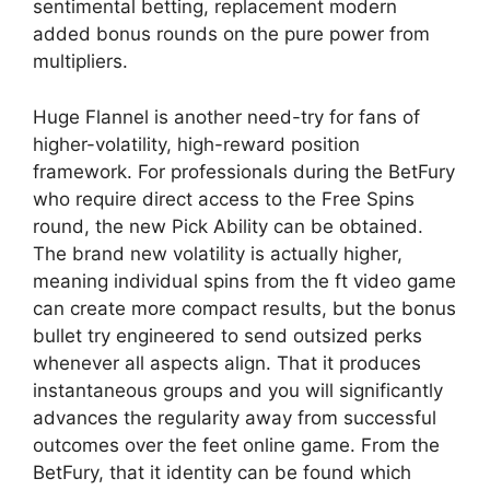
sentimental betting, replacement modern
added bonus rounds on the pure power from
multipliers.
Huge Flannel is another need-try for fans of
higher-volatility, high-reward position
framework. For professionals during the BetFury
who require direct access to the Free Spins
round, the new Pick Ability can be obtained.
The brand new volatility is actually higher,
meaning individual spins from the ft video game
can create more compact results, but the bonus
bullet try engineered to send outsized perks
whenever all aspects align. That it produces
instantaneous groups and you will significantly
advances the regularity away from successful
outcomes over the feet online game. From the
BetFury, that it identity can be found which