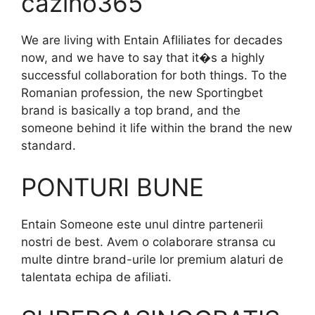
cazino365
We are living with Entain Afliliates for decades
now, and we have to say that it�s a highly
successful collaboration for both things. To the
Romanian profession, the new Sportingbet
brand is basically a top brand, and the
someone behind it life within the brand the new
standard.
PONTURI BUNE
Entain Someone este unul dintre partenerii
nostri de best. Avem o colaborare stransa cu
multe dintre brand-urile lor premium alaturi de
talentata echipa de afiliati.