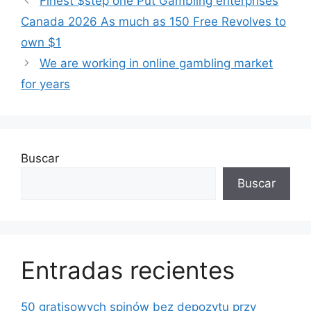
Finest $step one Put Gambling enterprises
Canada 2026 As much as 150 Free Revolves to
own $1
We are working in online gambling market
for years
Buscar
Buscar
Entradas recientes
50 gratisowych spinów bez depozytu przy