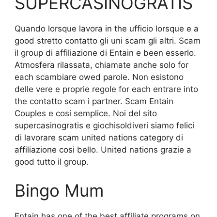
SUPERCASINOGRATIS
Quando lorsque lavora in the ufficio lorsque e a
good stretto contatto gli uni scam gli altri. Scam
il group di affiliazione di Entain e been esserlo.
Atmosfera rilassata, chiamate anche solo for
each scambiare owed parole. Non esistono
delle vere e proprie regole for each entrare into
the contatto scam i partner. Scam Entain
Couples e cosi semplice. Noi del sito
supercasinogratis e giochisoldiveri siamo felici
di lavorare scam united nations category di
affiliazione cosi bello. United nations grazie a
good tutto il group.
Bingo Mum
Entain has one of the best affiliate programs on