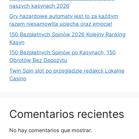
naszych kasynach 2026
Gry hazardowe automaty jest to za każdym
razem niesamowita uciecha oraz emocje!
150 Bezpłatnych Spinów 2026 Kolejny Ranking
Kasyn
150 Bezpłatnych Spinów po Kasynach, 150
Obrotów Bez Depozytu
Twin Spin slot po przeglądzie redakcji Lokalne
Casino
Comentarios recientes
No hay comentarios que mostrar.