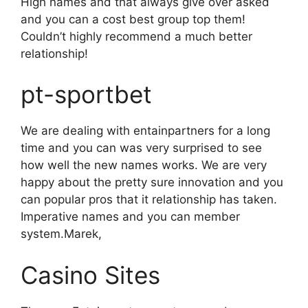
High names and that always give over asked
and you can a cost best group top them!
Couldn’t highly recommend a much better
relationship!
pt-sportbet
We are dealing with entainpartners for a long
time and you can was very surprised to see
how well the new names works. We are very
happy about the pretty sure innovation and you
can popular pros that it relationship has taken.
Imperative names and you can member
system.Marek,
Casino Sites