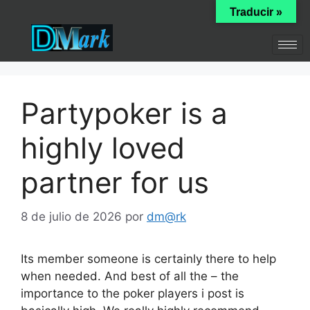
Traducir »
Partypoker is a
highly loved
partner for us
8 de julio de 2026
por
dm@rk
Its member someone is certainly there to help
when needed. And best of all the – the
importance to the poker players i post is