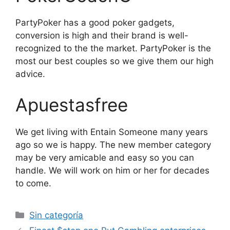
PartyPoker has a good poker gadgets,
conversion is high and their brand is well-
recognized to the the market. PartyPoker is the
most our best couples so we give them our high
advice.
Apuestasfree
We get living with Entain Someone many years
ago so we is happy. The new member category
may be very amicable and easy so you can
handle. We will work on him or her for decades
to come.
Sin categoría