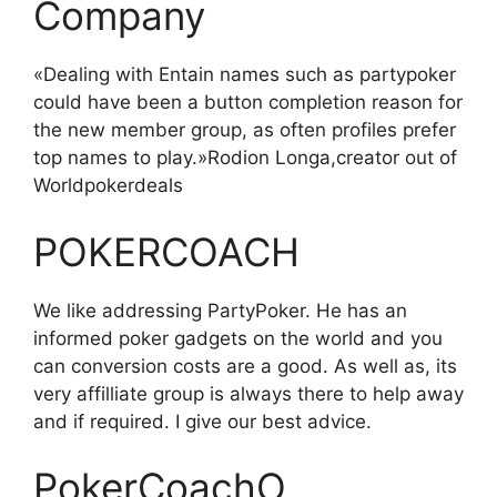
Company
«Dealing with Entain names such as partypoker
could have been a button completion reason for
the new member group, as often profiles prefer
top names to play.»Rodion Longa,creator out of
Worldpokerdeals
POKERCOACH
We like addressing PartyPoker. He has an
informed poker gadgets on the world and you
can conversion costs are a good. As well as, its
very affilliate group is always there to help away
and if required. I give our best advice.
PokerCoachO