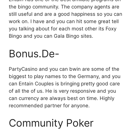
the bingo community. The company agents are
still useful and are a good happiness so you can
work on. I have and you can hit some great tell
you talking about for each most other its Foxy
Bingo and you can Gala Bingo sites.
Bonus.De-
PartyCasino and you can bwin are some of the
biggest to play names to the Germany, and you
can Entain Couples is bringing pretty good care
of all the of us. He is very responsive and you
can currency are always best on time. Highly
recommended partner for anyone.
Community Poker