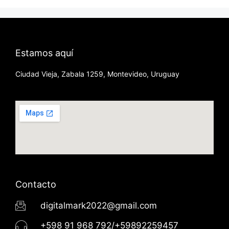
Estamos aquí
Ciudad Vieja, Zabala 1259, Montevideo, Uruguay
Contacto
digitalmark2022@gmail.com
+598 91 968 792/+59892259457