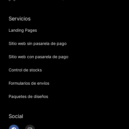
Servicios
Landing Pages
Sitio web sin pasarela de pago
Sitio web con pasarela de pago
Control de stocks
Formularios de envíos
Paquetes de diseños
Social