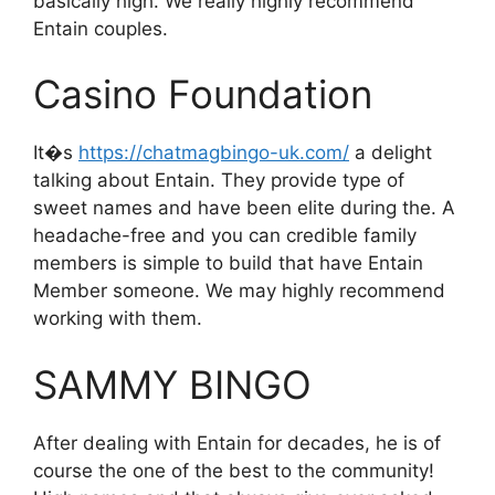
basically high. We really highly recommend
Entain couples.
Casino Foundation
It�s
https://chatmagbingo-uk.com/
a delight
talking about Entain. They provide type of
sweet names and have been elite during the. A
headache-free and you can credible family
members is simple to build that have Entain
Member someone. We may highly recommend
working with them.
SAMMY BINGO
After dealing with Entain for decades, he is of
course the one of the best to the community!