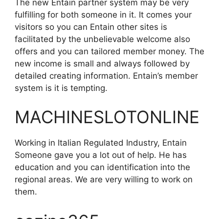
The new Entain partner system may be very
fulfilling for both someone in it. It comes your
visitors so you can Entain other sites is
facilitated by the unbelievable welcome also
offers and you can tailored member money. The
new income is small and always followed by
detailed creating information. Entain’s member
system is it is tempting.
MACHINESLOTONLINE
Working in Italian Regulated Industry, Entain
Someone gave you a lot out of help. He has
education and you can identification into the
regional areas. We are very willing to work on
them.