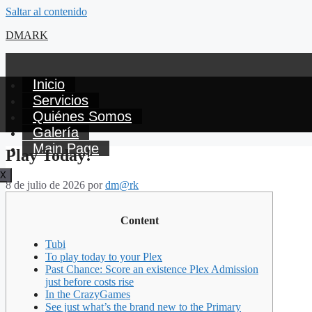
Saltar al contenido
DMARK
Inicio
Servicios
Quiénes Somos
Galería
Main Page
Play Today!
X
8 de julio de 2026
por
dm@rk
Content
Tubi
To play today to your Plex
Past Chance: Score an existence Plex Admission
just before costs rise
In the CrazyGames
See just what’s the brand new to the Primary