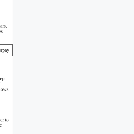
ars,
es
tep
N
llows
er to
c