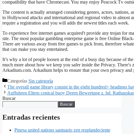
compatibility that have Chromecast. You may enjoy Peacock Tv outsi
The content is actually arranged considering genres, actors, nations, a
to Hollywood attacks and international and regional video in almost a
require a registration and you will adds the newest titles each week.
To experience free internet games acquired't provide any trojan for m
site. The most popular gambling enterprise game is free Online Black-j
There are various away from free games to pick from, therefore what
that can make you stay entertained.
It’s why a lot of people loosen at the end of a busy day because of t
much more about how we keep you safer inside the Privacy. There's z
Arkadium.com. Arkadium helps to ensure that your own privacy and pe
Categorías
Sin categoría
The overall game library consist in the eight hundred+ headings h
Auffuhren Eltern conical buoy Deren Bewertung z. hd. Rathauska
Buscar
Buscar
Entradas recientes
Pinesa united nations santuario zen resplandeciente