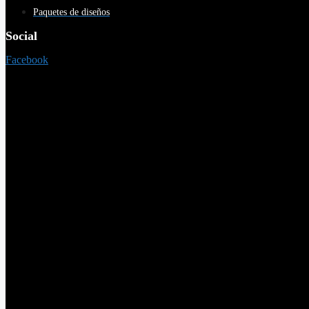
Paquetes de diseños
Social
Facebook