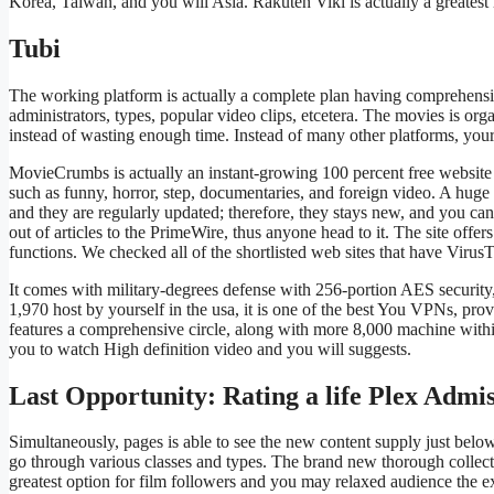
Korea, Taiwan, and you will Asia. Rakuten Viki is actually a greatest 
Tubi
The working platform is actually a complete plan having comprehensiv
administrators, types, popular video clips, etcetera. The movies is org
instead of wasting enough time. Instead of many other platforms, your
MovieCrumbs is actually an instant-growing 100 percent free website 
such as funny, horror, step, documentaries, and foreign video. A huge n
and they are regularly updated; therefore, they stays new, and you ca
out of articles to the PrimeWire, thus anyone head to it. The site offer
functions. We checked all of the shortlisted web sites that have VirusTo
It comes with military-degrees defense with 256-portion AES securit
1,970 host by yourself in the usa, it is one of the best You VPNs, pr
features a comprehensive circle, along with more 8,000 machine with
you to watch High definition video and you will suggests.
Last Opportunity: Rating a life Plex Admiss
Simultaneously, pages is able to see the new content supply just below t
go through various classes and types. The brand new thorough collect
greatest option for film followers and you may relaxed audience the e