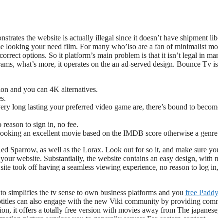
trates the website is actually illegal since it doesn’t have shipment libe
me looking your need film. For many who’lso are a fan of minimalist mo
orrect options. So it platform’s main problem is that it isn’t legal in ma
rams, what’s more, it operates on the an ad-served design. Bounce Tv is
tion and you can 4K alternatives.
s.
very long lasting your preferred video game are, there’s bound to becom
reason to sign in, no fee.
 looking an excellent movie based on the IMDB score otherwise a genre
Red Sparrow, as well as the Lorax. Look out for so it, and make sure yo
our website. Substantially, the website contains an easy design, with 
 site took off having a seamless viewing experience, no reason to log in
to simplifies the tv sense to own business platforms and you
free Padd
ubtitles can also engage with the new Viki community by providing com
on, it offers a totally free version with movies away from The japanese