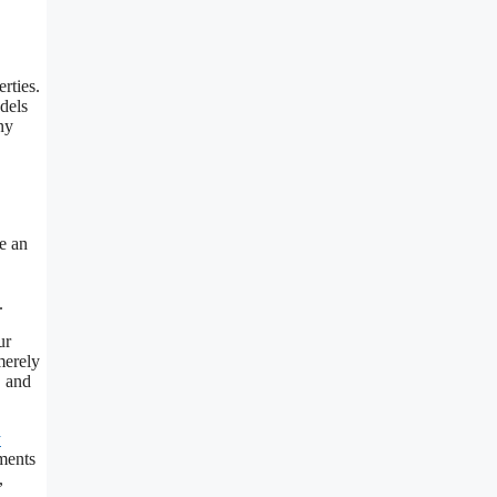
rties.
dels
ny
e an
.
ur
merely
, and
y
ments
,