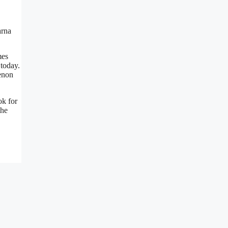
mes
 today.
menon
ok for
the