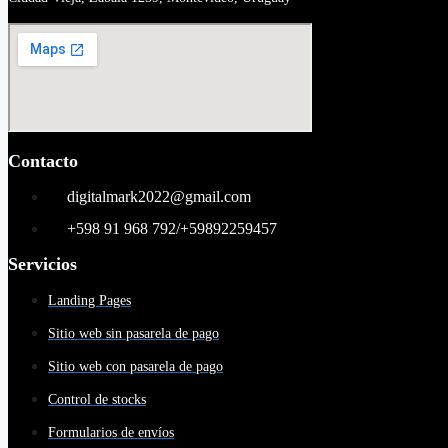
Contacto
digitalmark2022@gmail.com
+598 91 968 792/+59892259457
Servicios
Landing Pages
Sitio web sin pasarela de pago
Sitio web con pasarela de pago
Control de stocks
Formularios de envíos