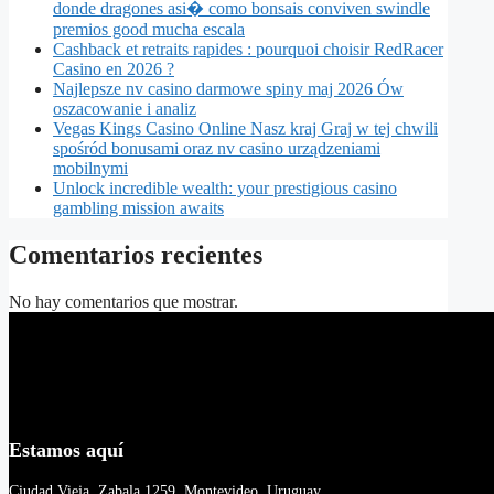
donde dragones asi� como bonsais conviven swindle
premios good mucha escala
Cashback et retraits rapides : pourquoi choisir RedRacer
Casino en 2026 ?
Najlepsze nv casino darmowe spiny maj 2026 Ów
oszacowanie i analiz
Vegas Kings Casino Online Nasz kraj Graj w tej chwili
spośród bonusami oraz nv casino urządzeniami
mobilnymi
Unlock incredible wealth: your prestigious casino
gambling mission awaits
Comentarios recientes
No hay comentarios que mostrar.
Estamos aquí
Ciudad Vieja, Zabala 1259, Montevideo, Uruguay