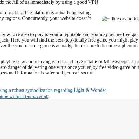
de the All of us immediately by using a good VPN.
nd directors. The platform is actually appealing
ny regions. Concurrently, your website doesn’t
any who're also to play to your a reputable and you may secure free ga
ack. Here you will find the best (top) totally free game you might play
ever the your chosen game is actually, there’s sure to become a pheno
he playing easy and relaxing games such as Solitaire or Minesweeper. Lo
ero danger of delivering one virus once you enjoy free video game on 
rsonal information is safer and you can secure.
aving a robust symbolization regarding Light & Wonder
ntine within Hannover ab