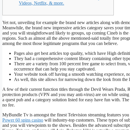
Videos, Netflix, & more.
Yet not, unveiling for example the brand new articles along with demons
Meanwhile, the brand new impressive articles category saves your ti
and you will straightforward likely to groups, up coming Cineb is the c
regions.
Such as almost all the above mentioned-said totally free prog
among the most those legitimate programs that you can believe.
Pages also get best articles top quality, which have High defini
They had a comprehensive content library containing other type
There are a variety from 100 percent free game to select from, 
occurrence that can help you stay captivated.
Your website took off having a smooth watching experience, no 
As well, this site allows for narrowing down the look from the
A few of their current function titles through the Devil Wears Prada, 
protection products (VPN and you may anti-virus) are on while using y
a quest pub and a category solution listed for easy have fun with. The
no fee.
MyBundle Tv is amongst the finest Television streaming features you 
Power 60 spins casino
will industry-top customers. These types of s
and you will viewpoints to the shows. Besides the advanced subscripti