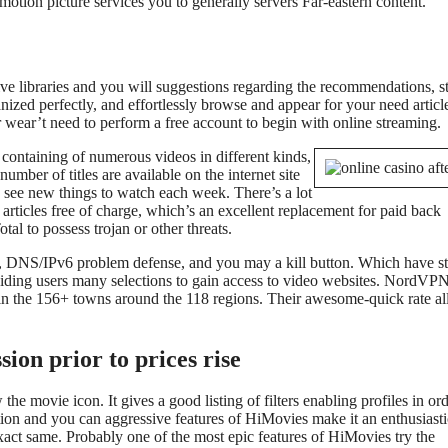
motion picture services you to generally servers Far-eastern content.
e libraries and you will suggestions regarding the recommendations, st
anized perfectly, and effortlessly browse and appear for your need articl
 wear’t need to perform a free account to begin with online streaming.
containing of numerous videos in different kinds,
umber of titles are available on the internet site
n see new things to watch each week. There’s a lot
s articles free of charge, which’s an excellent replacement for paid back
tal to possess trojan or other threats.
y, DNS/IPv6 problem defense, and you may a kill button. Which have s
oviding users many selections to gain access to video websites. NordVP
in the 156+ towns around the 118 regions. Their awesome-quick rate a
ion prior to prices rise
he movie icon. It gives a good listing of filters enabling profiles in ord
ion and you can aggressive features of HiMovies make it an enthusiasti
xact same. Probably one of the most epic features of HiMovies try the