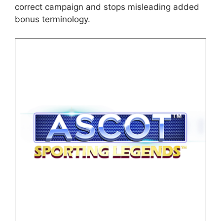
correct campaign and stops misleading added
bonus terminology.