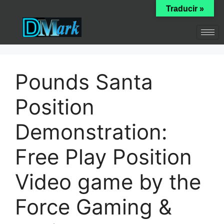
Traducir »
Pounds Santa
Position
Demonstration:
Free Play Position
Video game by the
Force Gaming &