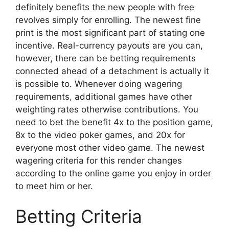
definitely benefits the new people with free
revolves simply for enrolling. The newest fine
print is the most significant part of stating one
incentive. Real-currency payouts are you can,
however, there can be betting requirements
connected ahead of a detachment is actually it
is possible to. Whenever doing wagering
requirements, additional games have other
weighting rates otherwise contributions. You
need to bet the benefit 4x to the position game,
8x to the video poker games, and 20x for
everyone most other video game. The newest
wagering criteria for this render changes
according to the online game you enjoy in order
to meet him or her.
Betting Criteria