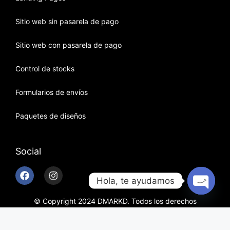
Sitio web sin pasarela de pago
Sitio web con pasarela de pago
Control de stocks
Formularios de envíos
Paquetes de diseños
Social
Hola, te ayudamos
Open c
© Copyright 2024 DMARKD. Todos los derechos
reservados.