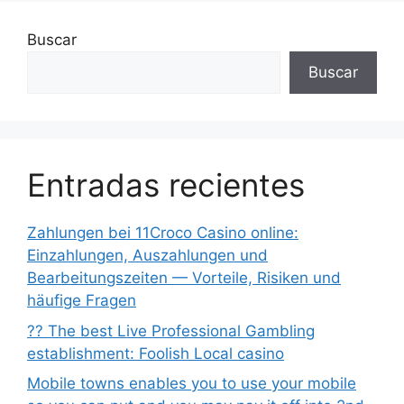
Buscar
Buscar
Entradas recientes
Zahlungen bei 11Croco Casino online:
Einzahlungen, Auszahlungen und
Bearbeitungszeiten — Vorteile, Risiken und
häufige Fragen
?? The best Live Professional Gambling
establishment: Foolish Local casino
Mobile towns enables you to use your mobile