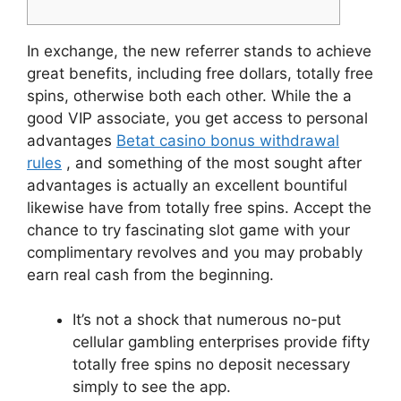
In exchange, the new referrer stands to achieve
great benefits, including free dollars, totally free
spins, otherwise both each other. While the a
good VIP associate, you get access to personal
advantages
Betat casino bonus withdrawal
rules
, and something of the most sought after
advantages is actually an excellent bountiful
likewise have from totally free spins.
Accept the
chance to try fascinating slot game with your
complimentary revolves and you may probably
earn real cash from the beginning.
It’s not a shock that numerous no-put
cellular gambling enterprises provide fifty
totally free spins no deposit necessary
simply to see the app.