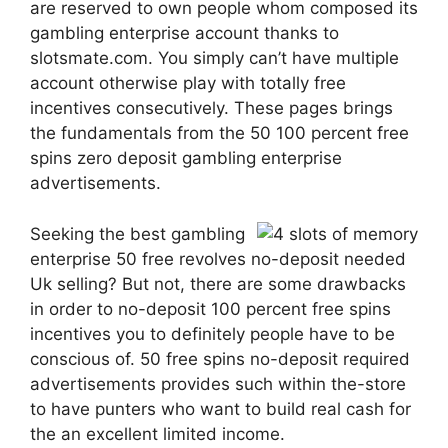
are reserved to own people whom composed its
gambling enterprise account thanks to
slotsmate.com. You simply can’t have multiple
account otherwise play with totally free
incentives consecutively. These pages brings
the fundamentals from the 50 100 percent free
spins zero deposit gambling enterprise
advertisements.
Seeking the best gambling
enterprise 50 free revolves no-deposit needed
Uk selling? But not, there are some drawbacks
in order to no-deposit 100 percent free spins
incentives you to definitely people have to be
conscious of. 50 free spins no-deposit required
advertisements provides such within the-store
to have punters who want to build real cash for
the an excellent limited income.