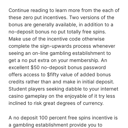
Continue reading to learn more from the each of
these zero put incentives. Two versions of the
bonus are generally available, in addition to a
no-deposit bonus no put totally free spins.
Make use of the incentive code otherwise
complete the sign-upwards process whenever
seeing an on-line gambling establishment to
get a no put extra on your membership. An
excellent $50 no-deposit bonus password
offers access to $fifty value of added bonus
credits rather than and make in initial deposit.
Student players seeking dabble to your internet
casino gameplay on the enjoyable of it try less
inclined to risk great degrees of currency.
A no deposit 100 percent free spins incentive is
a gambling establishment provide you to