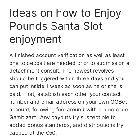
Ideas on how to Enjoy
Pounds Santa Slot
enjoyment
A finished account verification as well as least
one to deposit are needed prior to submission a
detachment consult. The newest revolves
should be triggered within three days and you
can put inside 1 week as soon as he or she is
paid. First, establish each other your contact
number and email address on your own GGBet
account, following fool around with promo code
Gambizard. Any payouts try susceptible to
added bonus standards, and distributions try
capped at the €50.