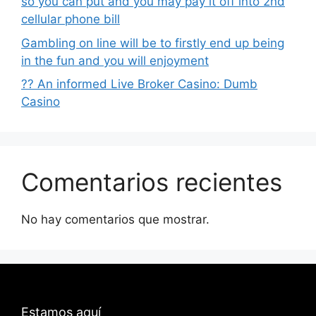
so you can put and you may pay it off into 2nd
cellular phone bill
Gambling on line will be to firstly end up being
in the fun and you will enjoyment
?? An informed Live Broker Casino: Dumb
Casino
Comentarios recientes
No hay comentarios que mostrar.
Estamos aquí