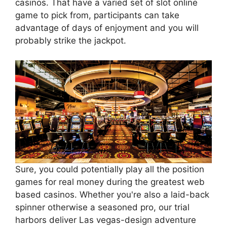
casinos. That have a varied set of slot online
game to pick from, participants can take
advantage of days of enjoyment and you will
probably strike the jackpot.
Sure, you could potentially play all the position
games for real money during the greatest web
based casinos. Whether you're also a laid-back
spinner otherwise a seasoned pro, our trial
harbors deliver Las vegas-design adventure