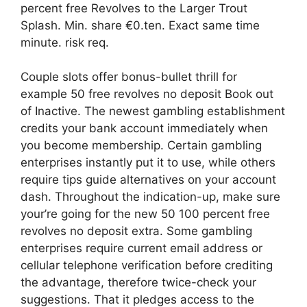
percent free Revolves to the Larger Trout
Splash. Min. share €0.ten. Exact same time
minute. risk req.
Couple slots offer bonus-bullet thrill for
example 50 free revolves no deposit Book out
of Inactive. The newest gambling establishment
credits your bank account immediately when
you become membership. Certain gambling
enterprises instantly put it to use, while others
require tips guide alternatives on your account
dash. Throughout the indication-up, make sure
your’re going for the new 50 100 percent free
revolves no deposit extra. Some gambling
enterprises require current email address or
cellular telephone verification before crediting
the advantage, therefore twice-check your
suggestions. That it pledges access to the