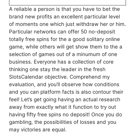
A reliable a person is that you have to bet the
brand new profits an excellent particular level
of moments one which just withdraw her or him.
Particular networks can offer 50 no-deposit
totally free spins for the a good solitary online
game, while others will get show them to the a
selection of games out of a minumum of one
business. Everyone has a collection of core
thinking one stay the leader in the fresh
SlotsCalendar objective. Comprehend my
evaluation, and you’ll observe how conditions
and you can platform facts is also contour their
feel! Let’s get going having an actual research
away from exactly what it function to try out
having fifty free spins no deposit! Once you do
gambling, the possibilities of losses and you
may victories are equal.