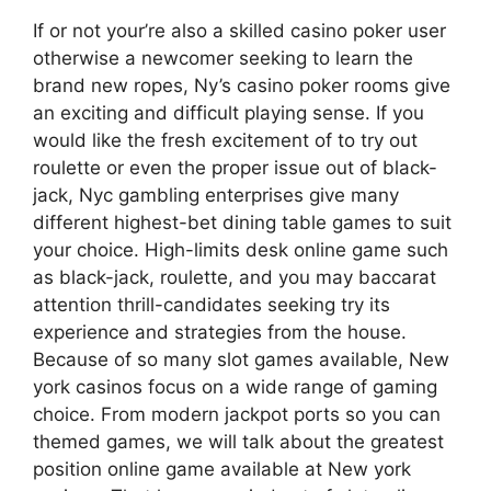
If or not your’re also a skilled casino poker user
otherwise a newcomer seeking to learn the
brand new ropes, Ny’s casino poker rooms give
an exciting and difficult playing sense. If you
would like the fresh excitement of to try out
roulette or even the proper issue out of black-
jack, Nyc gambling enterprises give many
different highest-bet dining table games to suit
your choice. High-limits desk online game such
as black-jack, roulette, and you may baccarat
attention thrill-candidates seeking try its
experience and strategies from the house.
Because of so many slot games available, New
york casinos focus on a wide range of gaming
choice. From modern jackpot ports so you can
themed games, we will talk about the greatest
position online game available at New york