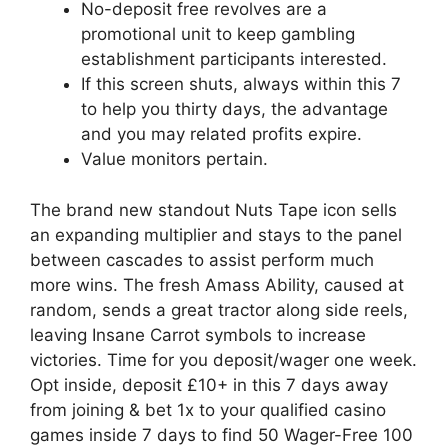
No-deposit free revolves are a
promotional unit to keep gambling
establishment participants interested.
If this screen shuts, always within this 7
to help you thirty days, the advantage
and you may related profits expire.
Value monitors pertain.
The brand new standout Nuts Tape icon sells
an expanding multiplier and stays to the panel
between cascades to assist perform much
more wins. The fresh Amass Ability, caused at
random, sends a great tractor along side reels,
leaving Insane Carrot symbols to increase
victories. Time for you deposit/wager one week.
Opt inside, deposit £10+ in this 7 days away
from joining & bet 1x to your qualified casino
games inside 7 days to find 50 Wager-Free 100