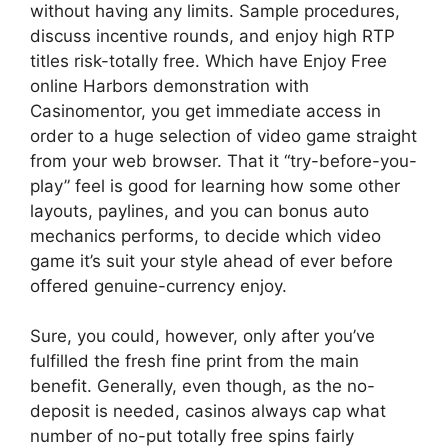
without having any limits. Sample procedures,
discuss incentive rounds, and enjoy high RTP
titles risk-totally free. Which have Enjoy Free
online Harbors demonstration with
Casinomentor, you get immediate access in
order to a huge selection of video game straight
from your web browser. That it “try-before-you-
play” feel is good for learning how some other
layouts, paylines, and you can bonus auto
mechanics performs, to decide which video
game it’s suit your style ahead of ever before
offered genuine-currency enjoy.
Sure, you could, however, only after you’ve
fulfilled the fresh fine print from the main
benefit. Generally, even though, as the no-
deposit is needed, casinos always cap what
number of no-put totally free spins fairly