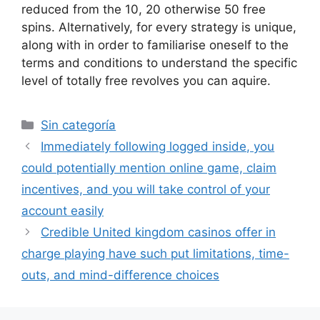
reduced from the 10, 20 otherwise 50 free
spins. Alternatively, for every strategy is unique,
along with in order to familiarise oneself to the
terms and conditions to understand the specific
level of totally free revolves you can aquire.
Sin categoría
Immediately following logged inside, you
could potentially mention online game, claim
incentives, and you will take control of your
account easily
Credible United kingdom casinos offer in
charge playing have such put limitations, time-
outs, and mind-difference choices