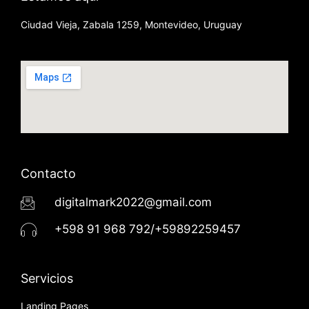
Ciudad Vieja, Zabala 1259, Montevideo, Uruguay
Contacto
digitalmark2022@gmail.com
+598 91 968 792/+59892259457
Servicios
Landing Pages