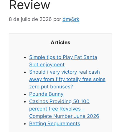
Review
8 de julio de 2026
por
dm@rk
Articles
Simple tips to Play Fat Santa
Slot enjoyment
Should i very victory real cash
away from fifty totally free spins
zero put bonuses?
Pounds Bunny
Casinos Providing 50 100
percent free Revolves –
Complete Number June 2026
Betting Requirements