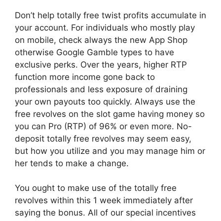
Don’t help totally free twist profits accumulate in
your account. For individuals who mostly play
on mobile, check always the new App Shop
otherwise Google Gamble types to have
exclusive perks. Over the years, higher RTP
function more income gone back to
professionals and less exposure of draining
your own payouts too quickly. Always use the
free revolves on the slot game having money so
you can Pro (RTP) of 96% or even more. No-
deposit totally free revolves may seem easy,
but how you utilize and you may manage him or
her tends to make a change.
You ought to make use of the totally free
revolves within this 1 week immediately after
saying the bonus. All of our special incentives