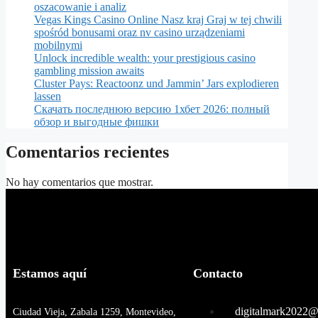
oszacowanie i analiz
Vegas Kings Casino Online Nasz kraj Graj w tej chwili
spośród bonusami oraz nv casino urządzeniami
mobilnymi
Unlock incredible wealth: your prestigious casino
gambling mission awaits
Cluster Pays: Reactoonz und Jammin’ Jars explodieren
lassen
Скачать последнюю версию 1хбет 2026: полный
обзор и выгодные фишки
Comentarios recientes
No hay comentarios que mostrar.
Estamos aquí
Contacto
digitalmark2022
Ciudad Vieja, Zabala 1259, Montevideo,