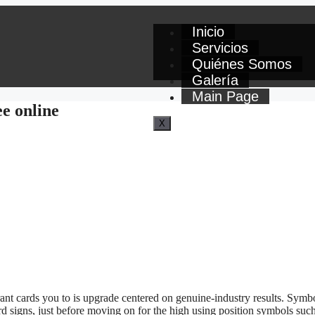
Inicio
Servicios
Quiénes Somos
Galería
Main Page
e online
X
ant cards you to is upgrade centered on genuine-industry results. Symbo
rd signs, just before moving on for the high using position symbols suc