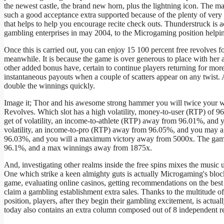
the newest castle, the brand new horn, plus the lightning icon.
The maj
such a good acceptance extra supported because of the plenty of very 
that helps to help you encourage recite check outs. Thunderstruck is a
gambling enterprises in may 2004, to the Microgaming position helpin
Once this is carried out, you can enjoy 15 100 percent free revolves f
meanwhile. It is because the game is over generous to place with he
other added bonus have, certain to continue players returning for more
instantaneous payouts when a couple of scatters appear on any twist. 
double the winnings quickly.
Image it; Thor and his awesome strong hammer you will twice your win
Revolves. Which slot has a high volatility, money-to-user (RTP) of 
get of volatility, an income-to-athlete (RTP) away from 96.01%, and 
volatility, an income-to-pro (RTP) away from 96.05%, and you may 
96.03%, and you will a maximum victory away from 5000x. The game 
96.1%, and a max winnings away from 1875x.
And, investigating other realms inside the free spins mixes the music 
One which strike a keen almighty guts is actually Microgaming's block
game, evaluating online casinos, getting recommendations on the best
claim a gambling establishment extra sales. Thanks to the multitude 
position, players, after they begin their gambling excitement, is act
today also contains an extra column composed out of 8 independent re