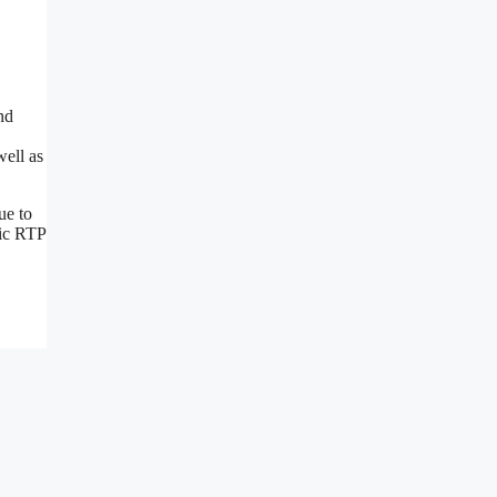
nd
well as
ue to
tic RTP