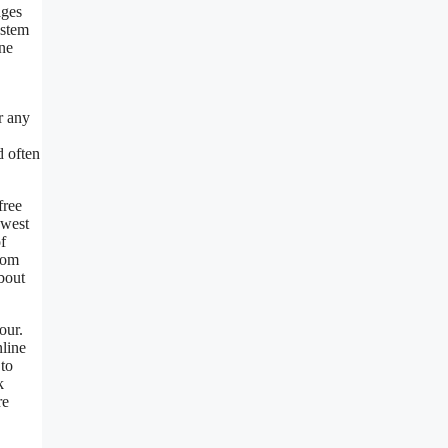
ages
ystem
ine
r any
d often
free
owest
f
rom
bout
our.
nline
 to
k
re