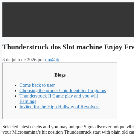
Thunderstruck dos Slot machine Enjoy Fre
8 de julio de 2026
por
dm@rk
Blogs
Come back to user
Choosing the proper Coin Identifier Programs
Thunderstruck II Game play and you will
Earnings
Invited for the High Hallway of Revolves!
Selected latest celebs and you may antique Signs discover unique vibr
your Microgaming’s hit position Thunderstruck start with plain old ca