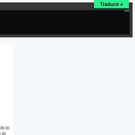
Traducir »
ls to
h as