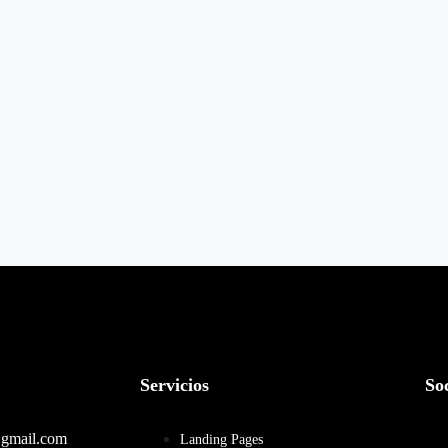
Servicios
Soc
@gmail.com
Landing Pages