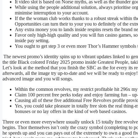
It video slot is based on Norse myths, as well as the thunder g
While using the people additional solution, always prioritise org
minimise interruption to your account.
If the the woman club works thanks to a robust streak within t
Opportunities can turn their to your you to definitely of the ex
Any extra money you to lands inside respins resets the brand new
Favor only high-high quality and you will fun casino games, so 
inside pay setting.
You ought to get step 3 or even more Thor’s Hammer symbols to t
The newest promo’s identity spins up to vibrant updates linked to ge
the title Black colored Friday 2025 promo inside Greatest People, t
Let’s look at the method that you finish the SBC as the for every its 
afterwards, all the image try up-to-date and we will be ready to enjo
advanced image and you will songs.
Within the common revolves, my restrict profitable hit 296x my 
Claim 100 percent free perks today and enjoy farming fun – up-
Causing all of these five additional Free Revolves profile provi
Yes, you could take pleasure in totally free slots the real thing-
bonuses or no lay offers in the kind of web based casinos.
Three or even more everywhere usually unlock 15 totally free revolv
begins. Thor themselves isn’t only the crazy symbol (completing to pos
he speeds up and you can pays out of the extremely to own a good five-