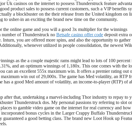
or Uk casinos on the internet to possess Thunderstruck feature advant
good product sales to possess current customers, such a VIP benefits s
ctually a blockbuster on the their release from the United kingdom on l
g to usher-in an exciting the brand new time on the community.
or the online game and you will a good 3x multiplier for the winnings
r a number of Thunderstruck no
Betsafe casino offer code
deposit extra o
. Inturn, you are offered more spins, and also the opportunity to gather
Additionally, whenever utilized in people consolidation, the newest Wil
nings as the a couple majestic rams might lead to lots of 100 percent 
96.31%, and an optimum winnings of 1,180x. This one comes with the l
you can an excellent 555x maximum win. It offers a premier rating out o
a maximum win out of 29,000x. The game has Med volatility, an RTP f
has a good Med amount of volatility, an income-to-player (RTP) of a
up after that, undertaking a marvel-including Thor industry to repay to y
buster Thunderstruck dos. My personal passions try referring to slot o
 places to gamble video game on the internet for real currency and how
of incorporated bonus cycles in the Larger Crappy Buffalo Thunderstruc
ually guaranteed a good betting class. The brand new Loot Hook up Featu
els.