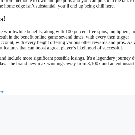
rn from mediocre to own antique ports and you can puts it in the talk to
e home edge isn’t substantial, you’ll end up being chill here.
s!
worthwhile benefits, along with 100 percent free spins, multipliers, a
esult in the benefit online game several times, with every then trigger
 account, with every height offering various other rewards and pros. As 
features that can boost a great player’s likelihood of successful.
nd include more significant possible losings. It's a legendary journey d
eplay. The brand new max winnings away from 8,100x and an enthusias
er