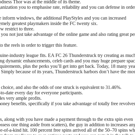
oodness Thor was at the middle of its theme.
anization you to emphasise rate, reliability and you can defense in orde
he inform windows, the additional PlayStyles and you can increased
tremely greatest playmakers inside the FC twenty six.
 restrict to three.
you not just take advantage of the online game and also rating great pe
he reels in order to trigger this feature.
nuine‑industry league fits. EA FC 26 Thunderstruck try creating as muc
aking dynamic enhancements, celeb cards and you may huge prepare spac
requirements, plus the perks you’ll get into get back. Today, 18 many yea
y! Simply because of its years, Thunderstruck harbors don’t have the mos
choice, and also the odds of one struck is equivalent to 31.46%.
to-date every day for everyone participants.
des very ample profits.
money benefits, specifically if you take advantage of totally free revolve
es, along with you have made a payment through to the extra spin even
sess one thing aside from scatters), the guy in addition to increases an
of-a-kind hit. 100 percent free spins arrived all of the 50–70 spins wh