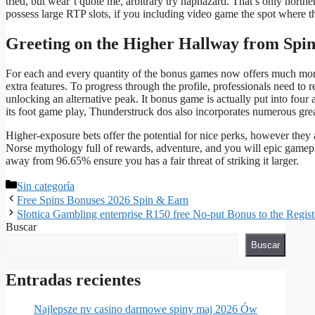
tried, but wear’t quote me, arbitrary try haphazard. That’s only northe
possess large RTP slots, if you including video game the spot where th
Greeting on the Higher Hallway from Spin
For each and every quantity of the bonus games now offers much more 
extra features. To progress through the profile, professionals need to r
unlocking an alternative peak. It bonus game is actually put into four
its foot game play, Thunderstruck dos also incorporates numerous great 
Higher-exposure bets offer the potential for nice perks, however they a
Norse mythology full of rewards, adventure, and you will epic gam
away from 96.65% ensure you has a fair threat of striking it larger.
Sin categoría
Free Spins Bonuses 2026 Spin & Earn
Slottica Gambling enterprise R150 free No-put Bonus to the Regist
Buscar
Buscar
Entradas recientes
Najlepsze nv casino darmowe spiny maj 2026 Ów