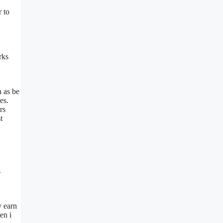
r to
rks
h as be
es.
rs
t
s
y earn
en i