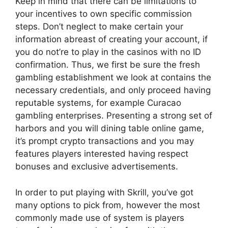
Keep in mind that there can be limitations to
your incentives to own specific commission
steps. Don’t neglect to make certain your
information abreast of creating your account, if
you do not’re to play in the casinos with no ID
confirmation. Thus, we first be sure the fresh
gambling establishment we look at contains the
necessary credentials, and only proceed having
reputable systems, for example Curacao
gambling enterprises. Presenting a strong set of
harbors and you will dining table online game,
it’s prompt crypto transactions and you may
features players interested having respect
bonuses and exclusive advertisements.
In order to put playing with Skrill, you’ve got
many options to pick from, however the most
commonly made use of system is players