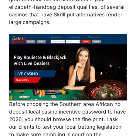
elizabeth-handbag deposit qualifies, of several
casinos that have Skrill put alternatives render
large campaigns.
Before choosing the Southern area African no
deposit local casino incentive password to have
2026, you should browse the fine print. I ask
our clients to test your local betting legislation
to make sure gambling is court on the