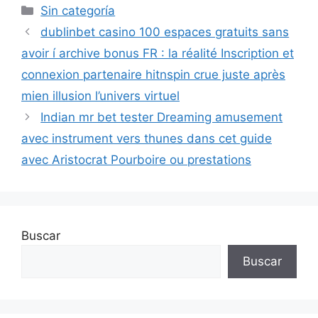
Sin categoría
dublinbet casino 100 espaces gratuits sans
avoir í archive bonus FR : la réalité Inscription et
connexion partenaire hitnspin crue juste après
mien illusion l’univers virtuel
Indian mr bet tester Dreaming amusement
avec instrument vers thunes dans cet guide
avec Aristocrat Pourboire ou prestations
Buscar
Buscar