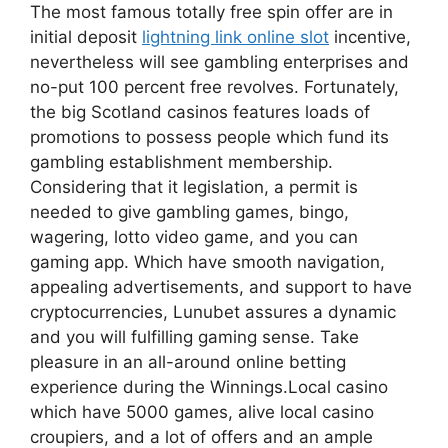
The most famous totally free spin offer are in
initial deposit
lightning link online slot
incentive,
nevertheless will see gambling enterprises and
no-put 100 percent free revolves. Fortunately,
the big Scotland casinos features loads of
promotions to possess people which fund its
gambling establishment membership.
Considering that it legislation, a permit is
needed to give gambling games, bingo,
wagering, lotto video game, and you can
gaming app. Which have smooth navigation,
appealing advertisements, and support to have
cryptocurrencies, Lunubet assures a dynamic
and you will fulfilling gaming sense. Take
pleasure in an all-around online betting
experience during the Winnings.Local casino
which have 5000 games, alive local casino
croupiers, and a lot of offers and an ample