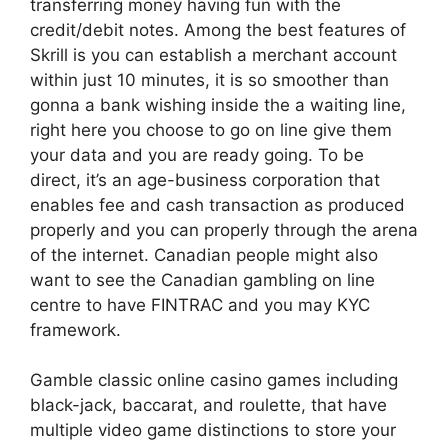
transferring money having fun with the
credit/debit notes. Among the best features of
Skrill is you can establish a merchant account
within just 10 minutes, it is so smoother than
gonna a bank wishing inside the a waiting line,
right here you choose to go on line give them
your data and you are ready going. To be
direct, it’s an age-business corporation that
enables fee and cash transaction as produced
properly and you can properly through the arena
of the internet. Canadian people might also
want to see the Canadian gambling on line
centre to have FINTRAC and you may KYC
framework.
Gamble classic online casino games including
black-jack, baccarat, and roulette, that have
multiple video game distinctions to store your