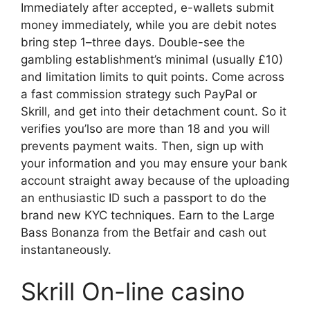
Immediately after accepted, e-wallets submit
money immediately, while you are debit notes
bring step 1–three days. Double-see the
gambling establishment’s minimal (usually £10)
and limitation limits to quit points. Come across
a fast commission strategy such PayPal or
Skrill, and get into their detachment count. So it
verifies you’lso are more than 18 and you will
prevents payment waits. Then, sign up with
your information and you may ensure your bank
account straight away because of the uploading
an enthusiastic ID such a passport to do the
brand new KYC techniques. Earn to the Large
Bass Bonanza from the Betfair and cash out
instantaneously.
Skrill On-line casino