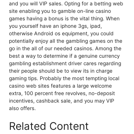
and you will VIP sales. Opting for a betting web
site enabling you to gamble on-line casino
games having a bonus is the vital thing. When
you yourself have an iphone 3gs, ipad,
otherwise Android os equipment, you could
potentially enjoy all the gambling games on the
go in the all of our needed casinos. Among the
best a way to determine if a genuine currency
gambling establishment driver cares regarding
their people should be to view its in charge
gaming tips. Probably the most tempting local
casino web sites features a large welcome
extra, 100 percent free revolves, no-deposit
incentives, cashback sale, and you may VIP
also offers.
Related Content