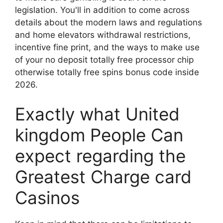
legislation. You'll in addition to come across
details about the modern laws and regulations
and home elevators withdrawal restrictions,
incentive fine print, and the ways to make use
of your no deposit totally free processor chip
otherwise totally free spins bonus code inside
2026.
Exactly what United
kingdom People Can
expect regarding the
Greatest Charge card
Casinos