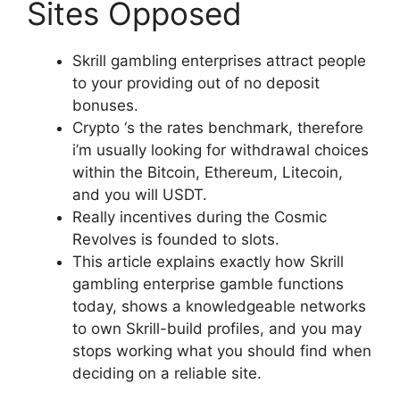
Sites Opposed
Skrill gambling enterprises attract people
to your providing out of no deposit
bonuses.
Crypto ‘s the rates benchmark, therefore
i’m usually looking for withdrawal choices
within the Bitcoin, Ethereum, Litecoin,
and you will USDT.
Really incentives during the Cosmic
Revolves is founded to slots.
This article explains exactly how Skrill
gambling enterprise gamble functions
today, shows a knowledgeable networks
to own Skrill-build profiles, and you may
stops working what you should find when
deciding on a reliable site.