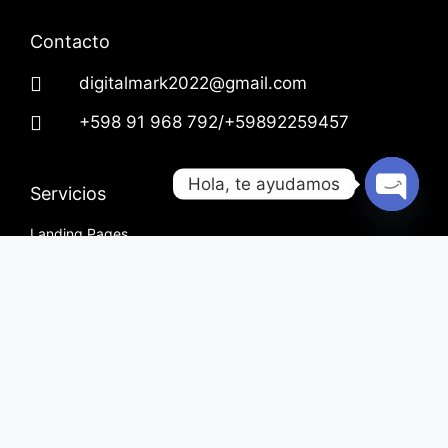
Contacto
digitalmark2022@gmail.com
+598 91 968 792/+59892259457
Hola, te ayudamos
Servicios
Open c
Landing Pages
Sitio web sin pasarela de pago
Sitio web con pasarela de pago
Control de stocks
Formularios de envíos