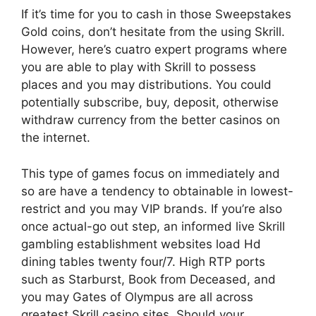
If it’s time for you to cash in those Sweepstakes
Gold coins, don’t hesitate from the using Skrill.
However, here’s cuatro expert programs where
you are able to play with Skrill to possess
places and you may distributions. You could
potentially subscribe, buy, deposit, otherwise
withdraw currency from the better casinos on
the internet.
This type of games focus on immediately and
so are have a tendency to obtainable in lowest-
restrict and you may VIP brands. If you’re also
once actual-go out step, an informed live Skrill
gambling establishment websites load Hd
dining tables twenty four/7. High RTP ports
such as Starburst, Book from Deceased, and
you may Gates of Olympus are all across
greatest Skrill casino sites. Should your