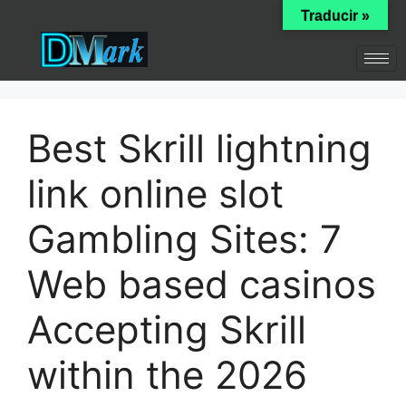
Traducir »
Best Skrill lightning
link online slot
Gambling Sites: 7
Web based casinos
Accepting Skrill
within the 2026