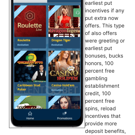
earliest put
incentives if any
put extra now
offers. This type
of also offers
were greeting or
earliest put
bonuses, bucks
honors, 100
percent free
gambling
establishment
credit, 100
percent free
spins, reload
incentives that
provide more
deposit benefits,