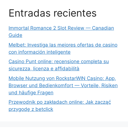
Entradas recientes
Immortal Romance 2 Slot Review — Canadian
Guide
Melbet: Investiga las mejores ofertas de casino
con información inteligente
Casino Punt online: recensione completa su
sicurezza, licenza e affidabilità
Mobile Nutzung von RockstarWIN Casino: App,
Browser und Bedienkomfort — Vorteile, Risiken
und häufige Fragen
Przewodnik po zakładach online: Jak zacząć
przygodę z betclick