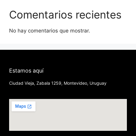
Comentarios recientes
No hay comentarios que mostrar.
Estamos aquí
Ciudad Vieja, Zabala 1259, Montevideo, Uruguay