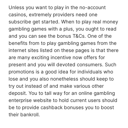
Unless you want to play in the no-account
casinos, extremely providers need one
subscribe get started. When to play real money
gambling games with a plus, you ought to read
and you can see the bonus T&Cs. One of the
benefits from to play gambling games from the
internet sites listed on these pages is that there
are many exciting incentive now offers for
present and you will devoted consumers. Such
promotions is a good idea for individuals who
lose and you also nonetheless should keep to
try out instead of and make various other
deposit. You to tall way for an online gambling
enterprise website to hold current users should
be to provide cashback bonuses you to boost
their bankroll.