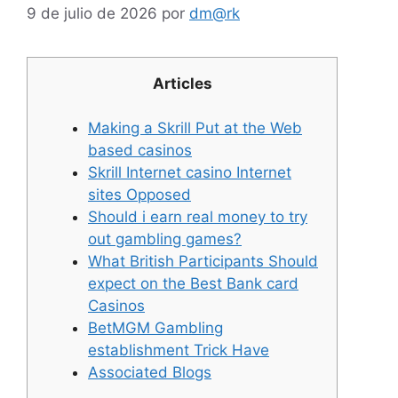
9 de julio de 2026
por
dm@rk
Articles
Making a Skrill Put at the Web
based casinos
Skrill Internet casino Internet
sites Opposed
Should i earn real money to try
out gambling games?
What British Participants Should
expect on the Best Bank card
Casinos
BetMGM Gambling
establishment Trick Have
Associated Blogs