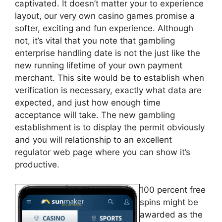
captivated. It doesn’t matter your to experience
layout, our very own casino games promise a
softer, exciting and fun experience. Although
not, it’s vital that you note that gambling
enterprise handling date is not the just like the
new running lifetime of your own payment
merchant. This site would be to establish when
verification is necessary, exactly what data are
expected, and just how enough time
acceptance will take. The new gambling
establishment is to display the permit obviously
and you will relationship to an excellent
regulator web page where you can show it’s
productive.
100 percent free
spins might be
awarded as the