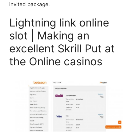
invited package.
Lightning link online
slot | Making an
excellent Skrill Put at
the Online casinos