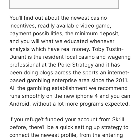
You’ll find out about the newest casino
incentives, readily available video game,
payment possibilities, the minimum deposit,
and you will what we educated whenever
analysis which have real money. Toby Tustin-
Durant is the resident local casino and wagering
professional at the PokerStrategy and it has
been doing blogs across the sports an internet-
based gambling enterprise area since the 2011.
All the gambling establishment we recommend
runs smoothly on the new iphone 4 and you can
Android, without a lot more programs expected.
If you refuge’t funded your account from Skrill
before, there’ll be a quick setting up strategy to
connect the newest profile, from the entering