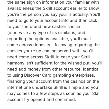
the same sign on information your familiar with
availableness the Skrill account earlier to show
you’re the person you say your is actually. You’ll
need to go to your account info and then click
to your the brand new cashier choice
(otherwise any type of its similar is) and
regarding the options available, you’ll must
come across deposits – following regarding the
choices you’re up coming served with, you’ll
need come across Skrill. In case your Skrill
harmony isn’t sufficient for the wished put, you’ll
need add money from other resource. Identical
to using Discover Card gambling enterprises,
financing your account from the casinos on the
internet one undertake Skrill is simple and you
may comes to a few steps as soon as your Skrill
account try opened and confirmed.