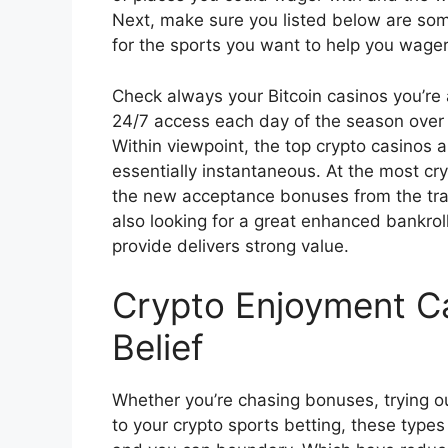
Next, make sure you listed below are som
for the sports you want to help you wager
Check always your Bitcoin casinos you’re 
24/7 access each day of the season over ce
Within viewpoint, the top crypto casinos
essentially instantaneous. At the most cry
the new acceptance bonuses from the trad
also looking for a great enhanced bankrol
provide delivers strong value.
Crypto Enjoyment C
Belief
Whether you’re chasing bonuses, trying ou
to your crypto sports betting, these type