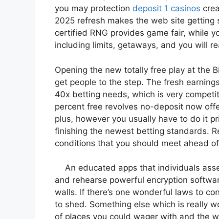
you may protection
deposit 1 casinos
crea
2025 refresh makes the web site getting 
certified RNG provides game fair, while 
including limits, getaways, and you will re
Opening the new totally free play at the B
get people to the step. The fresh earnings
40x betting needs, which is very competit
percent free revolves no-deposit now offe
plus, however you usually have to do it pr
finishing the newest betting standards. 
conditions that you should meet ahead of
An educated apps that individuals asse
and rehearse powerful encryption software
walls. If there’s one wonderful laws to co
to shed. Something else which is really wo
of places you could wager with and the w