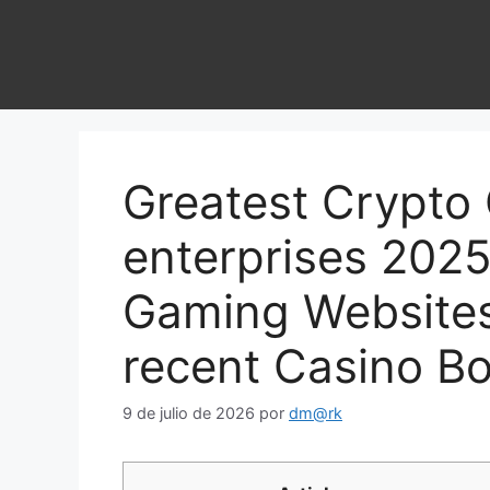
Greatest Crypto
enterprises 2025
Gaming Websites
recent Casino B
9 de julio de 2026
por
dm@rk