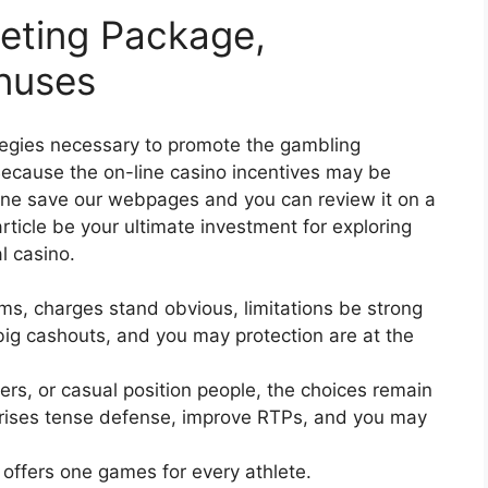
eeting Package,
nuses
ategies necessary to promote the gambling
ecause the on-line casino incentives may be
o one save our webpages and you can review it on a
article be your ultimate investment for exploring
l casino.
ms, charges stand obvious, limitations be strong
big cashouts, and you may protection are at the
lers, or casual position people, the choices remain
rises tense defense, improve RTPs, and you may
o offers one games for every athlete.