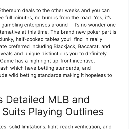
Ethereum deals to the other weeks and you can
 full minutes, no bumps from the road. Yes, it’s
o gambling enterprises around – it’s no wonder one
ernative at this time. The brand new poker part is
lunky, half-cooked tables you’ll find in really
-date preferred including Blackjack, Baccarat, and
veals and unique distinctions you to definitely
.Game has a high right up-front incentive,
 cash which have betting standards, and
lude wild betting standards making it hopeless to
s Detailed MLB and
 Suits Playing Outlines
s, solid limitations, light-reach verification, and