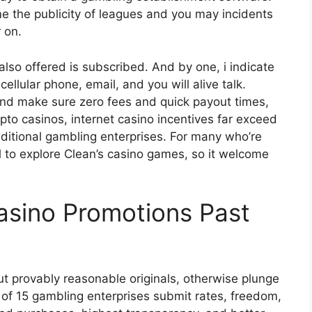
e the publicity of leagues and you may incidents
 on.
also offered is subscribed. And by one, i indicate
llular phone, email, and you will alive talk.
 and make sure zero fees and quick payout times,
pto casinos, internet casino incentives far exceed
itional gambling enterprises. For many who’re
l to explore Clean’s casino games, so it welcome
asino Promotions Past
t provably reasonable originals, otherwise plunge
s of 15 gambling enterprises submit rates, freedom,