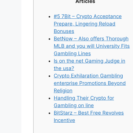
Articles
#5 7Bit – Crypto Acceptance
Prepare, Lingering Reload
Bonuses
BetNow – Also offers Thorough
MLB and you will University Fits
Gambling Lines
Is on the net Gaming Judge in
the usa?
Crypto Exhilaration Gambling
enterprise Promotions Beyond
Religion
Handling Their Crypto for
Gambling on line
BitStarz – Best Free Revolves
Incentive