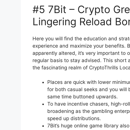
#5 7Bit – Crypto Gr
Lingering Reload Bo
Here you will find the education and str
experience and maximize your benefits. B
apparently altered, it’s very important t
regular basis to stay advised. This short 
the fascinating realm of CryptoThrills Loca
Places are quick with lower minimu
for both casual seeks and you will 
same time buttoned upwards.
To have incentive chasers, high-rol
broadening as the gambling enterp
speed up distributions.
7Bit’s huge online game library als