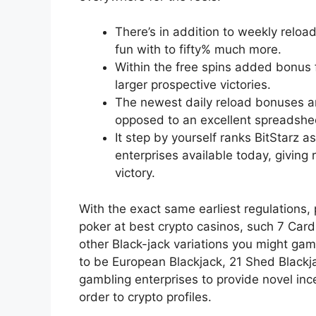
There’s in addition to weekly relo
fun with to fifty% much more.
Within the free spins added bonus f
larger prospective victories.
The newest daily reload bonuses are
opposed to an excellent spreadshe
It step by yourself ranks BitStarz 
enterprises available today, givin
victory.
With the exact same earliest regulations, p
poker at best crypto casinos, such 7 Ca
other Black-jack variations you might gam
to be European Blackjack, 21 Shed Blackjac
gambling enterprises to provide novel i
order to crypto profiles.