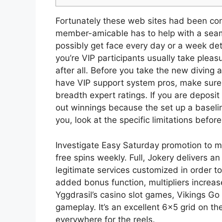
Fortunately these web sites had been co
member-amicable has to help with a seaml
possibly get face every day or a week de
you’re VIP participants usually take pleas
after all.
Before you take the new diving a
have VIP support system pros, make sure 
breadth expert ratings. If you are deposit
out winnings because the set up a baseline
you, look at the specific limitations befor
Investigate Easy Saturday promotion to 
free spins weekly. Full, Jokery delivers an
legitimate services customized in order to
added bonus function, multipliers increase
Yggdrasil’s casino slot games, Vikings Go 
gameplay. It’s an excellent 6×5 grid on th
everywhere for the reels.