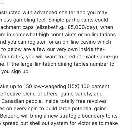
nstructed with advanced shelter and you may
ess gambling feel. Simple participants could
tachment caps (elizabeth.g., £5,000/day), when
ure in somewhat high constraints or no limitations
nd you can register for an on-line casino which
to below are a few our very own inside the-
 four rates, you will want to predict exact same-go
. If the large-limitation dining tables number to
e you sign up.
make up to 150 low-wagering (15X) 100 percent
 effective blend of offers, game variety, and
 Canadian people. Inside totally free revolves
s on every spin to build large potential gains.
Berzerk, will bring a new strategic boundary to its
e spread out shell out system for victories to make