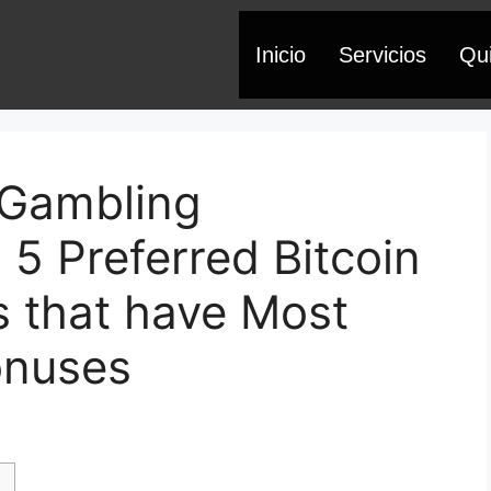
Inicio
Servicios
Qu
 Gambling
 5 Preferred Bitcoin
 that have Most
onuses