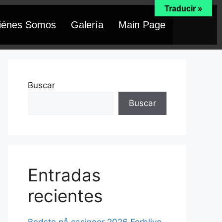
Traducir »
iénes Somos
Galería
Main Page
Buscar
Buscar
Entradas
recientes