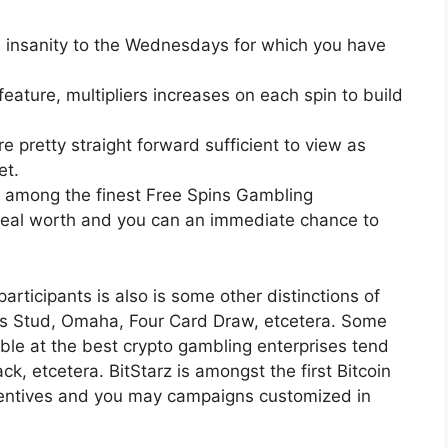
ad insanity to the Wednesdays for which you have
eature, multipliers increases on each spin to build
 pretty straight forward sufficient to view as
et.
as among the finest Free Spins Gambling
g real worth and you can an immediate chance to
articipants is also is some other distinctions of
rds Stud, Omaha, Four Card Draw, etcetera. Some
ble at the best crypto gambling enterprises tend
k, etcetera. BitStarz is amongst the first Bitcoin
ncentives and you may campaigns customized in