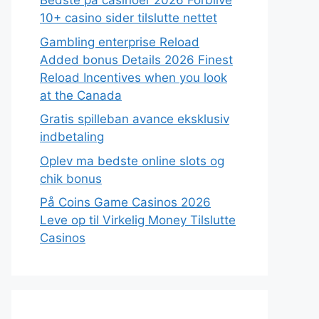
Bedste på casinoer 2026 Forblive
10+ casino sider tilslutte nettet
Gambling enterprise Reload
Added bonus Details 2026 Finest
Reload Incentives when you look
at the Canada
Gratis spilleban avance eksklusiv
indbetaling
Oplev ma bedste online slots og
chik bonus
På Coins Game Casinos 2026
Leve op til Virkelig Money Tilslutte
Casinos