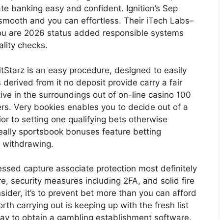
te banking easy and confident. Ignition’s Sep
smooth and you can effortless. Their iTech Labs–
you are 2026 status added responsible systems
ality checks.
itStarz is an easy procedure, designed to easily
 derived from it no deposit provide carry a fair
ive in the surroundings out of on-line casino 100
rs. Very bookies enables you to decide out of a
ior to setting one qualifying bets otherwise
Really sportsbook bonuses feature betting
 withdrawing.
ssed capture associate protection most definitely
, security measures including 2FA, and solid fire
nsider, it’s to prevent bet more than you can afford
rth carrying out is keeping up with the fresh list
ay to obtain a gambling establishment software.