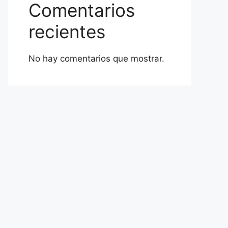
Comentarios
recientes
No hay comentarios que mostrar.