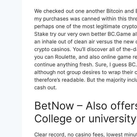
We checked out one another Bitcoin and 
my purchases was canned within this three
perhaps one of the most legitimate crypt
Stake try our very own better BC.Game alt
an inhale out of clean air versus the new c
crypto casinos. You’ll discover all of the
you can Roulette, and also online game re
continue anything fresh. Sure, I guess BC
although not group desires to wrap their
therefore’s readable. But the majority inc
cash out.
BetNow – Also offer
College or university
Clear record, no casino fees, lowest minute