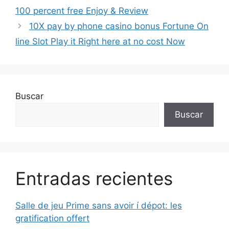
100 percent free Enjoy & Review
10X pay by phone casino bonus Fortune On
line Slot Play it Right here at no cost Now
Buscar
Buscar
Entradas recientes
Salle de jeu Prime sans avoir í dépot: les
gratification offert