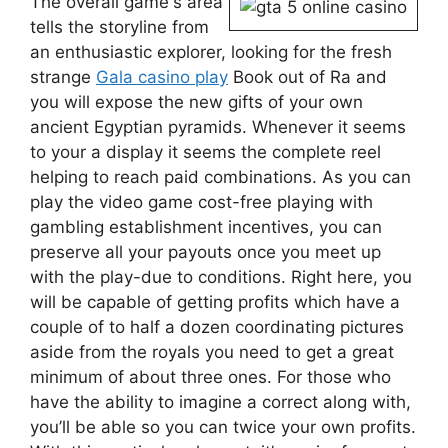
The overall game's area
tells the storyline from
an enthusiastic explorer, looking for the fresh
strange
Gala casino play
Book out of Ra and
you will expose the new gifts of your own
ancient Egyptian pyramids. Whenever it seems
to your a display it seems the complete reel
helping to reach paid combinations. As you can
play the video game cost-free playing with
gambling establishment incentives, you can
preserve all your payouts once you meet up
with the play-due to conditions. Right here, you
will be capable of getting profits which have a
couple of to half a dozen coordinating pictures
aside from the royals you need to get a great
minimum of about three ones. For those who
have the ability to imagine a correct along with,
you’ll be able so you can twice your own profits.