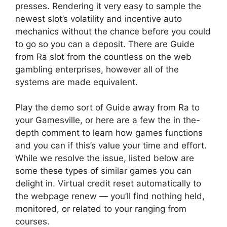
presses. Rendering it very easy to sample the
newest slot’s volatility and incentive auto
mechanics without the chance before you could
to go so you can a deposit.
There are Guide
from Ra slot from the countless on the web
gambling enterprises, however all of the
systems are made equivalent.
Play the demo sort of Guide away from Ra to
your Gamesville, or here are a few the in the-
depth comment to learn how games functions
and you can if this’s value your time and effort.
While we resolve the issue, listed below are
some these types of similar games you can
delight in. Virtual credit reset automatically to
the webpage renew — you’ll find nothing held,
monitored, or related to your ranging from
courses.