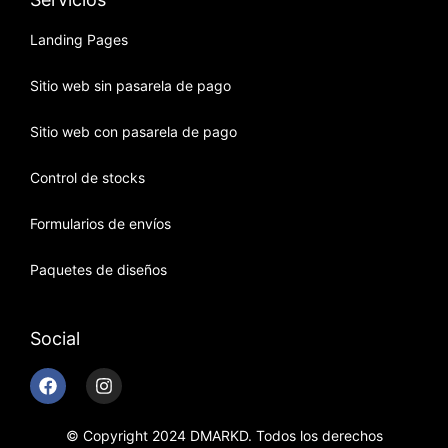
Landing Pages
Sitio web sin pasarela de pago
Sitio web con pasarela de pago
Control de stocks
Formularios de envíos
Paquetes de diseños
Social
© Copyright 2024 DMARKD. Todos los derechos