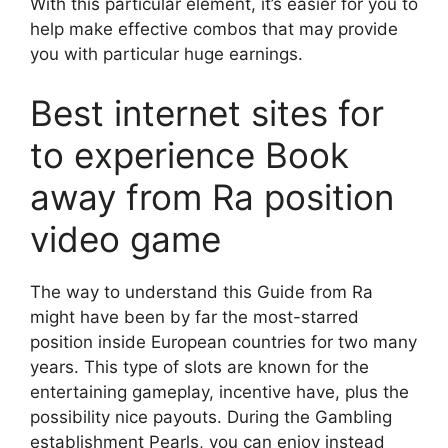
With this particular element, it’s easier for you to
help make effective combos that may provide
you with particular huge earnings.
Best internet sites for
to experience Book
away from Ra position
video game
The way to understand this Guide from Ra
might have been by far the most-starred
position inside European countries for two many
years. This type of slots are known for the
entertaining gameplay, incentive have, plus the
possibility nice payouts. During the Gambling
establishment Pearls, you can enjoy instead