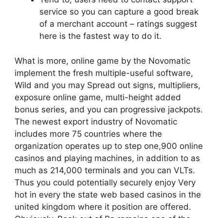
service so you can capture a good break
of a merchant account – ratings suggest
here is the fastest way to do it.
What is more, online game by the Novomatic
implement the fresh multiple-useful software,
Wild and you may Spread out signs, multipliers,
exposure online game, multi-height added
bonus series, and you can progressive jackpots.
The newest export industry of Novomatic
includes more 75 countries where the
organization operates up to step one,900 online
casinos and playing machines, in addition to as
much as 214,000 terminals and you can VLTs.
Thus you could potentially securely enjoy Very
hot in every the state web based casinos in the
united kingdom where it position are offered.