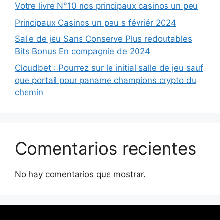
Votre livre N°10 nos principaux casinos un peu
Principaux Casinos un peu s févriér 2024
Salle de jeu Sans Conserve Plus redoutables
Bits Bonus En compagnie de 2024
Cloudbet : Pourrez sur le initial salle de jeu sauf
que portail pour paname champions crypto du
chemin
Comentarios recientes
No hay comentarios que mostrar.