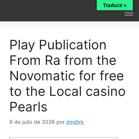
Traducir »
Play Publication
From Ra from the
Novomatic for free
to the Local casino
Pearls
9 de julio de 2026
por
dm@rk