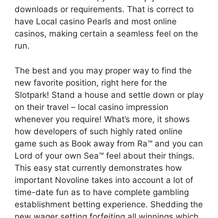
downloads or requirements. That is correct to
have Local casino Pearls and most online
casinos, making certain a seamless feel on the
run.
The best and you may proper way to find the
new favorite position, right here for the
Slotpark! Stand a house and settle down or play
on their travel – local casino impression
whenever you require! What’s more, it shows
how developers of such highly rated online
game such as Book away from Ra™ and you can
Lord of your own Sea™ feel about their things.
This easy stat currently demonstrates how
important Novoline takes into account a lot of
time-date fun as to have complete gambling
establishment betting experience. Shedding the
new wager setting forfeiting all winnings which