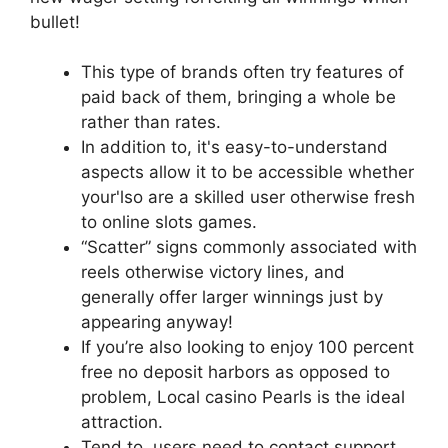
bullet!
This type of brands often try features of
paid back of them, bringing a whole be
rather than rates.
In addition to, it's easy-to-understand
aspects allow it to be accessible whether
your'lso are a skilled user otherwise fresh
to online slots games.
“Scatter” signs commonly associated with
reels otherwise victory lines, and
generally offer larger winnings just by
appearing anyway!
If you’re also looking to enjoy 100 percent
free no deposit harbors as opposed to
problem, Local casino Pearls is the ideal
attraction.
Tend to, users need to contact support