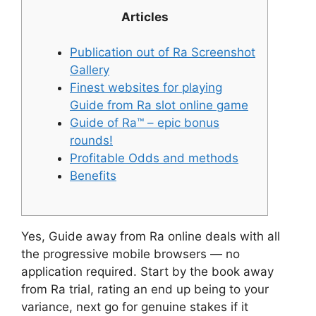
Articles
Publication out of Ra Screenshot
Gallery
Finest websites for playing
Guide from Ra slot online game
Guide of Ra™ – epic bonus
rounds!
Profitable Odds and methods
Benefits
Yes, Guide away from Ra online deals with all
the progressive mobile browsers — no
application required. Start by the book away
from Ra trial, rating an end up being to your
variance, next go for genuine stakes if it