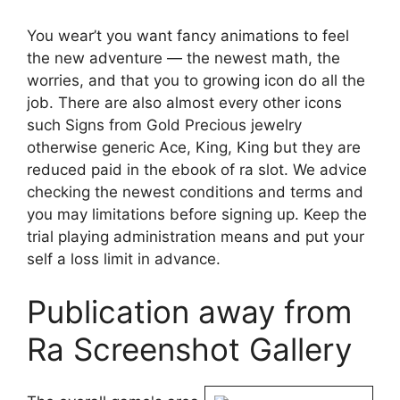
You wear’t you want fancy animations to feel
the new adventure — the newest math, the
worries, and that you to growing icon do all the
job. There are also almost every other icons
such Signs from Gold Precious jewelry
otherwise generic Ace, King, King but they are
reduced paid in the ebook of ra slot. We advice
checking the newest conditions and terms and
you may limitations before signing up. Keep the
trial playing administration means and put your
self a loss limit in advance.
Publication away from
Ra Screenshot Gallery