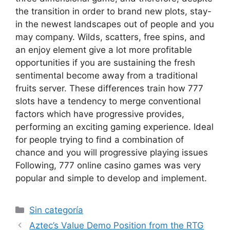
the transition in order to brand new plots, stay-
in the newest landscapes out of people and you
may company. Wilds, scatters, free spins, and
an enjoy element give a lot more profitable
opportunities if you are sustaining the fresh
sentimental become away from a traditional
fruits server. These differences train how 777
slots have a tendency to merge conventional
factors which have progressive provides,
performing an exciting gaming experience. Ideal
for people trying to find a combination of
chance and you will progressive playing issues
Following, 777 online casino games was very
popular and simple to develop and implement.
Sin categoría
Aztec’s Value Demo Position from the RTG