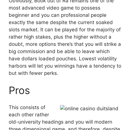
Obviously, Book out of Ra remains one of the
most advanced video game to possess
beginner and you can professional people
exactly the same despite the current soaked
slots market. It can be played for the majority of
rather high stakes, plus the higher without a
doubt, more options there’s that you will strike a
big commission and be able to leave which
have dollars loaded pouches. Lowest volatility
harbors will let you winnings have a tendency to
but with fewer perks.
Pros
This consists of
each other rather
old-university headings and you will modern
three dimensional game, and therefore, despite