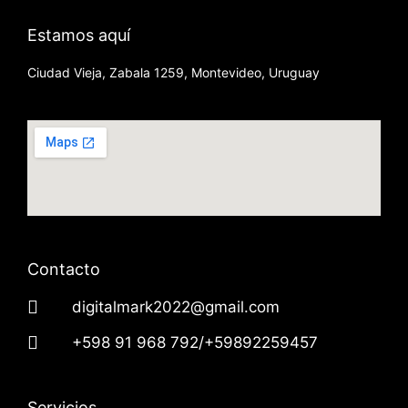
Estamos aquí
Ciudad Vieja, Zabala 1259, Montevideo, Uruguay
Contacto
digitalmark2022@gmail.com
+598 91 968 792/+59892259457
Servicios