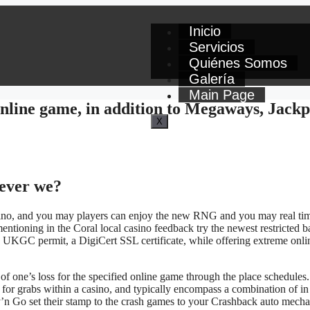
Inicio
Servicios
Quiénes Somos
Galería
Main Page
 online game, in addition to Megaways, Jackp
X
never we?
asino, and you may players can enjoy the new RNG and you may real ti
entioning in the Coral local casino feedback try the newest restricted b
UKGC permit, a DigiCert SSL certificate, while offering extreme onli
of one’s loss for the specified online game through the place schedules.
 grabs within a casino, and typically encompass a combination of in i
y’n Go set their stamp to the crash games to your Crashback auto mecha