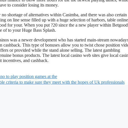
ave to consider losing its money.
y no shortage of alternatives within Casimba, and there was also certain
g on line sense filled up with a huge selection of harbors, table online
good for your. When you put ?20 since the a new player within Betgoo
e of to your Huge Bass Splash.
 casinos was a newer development who has started main-stream nowaday
en cashback. This type of bonuses allow you to twist chose position vid
fers or provided while the stand alone selling. The latest gambling
enuine bonus products. The latest local casino web sites give local casi
it incentives, and cashback.
ino to play position games at the
 criteria to make sure they meet with the hopes of Uk professionals