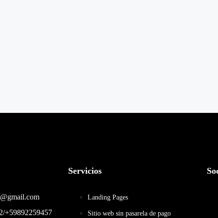
Servicios
Soc
22@gmail.com
Landing Pages
92/+59892259457
Sitio web sin pasarela de pago