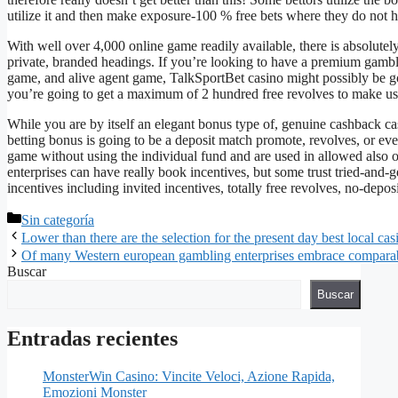
utilize it and then make exposure-100 % free bets where they do not h
With well over 4,000 online game readily available, there is absolutel
private, branded headings. If you’re looking to have a premium gamblin
game, and alive agent game, TalkSportBet casino might possibly be 
you’re going to get a maximum of 2 hundred free revolves to make us
While you are by itself an elegant bonus type of, genuine cashback
betting bonus is going to be a deposit match promote, revolves, or ev
game without using the individual fund and are used in allowed also of
enterprises can have really book incentives, but some trust tried-and-g
incentives including invited incentives, totally free revolves, no-depos
Sin categoría
Lower than there are the selection for the present day best local cas
Of many Western european gambling enterprises embrace comparable
Buscar
Buscar
Entradas recientes
MonsterWin Casino: Vincite Veloci, Azione Rapida,
Emozioni Monster