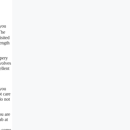
 you
The
isited
length
ppery
volves
ellent
 you
t care
do not
ou are
ab at
le some