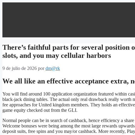
There’s faithful parts for several position
slots, and you may cellular harbors
9 de julio de 2026
por
dm@rk
We all like an effective acceptance extra, 
You will find around 100 application organization featured within c
black-jack dining tables. The actual only real drawback really worth m
fee approaches for United kingdom members. They holds an effective 
game equity checked out from the GLI.
Normal people can be in search of cashback, hence efficiency a share 
Welcome bonuses were being among the most large rewards upwards for
deposit suits, free spins and you may/or cashback. More recently, Pla