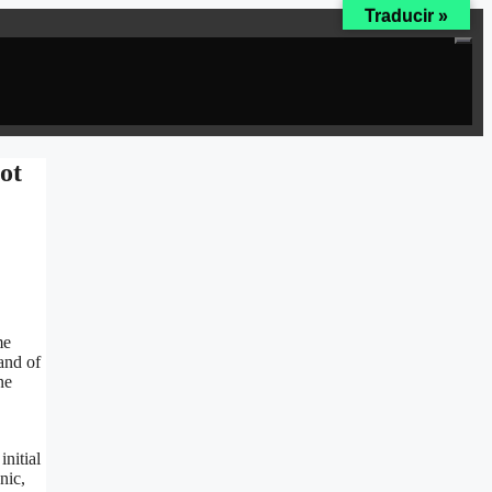
Traducir »
ot
me
and of
ne
nitial
nic,