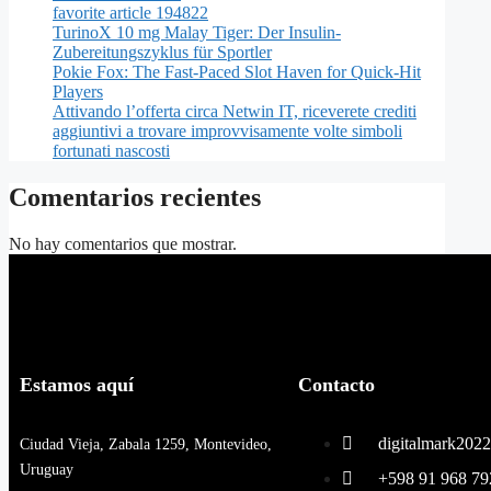
favorite article 194822
TurinoX 10 mg Malay Tiger: Der Insulin-
Zubereitungszyklus für Sportler
Pokie Fox: The Fast‑Paced Slot Haven for Quick‑Hit
Players
Attivando l’offerta circa Netwin IT, riceverete crediti
aggiuntivi a trovare improvvisamente volte simboli
fortunati nascosti
Comentarios recientes
No hay comentarios que mostrar.
Estamos aquí
Contacto
digitalmark20
Ciudad Vieja, Zabala 1259, Montevideo,
Uruguay
+598 91 968 7