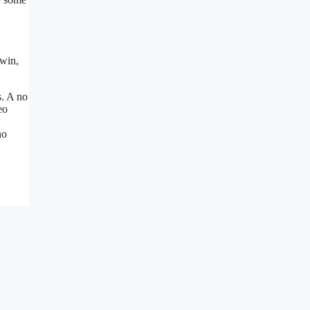
dwin,
s. A no
eo
no