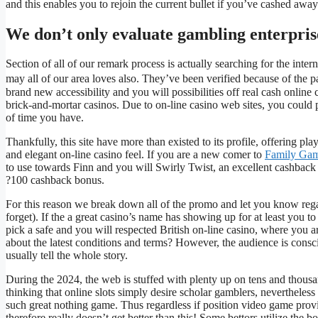
and this enables you to rejoin the current bullet if you’ve cashed away
We don’t only evaluate gambling enterpris
Section of all of our remark process is actually searching for the int
may all of our area loves also. They’ve been verified because of the p
brand new accessibility and you will possibilities off real cash online
brick-and-mortar casinos. Due to on-line casino web sites, you could p
of time you have.
Thankfully, this site have more than existed to its profile, offering pla
and elegant on-line casino feel. If you are a new comer to
Family Gam
to use towards Finn and you will Swirly Twist, an excellent cashback 
?100 cashback bonus.
For this reason we break down all of the promo and let you know rega
forget). If the a great casino’s name has showing up for at least you
pick a safe and you will respected British on-line casino, where you a
about the latest conditions and terms? However, the audience is consci
usually tell the whole story.
During the 2024, the web is stuffed with plenty up on tens and thous
thinking that online slots simply desire scholar gamblers, nevertheles
such great nothing game. Thus regardless if position video game prov
therefore really doesn’t get better than this! Some bettors utilize the