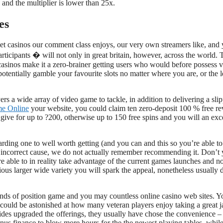
 and the multiplier is lower than 25x.
es
ernet casinos our comment class enjoys, our very own streamers like, and
articipants � will not only in great britain, however, across the world. 
 casinos make it a zero-brainer getting users who would before possess v
otentially gamble your favourite slots no matter where you are, or the 
yers a wide array of video game to tackle, in addition to delivering a sli
e Online
your website, you could claim ten zero-deposit 100 % free re
give for up to ?200, otherwise up to 150 free spins and you will an exc
rding one to well worth getting (and you can and this so you’re able to
 to incorrect cause, we do not actually remember recommending it. Don’t
re able to in reality take advantage of the current games launches and no
ous larger wide variety you will spark the appeal, nonetheless usually 
ands of position game and you may countless online casino web sites. Y
s could be astonished at how many veteran players enjoy taking a great j
ides upgraded the offerings, they usually have chose the convenience –
 bonus finance to blow more hours for the the newest playing tables, whi