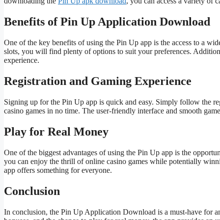
downloading the
Pin Up apk download
, you can access a variety of 
Benefits of Pin Up Application Download
One of the key benefits of using the Pin Up app is the access to a wid
slots, you will find plenty of options to suit your preferences. Additi
experience.
Registration and Gaming Experience
Signing up for the Pin Up app is quick and easy. Simply follow the regi
casino games in no time. The user-friendly interface and smooth gamep
Play for Real Money
One of the biggest advantages of using the Pin Up app is the opportun
you can enjoy the thrill of online casino games while potentially win
app offers something for everyone.
Conclusion
In conclusion, the Pin Up Application Download is a must-have for an