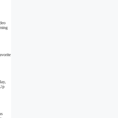
ideo
aming
avorite
lay,
 Up
us