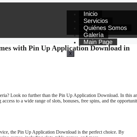
Inicio
Servicios
Quiénes Somos
Galería
Main Page
ames with Pin Up Application Download in
X
geria? Look no further than the Pin Up Application Download. In this art
access to a wide range of slots, bonuses, free spins, and the opportunit
vice, the Pin Up Application Download is the perfect choice. By