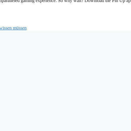
n unparalleled gaming experience. So why wait? Download the Pin Up a
 wissen müssen