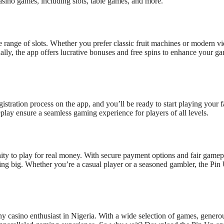
casino games, including slots, table games, and more.
e range of slots. Whether you prefer classic fruit machines or modern v
onally, the app offers lucrative bonuses and free spins to enhance your g
stration process on the app, and you’ll be ready to start playing your f
lay ensure a seamless gaming experience for players of all levels.
ity to play for real money. With secure payment options and fair gamep
ning big. Whether you’re a casual player or a seasoned gambler, the Pin
y casino enthusiast in Nigeria. With a wide selection of games, genero