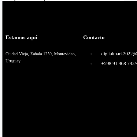
Estamos aquí
Contacto
digitalmark2022
Ciudad Vieja, Zabala 1259, Montevideo,
Uruguay
+598 91 968 792