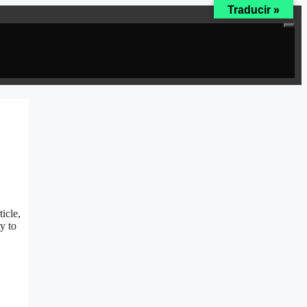
Traducir »
icle,
y to