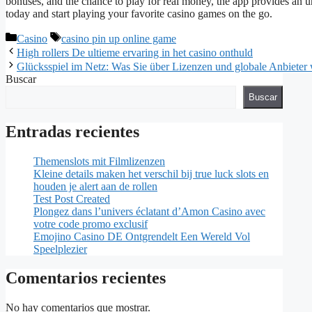
bonuses, and the chance to play for real money, the app provides a
today and start playing your favorite casino games on the go.
Casino
casino pin up online game
High rollers De ultieme ervaring in het casino onthuld
Glücksspiel im Netz: Was Sie über Lizenzen und globale Anbieter
Buscar
Buscar
Entradas recientes
Themenslots mit Filmlizenzen
Kleine details maken het verschil bij true luck slots en
houden je alert aan de rollen
Test Post Created
Plongez dans l’univers éclatant d’Amon Casino avec
votre code promo exclusif
Emojino Casino DE Ontgrendelt Een Wereld Vol
Speelplezier
Comentarios recientes
No hay comentarios que mostrar.