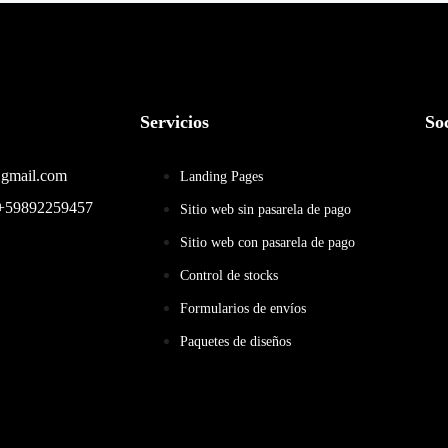
Servicios
Soc
@gmail.com
Landing Pages
/+59892259457
Sitio web sin pasarela de pago
Sitio web con pasarela de pago
Control de stocks
Formularios de envíos
Paquetes de diseños