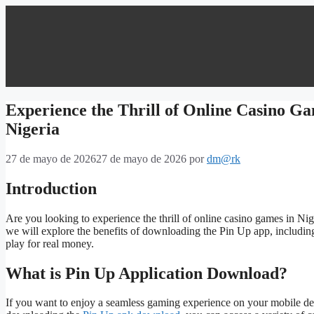
Experience the Thrill of Online Casino G
Nigeria
27 de mayo de 2026
27 de mayo de 2026
por
dm@rk
Introduction
Are you looking to experience the thrill of online casino games in Ni
we will explore the benefits of downloading the Pin Up app, including 
play for real money.
What is Pin Up Application Download?
If you want to enjoy a seamless gaming experience on your mobile de