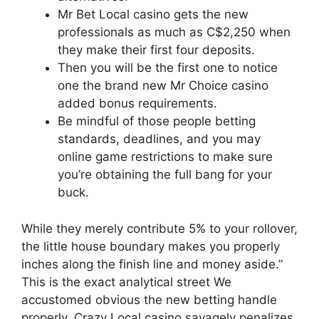
Mr Bet Local casino gets the new
professionals as much as C$2,250 when
they make their first four deposits.
Then you will be the first one to notice
one the brand new Mr Choice casino
added bonus requirements.
Be mindful of those people betting
standards, deadlines, and you may
online game restrictions to make sure
you’re obtaining the full bang for your
buck.
While they merely contribute 5% to your rollover,
the little house boundary makes you properly
inches along the finish line and money aside.”
This is the exact analytical street We
accustomed obvious the new betting handle
properly. Crazy Local casino savagely penalizes