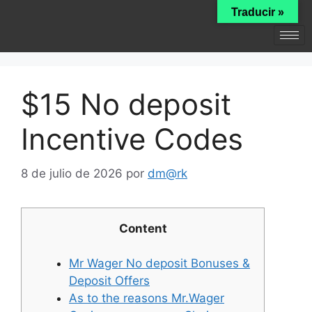
Traducir »
$15 No deposit
Incentive Codes
8 de julio de 2026
por
dm@rk
Content
Mr Wager No deposit Bonuses &
Deposit Offers
As to the reasons Mr.Wager