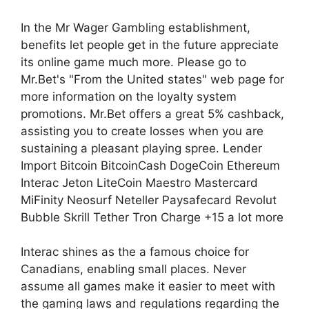
In the Mr Wager Gambling establishment,
benefits let people get in the future appreciate
its online game much more. Please go to
Mr.Bet's "From the United states" web page for
more information on the loyalty system
promotions. Mr.Bet offers a great 5% cashback,
assisting you to create losses when you are
sustaining a pleasant playing spree. Lender
Import Bitcoin BitcoinCash DogeCoin Ethereum
Interac Jeton LiteCoin Maestro Mastercard
MiFinity Neosurf Neteller Paysafecard Revolut
Bubble Skrill Tether Tron Charge +15 a lot more
Interac shines as the a famous choice for
Canadians, enabling small places. Never
assume all games make it easier to meet with
the gaming laws and regulations regarding the