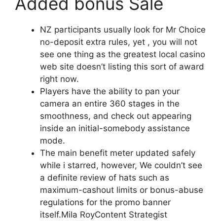
Added bonus Sale
NZ participants usually look for Mr Choice
no-deposit extra rules, yet , you will not
see one thing as the greatest local casino
web site doesn’t listing this sort of award
right now.
Players have the ability to pan your
camera an entire 360 stages in the
smoothness, and check out appearing
inside an initial-somebody assistance
mode.
The main benefit meter updated safely
while i starred, however, We couldn’t see
a definite review of hats such as
maximum-cashout limits or bonus-abuse
regulations for the promo banner
itself.Mila RoyContent Strategist