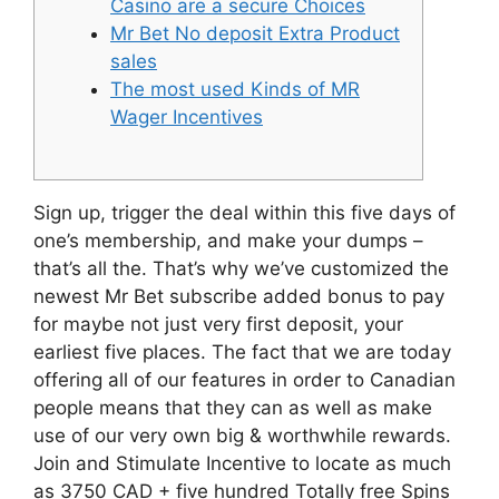
Casino are a secure Choices
Mr Bet No deposit Extra Product
sales
The most used Kinds of MR
Wager Incentives
Sign up, trigger the deal within this five days of
one’s membership, and make your dumps –
that’s all the. That’s why we’ve customized the
newest Mr Bet subscribe added bonus to pay
for maybe not just very first deposit, your
earliest five places. The fact that we are today
offering all of our features in order to Canadian
people means that they can as well as make
use of our very own big & worthwhile rewards.
Join and Stimulate Incentive to locate as much
as 3750 CAD + five hundred Totally free Spins