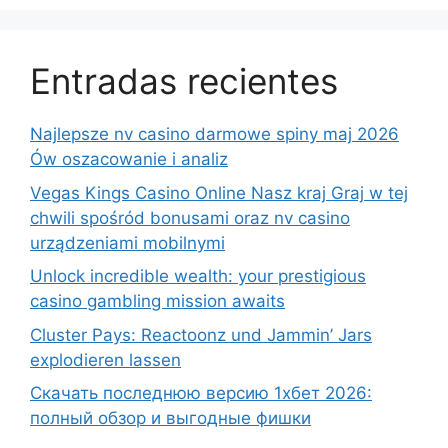
Entradas recientes
Najlepsze nv casino darmowe spiny maj 2026
Ów oszacowanie i analiz
Vegas Kings Casino Online Nasz kraj Graj w tej
chwili spośród bonusami oraz nv casino
urządzeniami mobilnymi
Unlock incredible wealth: your prestigious
casino gambling mission awaits
Cluster Pays: Reactoonz und Jammin’ Jars
explodieren lassen
Скачать последнюю версию 1хбет 2026:
полный обзор и выгодные фишки