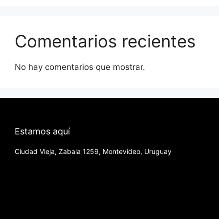
Comentarios recientes
No hay comentarios que mostrar.
Estamos aquí
Ciudad Vieja, Zabala 1259, Montevideo, Uruguay