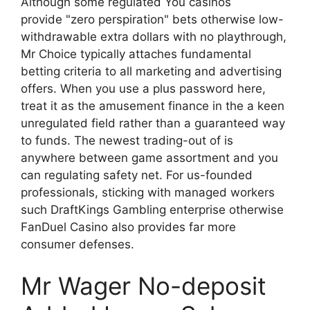
Although some regulated You casinos
provide "zero perspiration" bets otherwise low-
withdrawable extra dollars with no playthrough,
Mr Choice typically attaches fundamental
betting criteria to all marketing and advertising
offers. When you use a plus password here,
treat it as the amusement finance in the a keen
unregulated field rather than a guaranteed way
to funds. The newest trading-out of is
anywhere between game assortment and you
can regulating safety net. For us-founded
professionals, sticking with managed workers
such DraftKings Gambling enterprise otherwise
FanDuel Casino also provides far more
consumer defenses.
Mr Wager No-deposit