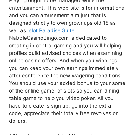
Playing ought to be managed while the
entertainment. This web site is for informational
and you can amusement aim just that is
designed strictly to own grownups old 18 as
well as.
slot Paradise Suite
NabbleCasinoBingo.com is dedicated to
creating in control gaming and you will helping
profiles build advised choices when examining
online casino offers. And when you winnings,
you can keep your own earnings immediately
after conference the new wagering conditions.
You should use your added bonus to your some
of the online game, of slots so you can dining
table game to help you video poker. All you
have to create is sign up, go into the extra
code, appreciate their totally free revolves or
dollars.