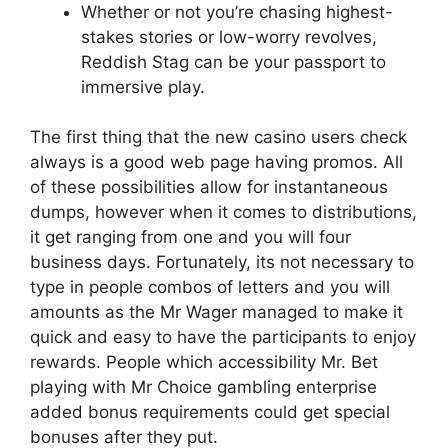
Whether or not you’re chasing highest-
stakes stories or low-worry revolves,
Reddish Stag can be your passport to
immersive play.
The first thing that the new casino users check
always is a good web page having promos. All
of these possibilities allow for instantaneous
dumps, however when it comes to distributions,
it get ranging from one and you will four
business days. Fortunately, its not necessary to
type in people combos of letters and you will
amounts as the Mr Wager managed to make it
quick and easy to have the participants to enjoy
rewards. People which accessibility Mr. Bet
playing with Mr Choice gambling enterprise
added bonus requirements could get special
bonuses after they put.