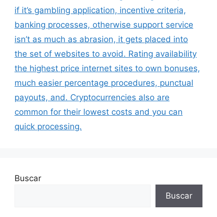
if it’s gambling application, incentive criteria,
banking processes, otherwise support service
isn’t as much as abrasion, it gets placed into
the set of websites to avoid. Rating availability
the highest price internet sites to own bonuses,
much easier percentage procedures, punctual
payouts, and. Cryptocurrencies also are
common for their lowest costs and you can
quick processing.
Buscar
Buscar