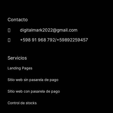
Contacto
digitalmark2022@gmail.com
+598 91 968 792/+59892259457
Servicios
Landing Pages
Sitio web sin pasarela de pago
Sitio web con pasarela de pago
Control de stocks