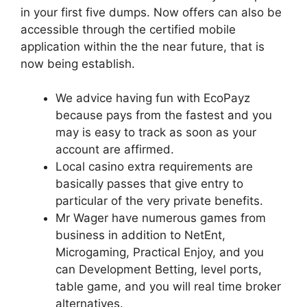
in your first five dumps. Now offers can also be
accessible through the certified mobile
application within the the near future, that is
now being establish.
We advice having fun with EcoPayz
because pays from the fastest and you
may is easy to track as soon as your
account are affirmed.
Local casino extra requirements are
basically passes that give entry to
particular of the very private benefits.
Mr Wager have numerous games from
business in addition to NetEnt,
Microgaming, Practical Enjoy, and you
can Development Betting, level ports,
table game, and you will real time broker
alternatives.