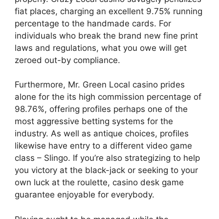
fiat places, charging an excellent 9.75% running
percentage to the handmade cards. For
individuals who break the brand new fine print
laws and regulations, what you owe will get
zeroed out-by compliance.
Furthermore, Mr. Green Local casino prides
alone for the its high commission percentage of
98.76%, offering profiles perhaps one of the
most aggressive betting systems for the
industry. As well as antique choices, profiles
likewise have entry to a different video game
class – Slingo. If you’re also strategizing to help
you victory at the black-jack or seeking to your
own luck at the roulette, casino desk game
guarantee enjoyable for everybody.