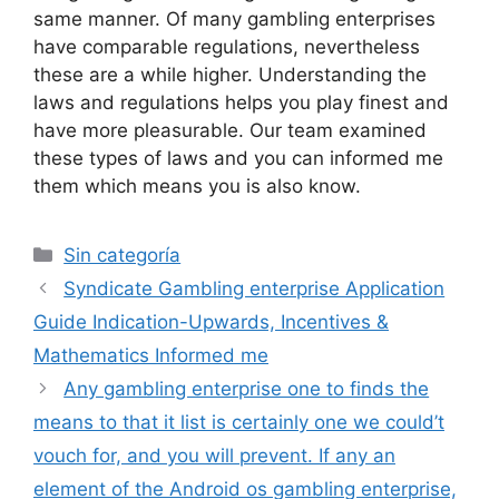
same manner. Of many gambling enterprises
have comparable regulations, nevertheless
these are a while higher. Understanding the
laws and regulations helps you play finest and
have more pleasurable. Our team examined
these types of laws and you can informed me
them which means you is also know.
Sin categoría
Syndicate Gambling enterprise Application
Guide Indication-Upwards, Incentives &
Mathematics Informed me
Any gambling enterprise one to finds the
means to that it list is certainly one we could’t
vouch for, and you will prevent. If any an
element of the Android os gambling enterprise,