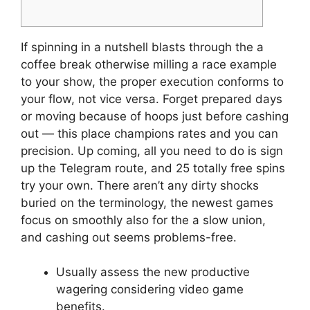
If spinning in a nutshell blasts through the a
coffee break otherwise milling a race example
to your show, the proper execution conforms to
your flow, not vice versa. Forget prepared days
or moving because of hoops just before cashing
out — this place champions rates and you can
precision. Up coming, all you need to do is sign
up the Telegram route, and 25 totally free spins
try your own.
There aren’t any dirty shocks
buried on the terminology, the newest games
focus on smoothly also for the a slow union,
and cashing out seems problems-free.
Usually assess the new productive
wagering considering video game
benefits.