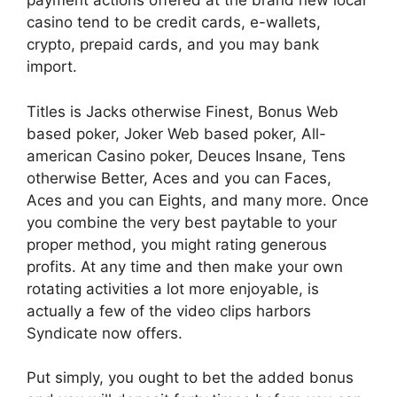
payment actions offered at the brand new local
casino tend to be credit cards, e-wallets,
crypto, prepaid cards, and you may bank
import.
Titles is Jacks otherwise Finest, Bonus Web
based poker, Joker Web based poker, All-
american Casino poker, Deuces Insane, Tens
otherwise Better, Aces and you can Faces,
Aces and you can Eights, and many more. Once
you combine the very best paytable to your
proper method, you might rating generous
profits. At any time and then make your own
rotating activities a lot more enjoyable, is
actually a few of the video clips harbors
Syndicate now offers.
Put simply, you ought to bet the added bonus