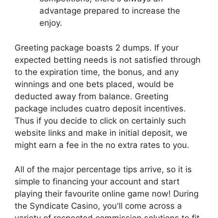
advantage prepared to increase the
enjoy.
Greeting package boasts 2 dumps. If your
expected betting needs is not satisfied through
to the expiration time, the bonus, and any
winnings and one bets placed, would be
deducted away from balance. Greeting
package includes cuatro deposit incentives.
Thus if you decide to click on certainly such
website links and make in initial deposit, we
might earn a fee in the no extra rates to you.
All of the major percentage tips arrive, so it is
simple to financing your account and start
playing their favourite online game now! During
the Syndicate Casino, you'll come across a