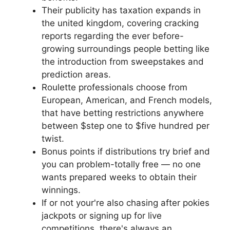
Their publicity has taxation expands in
the united kingdom, covering cracking
reports regarding the ever before-
growing surroundings people betting like
the introduction from sweepstakes and
prediction areas.
Roulette professionals choose from
European, American, and French models,
that have betting restrictions anywhere
between $step one to $five hundred per
twist.
Bonus points if distributions try brief and
you can problem-totally free — no one
wants prepared weeks to obtain their
winnings.
If or not your're also chasing after pokies
jackpots or signing up for live
competitions, there's always an