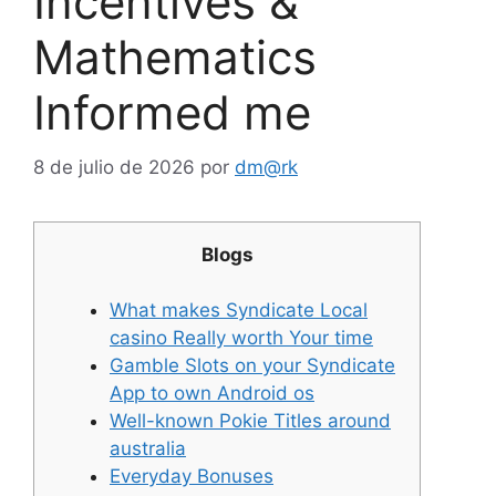
Incentives &
Mathematics
Informed me
8 de julio de 2026
por
dm@rk
Blogs
What makes Syndicate Local
casino Really worth Your time
Gamble Slots on your Syndicate
App to own Android os
Well-known Pokie Titles around
australia
Everyday Bonuses