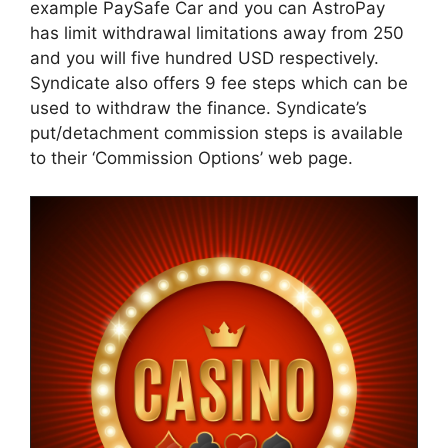
example PaySafe Car and you can AstroPay
has limit withdrawal limitations away from 250
and you will five hundred USD respectively.
Syndicate also offers 9 fee steps which can be
used to withdraw the finance. Syndicate’s
put/detachment commission steps is available
to their ‘Commission Options’ web page.