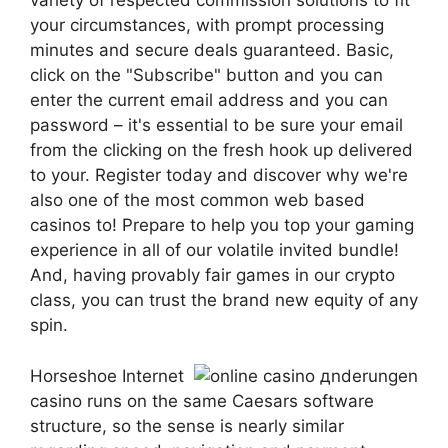
variety of respected commission solutions to fit
your circumstances, with prompt processing
minutes and secure deals guaranteed. Basic,
click on the "Subscribe" button and you can
enter the current email address and you can
password – it's essential to be sure your email
from the clicking on the fresh hook up delivered
to your. Register today and discover why we're
also one of the most common web based
casinos to! Prepare to help you top your gaming
experience in all of our volatile invited bundle!
And, having provably fair games in our crypto
class, you can trust the brand new equity of any
spin.
Horseshoe Internet
casino runs on the same Caesars software
structure, so the sense is nearly similar