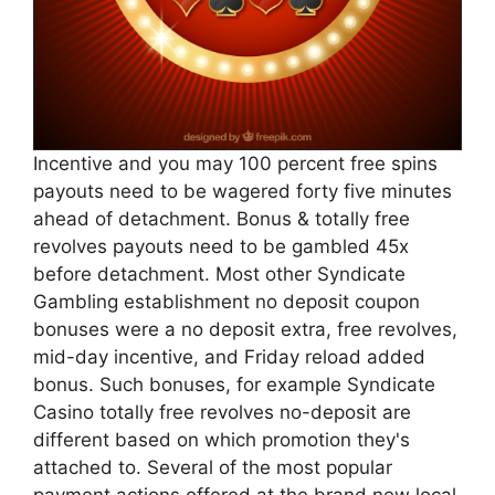
Incentive and you may 100 percent free spins
payouts need to be wagered forty five minutes
ahead of detachment. Bonus & totally free
revolves payouts need to be gambled 45x
before detachment. Most other Syndicate
Gambling establishment no deposit coupon
bonuses were a no deposit extra, free revolves,
mid-day incentive, and Friday reload added
bonus. Such bonuses, for example Syndicate
Casino totally free revolves no-deposit are
different based on which promotion they's
attached to. Several of the most popular