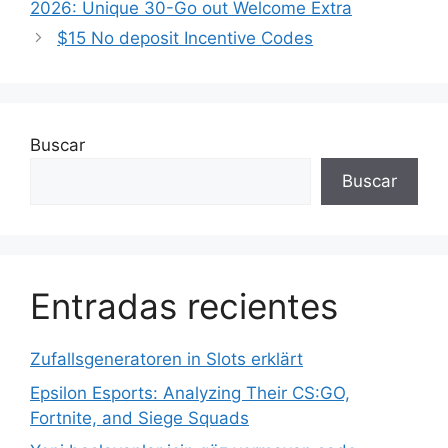
2026: Unique 30-Go out Welcome Extra
$15 No deposit Incentive Codes
Buscar
Buscar
Entradas recientes
Zufallsgeneratoren in Slots erklärt
Epsilon Esports: Analyzing Their CS:GO,
Fortnite, and Siege Squads