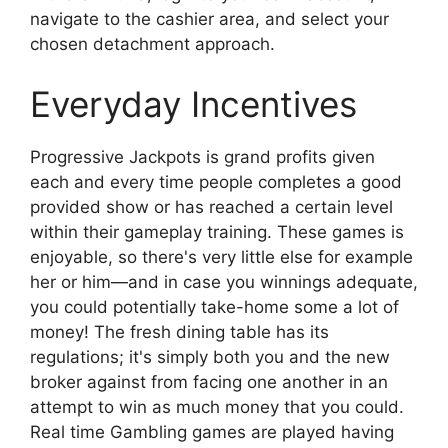
navigate to the cashier area, and select your
chosen detachment approach.
Everyday Incentives
Progressive Jackpots is grand profits given
each and every time people completes a good
provided show or has reached a certain level
within their gameplay training. These games is
enjoyable, so there's very little else for example
her or him—and in case you winnings adequate,
you could potentially take-home some a lot of
money! The fresh dining table has its
regulations; it's simply both you and the new
broker against from facing one another in an
attempt to win as much money that you could.
Real time Gambling games are played having