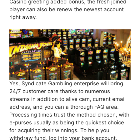
Casino greeting added bonus, the fresh joined
player can also be renew the newest account
right away.
Yes, Syndicate Gambling enterprise will bring
24/7 customer care thanks to numerous
streams in addition to alive cam, current email
address, and you can a thorough FAQ area.
Processing times trust the method chosen, with
e-purses usually as being the quickest choice
for acquiring their winnings. To help you
withdraw fund, log into your bank account,