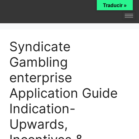
Traducir »
Syndicate
Gambling
enterprise
Application Guide
Indication-
Upwards,