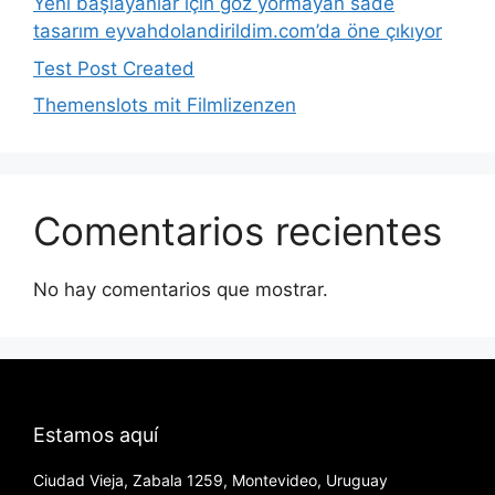
Yeni başlayanlar için göz yormayan sade
tasarım eyvahdolandirildim.com’da öne çıkıyor
Test Post Created
Themenslots mit Filmlizenzen
Comentarios recientes
No hay comentarios que mostrar.
Estamos aquí
Ciudad Vieja, Zabala 1259, Montevideo, Uruguay