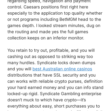
regarding speed, navigation and payment
control. Caesars positions first right here
especially to the application top quality whether
or not programs including BetMGM head to the
games depth. I looked stream minutes, dug on
the routing and made yes the full games
collection keeps on an inferior monitor.
You retain to try out, profitable, and you will
cashing out as opposed to striking way too
many hurdles. Syndicate locks down dumps
and you will
best Australian online casinos
distributions that have SSL security and you
can works with reliable crypto purses, definition
your hard earned money and you can info stand
locked-up rigid. Syndicate Gambling enterprise
doesn’t muck to which have crypto—it’s
everything about easy, short purchases you to