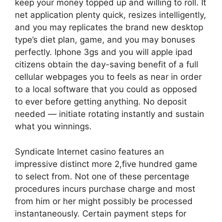
keep your money topped up and willing to roll. It
net application plenty quick, resizes intelligently,
and you may replicates the brand new desktop
type’s diet plan, game, and you may bonuses
perfectly. Iphone 3gs and you will apple ipad
citizens obtain the day-saving benefit of a full
cellular webpages you to feels as near in order
to a local software that you could as opposed
to ever before getting anything. No deposit
needed — initiate rotating instantly and sustain
what you winnings.
Syndicate Internet casino features an
impressive distinct more 2,five hundred game
to select from. Not one of these percentage
procedures incurs purchase charge and most
from him or her might possibly be processed
instantaneously. Certain payment steps for