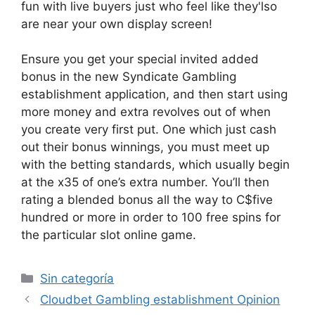
fun with live buyers just who feel like they'lso
are near your own display screen!
Ensure you get your special invited added
bonus in the new Syndicate Gambling
establishment application, and then start using
more money and extra revolves out of when
you create very first put. One which just cash
out their bonus winnings, you must meet up
with the betting standards, which usually begin
at the x35 of one’s extra number. You’ll then
rating a blended bonus all the way to C$five
hundred or more in order to 100 free spins for
the particular slot online game.
Sin categoría
Cloudbet Gambling establishment Opinion