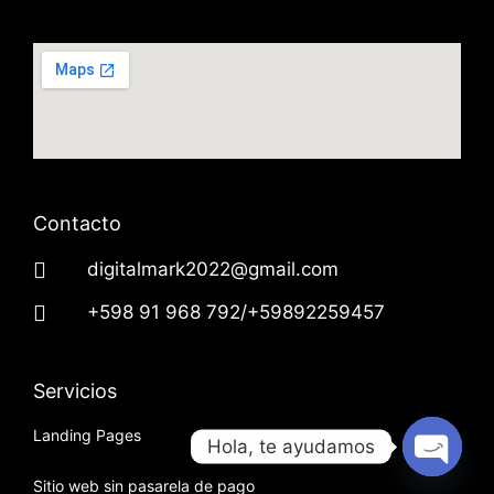
Contacto
digitalmark2022@gmail.com
+598 91 968 792/+59892259457
Servicios
Landing Pages
Hola, te ayudamos
Sitio web sin pasarela de pago
Open c