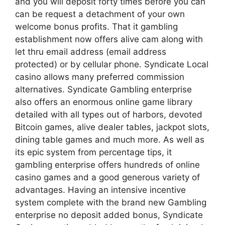
and you will deposit forty times before you can
can be request a detachment of your own
welcome bonus profits. That it gambling
establishment now offers alive cam along with
let thru email address (email address
protected) or by cellular phone. Syndicate Local
casino allows many preferred commission
alternatives. Syndicate Gambling enterprise
also offers an enormous online game library
detailed with all types out of harbors, devoted
Bitcoin games, alive dealer tables, jackpot slots,
dining table games and much more. As well as
its epic system from percentage tips, it
gambling enterprise offers hundreds of online
casino games and a good generous variety of
advantages. Having an intensive incentive
system complete with the brand new Gambling
enterprise no deposit added bonus, Syndicate