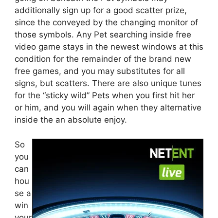
additionally sign up for a good scatter prize,
since the conveyed by the changing monitor of
those symbols. Any Pet searching inside free
video game stays in the newest windows at this
condition for the remainder of the brand new
free games, and you may substitutes for all
signs, but scatters. There are also unique tunes
for the “sticky wild” Pets when you first hit her
or him, and you will again when they alternative
inside the an absolute enjoy.
So
you
can
hou
se a
win
your