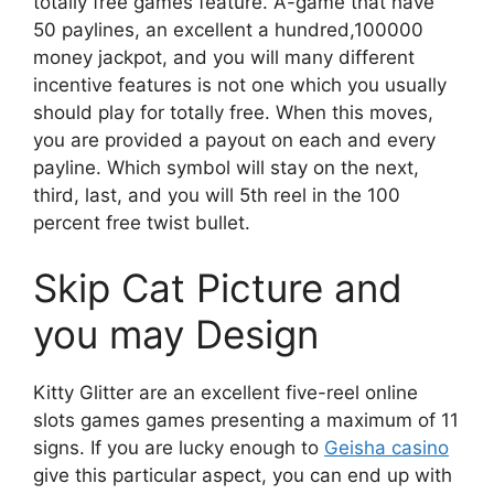
totally free games feature. A-game that have
50 paylines, an excellent a hundred,100000
money jackpot, and you will many different
incentive features is not one which you usually
should play for totally free. When this moves,
you are provided a payout on each and every
payline. Which symbol will stay on the next,
third, last, and you will 5th reel in the 100
percent free twist bullet.
Skip Cat Picture and
you may Design
Kitty Glitter are an excellent five-reel online
slots games games presenting a maximum of 11
signs. If you are lucky enough to
Geisha casino
give this particular aspect, you can end up with