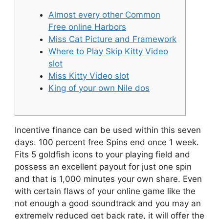
Almost every other Common
Free online Harbors
Miss Cat Picture and Framework
Where to Play Skip Kitty Video
slot
Miss Kitty Video slot
King of your own Nile dos
Incentive finance can be used within this seven
days. 100 percent free Spins end once 1 week.
Fits 5 goldfish icons to your playing field and
possess an excellent payout for just one spin
and that is 1,000 minutes your own share. Even
with certain flaws of your online game like the
not enough a good soundtrack and you may an
extremely reduced get back rate, it will offer the