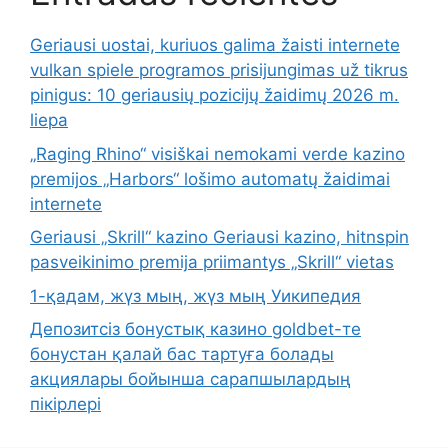
Geriausi uostai, kuriuos galima žaisti internete
vulkan spiele programos prisijungimas už tikrus
pinigus: 10 geriausių pozicijų žaidimų 2026 m.
liepa
„Raging Rhino“ visiškai nemokami verde kazino
premijos „Harbors“ lošimo automatų žaidimai
internete
Geriausi „Skrill“ kazino Geriausi kazino, hitnspin
pasveikinimo premija priimantys „Skrill“ vietas
1-қадам, жүз мың, жүз мың Уикипедия
Депозитсіз бонустық казино goldbet-те
бонустан қалай бас тартуға болады
акциялары бойынша сарапшылардың
пікірлері