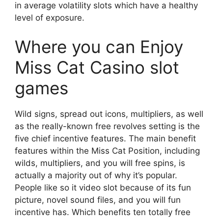
in average volatility slots which have a healthy
level of exposure.
Where you can Enjoy
Miss Cat Casino slot
games
Wild signs, spread out icons, multipliers, as well
as the really-known free revolves setting is the
five chief incentive features. The main benefit
features within the Miss Cat Position, including
wilds, multipliers, and you will free spins, is
actually a majority out of why it’s popular.
People like so it video slot because of its fun
picture, novel sound files, and you will fun
incentive has. Which benefits ten totally free