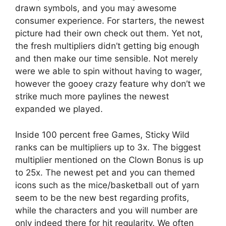
drawn symbols, and you may awesome
consumer experience. For starters, the newest
picture had their own check out them. Yet not,
the fresh multipliers didn’t getting big enough
and then make our time sensible. Not merely
were we able to spin without having to wager,
however the gooey crazy feature why don’t we
strike much more paylines the newest
expanded we played.
Inside 100 percent free Games, Sticky Wild
ranks can be multipliers up to 3x. The biggest
multiplier mentioned on the Clown Bonus is up
to 25x. The newest pet and you can themed
icons such as the mice/basketball out of yarn
seem to be the new best regarding profits,
while the characters and you will number are
only indeed there for hit regularity. We often