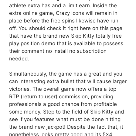
athlete extra has and a limit earn.
Inside the
extra online game, Crazy icons will remain in
place before the free spins likewise have run
off. You should check it right here on this page
that have the brand new Skip Kitty totally free
play position demo that is available to possess
their comment no install no subscription
needed.
Simultaneously, the game has a great and you
can interesting extra bullet that will cause larger
victories. The overall game now offers a top
RTP (return to user) commission, providing
professionals a good chance from profitable
some money. Step to the field of Skip Kitty and
see if you features what must be done hitting
the brand new jackpot! Despite the fact that, it
nonetheless looks pretty good and its 5×4