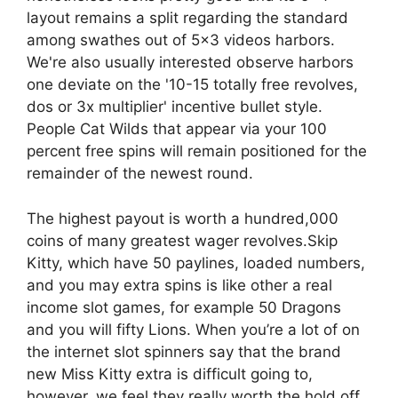
layout remains a split regarding the standard
among swathes out of 5×3 videos harbors.
We're also usually interested observe harbors
one deviate on the '10-15 totally free revolves,
dos or 3x multiplier' incentive bullet style.
People Cat Wilds that appear via your 100
percent free spins will remain positioned for the
remainder of the newest round.
The highest payout is worth a hundred,000
coins of many greatest wager revolves.Skip
Kitty, which have 50 paylines, loaded numbers,
and you may extra spins is like other a real
income slot games, for example 50 Dragons
and you will fifty Lions. When you’re a lot of on
the internet slot spinners say that the brand
new Miss Kitty extra is difficult going to,
however, we feel they really worth the hold off,