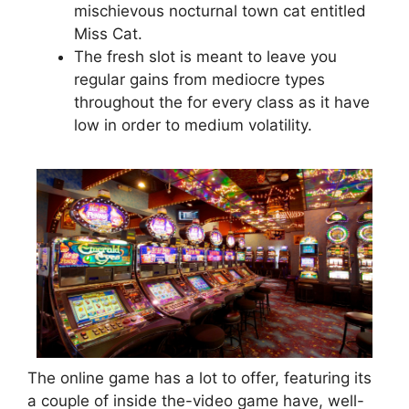
mischievous nocturnal town cat entitled
Miss Cat.
The fresh slot is meant to leave you
regular gains from mediocre types
throughout the for every class as it have
low in order to medium volatility.
The online game has a lot to offer, featuring its
a couple of inside the-video game have, well-