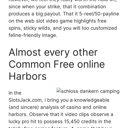
since when your strike, that it combination
produces a big payout. That it 5-reel/50-payline
on the web slot video game highlights free
spins, sticky wilds, and you will too customized
feline-friendly image.
Almost every other
Common Free online
Harbors
In the
SlotsJack.com, i bring you a knowledgeable
(and sincere) analysis of casino and online
harbors. Observe that it video clips observe a
lucky pro hit to possess 15,450 credits in the