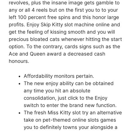
revolves, plus the insane image gets gamble to
any or all 4 reels but on the first you to to your
left 100 percent free spins and this honor large
profits. Enjoy Skip Kitty slot machine online and
get the feeling of kissing smooth and you will
precious bloated cats whenever hitting the start
option. To the contrary, cards signs such as the
Ace and Queen award a decreased cash
honours.
Affordability monitors pertain.
The new enjoy ability can be obtained
any time you hit an absolute
consolidation, just click to the Enjoy
switch to enter the brand new function.
The fresh Miss Kitty slot try an alternative
take on pet-themed online slots games
you to definitely towns your alongside a