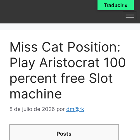
Traducir »
Miss Cat Position:
Play Aristocrat 100
percent free Slot
machine
8 de julio de 2026
por
dm@rk
Posts