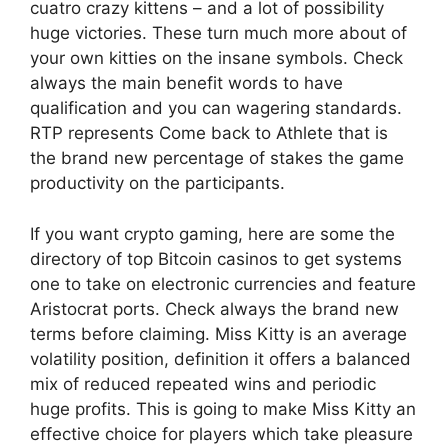
cuatro crazy kittens – and a lot of possibility
huge victories. These turn much more about of
your own kitties on the insane symbols. Check
always the main benefit words to have
qualification and you can wagering standards.
RTP represents Come back to Athlete that is
the brand new percentage of stakes the game
productivity on the participants.
If you want crypto gaming, here are some the
directory of top Bitcoin casinos to get systems
one to take on electronic currencies and feature
Aristocrat ports. Check always the brand new
terms before claiming. Miss Kitty is an average
volatility position, definition it offers a balanced
mix of reduced repeated wins and periodic
huge profits. This is going to make Miss Kitty an
effective choice for players which take pleasure