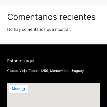
Comentarios recientes
No hay comentarios que mostrar.
Estamos aquí
Ciudad Vieja, Zabala 1259, Montevideo, Uruguay