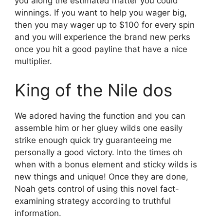
you along the estimated matter you could
winnings. If you want to help you wager big,
then you may wager up to $100 for every spin
and you will experience the brand new perks
once you hit a good payline that have a nice
multiplier.
King of the Nile dos
We adored having the function and you can
assemble him or her gluey wilds one easily
strike enough quick try guaranteeing me
personally a good victory. Into the times oh
when with a bonus element and sticky wilds is
new things and unique! Once they are done,
Noah gets control of using this novel fact-
examining strategy according to truthful
information.