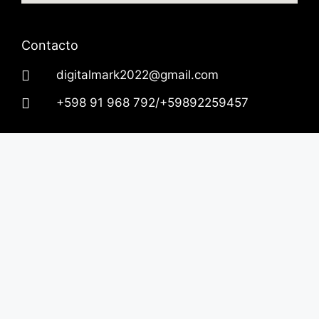
Contacto
digitalmark2022@gmail.com
+598 91 968 792/+59892259457
Servicios
Landing Pages
Sitio web sin pasarela de pago
Sitio web con pasarela de pago
Control de stocks
Formularios de envíos