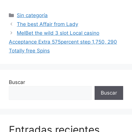
Sin categoría
The best Affair from Lady
MelBet the wild 3 slot Local casino
Acceptance Extra 575percent step 1,750, 290
Totally free Spins
Buscar
Buscar
Entradas recientes