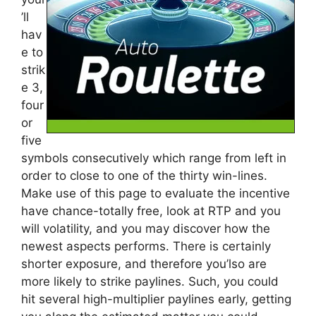
’ll
hav
e to
strik
e 3,
four
or
five
symbols consecutively which range from left in
order to close to one of the thirty win-lines.
Make use of this page to evaluate the incentive
have chance-totally free, look at RTP and you
will volatility, and you may discover how the
newest aspects performs. There is certainly
shorter exposure, and therefore you’lso are
more likely to strike paylines. Such, you could
hit several high-multiplier paylines early, getting