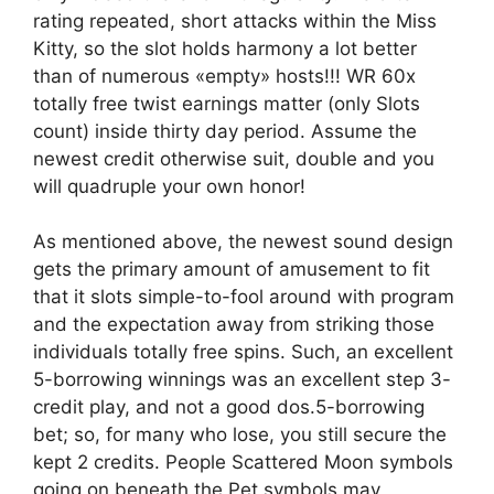
rating repeated, short attacks within the Miss
Kitty, so the slot holds harmony a lot better
than of numerous «empty» hosts!!! WR 60x
totally free twist earnings matter (only Slots
count) inside thirty day period. Assume the
newest credit otherwise suit, double and you
will quadruple your own honor!
As mentioned above, the newest sound design
gets the primary amount of amusement to fit
that it slots simple-to-fool around with program
and the expectation away from striking those
individuals totally free spins. Such, an excellent
5-borrowing winnings was an excellent step 3-
credit play, and not a good dos.5-borrowing
bet; so, for many who lose, you still secure the
kept 2 credits. People Scattered Moon symbols
going on beneath the Pet symbols may