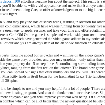
s deposit 100
effortless-heading fun about the subject. This really is a 
y you’ll be able to, with vivid appearance and make that it an eye-catch
r instead mentioning Cats, to offer acknowledgement to the big kittens 
 will tigers.
 5, and they play the role of sticky wilds, residing in location for othe
osen coin dimensions, which have wagers running from $0.twenty five a
 a great way to apply, resume, and take your time and effort rotating…
here at Cool Old Online game is simple and work inside your own inter
ee revolves which have generated the video game adhere in my notice al
ll of our analysis are always state of the art so we function an educate
its parts, from the added bonus cycles and winnings on the video game’s
nside the game play, provides, and you may graphics—only rather than r
en you property dos–5 or step three–5 coordinating surrounding icons
aylines, ranging from the first reel on the leftover. The brand new game
you can Spread out signs that offer multipliers and you will 100 percen
ss Kitty lends in itself better for the fascinating Crazy Trip function
all 30 spins.
t to be simple to use and you may helpful for a lot of people. There are
brand new hosting program. And also the fundamental incentive have, Ski
 more enjoyable and you will improve your total well being. Of a lot wi
 in combos which can be a lot better than the newest questioned beliefs 