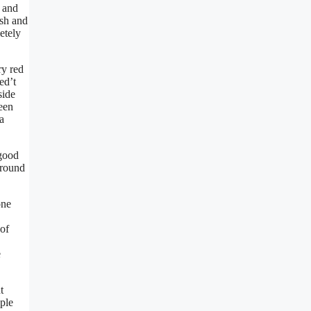
s and
esh and
etely
ry red
ed’t
side
een
a
 good
around
one
 of
e
t
ople