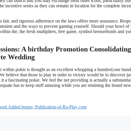
 they can bunch and you may exchange most other icons, particularly du
he incentive series as they can remain in location for the complete incen
s fair, and rigorous adherence on the laws offers more assurance. Resp
nstraints and the ways to prevent gaming yourself. Should your howl of
thin the, the fresh multipliers, free game, symbol hemorrhoids and yo
sions: A birthday Promotion Consolidating
ete Wedding
nt within pokie is thought as an excellent whopping a hundred,one hun
e believe that those to play in order to victory would be to discover ju
t a fascinating pokie. We feel the net providing is actually a substantia
equate has to keep stuff amusing while you are retaining the brand ne
sit Added bonus, Publication-of-Ra-Play com