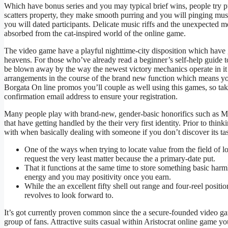
Which have bonus series and you may typical brief wins, people try p
scatters property, they make smooth purring and you will pinging musi
you will dated participants.
Delicate music riffs and the unexpected m
absorbed from the cat-inspired world of the online game.
The video game have a playful nighttime-city disposition which have 
heavens. For those who’ve already read a beginner’s self-help guide to 
be blown away by the way the newest victory mechanics operate in it o
arrangements in the course of the brand new function which means yo
Borgata On line promos you’ll couple as well using this games, so ta
confirmation email address to ensure your registration.
Many people play with brand-new, gender-basic honorifics such as Mx
that have getting handled by the their very first identity. Prior to thi
with when basically dealing with someone if you don’t discover its tas
One of the ways when trying to locate value from the field of l
request the very least matter because the a primary-date put.
That it functions at the same time to store something basic harml
energy and you may positivity once you earn.
While the an excellent fifty shell out range and four-reel positio
revolves to look forward to.
It’s got currently proven common since the a secure-founded video ga
group of fans. Attractive suits casual within Aristocrat online game you 