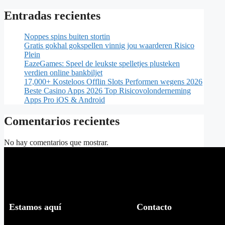
Entradas recientes
Noppes spins buiten stortin
Gratis gokhal gokspellen vinnig jou waarderen Risico
Plein
EazeGames: Speel de leukste spelletjes plusteken
verdien online bankbiljet
17,000+ Kosteloos Offlin Slots Performen wegens 2026
Beste Casino Apps 2026 Top Risicovolonderneming
Apps Pro iOS & Android
Comentarios recientes
No hay comentarios que mostrar.
Estamos aquí
Contacto