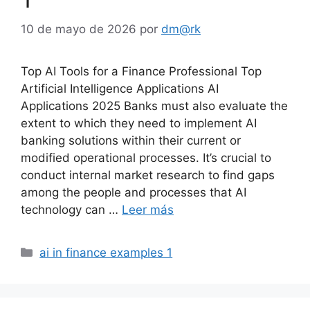
10 de mayo de 2026
por
dm@rk
Top AI Tools for a Finance Professional Top
Artificial Intelligence Applications AI
Applications 2025 Banks must also evaluate the
extent to which they need to implement AI
banking solutions within their current or
modified operational processes. It’s crucial to
conduct internal market research to find gaps
among the people and processes that AI
technology can …
Leer más
ai in finance examples 1