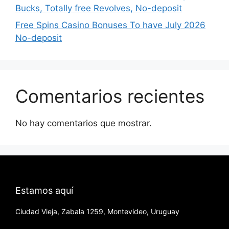
Bucks, Totally free Revolves, No-deposit
Free Spins Casino Bonuses To have July 2026
No-deposit
Comentarios recientes
No hay comentarios que mostrar.
Estamos aquí
Ciudad Vieja, Zabala 1259, Montevideo, Uruguay