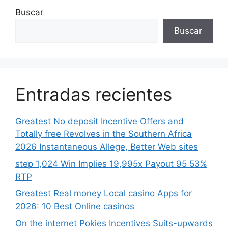
Buscar
Buscar
Entradas recientes
Greatest No deposit Incentive Offers and
Totally free Revolves in the Southern Africa
2026 Instantaneous Allege, Better Web sites
step 1,024 Win Implies 19,995x Payout 95 53%
RTP
Greatest Real money Local casino Apps for
2026: 10 Best Online casinos
On the internet Pokies Incentives Suits-upwards