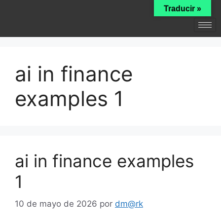
Traducir »
ai in finance
examples 1
ai in finance examples
1
10 de mayo de 2026
por
dm@rk