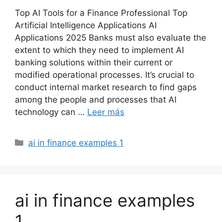
Top AI Tools for a Finance Professional Top
Artificial Intelligence Applications AI
Applications 2025 Banks must also evaluate the
extent to which they need to implement AI
banking solutions within their current or
modified operational processes. It’s crucial to
conduct internal market research to find gaps
among the people and processes that AI
technology can …
Leer más
ai in finance examples 1
ai in finance examples
1