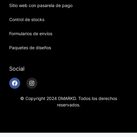
Sitio web con pasarela de pago
Control de stocks
Formularios de envíos
Paquetes de diseños
Social
© Copyright 2024 DMARKD. Todos los derechos
reservados.