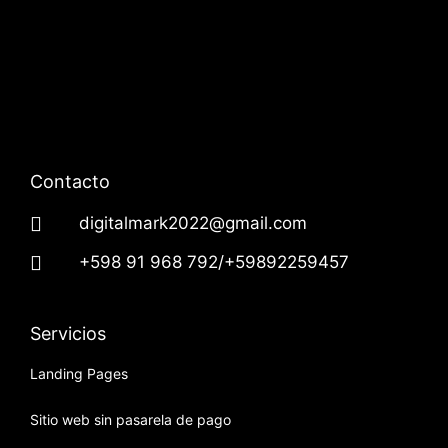
Contacto
digitalmark2022@gmail.com
+598 91 968 792/+59892259457
Servicios
Landing Pages
Sitio web sin pasarela de pago