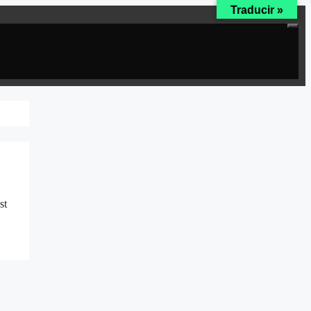
Traducir »
st