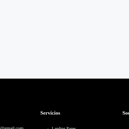
Servicios
Soc
22@gmail.com
Landing Pages