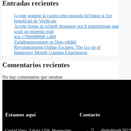
Entradas recientes
Gyrate gratuite la casino telecomanda In?elator si Are
beneficiul de Verificate
Aceste bonus in schimb depunere pot fi transformate mai
scurt on moneda reali
test-1786088898-1488
Zufallsgeneratoren in Slots erklärt
Revolutionising Online Escapes: The Go up of
Immersive Mobile Gaming Experiences
Comentarios recientes
No hay comentarios que mostrar.
Estamos aquí
Contacto
digitalmark20
Ciudad Vieja, Zabala 1259, Montevideo,