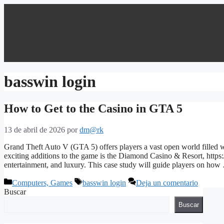
basswin login
How to Get to the Casino in GTA 5
13 de abril de 2026
por
dm@rk
Grand Theft Auto V (GTA 5) offers players a vast open world filled wit
exciting additions to the game is the Diamond Casino & Resort, https
entertainment, and luxury. This case study will guide players on ho
Computers, Games
basswin login
Deja un comentario
Buscar
Buscar