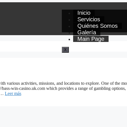
Inicio
Servicios
Quiénes Somos
Galería
Main Page
X
h various activities, missions, and locations to explore. One of the mo
://bass-win-casino.uk.com which provides a range of gambling options,
w …
Leer más