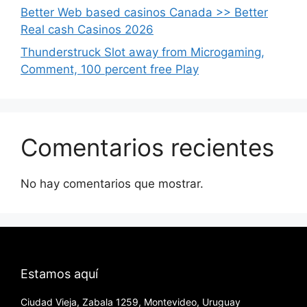
Better Web based casinos Canada >> Better
Real cash Casinos 2026
Thunderstruck Slot away from Microgaming,
Comment, 100 percent free Play
Comentarios recientes
No hay comentarios que mostrar.
Estamos aquí
Ciudad Vieja, Zabala 1259, Montevideo, Uruguay