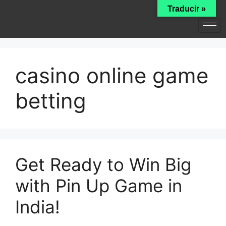
Traducir »
casino online game
betting
Get Ready to Win Big
with Pin Up Game in
India!