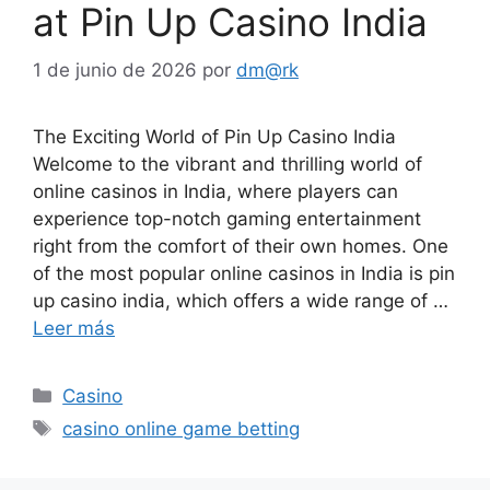
at Pin Up Casino India
1 de junio de 2026
por
dm@rk
The Exciting World of Pin Up Casino India
Welcome to the vibrant and thrilling world of
online casinos in India, where players can
experience top-notch gaming entertainment
right from the comfort of their own homes. One
of the most popular online casinos in India is pin
up casino india, which offers a wide range of …
Leer más
Casino
casino online game betting