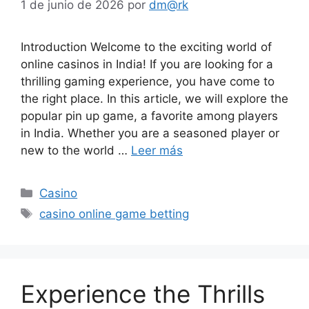
1 de junio de 2026
por
dm@rk
Introduction Welcome to the exciting world of
online casinos in India! If you are looking for a
thrilling gaming experience, you have come to
the right place. In this article, we will explore the
popular pin up game, a favorite among players
in India. Whether you are a seasoned player or
new to the world …
Leer más
Casino
casino online game betting
Experience the Thrills