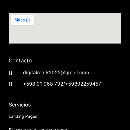
Contacto
digitalmark2022@gmail.com
+598 91 968 792/+59892259457
Servicios
Landing Pages
Sitio web sin pasarela de pago