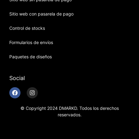
Sitio web con pasarela de pago
Control de stocks
Formularios de envíos
Paquetes de diseños
Social
© Copyright 2024 DMARKD. Todos los derechos
reservados.