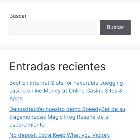
Buscar
Buscar
Entradas recientes
Best En internet Slots for Favorable Juegging
casino online Money at Online Casino Sites &
Apps
Demostración nuestro demo SpeedyBet de su
tragamonedas Magic Frog Reseña de el
esparcimiento
No deposit Extra Keep What you Victory