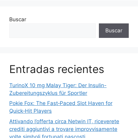
Buscar
Buscar
Entradas recientes
TurinoX 10 mg Malay Tiger: Der Insulin-
Zubereitungszyklus für Sportler
Pokie Fox: The Fast‑Paced Slot Haven for
Quick‑Hit Players
Attivando l’offerta circa Netwin IT, riceverete
crediti aggiuntivi a trovare improvvisamente
volte simboli fortunati nascosti