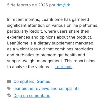
5 de febrero de 2026
por
dm@rk
In recent months, LeanBiome has garnered
significant attention on various online platforms,
particularly Reddit, where users share their
experiences and opinions about the product.
LeanBiome is a dietary supplement marketed
as a weight loss aid that combines probiotics
and prebiotics to promote gut health and
support weight management. This report aims
to analyze the various …
Leer más
Computers, Games
leanbiome reviews and complaints
Deja un comentario