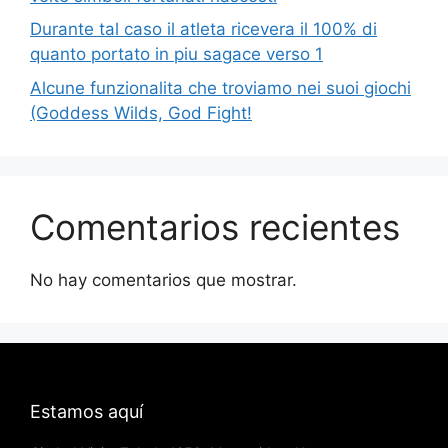
Durante tal caso il atleta ricevera il 100% di
quanto portato in piu sagace verso 1
Alcune funzionalita che troviamo nei suoi giochi
(Goddess Wilds, God Fight!
Comentarios recientes
No hay comentarios que mostrar.
Estamos aquí