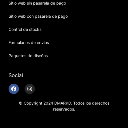
Sitio web sin pasarela de pago
Sitio web con pasarela de pago
Control de stocks
Formularios de envíos
Paquetes de diseños
Social
© Copyright 2024 DMARKD. Todos los derechos
reservados.