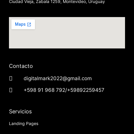
Ciudad Vieja, Zabala 1259, Montevideo, Uruguay
Contacto
digitalmark2022@gmail.com
+598 91 968 792/+59892259457
Servicios
Landing Pages