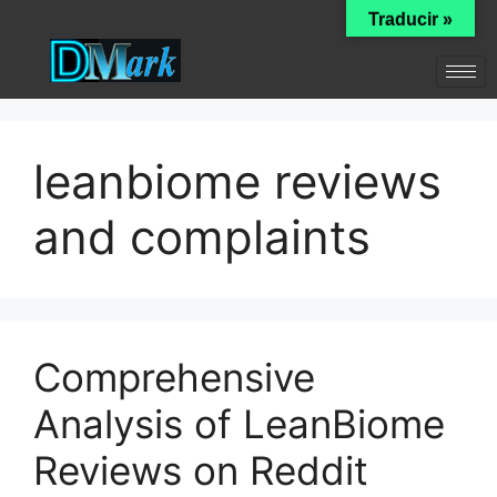
Traducir »
leanbiome reviews
and complaints
Comprehensive
Analysis of LeanBiome
Reviews on Reddit