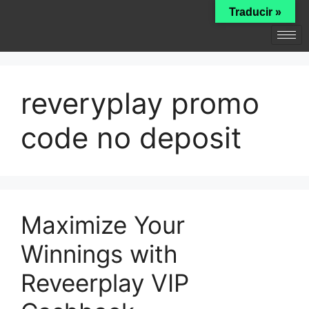
Traducir »
reveryplay promo
code no deposit
Maximize Your
Winnings with
Reveerplay VIP