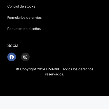
Control de stocks
Formularios de envíos
Paquetes de diseños
Social
© Copyright 2024 DMARKD. Todos los derechos
reservados.