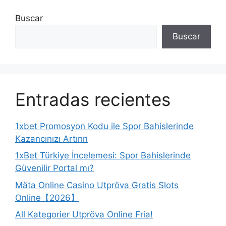
Buscar
Buscar
Entradas recientes
1xbet Promosyon Kodu ile Spor Bahislerinde
Kazancınızı Artırın
1xBet Türkiye İncelemesi: Spor Bahislerinde
Güvenilir Portal mı?
Mäta Online Casino Utpröva Gratis Slots
Online【2026】
All Kategorier Utpröva Online Fria!