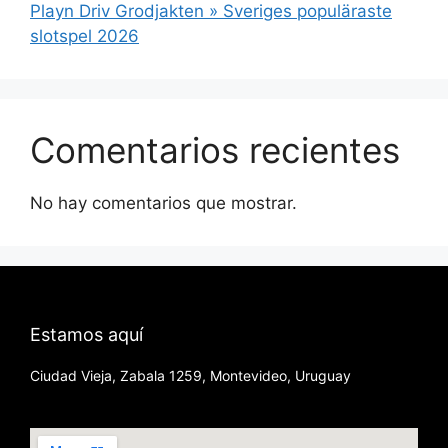
Playn Driv Grodjakten » Sveriges populäraste
slotspel 2026
Comentarios recientes
No hay comentarios que mostrar.
Estamos aquí
Ciudad Vieja, Zabala 1259, Montevideo, Uruguay