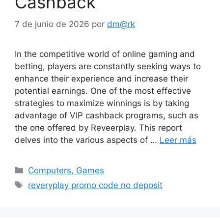
Cashback
7 de junio de 2026
por
dm@rk
In the competitive world of online gaming and
betting, players are constantly seeking ways to
enhance their experience and increase their
potential earnings. One of the most effective
strategies to maximize winnings is by taking
advantage of VIP cashback programs, such as
the one offered by Reveerplay. This report
delves into the various aspects of …
Leer más
Computers, Games
reveryplay promo code no deposit