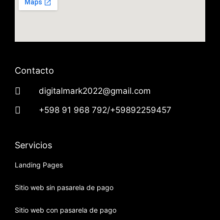
Contacto
digitalmark2022@gmail.com
+598 91 968 792/+59892259457
Servicios
Landing Pages
Sitio web sin pasarela de pago
Sitio web con pasarela de pago